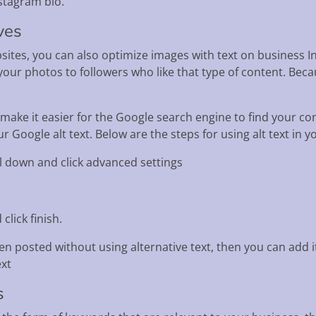
stagram bio.
ves
ites, you can also optimize images with text on business In
ur photos to followers who like that type of content. Becau
 make it easier for the Google search engine to find your co
 Google alt text. Below are the steps for using alt text in 
oll down and click advanced settings
click finish.
en posted without using alternative text, then you can add it
ext
s