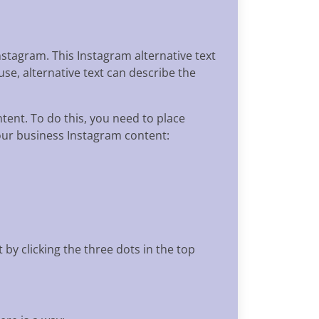
stagram. This Instagram alternative text
se, alternative text can describe the
ntent. To do this, you need to place
your business Instagram content:
 by clicking the three dots in the top