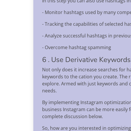
In this step you can also use hashtags in
- Monitor hashtags used by many compe
- Tracking the capabilities of selected ha
- Analyze successful hashtags in previou
- Overcome hashtag spamming
6 . Use Derivative Keywords
Not only does it increase searches for h
keywords to the cation you create. The 
explore. Armed with just keywords and c
needs.
By implementing Instagram optimization,
business Instagram can be more easily f
complete discussion below.
So, how are you interested in optimizin