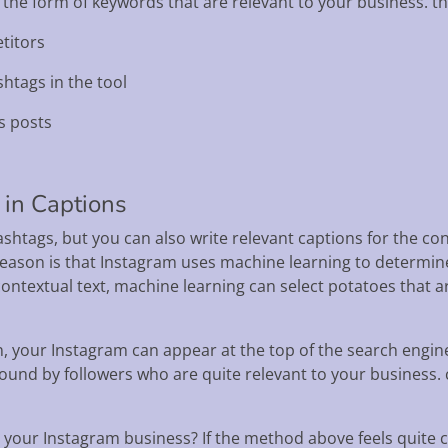
 the form of keywords that are relevant to your business. th
titors
shtags in the tool
s posts
 in Captions
ashtags, but you can also write relevant captions for the con
reason is that Instagram uses machine learning to determine
ontextual text, machine learning can select potatoes that 
 your Instagram can appear at the top of the search engine
ound by followers who are quite relevant to your business.
g your Instagram business? If the method above feels quite