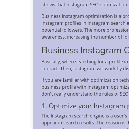
shows that Instagram SEO optimization is
Business Instagram optimization is a pro
Instagram profiles in Instagram search 
potential followers. The more professio
awareness, increasing the number of fo
Business Instagram O
Basically, when searching for a profile i
contact. Then, Instagram will work by di
If you are familiar with optimization te
business profile with Instagram optimiza
don't really understand the rules of SEO
1. Optimize your Instagram p
The Instagram search engine is a user's f
appear in search results. The reason is, 