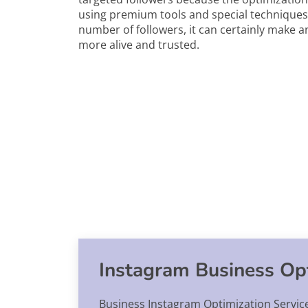
using premium tools and special techniques.
number of followers, it can certainly make a
more alive and trusted.
Instagram Business Opt
Business Instagram Optimization Service