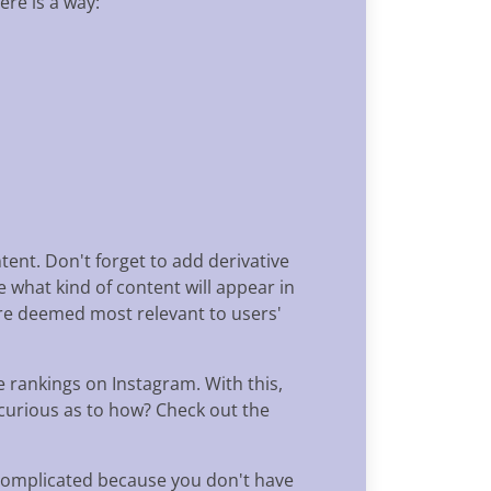
ere is a way:
tent. Don't forget to add derivative
 what kind of content will appear in
are deemed most relevant to users'
 rankings on Instagram. With this,
 curious as to how? Check out the
 complicated because you don't have