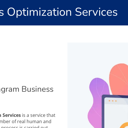
s Optimization Services
agram Business
 Services
is a service that
number of real human and
 process is carried out