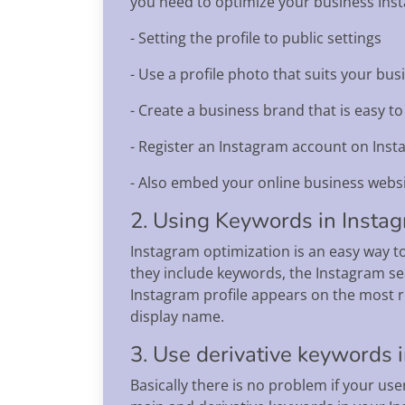
you need to optimize your business Insta
- Setting the profile to public settings
- Use a profile photo that suits your b
- Create a business brand that is easy t
- Register an Instagram account on Ins
- Also embed your online business websi
2. Using Keywords in Insta
Instagram optimization is an easy way to
they include keywords, the Instagram se
Instagram profile appears on the most 
display name.
3. Use derivative keywords i
Basically there is no problem if your us