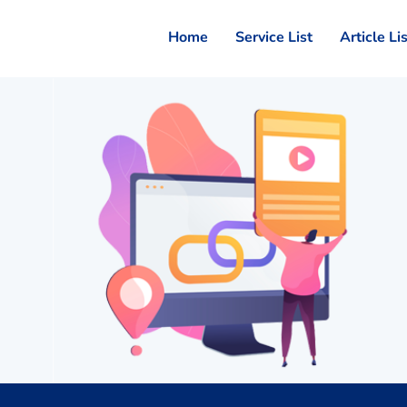
Home
Service List
Article Li