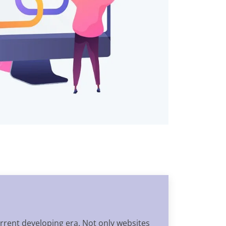
rrent developing era. Not only websites