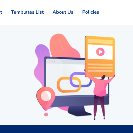
st
Templates List
About Us
Policies