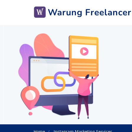
Warung Freelancer
Home
Instagram Marketing Services