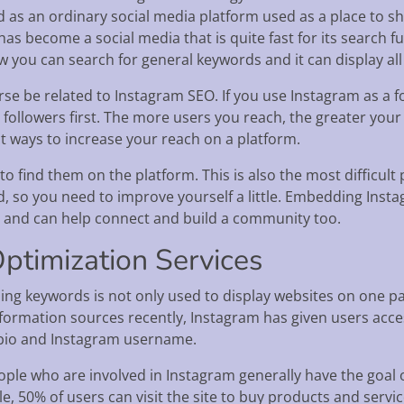
ed as an ordinary social media platform used as a place to s
as become a social media that is quite fast for its search fun
w you can search for general keywords and it can display all
rse be related to Instagram SEO. If you use Instagram as a 
 followers first. The more users you reach, the greater your
t ways to increase your reach on a platform.
to find them on the platform. This is also the most difficult
d, so you need to improve yourself a little. Embedding Inst
, and can help connect and build a community too.
ptimization Services
ing keywords is not only used to display websites on one pa
formation sources recently, Instagram has given users acc
 bio and Instagram username.
ple who are involved in Instagram generally have the goal o
, 50% of users can visit the site to buy products and servic