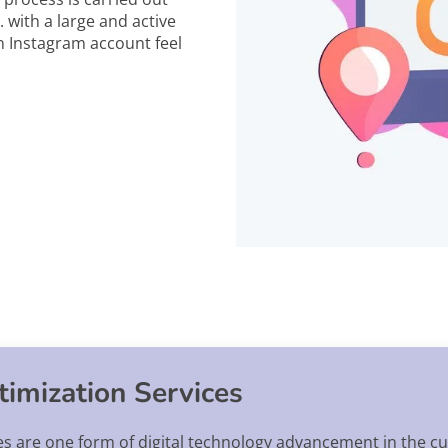
 with a large and active
n Instagram account feel
imization Services
s are one form of digital technology advancement in the cu