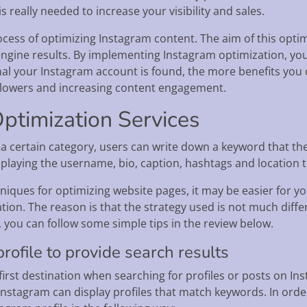
 really needed to increase your visibility and sales.
cess of optimizing Instagram content. The aim of this optimi
engine results. By implementing Instagram optimization, yo
nal your Instagram account is found, the more benefits you 
llowers and increasing content engagement.
ptimization Services
n a certain category, users can write down a keyword that the
splaying the username, bio, caption, hashtags and location t
chniques for optimizing website pages, it may be easier for
tion. The reason is that the strategy used is not much diff
, you can follow some simple tips in the review below.
rofile to provide search results
irst destination when searching for profiles or posts on Inst
Instagram can display profiles that match keywords. In order 