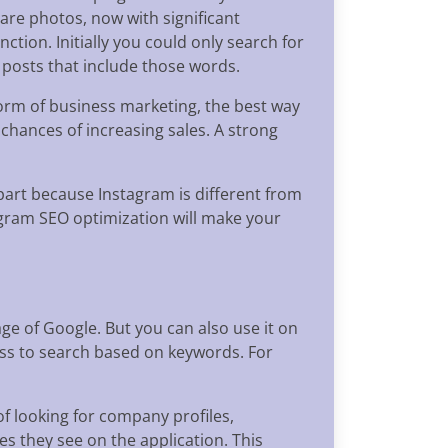
hare photos, now with significant
ction. Initially you could only search for
 posts that include those words.
form of business marketing, the best way
 chances of increasing sales. A strong
 part because Instagram is different from
agram SEO optimization will make your
ge of Google. But you can also use it on
ess to search based on keywords. For
f looking for company profiles,
es they see on the application. This