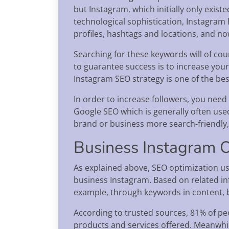
but Instagram, which initially only exist
technological sophistication, Instagram h
profiles, hashtags and locations, and no
Searching for these keywords will of cou
to guarantee success is to increase your
Instagram SEO strategy is one of the bes
In order to increase followers, you need 
Google SEO which is generally often use
brand or business more search-friendly
Business Instagram O
As explained above, SEO optimization us
business Instagram. Based on related in
example, through keywords in content,
According to trusted sources, 81% of peo
products and services offered. Meanwhile