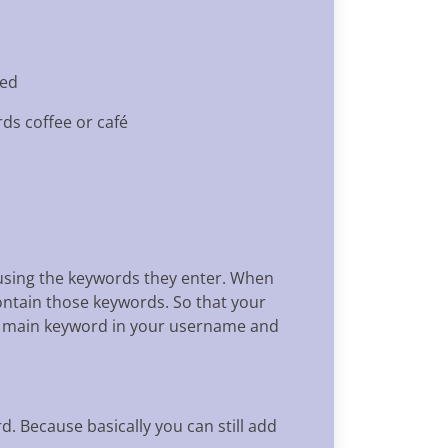
ted
rds coffee or café
e using the keywords they enter. When
ontain those keywords. So that your
he main keyword in your username and
. Because basically you can still add