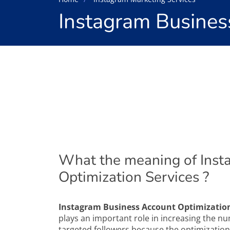
Instagram Busines
What the meaning of Inst
Optimization Services ?
Instagram Business Account Optimization
plays an important role in increasing the 
targeted followers because the optimization