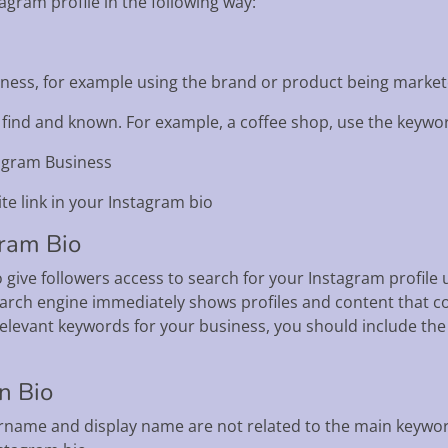
gram profile in the following way:
usiness, for example using the brand or product being marke
o find and known. For example, a coffee shop, use the keywo
tagram Business
te link in your Instagram bio
gram Bio
 give followers access to search for your Instagram profil
arch engine immediately shows profiles and content that c
relevant keywords for your business, you should include t
n Bio
ername and display name are not related to the main keyword