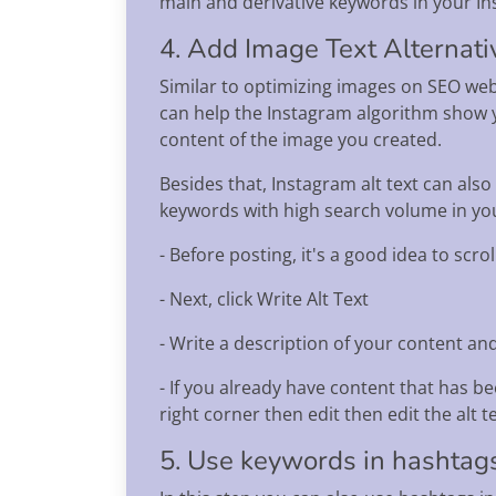
main and derivative keywords in your In
4. Add Image Text Alternati
Similar to optimizing images on SEO webs
can help the Instagram algorithm show yo
content of the image you created.
Besides that, Instagram alt text can also
keywords with high search volume in your
- Before posting, it's a good idea to scr
- Next, click Write Alt Text
- Write a description of your content and 
- If you already have content that has be
right corner then edit then edit the alt t
5. Use keywords in hashtag