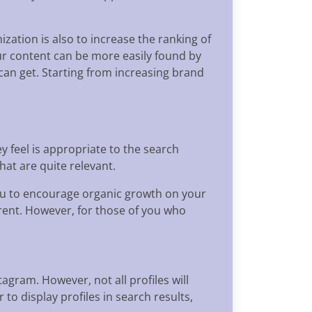
zation is also to increase the ranking of
ur content can be more easily found by
can get. Starting from increasing brand
y feel is appropriate to the search
hat are quite relevant.
 you to encourage organic growth on your
erent. However, for those of you who
agram. However, not all profiles will
to display profiles in search results,