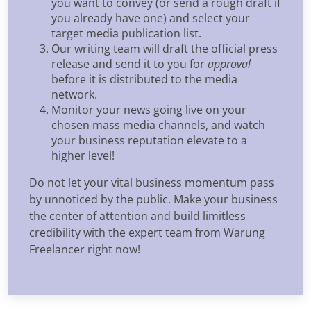
you want to convey (or send a rough draft if
you already have one) and select your
target media publication list.
Our writing team will draft the official press
release and send it to you for
approval
before it is distributed to the media
network.
Monitor your news going live on your
chosen mass media channels, and watch
your business reputation elevate to a
higher level!
Do not let your vital business momentum pass
by unnoticed by the public. Make your business
the center of attention and build limitless
credibility with the expert team from Warung
Freelancer right now!