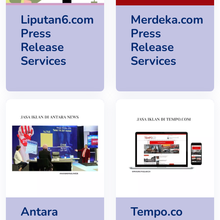
Liputan6.com
Merdeka.com
Press
Press
Release
Release
Services
Services
Antara
Tempo.co