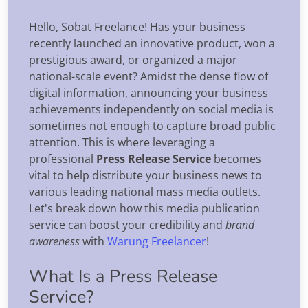
Hello, Sobat Freelance! Has your business
recently launched an innovative product, won a
prestigious award, or organized a major
national-scale event? Amidst the dense flow of
digital information, announcing your business
achievements independently on social media is
sometimes not enough to capture broad public
attention. This is where leveraging a
professional
Press Release Service
becomes
vital to help distribute your business news to
various leading national mass media outlets.
Let's break down how this media publication
service can boost your credibility and
brand
awareness
with
Warung Freelancer
!
What Is a Press Release
Service?