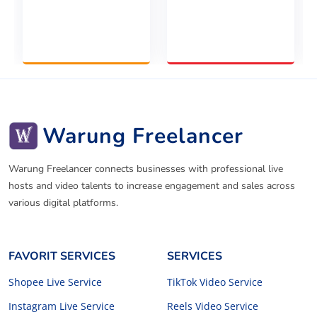
Warung Freelancer
Warung Freelancer connects businesses with professional live
hosts and video talents to increase engagement and sales across
various digital platforms.
FAVORIT SERVICES
SERVICES
Shopee Live Service
TikTok Video Service
Instagram Live Service
Reels Video Service