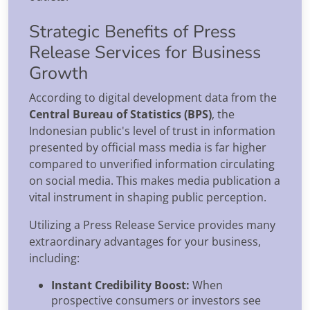
Strategic Benefits of Press
Release Services for Business
Growth
According to digital development data from the
Central Bureau of Statistics (BPS)
, the
Indonesian public's level of trust in information
presented by official mass media is far higher
compared to unverified information circulating
on social media. This makes media publication a
vital instrument in shaping public perception.
Utilizing a Press Release Service provides many
extraordinary advantages for your business,
including:
Instant Credibility Boost:
When
prospective consumers or investors see