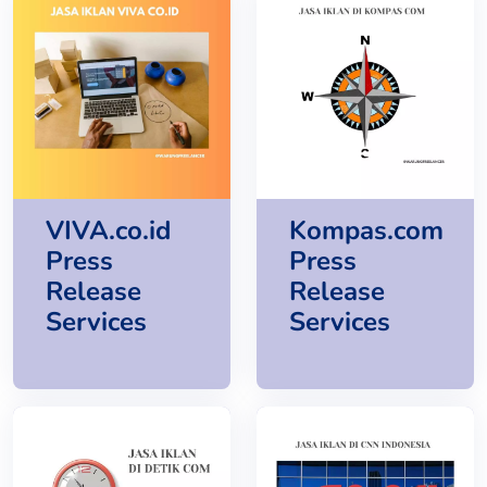
VIVA.co.id
Kompas.com
Press
Press
Release
Release
Services
Services