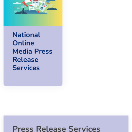
National
Online
Media Press
Release
Services
Press Release Services