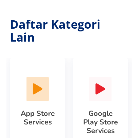
Daftar Kategori
Lain
App Store
Google
Services
Play Store
Services