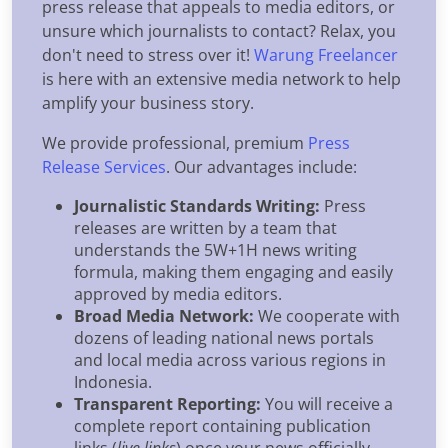
press release that appeals to media editors, or
unsure which journalists to contact? Relax, you
don't need to stress over it!
Warung Freelancer
is here with an extensive media network to help
amplify your business story.
We provide professional, premium
Press
Release Services
. Our advantages include:
Journalistic Standards Writing:
Press
releases are written by a team that
understands the 5W+1H news writing
formula, making them engaging and easily
approved by media editors.
Broad Media Network:
We cooperate with
dozens of leading national news portals
and local media across various regions in
Indonesia.
Transparent Reporting:
You will receive a
complete report containing publication
links (
live links
) once your news officially