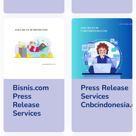
Bisnis.com
Press Release
Press
Services
Release
Cnbcindonesia.
Services