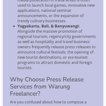
used to launch local games, innovative new
applications, national seminar
announcements, or the expansion of
trendy culinary businesses.
Yogyakarta, Bali, & Banyuwangi:
Alongside the massive promotion of
regional tourism, regency/city governments
as well as hospitality and travel business
owners frequently release press releases to
announce cultural festivals, the opening of
new tourist destinations, or
eco-tourism
programs to attract domestic and foreign
tourists.
Why Choose Press Release
Services from Warung
Freelancer?
Are you confused about how to compose a