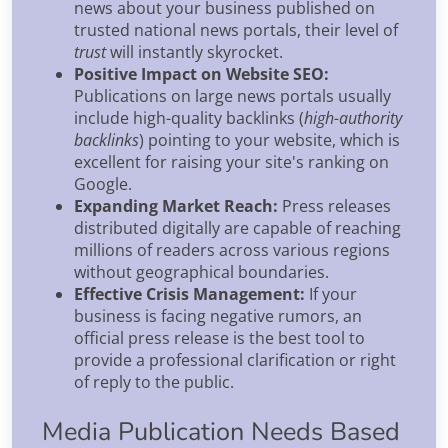
news about your business published on
trusted national news portals, their level of
trust
will instantly skyrocket.
Positive Impact on Website SEO:
Publications on large news portals usually
include high-quality backlinks (
high-authority
backlinks
) pointing to your website, which is
excellent for raising your site's ranking on
Google.
Expanding Market Reach:
Press releases
distributed digitally are capable of reaching
millions of readers across various regions
without geographical boundaries.
Effective Crisis Management:
If your
business is facing negative rumors, an
official press release is the best tool to
provide a professional clarification or right
of reply to the public.
Media Publication Needs Based