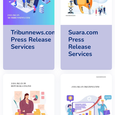
Tribunnews.com
Suara.com
Press Release
Press
Services
Release
Services