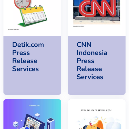
Detik.com
CNN
Press
Indonesia
Release
Press
Services
Release
Services