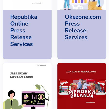
Republika
Okezone.com
Online
Press
Press
Release
Release
Services
Services