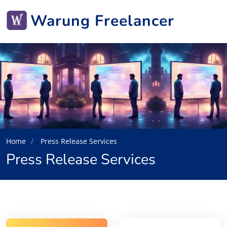
Warung Freelancer
Home
Press Release Services
Press Release Services