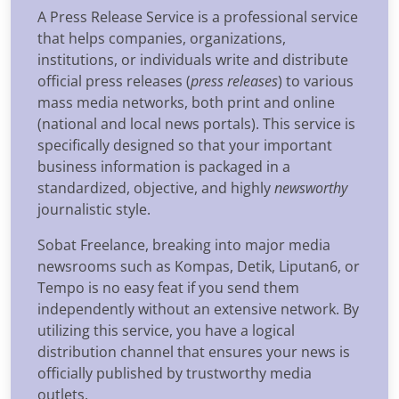
A Press Release Service is a professional service
that helps companies, organizations,
institutions, or individuals write and distribute
official press releases (
press releases
) to various
mass media networks, both print and online
(national and local news portals). This service is
specifically designed so that your important
business information is packaged in a
standardized, objective, and highly
newsworthy
journalistic style.
Sobat Freelance, breaking into major media
newsrooms such as Kompas, Detik, Liputan6, or
Tempo is no easy feat if you send them
independently without an extensive network. By
utilizing this service, you have a logical
distribution channel that ensures your news is
officially published by trustworthy media
outlets.