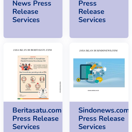
News Press
Press
Release
Release
Services
Services
Beritasatu.com
Sindonews.com
Press Release
Press Release
Services
Services