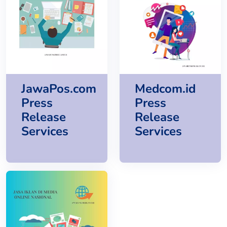
JawaPos.com
Medcom.id
Press
Press
Release
Release
Services
Services