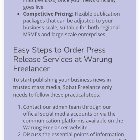
goes live.
Competitive Pricing:
Flexible publication
packages that can be adjusted to your
business scale, suitable for both regional
MSMEs and large-scale enterprises.
Easy Steps to Order Press
Release Services at Warung
Freelancer
To start publishing your business news in
trusted mass media, Sobat Freelance only
needs to follow these practical steps:
Contact our admin team through our
official social media accounts or via the
communication platforms available on the
Warung Freelancer website.
Discuss the essential points of information