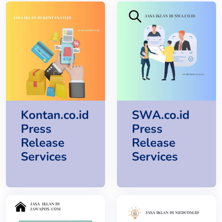
Kontan.co.id
SWA.co.id
Press
Press
Release
Release
Services
Services