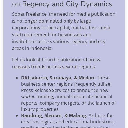
on Regency and City Dynamics
Sobat Freelance, the need for media publication
is no longer dominated only by large
corporations in the capital, but has become a
vital requirement for businesses and
institutions across various regency and city
areas in Indonesia.
Let us look at how the utilization of press
releases trends across several regions:
DKI Jakarta, Surabaya, & Medan:
These
business center regions frequently utilize
Press Release Services to announce new
startup
funding, annual corporate financial
reports, company mergers, or the launch of
luxury properties.
Bandung, Sleman, & Malang:
As hubs for
creative, digital, and educational industries,
media publication in these areas is often