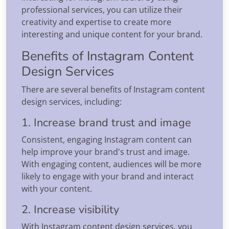
professional services, you can utilize their
creativity and expertise to create more
interesting and unique content for your brand.
Benefits of Instagram Content
Design Services
There are several benefits of Instagram content
design services, including:
1. Increase brand trust and image
Consistent, engaging Instagram content can
help improve your brand's trust and image.
With engaging content, audiences will be more
likely to engage with your brand and interact
with your content.
2. Increase visibility
With Instagram content design services, you