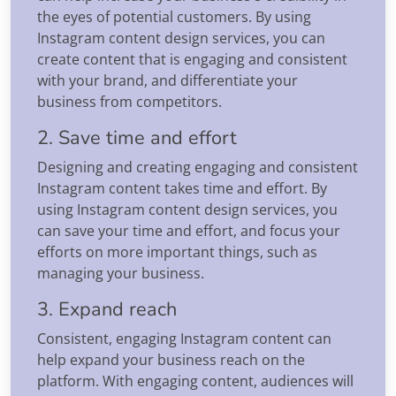
the eyes of potential customers. By using
Instagram content design services, you can
create content that is engaging and consistent
with your brand, and differentiate your
business from competitors.
2. Save time and effort
Designing and creating engaging and consistent
Instagram content takes time and effort. By
using Instagram content design services, you
can save your time and effort, and focus your
efforts on more important things, such as
managing your business.
3. Expand reach
Consistent, engaging Instagram content can
help expand your business reach on the
platform. With engaging content, audiences will