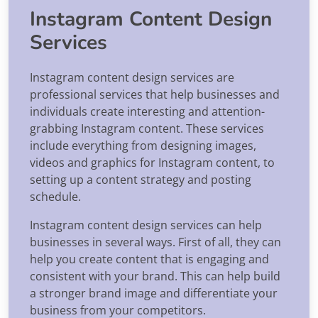
Instagram Content Design
Services
Instagram content design services are
professional services that help businesses and
individuals create interesting and attention-
grabbing Instagram content. These services
include everything from designing images,
videos and graphics for Instagram content, to
setting up a content strategy and posting
schedule.
Instagram content design services can help
businesses in several ways. First of all, they can
help you create content that is engaging and
consistent with your brand. This can help build
a stronger brand image and differentiate your
business from your competitors.