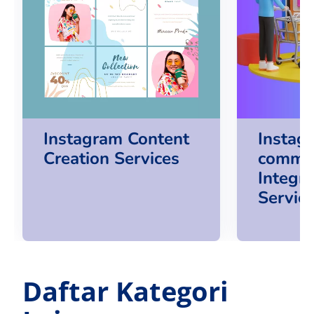
Instagram Content
Instag
Creation Services
comme
Integra
Servic
Daftar Kategori