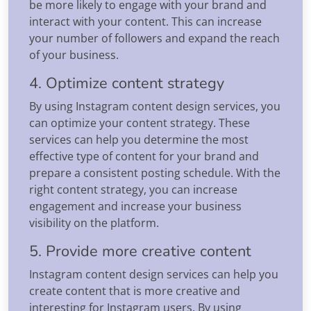
be more likely to engage with your brand and
interact with your content. This can increase
your number of followers and expand the reach
of your business.
4. Optimize content strategy
By using Instagram content design services, you
can optimize your content strategy. These
services can help you determine the most
effective type of content for your brand and
prepare a consistent posting schedule. With the
right content strategy, you can increase
engagement and increase your business
visibility on the platform.
5. Provide more creative content
Instagram content design services can help you
create content that is more creative and
interesting for Instagram users. By using