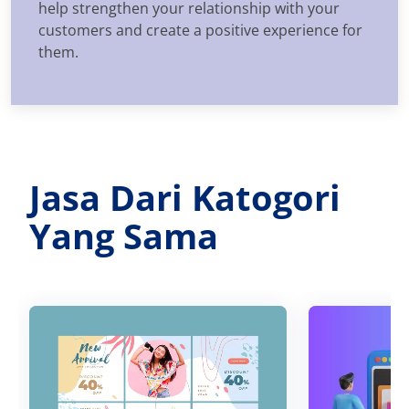
help strengthen your relationship with your
customers and create a positive experience for
them.
Jasa Dari Katogori
Yang Sama