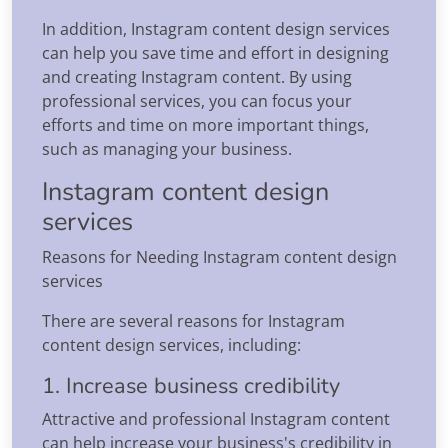
In addition, Instagram content design services
can help you save time and effort in designing
and creating Instagram content. By using
professional services, you can focus your
efforts and time on more important things,
such as managing your business.
Instagram content design
services
Reasons for Needing Instagram content design
services
There are several reasons for Instagram
content design services, including:
1. Increase business credibility
Attractive and professional Instagram content
can help increase your business's credibility in