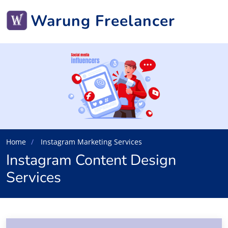
Warung Freelancer
Home
Instagram Marketing Services
Instagram Content Design
Services