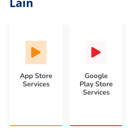
Lain
App Store
Google
Services
Play Store
Services