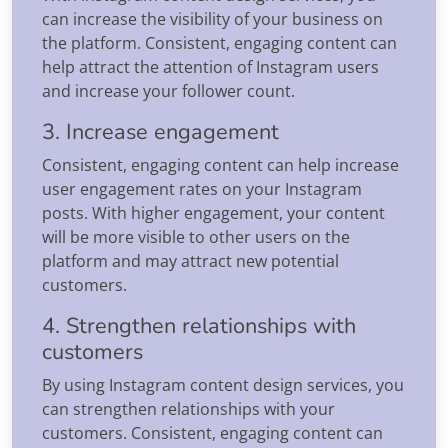
can increase the visibility of your business on
the platform. Consistent, engaging content can
help attract the attention of Instagram users
and increase your follower count.
3. Increase engagement
Consistent, engaging content can help increase
user engagement rates on your Instagram
posts. With higher engagement, your content
will be more visible to other users on the
platform and may attract new potential
customers.
4. Strengthen relationships with
customers
By using Instagram content design services, you
can strengthen relationships with your
customers. Consistent, engaging content can