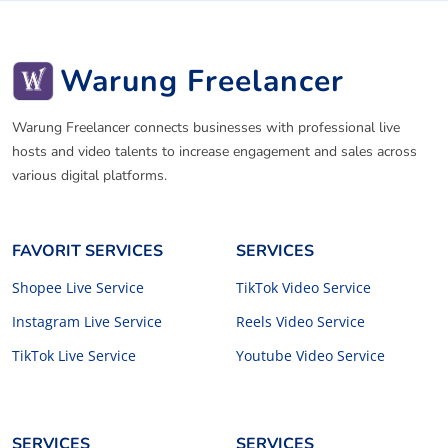
Warung Freelancer
Warung Freelancer connects businesses with professional live
hosts and video talents to increase engagement and sales across
various digital platforms.
FAVORIT SERVICES
SERVICES
Shopee Live Service
TikTok Video Service
Instagram Live Service
Reels Video Service
TikTok Live Service
Youtube Video Service
SERVICES
SERVICES