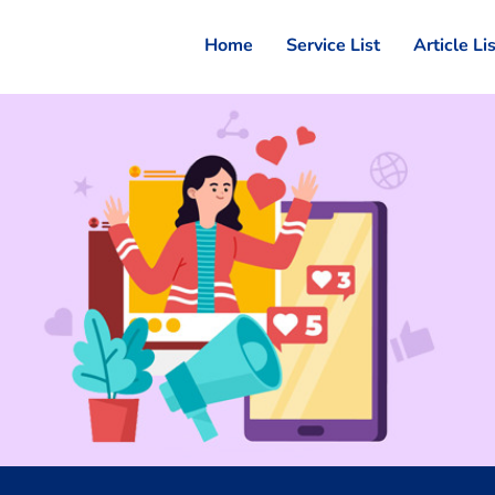
Home
Service List
Article Li