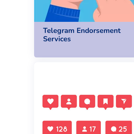
Telegram Endorsement
Services