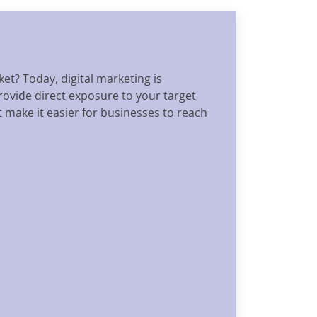
et? Today, digital marketing is
rovide direct exposure to your target
 make it easier for businesses to reach