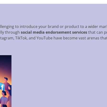
allenging to introduce your brand or product to a wider mark
ally through
social media endorsement services
that can p
nstagram, TikTok, and YouTube have become vast arenas that