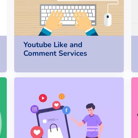
Youtube Like and
Comment Services