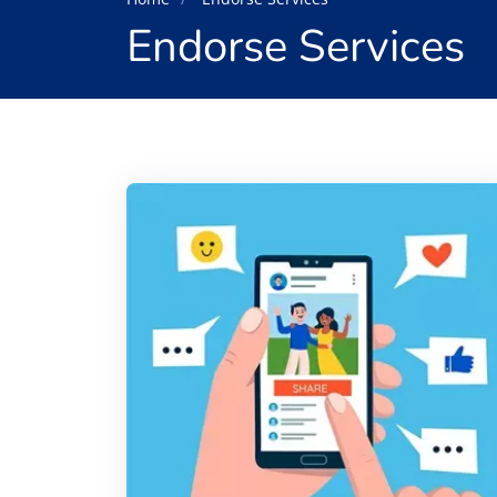
Endorse Services