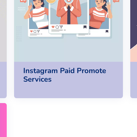
Instagram Paid Promote
Services