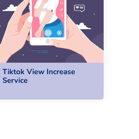
Tiktok View Increase
Service