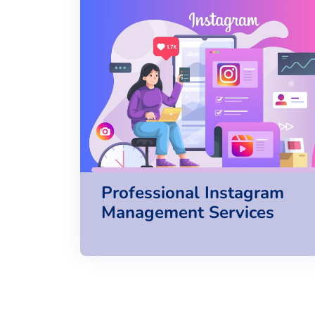
Professional Instagram
Management Services