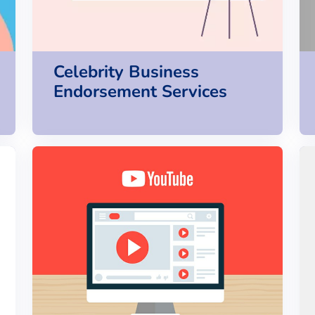
Celebrity Business
Endorsement Services