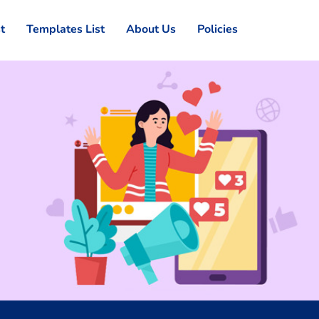
st
Templates List
About Us
Policies