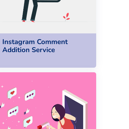
Instagram Comment
Addition Service