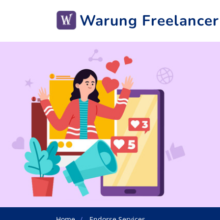
Warung Freelancer
Home
Endorse Services