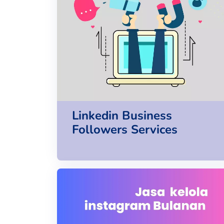
Linkedin Business
Followers Services