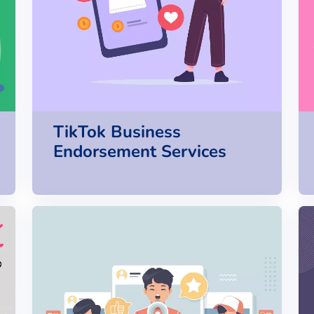
TikTok Business
Endorsement Services