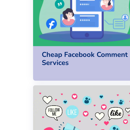
Cheap Facebook Comment
Services