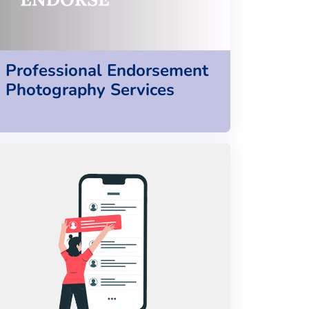
Professional Endorsement
Photography Services