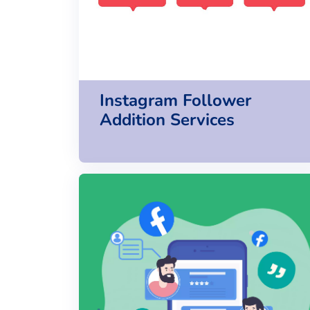
Instagram Follower
Addition Services