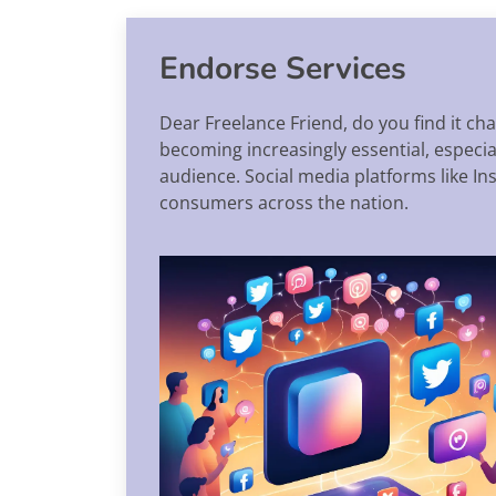
Endorse Services
Dear Freelance Friend, do you find it ch
becoming increasingly essential, especi
audience. Social media platforms like I
consumers across the nation.