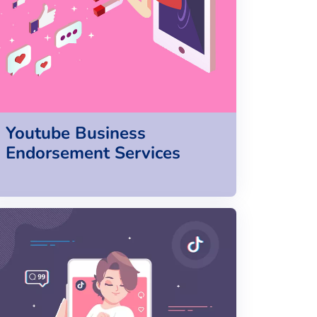
Youtube Business
Endorsement Services