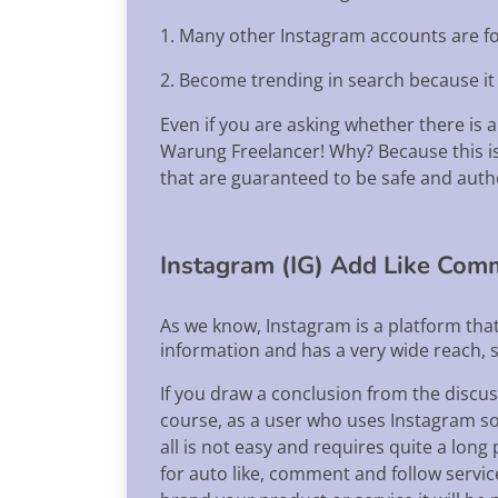
1. Many other Instagram accounts are f
2. Become trending in search because it 
Even if you are asking whether there is 
Warung Freelancer! Why? Because this is 
that are guaranteed to be safe and auth
Instagram (IG) Add Like Com
As we know, Instagram is a platform tha
information and has a very wide reach, s
If you draw a conclusion from the discus
course, as a user who uses Instagram socia
all is not easy and requires quite a lon
for auto like, comment and follow servi