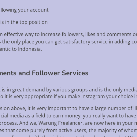
ollowing your account
is in the top position
an effective way to increase followers, likes and comments o
the only place you can get satisfactory service in adding c
entic to Indonesia.
ments and Follower Services
t is in great demand by various groups and is the only medi
o it is very appropriate if you make Instagram your choice 
sion above, it is very important to have a large number of l
l media as a field to earn money, you really want to have all 
g process. And we, Warung Freelancer, are now here in your 
ces that come purely from active users, the majority of who