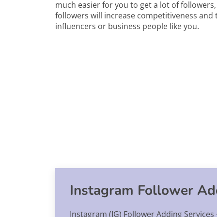
much easier for you to get a lot of followers
followers will increase competitiveness and t
influencers or business people like you.
Instagram Follower Add
Instagram (IG) Follower Adding Services -