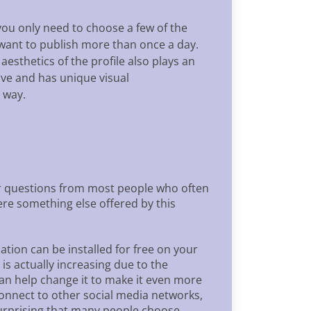
ou only need to choose a few of the
 want to publish more than once a day.
esthetics of the profile also plays an
ive and has unique visual
 way.
wer questions from most people who often
here something else offered by this
ation can be installed for free on your
is actually increasing due to the
 can help change it to make it even more
 connect to other social media networks,
 surprising that many people choose