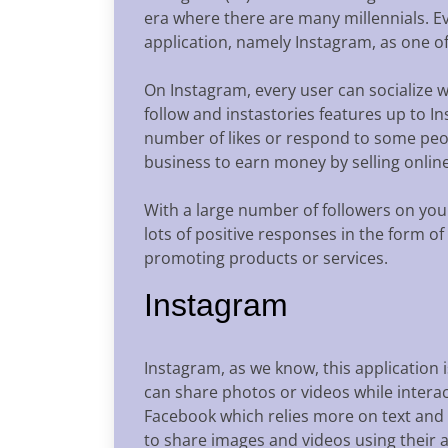
era where there are many millennials. Ev
application, namely Instagram, as one of
On Instagram, every user can socialize 
follow and instastories features up to I
number of likes or respond to some peop
business to earn money by selling online
With a large number of followers on your
lots of positive responses in the form of
promoting products or services.
Instagram
Instagram, as we know, this application i
can share photos or videos while interac
Facebook which relies more on text and i
to share images and videos using their 