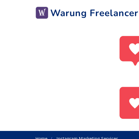
Warung Freelancer
Home
Instagram Marketing Services