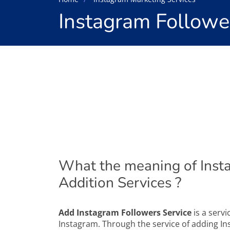
Instagram Followe
What the meaning of Inst
Addition Services ?
Add Instagram Followers Service
is a servi
Instagram. Through the service of adding Inst