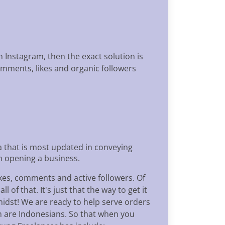
n Instagram, then the exact solution is
omments, likes and organic followers
a that is most updated in conveying
in opening a business.
ikes, comments and active followers. Of
of that. It's just that the way to get it
midst! We are ready to help serve orders
m are Indonesians. So that when you