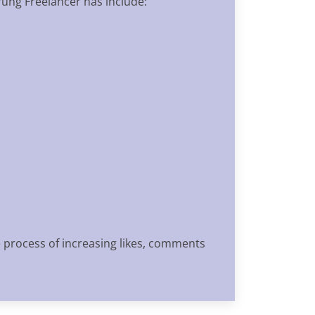
rung Freelancer has include:
e process of increasing likes, comments