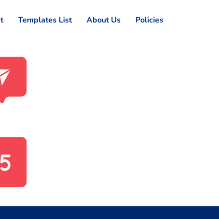
st
Templates List
About Us
Policies