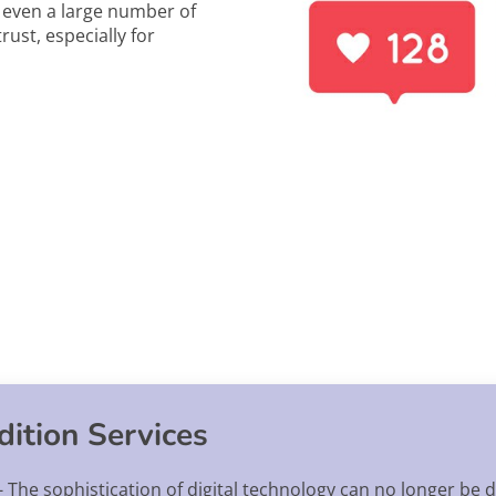
, even a large number of
rust, especially for
ition Services
 The sophistication of digital technology can no longer be de