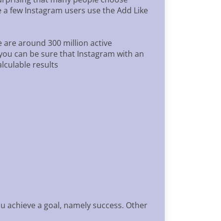
te a few Instagram users use the Add Like
 are around 300 million active
 you can be sure that Instagram with an
lculable results
u achieve a goal, namely success. Other