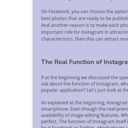
On Facebook, you can choose the option 
best photos that are ready to be publis
And another reason is to make each photo
important role for Instagram in attracti
characteristics, then this can attract m
The Real Function of Instagr
If at the beginning we discussed the spe
ask about the function of Instagram, what
popular application? Let's just look at t
As explained at the beginning, Instagram 
smartphone. Even though the real premise
availability of image editing features. W
perfect. The function of Instagram itself
be it Facebook or Twitter, which means u