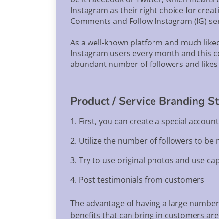
Instagram as their right choice for creat
Comments and Follow Instagram (IG) serv
As a well-known platform and much liked
Instagram users every month and this co
abundant number of followers and likes 
Product / Service Branding S
1. First, you can create a special accoun
2. Utilize the number of followers to be
3. Try to use original photos and use cap
4. Post testimonials from customers
The advantage of having a large number 
benefits that can bring in customers are