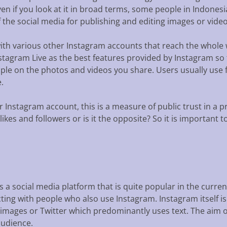
en if you look at it in broad terms, some people in Indonesi
 the social media for publishing and editing images or video
with various other Instagram accounts that reach the whole
nstagram Live as the best features provided by Instagram so
le on the photos and videos you share. Users usually use f
.
 Instagram account, this is a measure of public trust in a p
 likes and followers or is it the opposite? So it is important
s a social media platform that is quite popular in the curre
ting with people who also use Instagram. Instagram itself is 
mages or Twitter which predominantly uses text. The aim of 
audience.