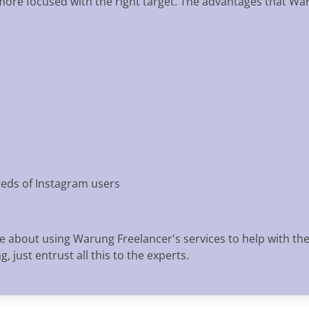
 more focused with the right target. The advantages that Wa
eds of Instagram users
e about using Warung Freelancer's services to help with th
 just entrust all this to the experts.