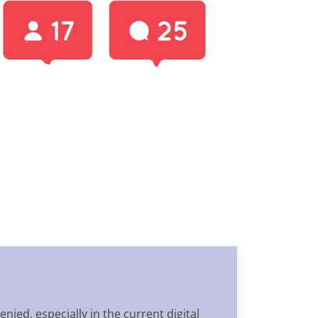
nied, especially in the current digital