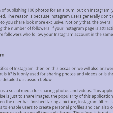
of publishing 100 photos for an album, but on Instagram, y
hed. The reason is because Instagram users generally don't
 you share look more exclusive. Not only that, the overall a
ng the number of followers. If your Instagram page is attract
ore followers who follow your Instagram account in the same
am
cifics of Instagram, then on this occasion we will also ans
 is it? Is it only used for sharing photos and videos or is t
he detailed discussion below.
is a social media for sharing photos and videos. This applic
 is just to share images, the popularity of this application 
hen the user has finished taking a picture, Instagram filters
 is to enable users to create personal profiles and can also
sers can share on all these platforms. Therefore, it is not