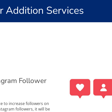
r Addition Services
agram Follower
ce to increase followers on
agram followers, it will be