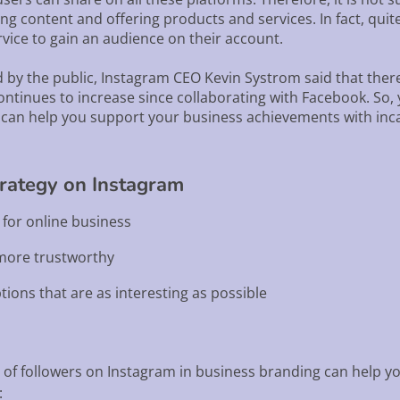
ing content and offering products and services. In fact, qui
ice to gain an audience on their account.
 by the public, Instagram CEO Kevin Systrom said that there
ntinues to increase since collaborating with Facebook. So,
can help you support your business achievements with inca
trategy on Instagram
t for online business
 more trustworthy
tions that are as interesting as possible
of followers on Instagram in business branding can help yo
: