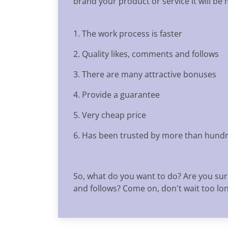
brand your product or service it will be
1. The work process is faster
2. Quality likes, comments and follows
3. There are many attractive bonuses
4. Provide a guarantee
5. Very cheap price
6. Has been trusted by more than hundr
So, what do you want to do? Are you sur
and follows? Come on, don't wait too long,