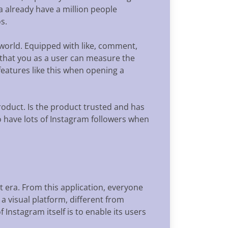
a already have a million people
s.
 world. Equipped with like, comment,
 that you as a user can measure the
eatures like this when opening a
roduct. Is the product trusted and has
 to have lots of Instagram followers when
nt era. From this application, everyone
a visual platform, different from
Instagram itself is to enable its users