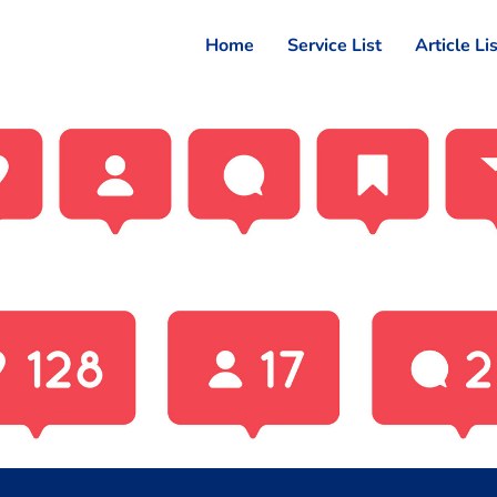
Home
Service List
Article Li