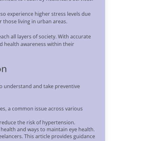
lso experience higher stress levels due
 those living in urban areas.
ch all layers of society. With accurate
ad health awareness within their
on
 to understand and take preventive
tes, a common issue across various
reduce the risk of hypertension.
 health and ways to maintain eye health.
lancers. This article provides guidance