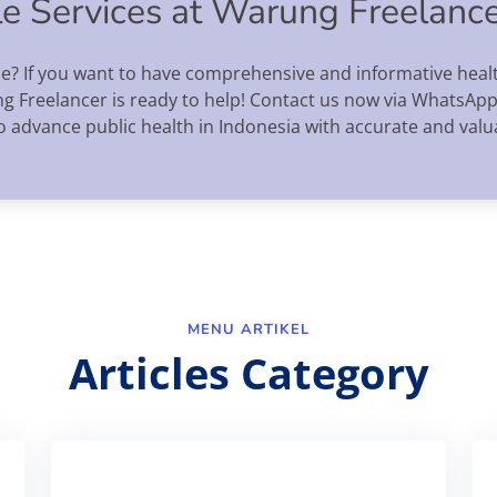
cle Services at Warung Freelanc
ce? If you want to have comprehensive and informative healt
ng Freelancer is ready to help! Contact us now via WhatsApp
o advance public health in Indonesia with accurate and valu
MENU ARTIKEL
Articles Category