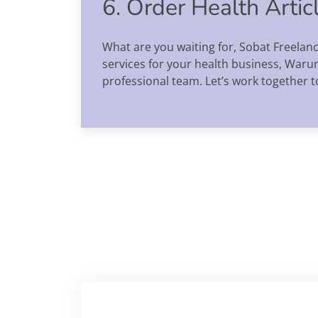
6. Order Health Arti
What are you waiting for, Sobat Freelan
services for your health business, Waru
professional team. Let’s work together t