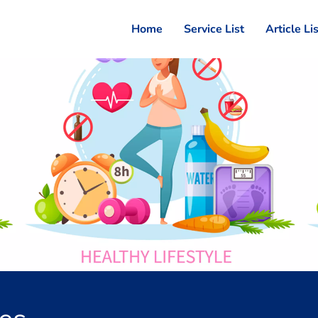
Home
Service List
Article Li