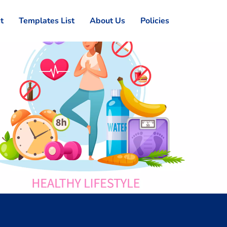
st
Templates List
About Us
Policies