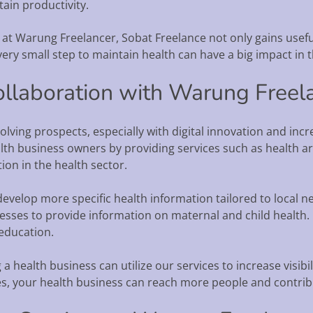
ain productivity.
le at Warung Freelancer, Sobat Freelance not only gains usef
 every small step to maintain health can have a big impact in 
ollaboration with Warung Freel
olving prospects, especially with digital innovation and in
th business owners by providing services such as health art
ion in the health sector.
develop more specific health information tailored to local ne
nesses to provide information on maternal and child health
education.
health business can utilize our services to increase visibilit
ies, your health business can reach more people and contribu