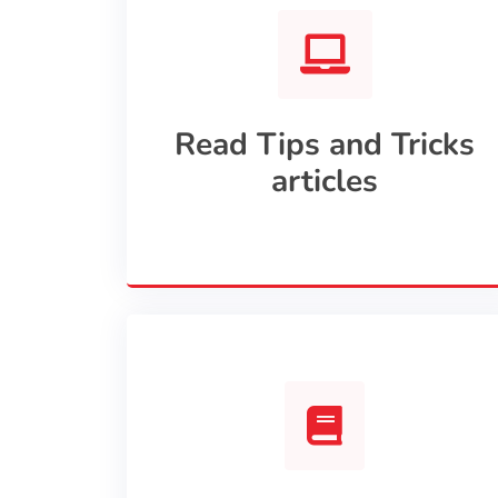
Read Tips and Tricks
articles