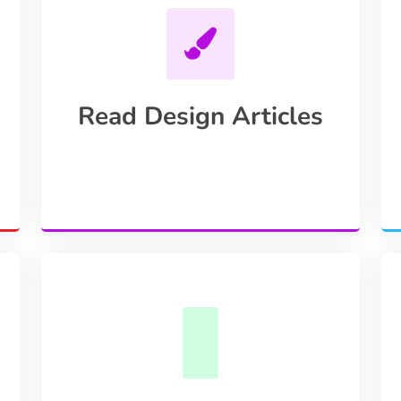
Read Design Articles