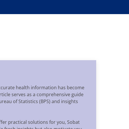
 accurate health information has become
 article serves as a comprehensive guide
reau of Statistics (BPS) and insights
fer practical solutions for you, Sobat
ide fresh insights but also motivate you