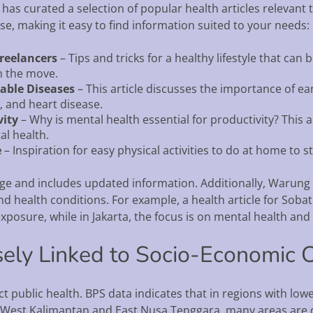
has curated a selection of popular health articles relevant 
se, making it easy to find information suited to your needs:
Freelancers
– Tips and tricks for a healthy lifestyle that ca
n the move.
able Diseases
– This article discusses the importance of ea
, and heart disease.
vity
– Why is mental health essential for productivity? This a
al health.
e
– Inspiration for easy physical activities to do at home to sta
age and includes updated information. Additionally, Warung 
and health conditions. For example, a health article for Sobat
xposure, while in Jakarta, the focus is on mental health and 
sely Linked to Socio-Economic 
 public health. BPS data indicates that in regions with lo
, in West Kalimantan and East Nusa Tenggara, many areas are d