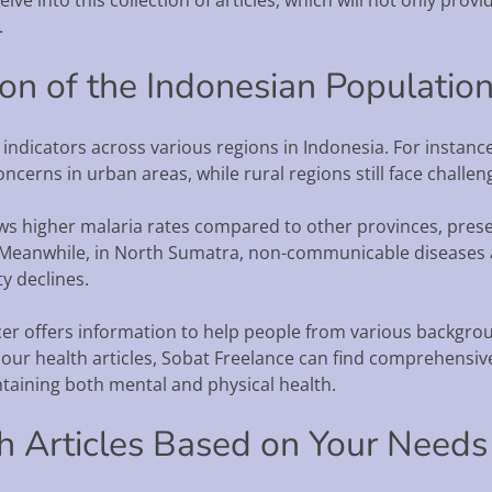
.
ion of the Indonesian Populati
 indicators across various regions in Indonesia. For instance
cerns in urban areas, while rural regions still face challen
s higher malaria rates compared to other provinces, prese
 Meanwhile, in North Sumatra, non-communicable diseases ar
ty declines.
cer offers information to help people from various backg
ur health articles, Sobat Freelance can find comprehensive 
ntaining both mental and physical health.
th Articles Based on Your Needs