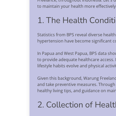
to maintain your health more effectively
1. The Health Condit
Statistics from BPS reveal diverse health
hypertension have become significant con
In Papua and West Papua, BPS data show
to provide adequate healthcare access.
lifestyle habits evolve and physical activi
Given this background, Warung Freelan
and take preventive measures. Through o
healthy living tips, and guidance on mai
2. Collection of Heal