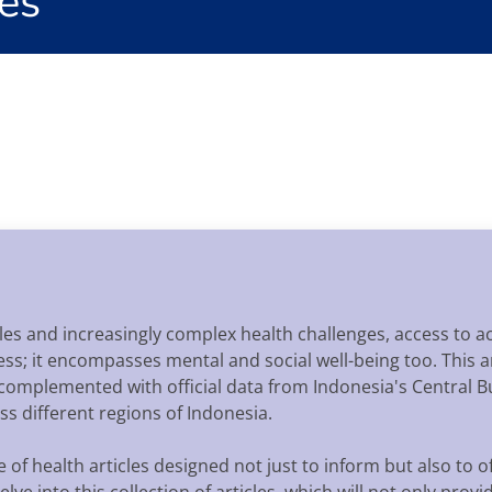
es
tyles and increasingly complex health challenges, access to
itness; it encompasses mental and social well-being too. This
 complemented with official data from Indonesia's Central Bu
s different regions of Indonesia.
f health articles designed not just to inform but also to of
lve into this collection of articles, which will not only prov