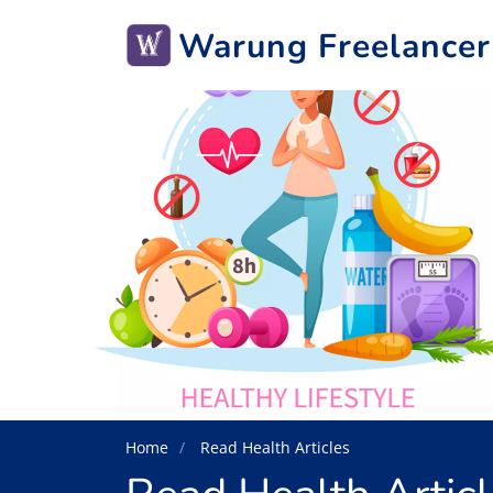
Warung Freelancer
Home
Read Health Articles