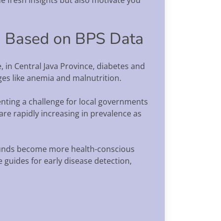
on Based on BPS Data
, in Central Java Province, diabetes and
ges like anemia and malnutrition.
nting a challenge for local governments
e rapidly increasing in prevalence as
rounds become more health-conscious
guides for early disease detection,