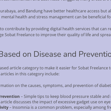
a, Surabaya, and Bandung have better healthcare access but a
on mental health and stress management can be beneficial for
 contribute by providing digital health services that can rea
 Sobat Freelance to improve their quality of life and spre
s Based on Disease and Preventi
sed article category to make it easier for Sobat Freelance
ticles in this category include:
rmation on the causes, symptoms, and prevention of diabe
Prevention
– Simple tips to keep blood pressure stable and 
 article discusses the impact of excessive gadget use on eye
vity
– Insomnia is a common problem, especially among free