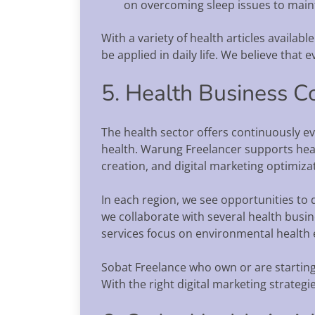
on overcoming sleep issues to maint
With a variety of health articles availab
be applied in daily life. We believe that
5. Health Business C
The health sector offers continuously ev
health. Warung Freelancer supports heal
creation, and digital marketing optimizat
In each region, we see opportunities to 
we collaborate with several health busi
services focus on environmental health 
Sobat Freelance who own or are starting a 
With the right digital marketing strateg