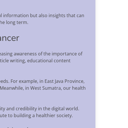
ul information but also insights that can
the long term.
ancer
creasing awareness of the importance of
icle writing, educational content
eds. For example, in East Java Province,
. Meanwhile, in West Sumatra, our health
y and credibility in the digital world.
te to building a healthier society.