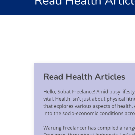
Read Health Articl
Read Health Articles
Hello, Sobat Freelance! Amid busy lifes
vital. Health isn't just about physical f
that explores various aspects of health,
into the socio-economic conditions acros
Warung Freelancer has compiled a range o
Freelance, throughout Indonesia. Let's de