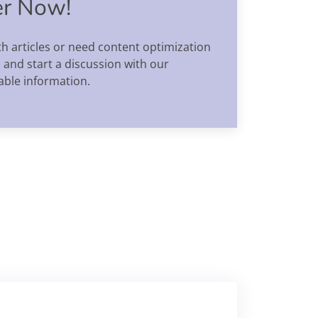
er Now!
h articles or need content optimization
 and start a discussion with our
able information.