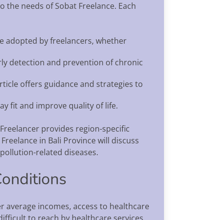
to the needs of Sobat Freelance. Each
n be adopted by freelancers, whether
rly detection and prevention of chronic
rticle offers guidance and strategies to
y fit and improve quality of life.
Freelancer provides region-specific
 Freelance in Bali Province will discuss
pollution-related diseases.
Conditions
wer average incomes, access to healthcare
ifficult to reach by healthcare services.