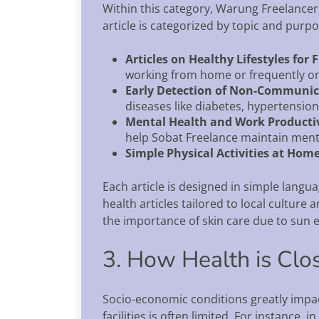
Within this category, Warung Freelancer 
article is categorized by topic and purpo
Articles on Healthy Lifestyles for 
working from home or frequently o
Early Detection of Non-Communic
diseases like diabetes, hypertension
Mental Health and Work Producti
help Sobat Freelance maintain ment
Simple Physical Activities at Hom
Each article is designed in simple langu
health articles tailored to local culture 
the importance of skin care due to sun e
3. How Health is Clo
Socio-economic conditions greatly impact
facilities is often limited. For instance