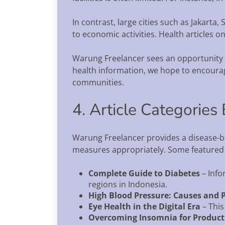
In contrast, large cities such as Jakart
to economic activities. Health articles 
Warung Freelancer sees an opportunity to
health information, we hope to encourage
communities.
4. Article Categorie
Warung Freelancer provides a disease-ba
measures appropriately. Some featured ar
Complete Guide to Diabetes
– Info
regions in Indonesia.
High Blood Pressure: Causes and 
Eye Health in the Digital Era
– This
Overcoming Insomnia for Producti