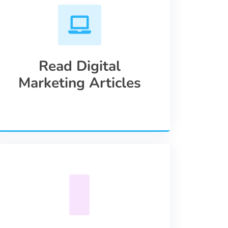
Read Digital
Marketing Articles