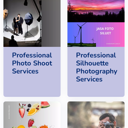
Professional
Professional
Photo Shoot
Silhouette
Services
Photography
Services