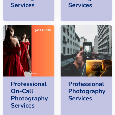
Services
Services
Professional
Professional
On-Call
Photography
Photography
Services
Services