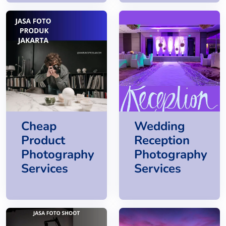
Cheap
Wedding
Product
Reception
Photography
Photography
Services
Services