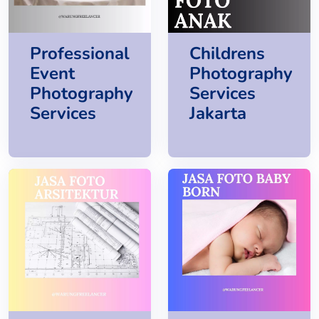
Professional
Childrens
Event
Photography
Photography
Services
Services
Jakarta