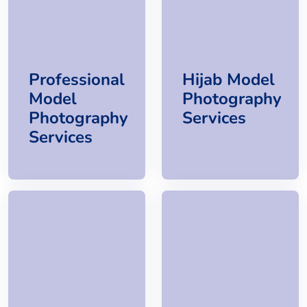
Professional
Hijab Model
Model
Photography
Photography
Services
Services