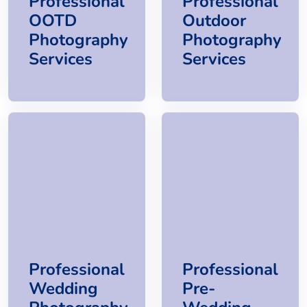
Professional
Professional
OOTD
Outdoor
Photography
Photography
Services
Services
Professional
Professional
Wedding
Pre-