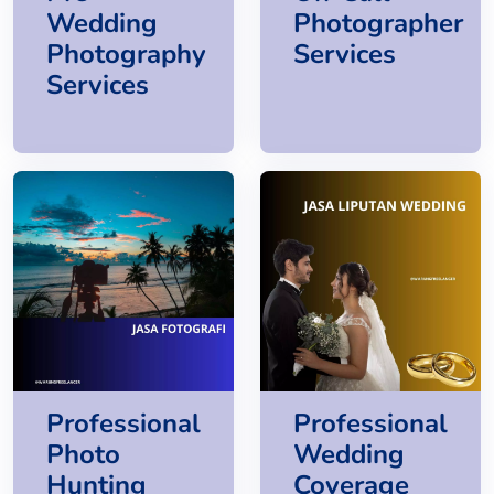
Wedding
Photographer
Photography
Services
Services
Professional
Professional
Photo
Wedding
Hunting
Coverage