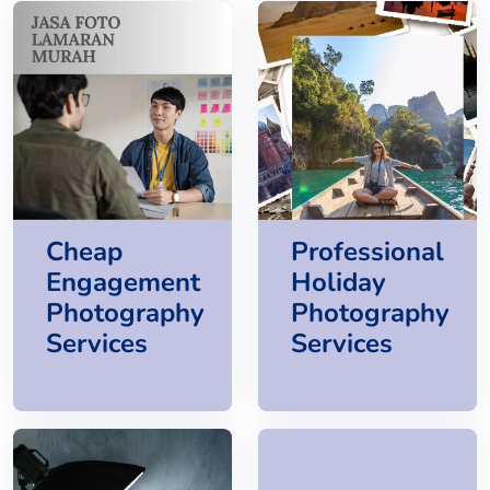
Cheap
Professional
Engagement
Holiday
Photography
Photography
Services
Services