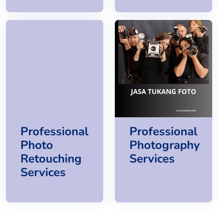
Professional
Professional
Photo
Photography
Retouching
Services
Services