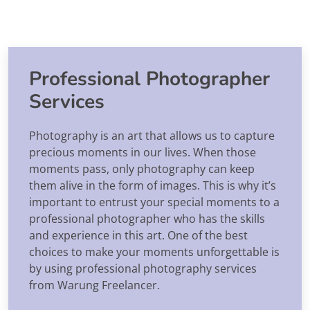
Professional Photographer
Services
Photography is an art that allows us to capture
precious moments in our lives. When those
moments pass, only photography can keep
them alive in the form of images. This is why it’s
important to entrust your special moments to a
professional photographer who has the skills
and experience in this art. One of the best
choices to make your moments unforgettable is
by using professional photography services
from Warung Freelancer.