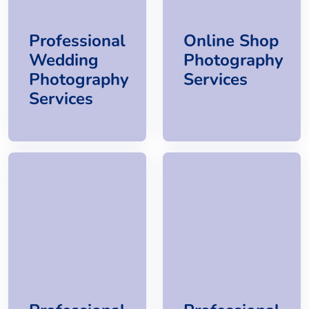
Professional
Online Shop
Wedding
Photography
Photography
Services
Services