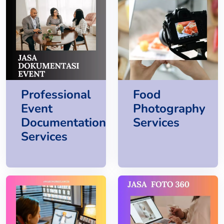
Professional
Food
Event
Photography
Documentation
Services
Services