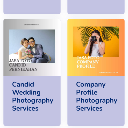
Candid
Company
Wedding
Profile
Photography
Photography
Services
Services