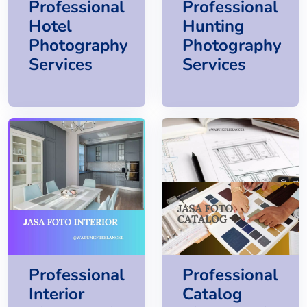
Professional
Professional
Hotel
Hunting
Photography
Photography
Services
Services
Professional
Professional
Interior
Catalog