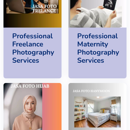
Professional
Professional
Freelance
Maternity
Photography
Photography
Services
Services