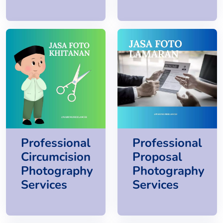
Professional
Professional
Circumcision
Proposal
Photography
Photography
Services
Services