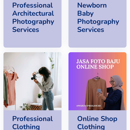
Professional
Newborn
Architectural
Baby
Photography
Photography
Services
Services
Professional
Online Shop
Clothing
Clothing