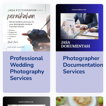
Professional
Photographer
Wedding
Documentation
Photography
Services
Services