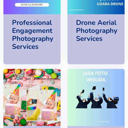
Professional
Drone Aerial
Engagement
Photography
Photography
Services
Services