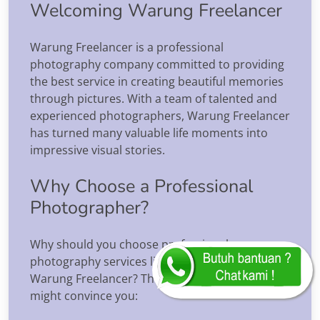
Welcoming Warung Freelancer
Warung Freelancer is a professional
photography company committed to providing
the best service in creating beautiful memories
through pictures. With a team of talented and
experienced photographers, Warung Freelancer
has turned many valuable life moments into
impressive visual stories.
Why Choose a Professional
Photographer?
Why should you choose professional
photography services like those offered by
Warung Freelancer? The following reasons
might convince you: