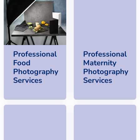
Professional
Professional
Food
Maternity
Photography
Photography
Services
Services