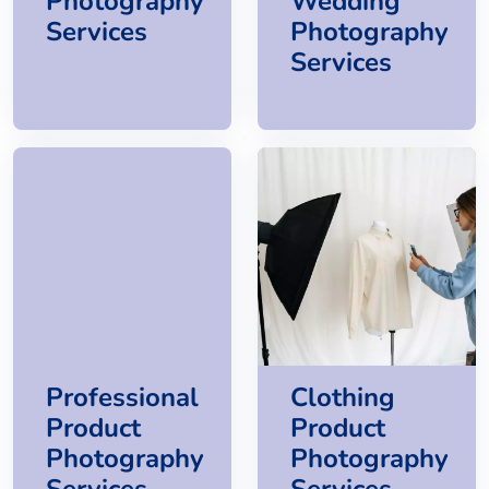
Photography
Wedding
Services
Photography
Services
Professional
Clothing
Product
Product
Photography
Photography
Services
Services