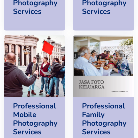
Photography
Photography
Services
Services
Professional
Professional
Mobile
Family
Photography
Photography
Services
Services