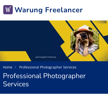
Warung Freelancer
Home
Professional Photographer Services
Professional Photographer
Services