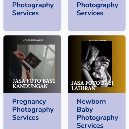
Photography
Photography
Services
Services
Pregnancy
Newborn
Photography
Baby
Services
Photography
Services