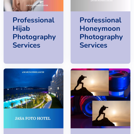
Professional
Professional
Hijab
Honeymoon
Photography
Photography
Services
Services