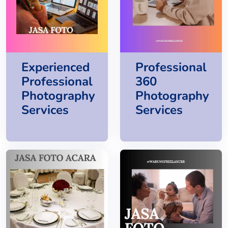
Experienced
Professional
Professional
360
Photography
Photography
Services
Services