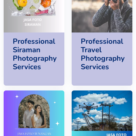
Professional
Professional
Siraman
Travel
Photography
Photography
Services
Services