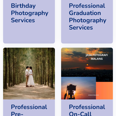
Birthday
Professional
Photography
Graduation
Services
Photography
Services
Professional
Professional
Pre-
On-Call