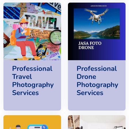
Professional
Professional
Travel
Drone
Photography
Photography
Services
Services