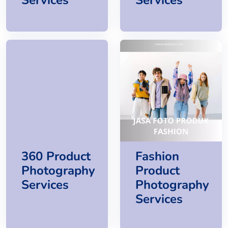
360 Product
Fashion
Photography
Product
Services
Photography
Services