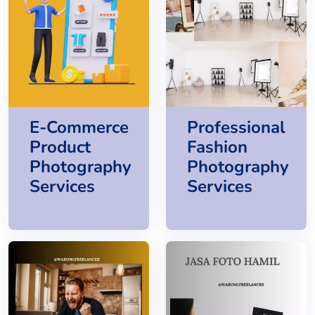
E-Commerce
Professional
Product
Fashion
Photography
Photography
Services
Services