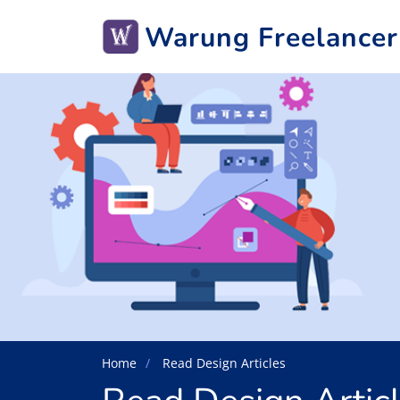
Warung Freelancer
Home
Read Design Articles