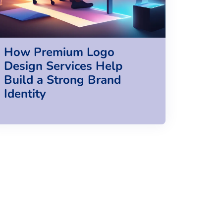
How Premium Logo
Design Services Help
Build a Strong Brand
Identity