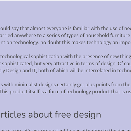
ould say that almost everyone is familiar with the use of n
ried anywhere to a series of types of household furniture th
t on technology. no doubt this makes technology an import
 technological sophistication with the presence of new thing
ophisticated, but very attractive in terms of design. Of cour
ly Design and IT, both of which will be interrelated in tech
 with minimalist designs certainly get plus points from the
This product itself is a form of technology product that is u
articles about free design
ccessory, it's very important to pay attention to the design