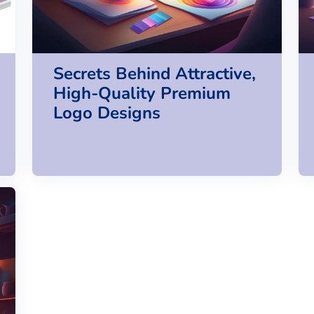
Secrets Behind Attractive,
High-Quality Premium
Logo Designs