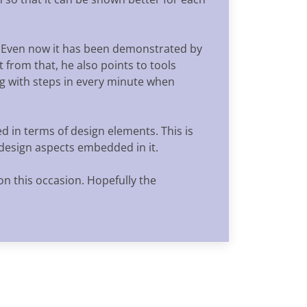
. Even now it has been demonstrated by
 from that, he also points to tools
g with steps in every minute when
d in terms of design elements. This is
 design aspects embedded in it.
on this occasion. Hopefully the