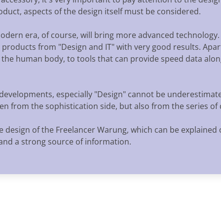
product, aspects of the design itself must be considered.
modern era, of course, will bring more advanced technology
l products from "Design and IT" with very good results. Apart
the human body, to tools that can provide speed data alon
l developments, especially "Design" cannot be underestimate
en from the sophistication side, but also from the series of
e design of the Freelancer Warung, which can be explained 
and a strong source of information.