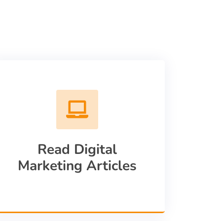
Read Digital
Marketing Articles