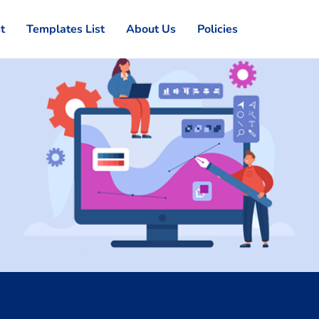
st
Templates List
About Us
Policies