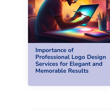
Importance of
Professional Logo Design
Services for Elegant and
Memorable Results