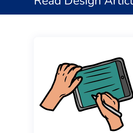
Read Design Artic