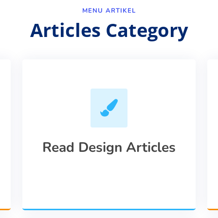
MENU ARTIKEL
Articles Category
Read Design Articles