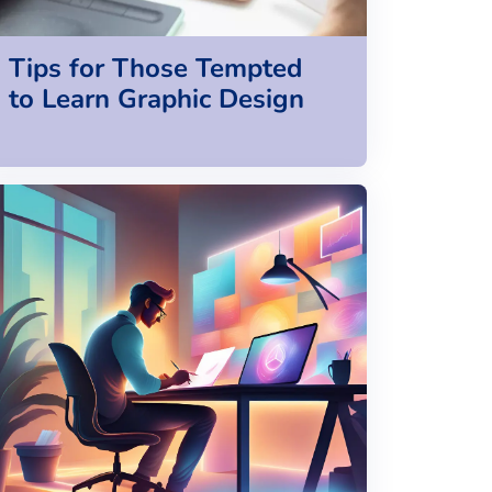
Tips for Those Tempted
to Learn Graphic Design