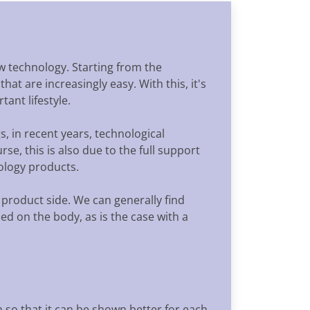
ew technology. Starting from the
at are increasingly easy. With this, it's
ant lifestyle.
s, in recent years, technological
se, this is also due to the full support
nology products.
 product side. We can generally find
sed on the body, as is the case with a
 so that it can be shown better for each