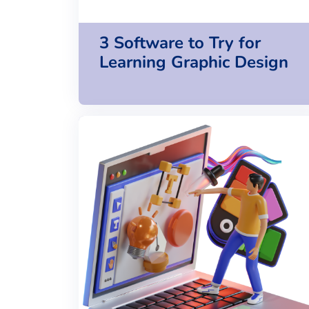
3 Software to Try for
Learning Graphic Design