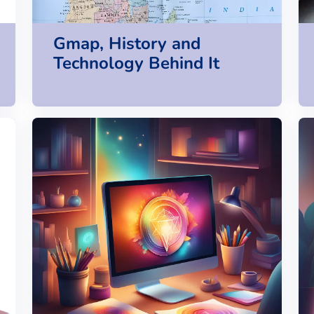
Gmap, History and
Technology Behind It