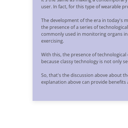
user. In fact, for this type of wearable 
The development of the era in today's 
the presence of a series of technologica
commonly used in monitoring organs in 
exercising.
With this, the presence of technologica
because classy technology is not only se
So, that's the discussion above about th
explanation above can provide benefits 