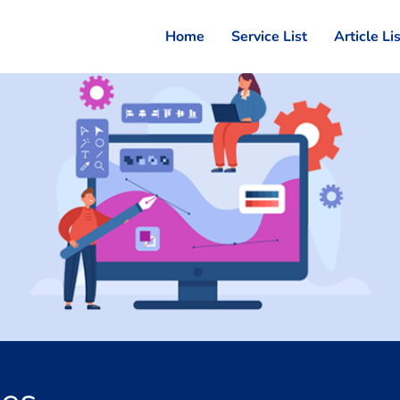
Home
Service List
Article Li