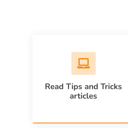
Read Tips and Tricks
articles