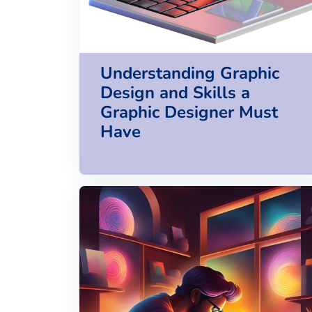
Understanding Graphic
Design and Skills a
Graphic Designer Must
Have