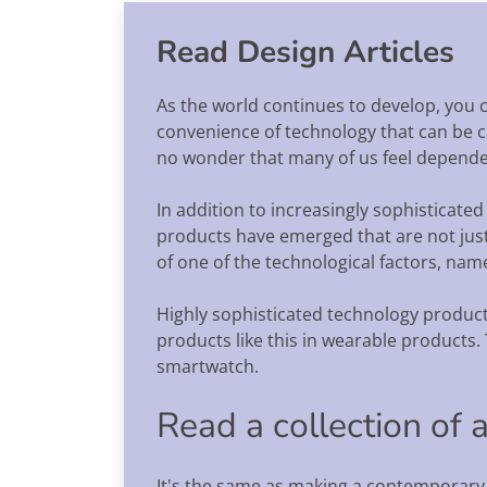
Read Design Articles
As the world continues to develop, you c
convenience of technology that can be car
no wonder that many of us feel dependen
In addition to increasingly sophisticated
products have emerged that are not just s
of one of the technological factors, name
Highly sophisticated technology products
products like this in wearable products. 
smartwatch.
Read a collection of 
It's the same as making a contemporary a