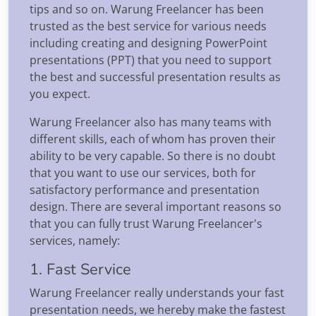
tips and so on. Warung Freelancer has been
trusted as the best service for various needs
including creating and designing PowerPoint
presentations (PPT) that you need to support
the best and successful presentation results as
you expect.
Warung Freelancer also has many teams with
different skills, each of whom has proven their
ability to be very capable. So there is no doubt
that you want to use our services, both for
satisfactory performance and presentation
design. There are several important reasons so
that you can fully trust Warung Freelancer's
services, namely:
1. Fast Service
Warung Freelancer really understands your fast
presentation needs, we hereby make the fastest