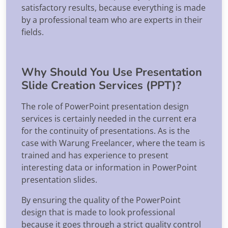
satisfactory results, because everything is made
by a professional team who are experts in their
fields.
Why Should You Use Presentation
Slide Creation Services (PPT)?
The role of PowerPoint presentation design
services is certainly needed in the current era
for the continuity of presentations. As is the
case with Warung Freelancer, where the team is
trained and has experience to present
interesting data or information in PowerPoint
presentation slides.
By ensuring the quality of the PowerPoint
design that is made to look professional
because it goes through a strict quality control