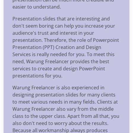
easier to understand.
Presentation slides that are interesting and
don't seem boring can help you increase your
audience's trust and interest in your
presentation. Therefore, the role of Powerpoint
Presentation (PPT) Creation and Design
Services is really needed for you. To meet this
need, Warung Freelancer provides the best
services to create and design PowerPoint
presentations for you.
Warung Freelancer is also experienced in
designing presentation slides for many clients
to meet various needs in many fields. Clients at
Warung Freelancer also vary from the middle
class to the upper class. Apart from all that, you
also don't need to worry about the results.
Because all workmanship always produces