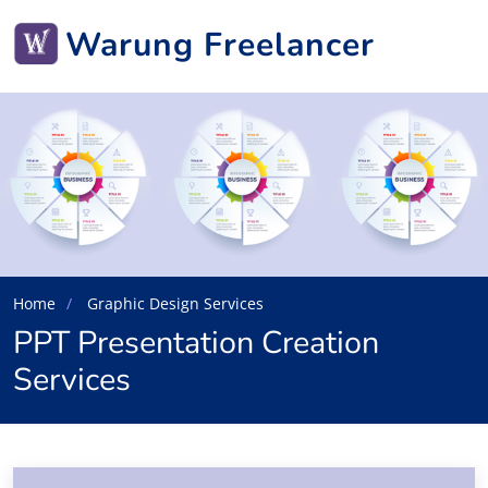
Warung Freelancer
Home
Graphic Design Services
PPT Presentation Creation
Services