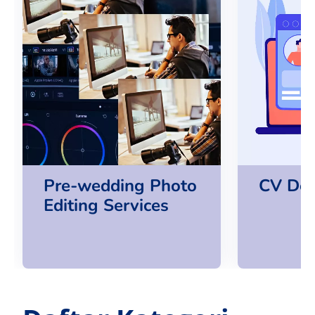
Pre-wedding Photo
CV Des
Editing Services