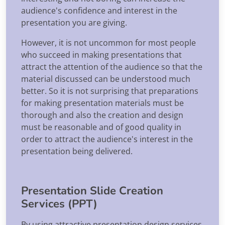
audience's confidence and interest in the
presentation you are giving.
However, it is not uncommon for most people
who succeed in making presentations that
attract the attention of the audience so that the
material discussed can be understood much
better. So it is not surprising that preparations
for making presentation materials must be
thorough and also the creation and design
must be reasonable and of good quality in
order to attract the audience's interest in the
presentation being delivered.
Presentation Slide Creation
Services (PPT)
By using attractive presentation design services,