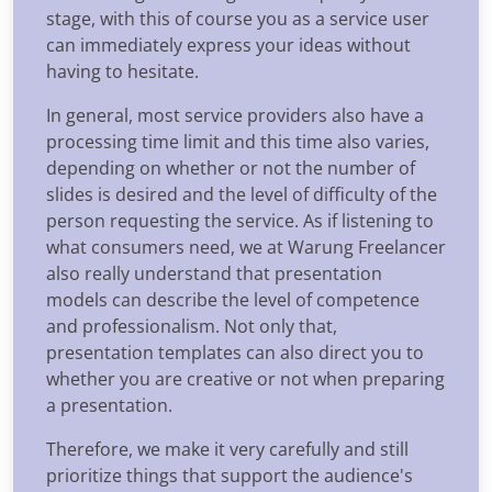
stage, with this of course you as a service user
can immediately express your ideas without
having to hesitate.
In general, most service providers also have a
processing time limit and this time also varies,
depending on whether or not the number of
slides is desired and the level of difficulty of the
person requesting the service. As if listening to
what consumers need, we at Warung Freelancer
also really understand that presentation
models can describe the level of competence
and professionalism. Not only that,
presentation templates can also direct you to
whether you are creative or not when preparing
a presentation.
Therefore, we make it very carefully and still
prioritize things that support the audience's