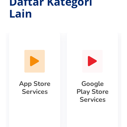
Daftar Kategori
Lain
App Store
Google
Services
Play Store
Services