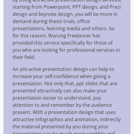
starting from Powerpoint, PPT design, and Prezi
design and keynote design, you will be more in
demand during thesis trials, office
presentations, learning media and others. So
for this reason, Warung Freelancer has
provided this service specifically for those of
you who are looking for professional services in
their field.
An attractive presentation design can help to
increase your self-confidence when giving a
presentation. Not only that, ppt slides that are
presented attractively can also make your
presentation easier to understand, pay
attention to and remember by the audience
present. With a presentation design that uses
attractive infographics and animation, indirectly
the material presented by you during your
presentation can be much more credible and