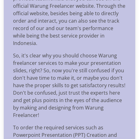
official Warung Freelancer website. Through the
official website, besides being able to directly
order and interact, you can also see the track
record of our and our team's performance
while being the best service provider in
Indonesia.
So, it's clear why you should choose Warung
freelancer services to make your presentation
slides, right? So, now you're still confused if you
don't have time to make it, or maybe you don't
have the proper skills to get satisfactory results!
Don't be confused, just trust the experts here
and get plus points in the eyes of the audience
by making and designing from Warung
Freelancer!
To order the required services such as
Powerpoint Presentation (PPT) Creation and