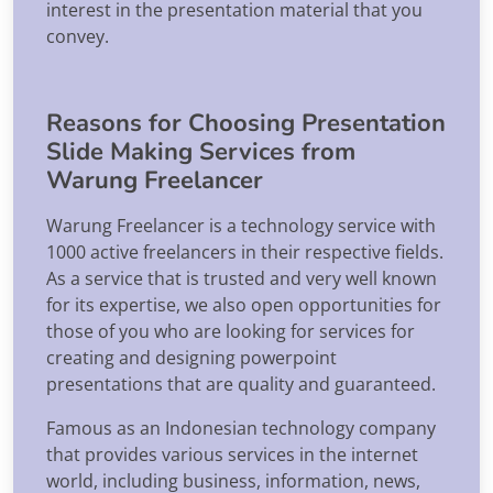
interest in the presentation material that you
convey.
Reasons for Choosing Presentation
Slide Making Services from
Warung Freelancer
Warung Freelancer is a technology service with
1000 active freelancers in their respective fields.
As a service that is trusted and very well known
for its expertise, we also open opportunities for
those of you who are looking for services for
creating and designing powerpoint
presentations that are quality and guaranteed.
Famous as an Indonesian technology company
that provides various services in the internet
world, including business, information, news,