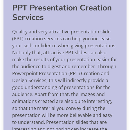
PPT Presentation Creation
Services
Quality and very attractive presentation slide
(PPT) creation services can help you increase
your self-confidence when giving presentations.
Not only that, attractive PPT slides can also
make the results of your presentation easier for
the audience to digest and remember. Through
Powerpoint Presentation (PPT) Creation and
Design Services, this will indirectly provide a
good understanding of presentations for the
audience. Apart from that, the images and
animations created are also quite interesting,
so that the material you convey during the
presentation will be more believable and easy
to understand. Presentation slides that are
interesting and not boring can increase the