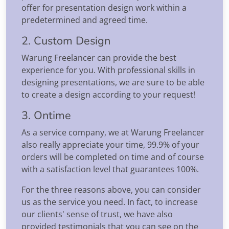
offer for presentation design work within a
predetermined and agreed time.
2. Custom Design
Warung Freelancer can provide the best
experience for you. With professional skills in
designing presentations, we are sure to be able
to create a design according to your request!
3. Ontime
As a service company, we at Warung Freelancer
also really appreciate your time, 99.9% of your
orders will be completed on time and of course
with a satisfaction level that guarantees 100%.
For the three reasons above, you can consider
us as the service you need. In fact, to increase
our clients' sense of trust, we have also
provided testimonials that you can see on the