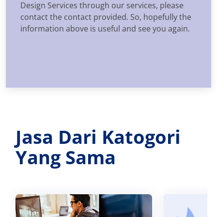
Design Services through our services, please
contact the contact provided. So, hopefully the
information above is useful and see you again.
Jasa Dari Katogori
Yang Sama