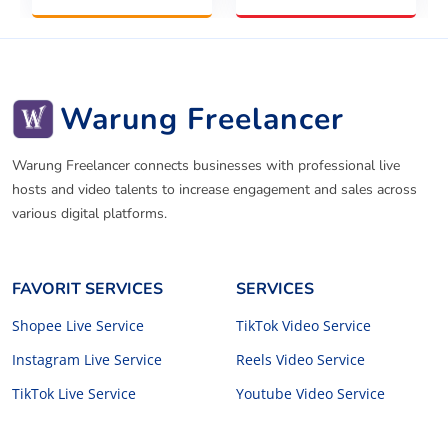
Warung Freelancer
Warung Freelancer connects businesses with professional live
hosts and video talents to increase engagement and sales across
various digital platforms.
FAVORIT SERVICES
SERVICES
Shopee Live Service
TikTok Video Service
Instagram Live Service
Reels Video Service
TikTok Live Service
Youtube Video Service