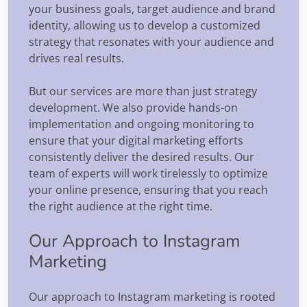
your business goals, target audience and brand
identity, allowing us to develop a customized
strategy that resonates with your audience and
drives real results.
But our services are more than just strategy
development. We also provide hands-on
implementation and ongoing monitoring to
ensure that your digital marketing efforts
consistently deliver the desired results. Our
team of experts will work tirelessly to optimize
your online presence, ensuring that you reach
the right audience at the right time.
Our Approach to Instagram
Marketing
Our approach to Instagram marketing is rooted