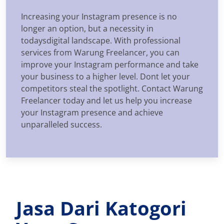
Increasing your Instagram presence is no
longer an option, but a necessity in
todaysdigital landscape. With professional
services from Warung Freelancer, you can
improve your Instagram performance and take
your business to a higher level. Dont let your
competitors steal the spotlight. Contact Warung
Freelancer today and let us help you increase
your Instagram presence and achieve
unparalleled success.
Jasa Dari Katogori