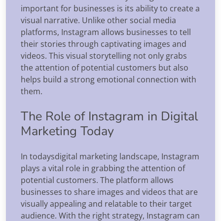
important for businesses is its ability to create a
visual narrative. Unlike other social media
platforms, Instagram allows businesses to tell
their stories through captivating images and
videos. This visual storytelling not only grabs
the attention of potential customers but also
helps build a strong emotional connection with
them.
The Role of Instagram in Digital
Marketing Today
In todaysdigital marketing landscape, Instagram
plays a vital role in grabbing the attention of
potential customers. The platform allows
businesses to share images and videos that are
visually appealing and relatable to their target
audience. With the right strategy, Instagram can