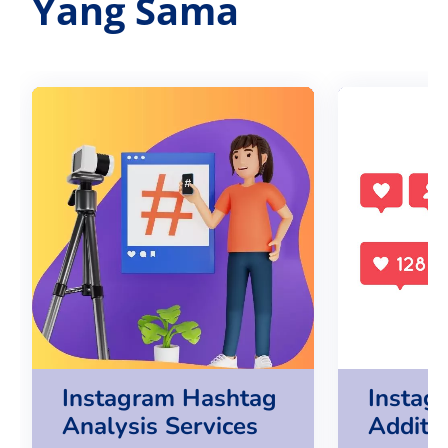
Yang Sama
Instagram Hashtag
Instag
Analysis Services
Additi