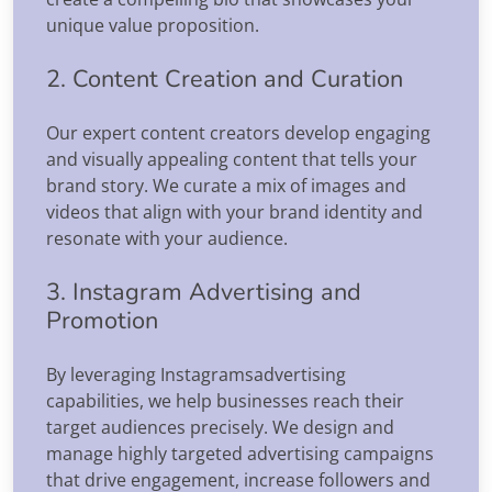
unique value proposition.
2. Content Creation and Curation
Our expert content creators develop engaging
and visually appealing content that tells your
brand story. We curate a mix of images and
videos that align with your brand identity and
resonate with your audience.
3. Instagram Advertising and
Promotion
By leveraging Instagramsadvertising
capabilities, we help businesses reach their
target audiences precisely. We design and
manage highly targeted advertising campaigns
that drive engagement, increase followers and