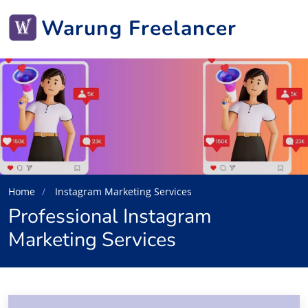
Warung Freelancer
Home
Instagram Marketing Services
Professional Instagram
Marketing Services