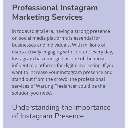
Professional Instagram
Marketing Services
In todaysdigital era, having a strong presence
on social media platforms is essential for
businesses and individuals. With millions of
users actively engaging with content every day,
Instagram has emerged as one of the most
influential platforms for digital marketing. If you
want to increase your Instagram presence and
stand out from the crowd, the professional
services of Warung Freelancer could be the
solution you need.
Understanding the Importance
of Instagram Presence