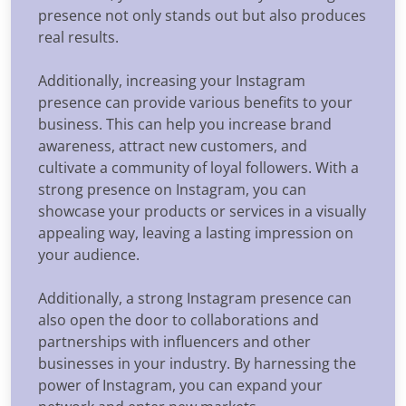
presence not only stands out but also produces
real results.
Additionally, increasing your Instagram
presence can provide various benefits to your
business. This can help you increase brand
awareness, attract new customers, and
cultivate a community of loyal followers. With a
strong presence on Instagram, you can
showcase your products or services in a visually
appealing way, leaving a lasting impression on
your audience.
Additionally, a strong Instagram presence can
also open the door to collaborations and
partnerships with influencers and other
businesses in your industry. By harnessing the
power of Instagram, you can expand your