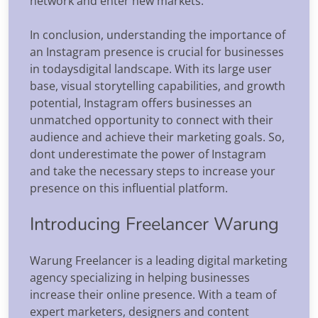
network and enter new markets.
In conclusion, understanding the importance of
an Instagram presence is crucial for businesses
in todaysdigital landscape. With its large user
base, visual storytelling capabilities, and growth
potential, Instagram offers businesses an
unmatched opportunity to connect with their
audience and achieve their marketing goals. So,
dont underestimate the power of Instagram
and take the necessary steps to increase your
presence on this influential platform.
Introducing Freelancer Warung
Warung Freelancer is a leading digital marketing
agency specializing in helping businesses
increase their online presence. With a team of
expert marketers, designers and content