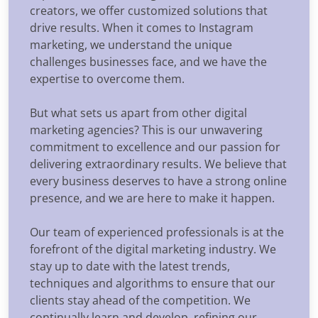
creators, we offer customized solutions that
drive results. When it comes to Instagram
marketing, we understand the unique
challenges businesses face, and we have the
expertise to overcome them.
But what sets us apart from other digital
marketing agencies? This is our unwavering
commitment to excellence and our passion for
delivering extraordinary results. We believe that
every business deserves to have a strong online
presence, and we are here to make it happen.
Our team of experienced professionals is at the
forefront of the digital marketing industry. We
stay up to date with the latest trends,
techniques and algorithms to ensure that our
clients stay ahead of the competition. We
continually learn and develop, refining our