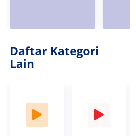
Daftar Kategori
Lain