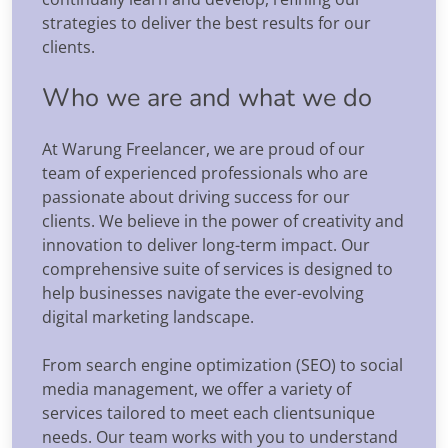
strategies to deliver the best results for our
clients.
Who we are and what we do
At Warung Freelancer, we are proud of our
team of experienced professionals who are
passionate about driving success for our
clients. We believe in the power of creativity and
innovation to deliver long-term impact. Our
comprehensive suite of services is designed to
help businesses navigate the ever-evolving
digital marketing landscape.
From search engine optimization (SEO) to social
media management, we offer a variety of
services tailored to meet each clientsunique
needs. Our team works with you to understand