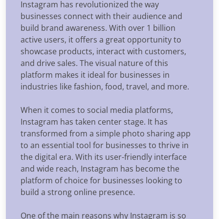
Instagram has revolutionized the way
businesses connect with their audience and
build brand awareness. With over 1 billion
active users, it offers a great opportunity to
showcase products, interact with customers,
and drive sales. The visual nature of this
platform makes it ideal for businesses in
industries like fashion, food, travel, and more.
When it comes to social media platforms,
Instagram has taken center stage. It has
transformed from a simple photo sharing app
to an essential tool for businesses to thrive in
the digital era. With its user-friendly interface
and wide reach, Instagram has become the
platform of choice for businesses looking to
build a strong online presence.
One of the main reasons why Instagram is so