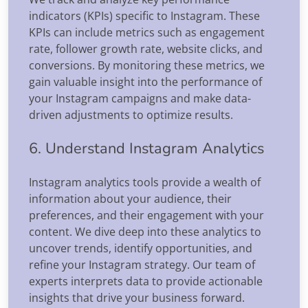
indicators (KPIs) specific to Instagram. These
KPIs can include metrics such as engagement
rate, follower growth rate, website clicks, and
conversions. By monitoring these metrics, we
gain valuable insight into the performance of
your Instagram campaigns and make data-
driven adjustments to optimize results.
6. Understand Instagram Analytics
Instagram analytics tools provide a wealth of
information about your audience, their
preferences, and their engagement with your
content. We dive deep into these analytics to
uncover trends, identify opportunities, and
refine your Instagram strategy. Our team of
experts interprets data to provide actionable
insights that drive your business forward.