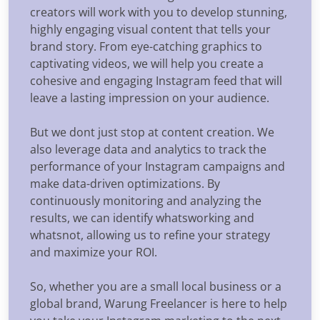
creators will work with you to develop stunning,
highly engaging visual content that tells your
brand story. From eye-catching graphics to
captivating videos, we will help you create a
cohesive and engaging Instagram feed that will
leave a lasting impression on your audience.
But we dont just stop at content creation. We
also leverage data and analytics to track the
performance of your Instagram campaigns and
make data-driven optimizations. By
continuously monitoring and analyzing the
results, we can identify whatsworking and
whatsnot, allowing us to refine your strategy
and maximize your ROI.
So, whether you are a small local business or a
global brand, Warung Freelancer is here to help