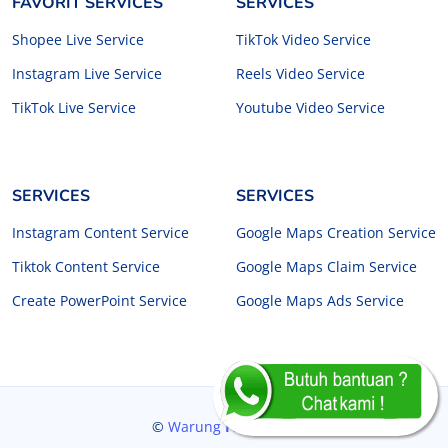
FAVORIT SERVICES
SERVICES
Shopee Live Service
TikTok Video Service
Instagram Live Service
Reels Video Service
TikTok Live Service
Youtube Video Service
SERVICES
SERVICES
Instagram Content Service
Google Maps Creation Service
Tiktok Content Service
Google Maps Claim Service
Create PowerPoint Service
Google Maps Ads Service
©
Warung
Freelancer