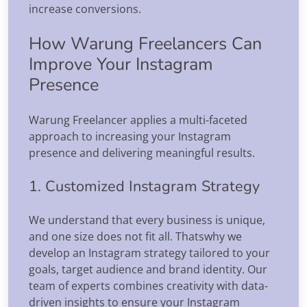
increase conversions.
How Warung Freelancers Can
Improve Your Instagram
Presence
Warung Freelancer applies a multi-faceted
approach to increasing your Instagram
presence and delivering meaningful results.
1. Customized Instagram Strategy
We understand that every business is unique,
and one size does not fit all. Thatswhy we
develop an Instagram strategy tailored to your
goals, target audience and brand identity. Our
team of experts combines creativity with data-
driven insights to ensure your Instagram