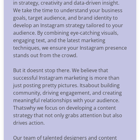
in strategy, creativity and data-driven insight.
We take the time to understand your business
goals, target audience, and brand identity to
develop an Instagram strategy tailored to your
audience. By combining eye-catching visuals,
engaging text, and the latest marketing
techniques, we ensure your Instagram presence
stands out from the crowd.
But it doesnt stop there. We believe that
successful Instagram marketing is more than
just posting pretty pictures. Itsabout building
community, driving engagement, and creating
meaningful relationships with your audience.
Thatswhy we focus on developing a content
strategy that not only grabs attention but also
drives action.
Our team of talented designers and content