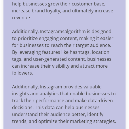
help businesses grow their customer base,
increase brand loyalty, and ultimately increase
revenue.
Additionally, Instagramsalgorithm is designed
to prioritize engaging content, making it easier
for businesses to reach their target audience.
By leveraging features like hashtags, location
tags, and user-generated content, businesses
can increase their visibility and attract more
followers.
Additionally, Instagram provides valuable
insights and analytics that enable businesses to
track their performance and make data-driven
decisions. This data can help businesses
understand their audience better, identify
trends, and optimize their marketing strategies.