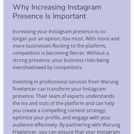
Why Increasing Instagram
Presence Is Important
Increasing your Instagram presence is no
longer just an option; itsa must. With more and
more businesses flocking to the platform,
competition is becoming fiercer. Without a
strong presence, your business risks being
overshadowed by competitors.
Investing in professional services from Warung
Freelancer can transform your Instagram
presence. Their team of experts understands
the ins and outs of the platform and can help
you create a compelling content strategy,
optimize your profile, and engage with your
audience effectively. By partnering with Warung
Freelancer, you can ensure that your Instagram