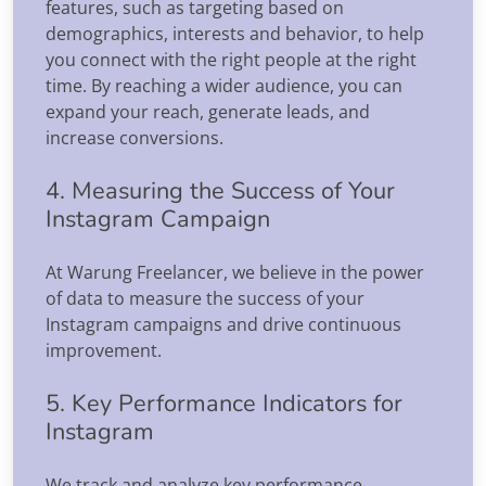
features, such as targeting based on
demographics, interests and behavior, to help
you connect with the right people at the right
time. By reaching a wider audience, you can
expand your reach, generate leads, and
increase conversions.
4. Measuring the Success of Your
Instagram Campaign
At Warung Freelancer, we believe in the power
of data to measure the success of your
Instagram campaigns and drive continuous
improvement.
5. Key Performance Indicators for
Instagram
We track and analyze key performance