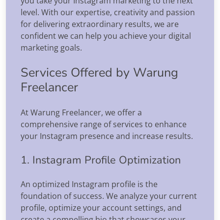
you take your Instagram marketing to the next
level. With our expertise, creativity and passion
for delivering extraordinary results, we are
confident we can help you achieve your digital
marketing goals.
Services Offered by Warung
Freelancer
At Warung Freelancer, we offer a
comprehensive range of services to enhance
your Instagram presence and increase results.
1. Instagram Profile Optimization
An optimized Instagram profile is the
foundation of success. We analyze your current
profile, optimize your account settings, and
create a compelling bio that showcases your