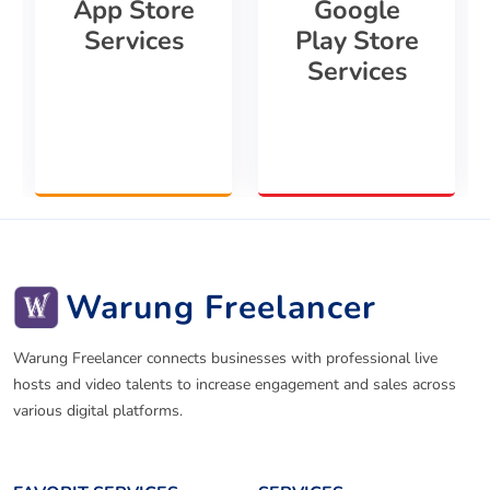
App Store
Google
Services
Play Store
Services
Warung Freelancer
Warung Freelancer connects businesses with professional live
hosts and video talents to increase engagement and sales across
various digital platforms.