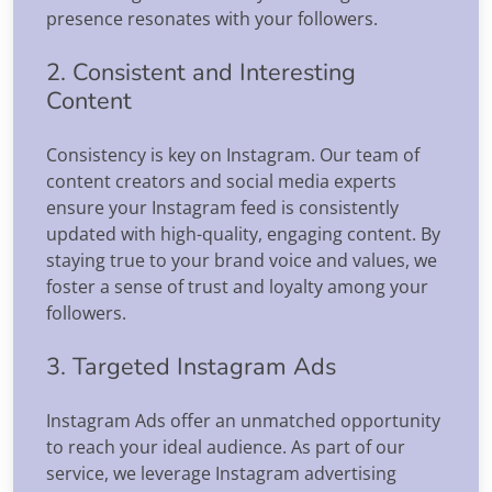
presence resonates with your followers.
2. Consistent and Interesting
Content
Consistency is key on Instagram. Our team of
content creators and social media experts
ensure your Instagram feed is consistently
updated with high-quality, engaging content. By
staying true to your brand voice and values, we
foster a sense of trust and loyalty among your
followers.
3. Targeted Instagram Ads
Instagram Ads offer an unmatched opportunity
to reach your ideal audience. As part of our
service, we leverage Instagram advertising