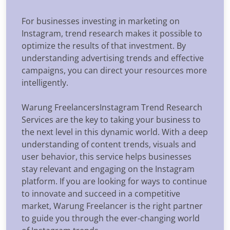
For businesses investing in marketing on
Instagram, trend research makes it possible to
optimize the results of that investment. By
understanding advertising trends and effective
campaigns, you can direct your resources more
intelligently.
Warung FreelancersInstagram Trend Research
Services are the key to taking your business to
the next level in this dynamic world. With a deep
understanding of content trends, visuals and
user behavior, this service helps businesses
stay relevant and engaging on the Instagram
platform. If you are looking for ways to continue
to innovate and succeed in a competitive
market, Warung Freelancer is the right partner
to guide you through the ever-changing world