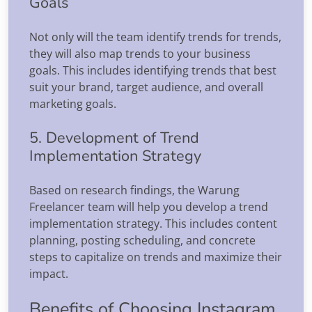
Goals
Not only will the team identify trends for trends,
they will also map trends to your business
goals. This includes identifying trends that best
suit your brand, target audience, and overall
marketing goals.
5. Development of Trend
Implementation Strategy
Based on research findings, the Warung
Freelancer team will help you develop a trend
implementation strategy. This includes content
planning, posting scheduling, and concrete
steps to capitalize on trends and maximize their
impact.
Benefits of Choosing Instagram