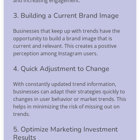
and increasing engagement.
3. Building a Current Brand Image
Businesses that keep up with trends have the
opportunity to build a brand image that is
current and relevant. This creates a positive
perception among Instagram users.
4. Quick Adjustment to Change
With constantly updated trend information,
businesses can adapt their strategies quickly to
changes in user behavior or market trends. This
helps in minimizing the risk of missing out on
trends.
5. Optimize Marketing Investment
Results