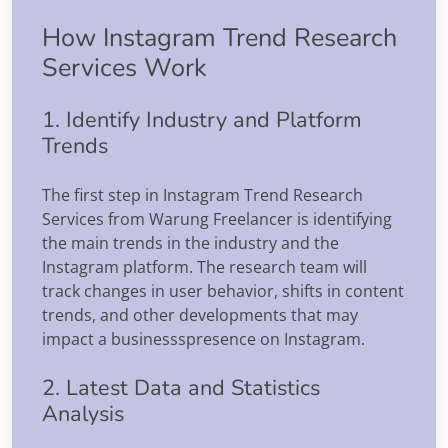
How Instagram Trend Research
Services Work
1. Identify Industry and Platform
Trends
The first step in Instagram Trend Research
Services from Warung Freelancer is identifying
the main trends in the industry and the
Instagram platform. The research team will
track changes in user behavior, shifts in content
trends, and other developments that may
impact a businessspresence on Instagram.
2. Latest Data and Statistics
Analysis