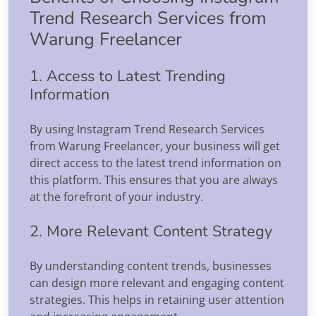
Trend Research Services from
Warung Freelancer
1. Access to Latest Trending
Information
By using Instagram Trend Research Services
from Warung Freelancer, your business will get
direct access to the latest trend information on
this platform. This ensures that you are always
at the forefront of your industry.
2. More Relevant Content Strategy
By understanding content trends, businesses
can design more relevant and engaging content
strategies. This helps in retaining user attention