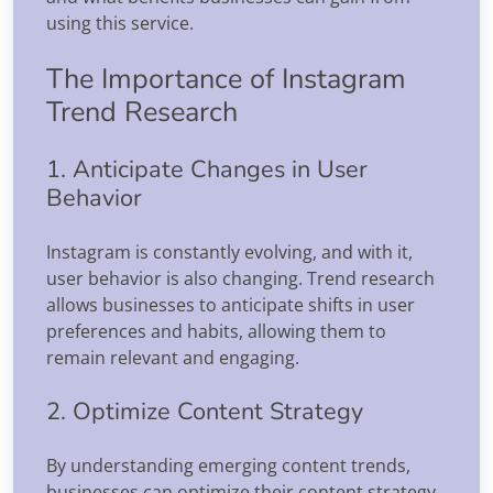
using this service.
The Importance of Instagram
Trend Research
1. Anticipate Changes in User
Behavior
Instagram is constantly evolving, and with it,
user behavior is also changing. Trend research
allows businesses to anticipate shifts in user
preferences and habits, allowing them to
remain relevant and engaging.
2. Optimize Content Strategy
By understanding emerging content trends,
businesses can optimize their content strategy.