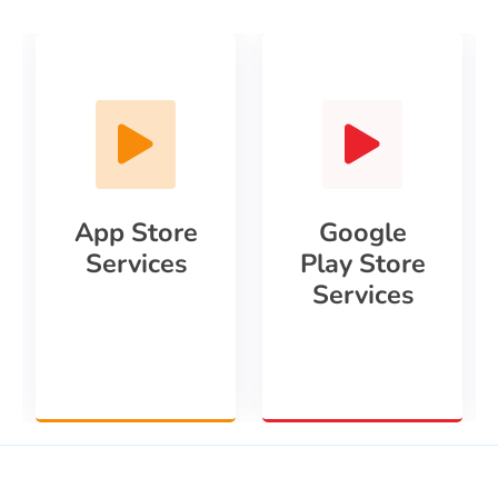
App Store
Google
Services
Play Store
Services