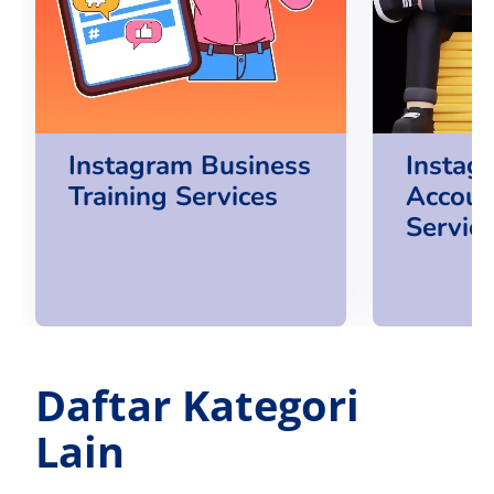
Instagram Business
Instag
Training Services
Accoun
Servic
Daftar Kategori
Lain