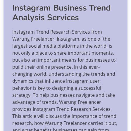
Instagram Business Trend
Analysis Services
Instagram Trend Research Services from
Warung Freelancer. Instagram, as one of the
largest social media platforms in the world, is
not only a place to share important moments,
but also an important means for businesses to
build their online presence. In this ever-
changing world, understanding the trends and
dynamics that influence Instagram user
behavior is key to designing a successful
strategy. To help businesses navigate and take
advantage of trends, Warung Freelancer
provides Instagram Trend Research Services.
This article will discuss the importance of trend
research, how Warung Freelancer carries it out,
and what benefits businesses can gain from