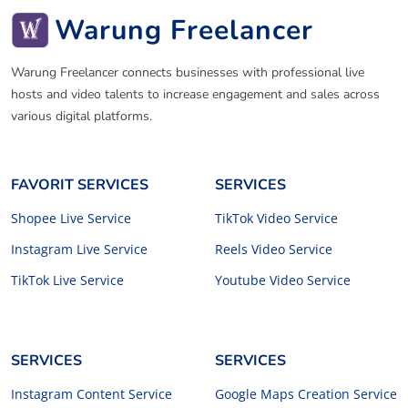
Warung Freelancer
Warung Freelancer connects businesses with professional live
hosts and video talents to increase engagement and sales across
various digital platforms.
FAVORIT SERVICES
SERVICES
Shopee Live Service
TikTok Video Service
Instagram Live Service
Reels Video Service
TikTok Live Service
Youtube Video Service
SERVICES
SERVICES
Instagram Content Service
Google Maps Creation Service