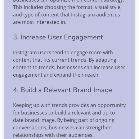
This includes choosing the format, visual style,
and type of content that Instagram audiences
are most interested in.
3. Increase User Engagement
Instagram users tend to engage more with
content that fits current trends. By adapting
content to trends, businesses can increase user
engagement and expand their reach.
4. Build a Relevant Brand Image
Keeping up with trends provides an opportunity
for businesses to build a relevant and up-to-
date brand image. By being part of ongoing
conversations, businesses can strengthen
relationships with their audiences.