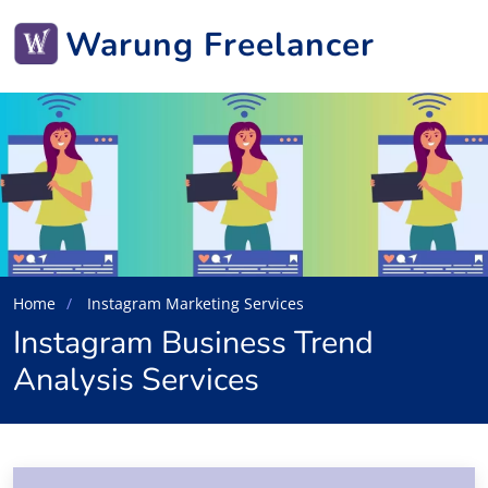
Warung Freelancer
Home
Instagram Marketing Services
Instagram Business Trend
Analysis Services