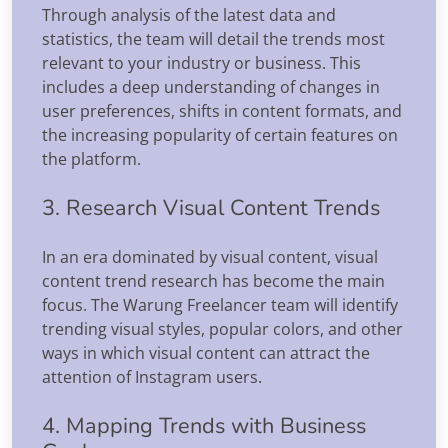
Through analysis of the latest data and
statistics, the team will detail the trends most
relevant to your industry or business. This
includes a deep understanding of changes in
user preferences, shifts in content formats, and
the increasing popularity of certain features on
the platform.
3. Research Visual Content Trends
In an era dominated by visual content, visual
content trend research has become the main
focus. The Warung Freelancer team will identify
trending visual styles, popular colors, and other
ways in which visual content can attract the
attention of Instagram users.
4. Mapping Trends with Business