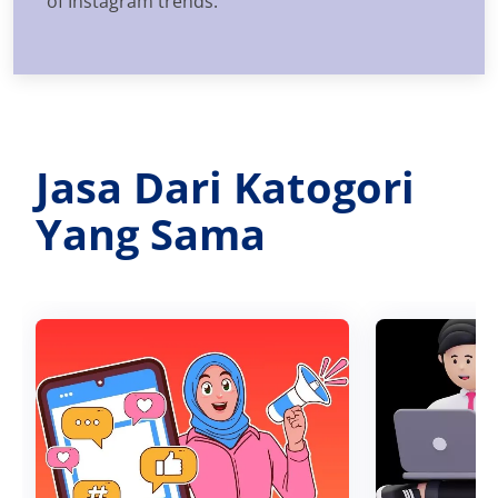
of Instagram trends.
Jasa Dari Katogori
Yang Sama