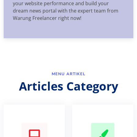
your website performance and build your
dream news portal with the expert team from
Warung Freelancer right now!
MENU ARTIKEL
Articles Category