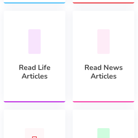
Read Life
Read News
Articles
Articles