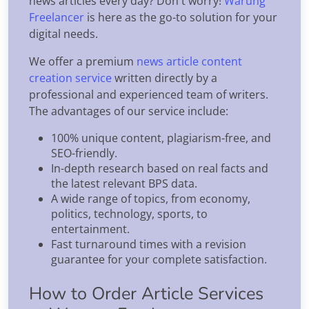
news articles every day? Don't worry!
Warung
Freelancer
is here as the go-to solution for your
digital needs.
We offer a premium
news article content
creation service
written directly by a
professional and experienced team of writers.
The advantages of our service include:
100% unique content, plagiarism-free, and
SEO-friendly.
In-depth research based on real facts and
the latest relevant BPS data.
A wide range of topics, from economy,
politics, technology, sports, to
entertainment.
Fast turnaround times with a revision
guarantee for your complete satisfaction.
How to Order Article Services