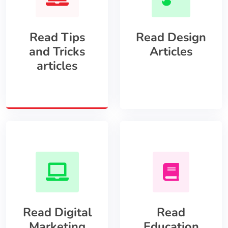
Read Tips
Read Design
and Tricks
Articles
articles
Read Digital
Read
Marketing
Education