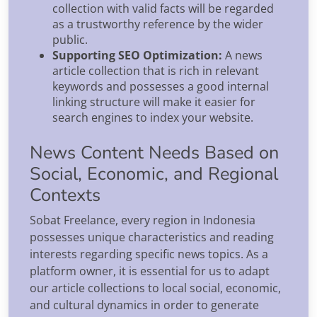
collection with valid facts will be regarded
as a trustworthy reference by the wider
public.
Supporting SEO Optimization:
A news
article collection that is rich in relevant
keywords and possesses a good internal
linking structure will make it easier for
search engines to index your website.
News Content Needs Based on
Social, Economic, and Regional
Contexts
Sobat Freelance, every region in Indonesia
possesses unique characteristics and reading
interests regarding specific news topics. As a
platform owner, it is essential for us to adapt
our article collections to local social, economic,
and cultural dynamics in order to generate