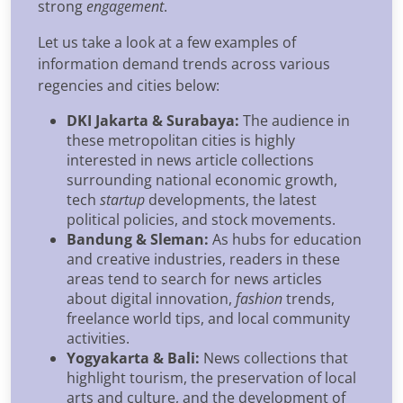
strong
engagement
.
Let us take a look at a few examples of
information demand trends across various
regencies and cities below:
DKI Jakarta & Surabaya:
The audience in
these metropolitan cities is highly
interested in news article collections
surrounding national economic growth,
tech
startup
developments, the latest
political policies, and stock movements.
Bandung & Sleman:
As hubs for education
and creative industries, readers in these
areas tend to search for news articles
about digital innovation,
fashion
trends,
freelance world tips, and local community
activities.
Yogyakarta & Bali:
News collections that
highlight tourism, the preservation of local
arts and culture, and the development of