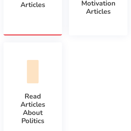
Motivation
Articles
Articles
Read
Articles
About
Politics