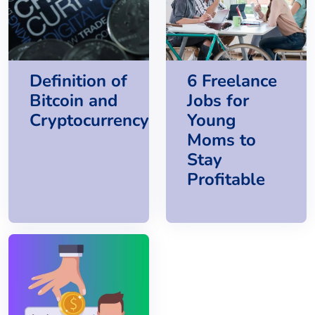
Definition of
6 Freelance
Bitcoin and
Jobs for
Cryptocurrency
Young
Moms to
Stay
Profitable