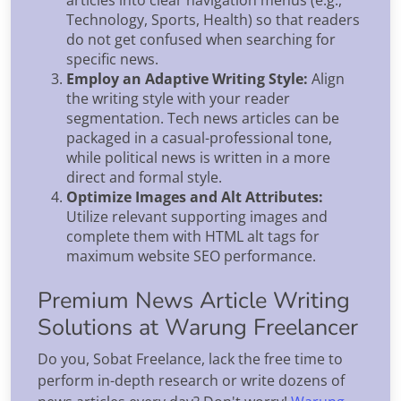
articles into clear navigation menus (e.g.,
Technology, Sports, Health) so that readers
do not get confused when searching for
specific news.
Employ an Adaptive Writing Style:
Align
the writing style with your reader
segmentation. Tech news articles can be
packaged in a casual-professional tone,
while political news is written in a more
direct and formal style.
Optimize Images and Alt Attributes:
Utilize relevant supporting images and
complete them with HTML alt tags for
maximum website SEO performance.
Premium News Article Writing
Solutions at Warung Freelancer
Do you, Sobat Freelance, lack the free time to
perform in-depth research or write dozens of