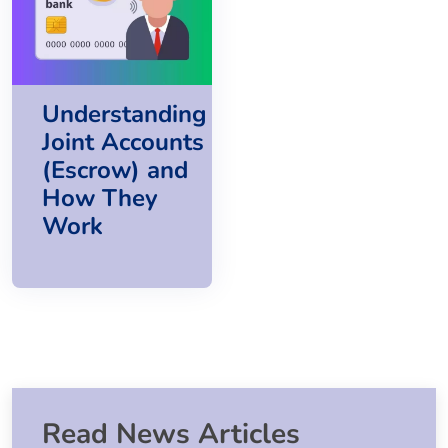
Understanding
Joint Accounts
(Escrow) and
How They
Work
Read News Articles