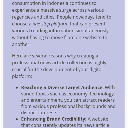
consumption in Indonesia continues to
experience a massive surge across various
regencies and cities. People nowadays tend to
choose a
one-stop platform
that can present
various trending information simultaneously
without having to move from one website to
another.
Here are several reasons why creating a
professional news article collection is highly
crucial for the development of your digital
platform:
Reaching a Diverse Target Audience:
With
varied topics such as economy, technology,
and entertainment, you can attract readers
from various professional backgrounds and
distinct interests.
Enhancing Brand Credibility:
A website
that consistently updates its news article