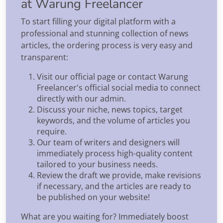
at Warung Freelancer
To start filling your digital platform with a
professional and stunning collection of news
articles, the ordering process is very easy and
transparent:
Visit our official page or contact Warung
Freelancer's official social media to connect
directly with our admin.
Discuss your niche, news topics, target
keywords, and the volume of articles you
require.
Our team of writers and designers will
immediately process high-quality content
tailored to your business needs.
Review the draft we provide, make revisions
if necessary, and the articles are ready to
be published on your website!
What are you waiting for? Immediately boost