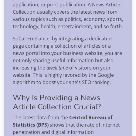
application, or print publication. A News Article
Collection usually covers the latest news from
various topics such as politics, economy, sports,
technology, health, entertainment, and so forth.
Sobat Freelance, by integrating a dedicated
page containing a collection of articles or a
news portal into your business website, you are
not only sharing useful information but also
increasing the
dwell time
of visitors on your
website. This is highly favored by the Google
algorithm to boost your site's SEO ranking.
Why Is Providing a News
Article Collection Crucial?
The latest data from the
Central Bureau of
Statistics (BPS)
shows that the rate of internet
penetration and digital information