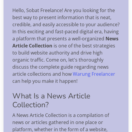
Hello, Sobat Freelance! Are you looking for the
best way to present information that is neat,
credible, and easily accessible to your audience?
In this exciting and fast-paced digital era, having
a platform that presents a well-organized
News
Article Collection
is one of the best strategies
to build website authority and drive high
organic traffic. Come on, let's thoroughly
discuss the complete guide regarding news
article collections and how
Warung Freelancer
can help you make it happen!
What Is a News Article
Collection?
A News Article Collection is a compilation of
news or articles gathered in one place or
platform, whether in the form of a website,