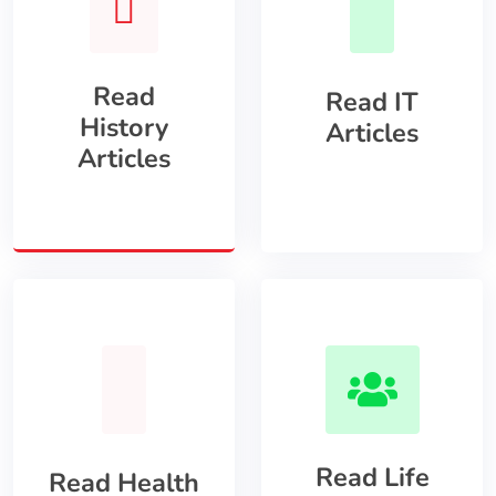
Read
Read IT
History
Articles
Articles
Read Life
Read Health