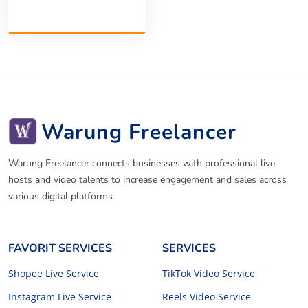
Warung Freelancer
Warung Freelancer connects businesses with professional live
hosts and video talents to increase engagement and sales across
various digital platforms.
FAVORIT SERVICES
SERVICES
Shopee Live Service
TikTok Video Service
Instagram Live Service
Reels Video Service