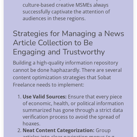
culture-based creative MSMEs always
successfully captivate the attention of
audiences in these regions.
Strategies for Managing a News
Article Collection to Be
Engaging and Trustworthy
Building a high-quality information repository
cannot be done haphazardly. There are several
content optimization strategies that Sobat
Freelance needs to implement:
Use Valid Sources:
Ensure that every piece
of economic, health, or political information
summarized has gone through a strict data
verification process to avoid the spread of
hoaxes.
Neat Content Categorization:
Group