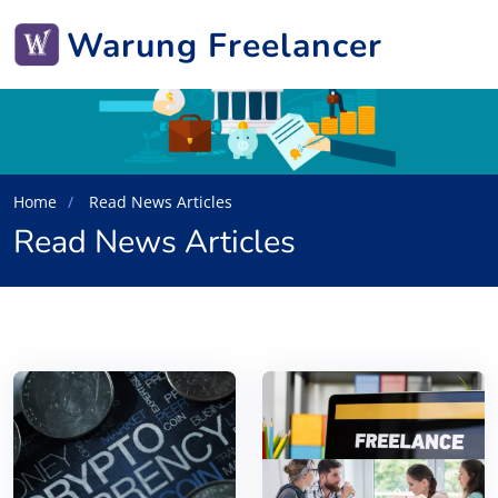
Warung Freelancer
Home
Read News Articles
Read News Articles