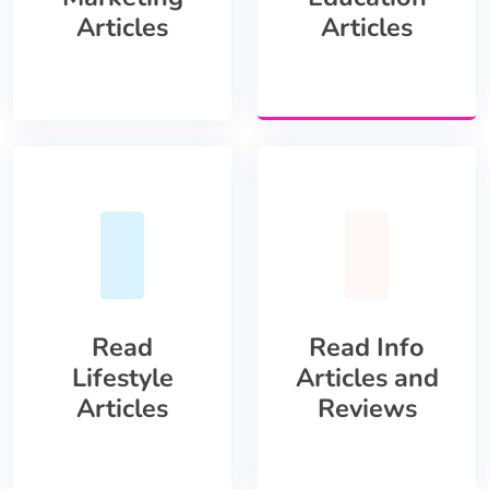
Articles
Articles
Read
Read Info
Lifestyle
Articles and
Articles
Reviews