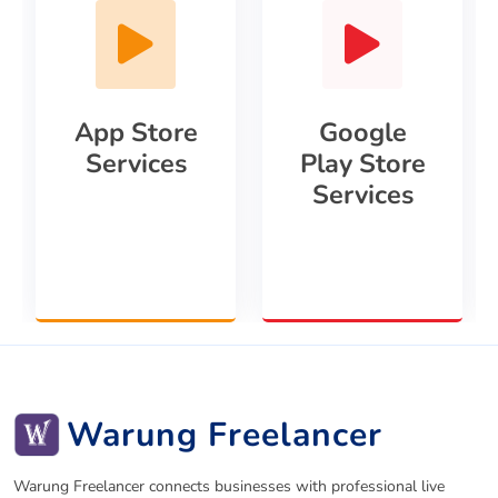
App Store
Google
Services
Play Store
Services
Warung Freelancer
Warung Freelancer connects businesses with professional live