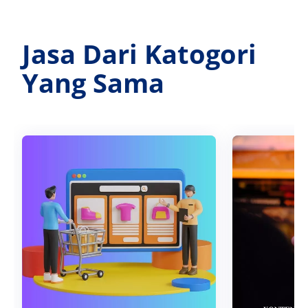
Jasa Dari Katogori
Yang Sama