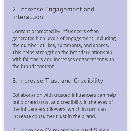
2. Increase Engagement and
Interaction
Content promoted by influencers often
generates high levels of engagement, including
the number of likes, comments, and shares.
This helps strengthen the brandsrelationship
with followers and increases engagement with
the brandscontent.
3. Increase Trust and Credibility
Collaboration with trusted influencers can help
build brand trust and credibility in the eyes of
the influencersfollowers, which in turn can
increase consumer trust in the brand.
4. Increase Conversions and Sales