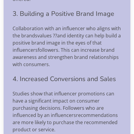
3. Building a Positive Brand Image
Collaboration with an influencer who aligns with
the brandsvalues ??and identity can help build a
positive brand image in the eyes of that
influencersfollowers. This can increase brand
awareness and strengthen brand relationships
with consumers.
4. Increased Conversions and Sales
Studies show that influencer promotions can
have a significant impact on consumer
purchasing decisions. Followers who are
influenced by an influencersrecommendations
are more likely to purchase the recommended
product or service.