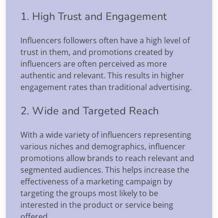
1. High Trust and Engagement
Influencers followers often have a high level of
trust in them, and promotions created by
influencers are often perceived as more
authentic and relevant. This results in higher
engagement rates than traditional advertising.
2. Wide and Targeted Reach
With a wide variety of influencers representing
various niches and demographics, influencer
promotions allow brands to reach relevant and
segmented audiences. This helps increase the
effectiveness of a marketing campaign by
targeting the groups most likely to be
interested in the product or service being
offered.