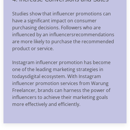
Studies show that influencer promotions can
have a significant impact on consumer
purchasing decisions. Followers who are
influenced by an influencersrecommendations
are more likely to purchase the recommended
product or service.
Instagram influencer promotion has become
one of the leading marketing strategies in
todaysdigital ecosystem. With Instagram
influencer promotion services from Warung
Freelancer, brands can harness the power of
influencers to achieve their marketing goals
more effectively and efficiently.