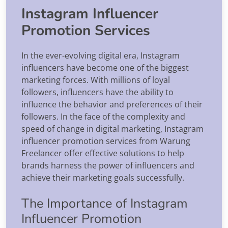
Instagram Influencer
Promotion Services
In the ever-evolving digital era, Instagram
influencers have become one of the biggest
marketing forces. With millions of loyal
followers, influencers have the ability to
influence the behavior and preferences of their
followers. In the face of the complexity and
speed of change in digital marketing, Instagram
influencer promotion services from Warung
Freelancer offer effective solutions to help
brands harness the power of influencers and
achieve their marketing goals successfully.
The Importance of Instagram
Influencer Promotion