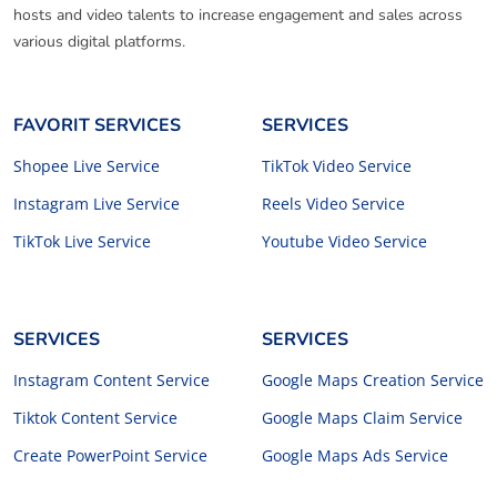
hosts and video talents to increase engagement and sales across
various digital platforms.
FAVORIT SERVICES
SERVICES
Shopee Live Service
TikTok Video Service
Instagram Live Service
Reels Video Service
TikTok Live Service
Youtube Video Service
SERVICES
SERVICES
Instagram Content Service
Google Maps Creation Service
Tiktok Content Service
Google Maps Claim Service
Create PowerPoint Service
Google Maps Ads Service