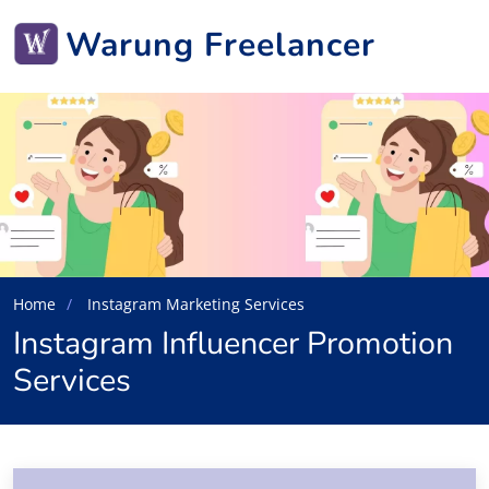
Warung Freelancer
Home
Instagram Marketing Services
Instagram Influencer Promotion
Services