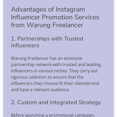
Advantages of Instagram
Influencer Promotion Services
from Warung Freelancer
1. Partnerships with Trusted
Influencers
Warung Freelancer has an extensive
partnership network with trusted and leading
influencers in various niches. They carry out
rigorous selection to ensure that the
influencers they choose fit their clientsbrand
and have a relevant audience.
2. Custom and Integrated Strategy
Before launching a promotional campaign,