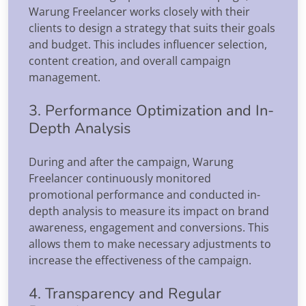
Warung Freelancer works closely with their
clients to design a strategy that suits their goals
and budget. This includes influencer selection,
content creation, and overall campaign
management.
3. Performance Optimization and In-
Depth Analysis
During and after the campaign, Warung
Freelancer continuously monitored
promotional performance and conducted in-
depth analysis to measure its impact on brand
awareness, engagement and conversions. This
allows them to make necessary adjustments to
increase the effectiveness of the campaign.
4. Transparency and Regular