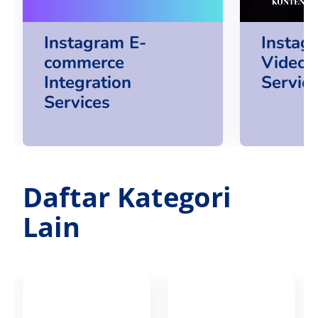
Instagram E-
Instag
commerce
Video 
Integration
Servic
Services
Daftar Kategori
Lain