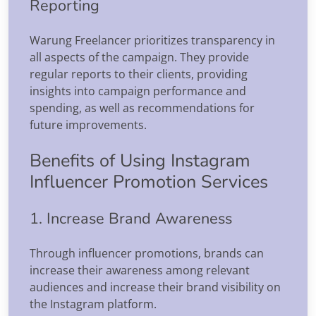
Reporting
Warung Freelancer prioritizes transparency in
all aspects of the campaign. They provide
regular reports to their clients, providing
insights into campaign performance and
spending, as well as recommendations for
future improvements.
Benefits of Using Instagram
Influencer Promotion Services
1. Increase Brand Awareness
Through influencer promotions, brands can
increase their awareness among relevant
audiences and increase their brand visibility on
the Instagram platform.