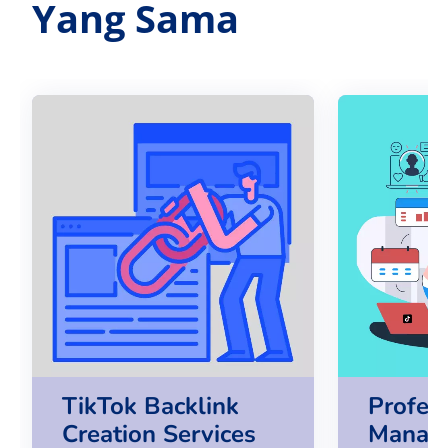
Yang Sama
TikTok Backlink
Profes
Creation Services
Manag