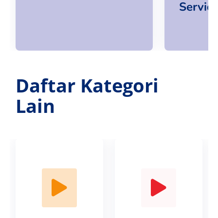
Servic
Daftar Kategori
Lain