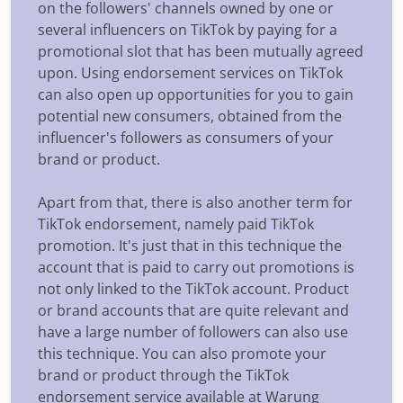
on the followers' channels owned by one or
several influencers on TikTok by paying for a
promotional slot that has been mutually agreed
upon. Using endorsement services on TikTok
can also open up opportunities for you to gain
potential new consumers, obtained from the
influencer's followers as consumers of your
brand or product.
Apart from that, there is also another term for
TikTok endorsement, namely paid TikTok
promotion. It's just that in this technique the
account that is paid to carry out promotions is
not only linked to the TikTok account. Product
or brand accounts that are quite relevant and
have a large number of followers can also use
this technique. You can also promote your
brand or product through the TikTok
endorsement service available at Warung