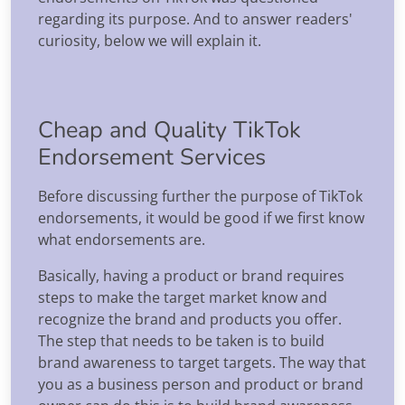
regarding its purpose. And to answer readers'
curiosity, below we will explain it.
Cheap and Quality TikTok
Endorsement Services
Before discussing further the purpose of TikTok
endorsements, it would be good if we first know
what endorsements are.
Basically, having a product or brand requires
steps to make the target market know and
recognize the brand and products you offer.
The step that needs to be taken is to build
brand awareness to target targets. The way that
you as a business person and product or brand