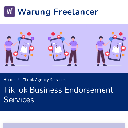
Warung Freelancer
Home
Tiktok Agency Services
TikTok Business Endorsement
Services