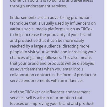
owner can do this is to build brand awareness
through endorsement services.
Endorsements are an advertising promotion
technique that is usually used by influencers on
various social media platforms such as TikTok
to help increase the popularity of your brand
and product so that it can be more easily
reached by a large audience, directing more
people to visit your website and increasing your
chances of gaining followers. This also means
that your brand and products will be displayed
as advertisements when you enter into a
collaboration contract in the form of product or
service endorsements with an influencer.
And the TikToker or influencer endorsement
service itself is a form of promotion that
focuses on improving your brand and product