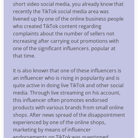
short video social media, you already know that
recently the TikTok social media area was
livened up by one of the online business people
who created TikTok content regarding
complaints about the number of sellers not
increasing after carrying out promotions with
one of the significant influencers. popular at
that time.
It is also known that one of these influencers is
an influencer who is rising in popularity and is
quite active in doing live TikTok and other social
media. Through live streaming on his account,
this influencer often promotes endorsed
products with various brands from small online
shops. After news spread of the disappointment
experienced by one of the online shops,
marketing by means of influencer
endorsements on TikTok was questioned