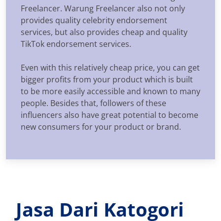
Freelancer. Warung Freelancer also not only
provides quality celebrity endorsement
services, but also provides cheap and quality
TikTok endorsement services.
Even with this relatively cheap price, you can get
bigger profits from your product which is built
to be more easily accessible and known to many
people. Besides that, followers of these
influencers also have great potential to become
new consumers for your product or brand.
Jasa Dari Katogori