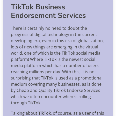
TikTok Business
Endorsement Services
There is certainly no need to doubt the
progress of digital technology in the current
developing era, even in this era of globalization,
lots of new things are emerging in the virtual
world, one of which is the Tik Tok social media
platform! Where TikTok is the newest social
media platform which has a number of users
reaching millions per day. With this, it is not
surprising that TikTok is used as a promotional
medium covering many businesses, as is done
by Cheap and Quality TikTok Endorse Services
which we often encounter when scrolling
through TikTok.
Talking about TikTok, of course, as a user of this