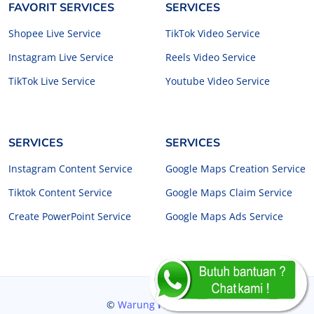
FAVORIT SERVICES
SERVICES
Shopee Live Service
TikTok Video Service
Instagram Live Service
Reels Video Service
TikTok Live Service
Youtube Video Service
SERVICES
SERVICES
Instagram Content Service
Google Maps Creation Service
Tiktok Content Service
Google Maps Claim Service
Create PowerPoint Service
Google Maps Ads Service
©
Warung
Freelancer