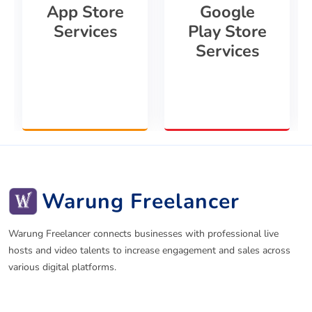
App Store
Google
Services
Play Store
Services
Warung Freelancer
Warung Freelancer connects businesses with professional live
hosts and video talents to increase engagement and sales across
various digital platforms.