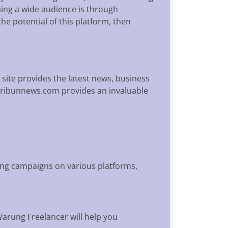
ing a wide audience is through
he potential of this platform, then
 site provides the latest news, business
 Tribunnews.com provides an invaluable
sing campaigns on various platforms,
Warung Freelancer will help you