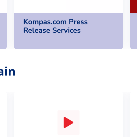
Kompas.com Press
Release Services
ain