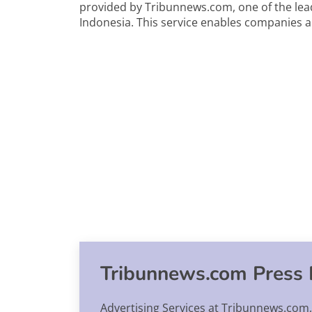
provided by Tribunnews.com, one of the lea
Indonesia. This service enables companies 
Tribunnews.com Press 
Advertising Services at Tribunnews.com,.