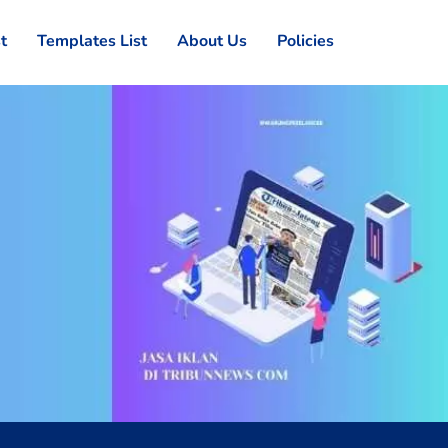
st
Templates List
About Us
Policies