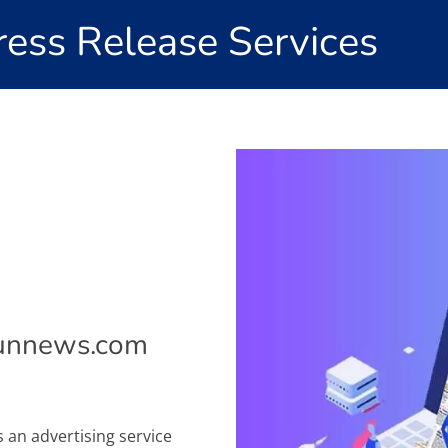
ess Release Services
bunnews.com
s an advertising service