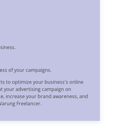
siness.
ness of your campaigns.
ts to optimize your business's online
at your advertising campaign on
nce, increase your brand awareness, and
Warung Freelancer.