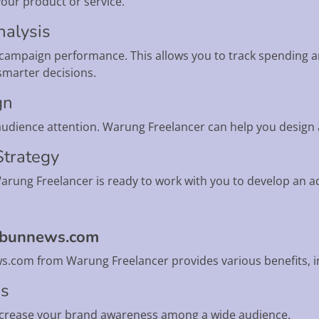
your product or service.
nalysis
r campaign performance. This allows you to track spending 
smarter decisions.
gn
 audience attention. Warung Freelancer can help you design 
 Strategy
rung Freelancer is ready to work with you to develop an adv
ribunnews.com
s.com from Warung Freelancer provides various benefits, i
ss
ncrease your brand awareness among a wide audience.