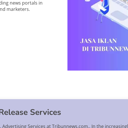
ding news portals in
and marketers.
Release Services
 Advertising Services at Tribunnews.com,. In the increasing