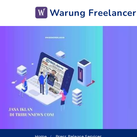
Warung Freelancer
Home
Press Release Services