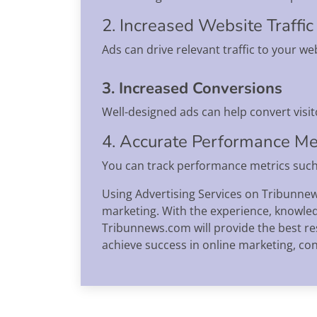
2. Increased Website Traffic
Ads can drive relevant traffic to your we
3. Increased Conversions
Well-designed ads can help convert visit
4. Accurate Performance M
You can track performance metrics such 
Using Advertising Services on Tribunnew
marketing. With the experience, knowled
Tribunnews.com will provide the best re
achieve success in online marketing, c