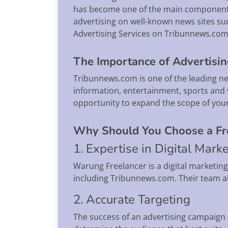
has become one of the main components 
advertising on well-known news sites suc
Advertising Services on Tribunnews.com 
The Importance of Advertisi
Tribunnews.com is one of the leading news
information, entertainment, sports and 
opportunity to expand the scope of you
Why Should You Choose a Fre
1. Expertise in Digital Mark
Warung Freelancer is a digital marketin
including Tribunnews.com. Their team al
2. Accurate Targeting
The success of an advertising campaign 