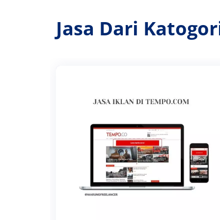
Jasa Dari Katogo