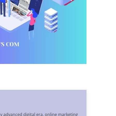
ly advanced digital era, online marketing