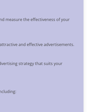
and measure the effectiveness of your
attractive and effective advertisements.
ertising strategy that suits your
ncluding: