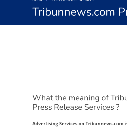
Tribunnews.com Pr
What the meaning of Tri
Press Release Services ?
Advertising Services on Tribunnews.com
i