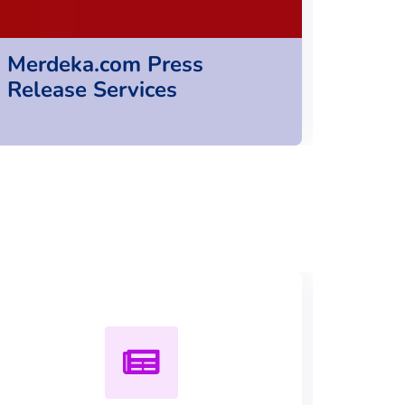
Merdeka.com Press
Press
Release Services
Cnbc