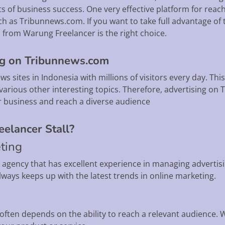
of business success. One very effective platform for reach
h as Tribunnews.com. If you want to take full advantage of t
from Warung Freelancer is the right choice.
ng on Tribunnews.com
 sites in Indonesia with millions of visitors every day. This
various other interesting topics. Therefore, advertising on
r business and reach a diverse audience
elancer Stall?
eting
g agency that has excellent experience in managing adverti
ways keeps up with the latest trends in online marketing.
often depends on the ability to reach a relevant audience. 