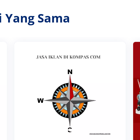
ri Yang Sama