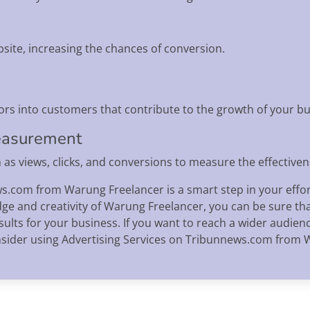
bsite, increasing the chances of conversion.
ors into customers that contribute to the growth of your bu
easurement
as views, clicks, and conversions to measure the effective
s.com from Warung Freelancer is a smart step in your effor
ge and creativity of Warung Freelancer, you can be sure th
sults for your business. If you want to reach a wider audie
onsider using Advertising Services on Tribunnews.com from 