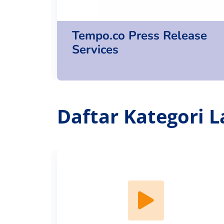
Tempo.co Press Release
Services
Daftar Kategori L