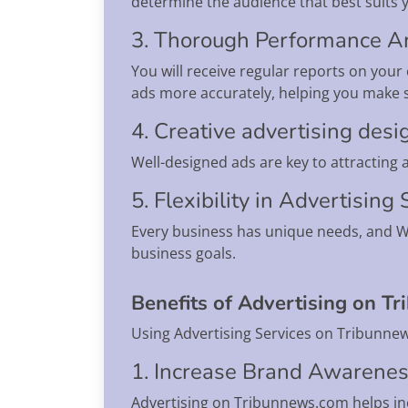
determine the audience that best suits 
3. Thorough Performance A
You will receive regular reports on you
ads more accurately, helping you make 
4. Creative advertising desi
Well-designed ads are key to attracting
5. Flexibility in Advertising
Every business has unique needs, and Wa
business goals.
Benefits of Advertising on T
Using Advertising Services on Tribunnew
1. Increase Brand Awarene
Advertising on Tribunnews.com helps i