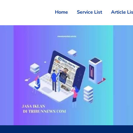
Home
Service List
Article Li