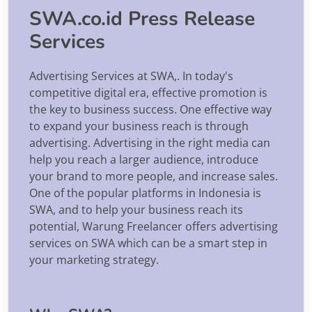
SWA.co.id Press Release
Services
Advertising Services at SWA,. In today's
competitive digital era, effective promotion is
the key to business success. One effective way
to expand your business reach is through
advertising. Advertising in the right media can
help you reach a larger audience, introduce
your brand to more people, and increase sales.
One of the popular platforms in Indonesia is
SWA, and to help your business reach its
potential, Warung Freelancer offers advertising
services on SWA which can be a smart step in
your marketing strategy.