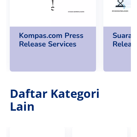
Kompas.com Press
Suara.
Release Services
Releas
Daftar Kategori
Lain