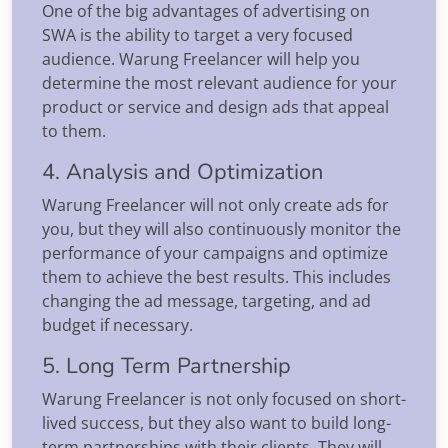
One of the big advantages of advertising on
SWA is the ability to target a very focused
audience. Warung Freelancer will help you
determine the most relevant audience for your
product or service and design ads that appeal
to them.
4. Analysis and Optimization
Warung Freelancer will not only create ads for
you, but they will also continuously monitor the
performance of your campaigns and optimize
them to achieve the best results. This includes
changing the ad message, targeting, and ad
budget if necessary.
5. Long Term Partnership
Warung Freelancer is not only focused on short-
lived success, but they also want to build long-
term partnerships with their clients. They will