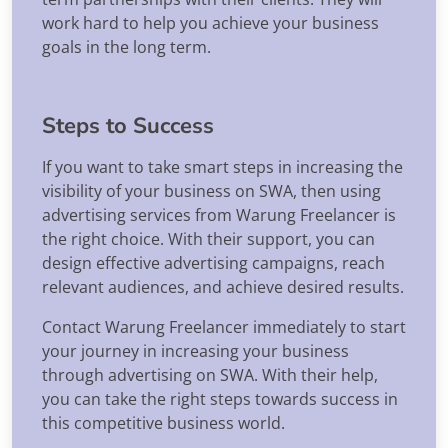
work hard to help you achieve your business
goals in the long term.
Steps to Success
If you want to take smart steps in increasing the
visibility of your business on SWA, then using
advertising services from Warung Freelancer is
the right choice. With their support, you can
design effective advertising campaigns, reach
relevant audiences, and achieve desired results.
Contact Warung Freelancer immediately to start
your journey in increasing your business
through advertising on SWA. With their help,
you can take the right steps towards success in
this competitive business world.