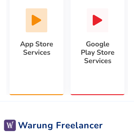
App Store
Google
Services
Play Store
Services
Warung Freelancer