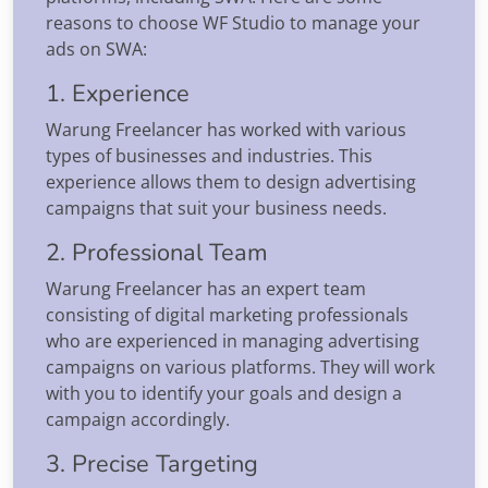
reasons to choose WF Studio to manage your
ads on SWA:
1. Experience
Warung Freelancer has worked with various
types of businesses and industries. This
experience allows them to design advertising
campaigns that suit your business needs.
2. Professional Team
Warung Freelancer has an expert team
consisting of digital marketing professionals
who are experienced in managing advertising
campaigns on various platforms. They will work
with you to identify your goals and design a
campaign accordingly.
3. Precise Targeting