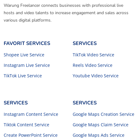
Warung Freelancer connects businesses with professional live
hosts and video talents to increase engagement and sales across
various digital platforms.
FAVORIT SERVICES
SERVICES
Shopee Live Service
TikTok Video Service
Instagram Live Service
Reels Video Service
TikTok Live Service
Youtube Video Service
SERVICES
SERVICES
Instagram Content Service
Google Maps Creation Service
Tiktok Content Service
Google Maps Claim Service
Create PowerPoint Service
Google Maps Ads Service