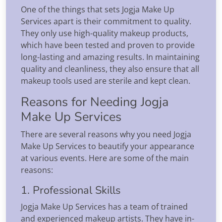
One of the things that sets Jogja Make Up
Services apart is their commitment to quality.
They only use high-quality makeup products,
which have been tested and proven to provide
long-lasting and amazing results. In maintaining
quality and cleanliness, they also ensure that all
makeup tools used are sterile and kept clean.
Reasons for Needing Jogja
Make Up Services
There are several reasons why you need Jogja
Make Up Services to beautify your appearance
at various events. Here are some of the main
reasons:
1. Professional Skills
Jogja Make Up Services has a team of trained
and experienced makeup artists. They have in-