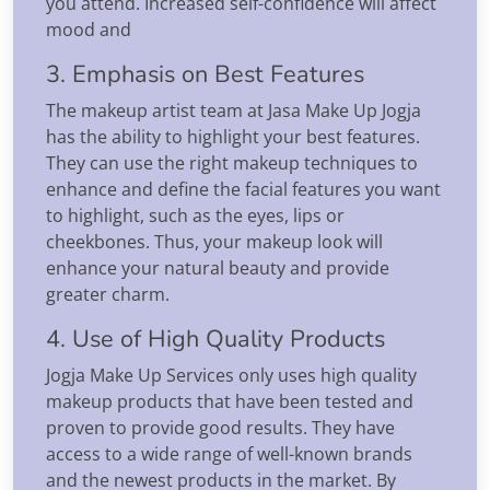
you attend. Increased self-confidence will affect
mood and
3. Emphasis on Best Features
The makeup artist team at Jasa Make Up Jogja
has the ability to highlight your best features.
They can use the right makeup techniques to
enhance and define the facial features you want
to highlight, such as the eyes, lips or
cheekbones. Thus, your makeup look will
enhance your natural beauty and provide
greater charm.
4. Use of High Quality Products
Jogja Make Up Services only uses high quality
makeup products that have been tested and
proven to provide good results. They have
access to a wide range of well-known brands
and the newest products in the market. By