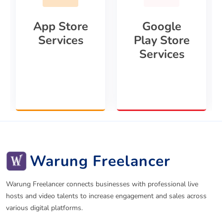
App Store
Google
Services
Play Store
Services
Warung Freelancer
Warung Freelancer connects businesses with professional live
hosts and video talents to increase engagement and sales across
various digital platforms.