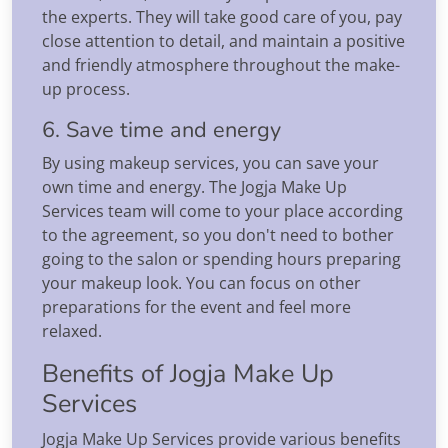
the experts. They will take good care of you, pay
close attention to detail, and maintain a positive
and friendly atmosphere throughout the make-
up process.
6. Save time and energy
By using makeup services, you can save your
own time and energy. The Jogja Make Up
Services team will come to your place according
to the agreement, so you don't need to bother
going to the salon or spending hours preparing
your makeup look. You can focus on other
preparations for the event and feel more
relaxed.
Benefits of Jogja Make Up
Services
Jogja Make Up Services provide various benefits