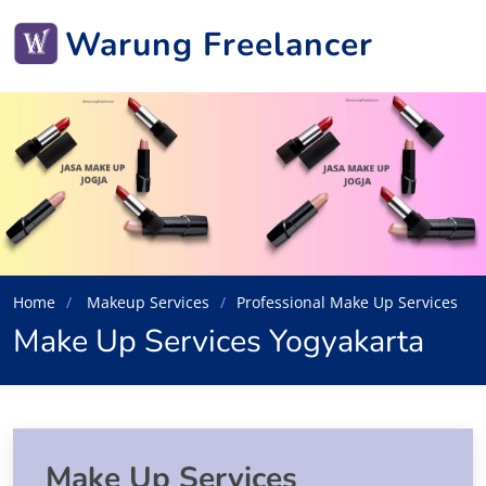
Warung Freelancer
Home
Makeup Services
Professional Make Up Services
Make Up Services Yogyakarta
Make Up Services