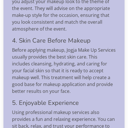
you adjust your makeup look to the theme of
the event. They will advise on the appropriate
make-up style for the occasion, ensuring that
you look consistent and match the overall
atmosphere of the event.
4. Skin Care Before Makeup
Before applying makeup, Jogja Make Up Services
usually provides the best skin care. This
includes cleansing, hydrating, and caring for
your facial skin so that it is ready to accept
makeup well. This treatment will help create a
good base for makeup application and provide
better results on your face.
5. Enjoyable Experience
Using professional makeup services also
provides a fun and relaxing experience. You can
sit back, relax, and trust your performance to