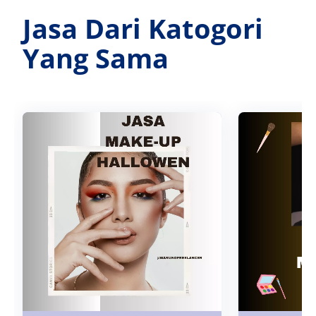
Jasa Dari Katogori
Yang Sama