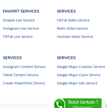
FAVORIT SERVICES
SERVICES
Shopee Live Service
TikTok Video Service
Instagram Live Service
Reels Video Service
TikTok Live Service
Youtube Video Service
SERVICES
SERVICES
Instagram Content Service
Google Maps Creation Service
Tiktok Content Service
Google Maps Claim Service
Create PowerPoint Service
Google Maps Ads Service