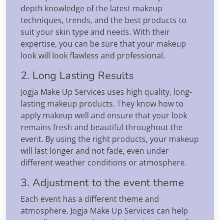
depth knowledge of the latest makeup
techniques, trends, and the best products to
suit your skin type and needs. With their
expertise, you can be sure that your makeup
look will look flawless and professional.
2. Long Lasting Results
Jogja Make Up Services uses high quality, long-
lasting makeup products. They know how to
apply makeup well and ensure that your look
remains fresh and beautiful throughout the
event. By using the right products, your makeup
will last longer and not fade, even under
different weather conditions or atmosphere.
3. Adjustment to the event theme
Each event has a different theme and
atmosphere. Jogja Make Up Services can help