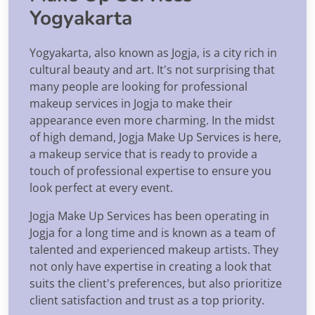
Yogyakarta
Yogyakarta, also known as Jogja, is a city rich in
cultural beauty and art. It's not surprising that
many people are looking for professional
makeup services in Jogja to make their
appearance even more charming. In the midst
of high demand, Jogja Make Up Services is here,
a makeup service that is ready to provide a
touch of professional expertise to ensure you
look perfect at every event.
Jogja Make Up Services has been operating in
Jogja for a long time and is known as a team of
talented and experienced makeup artists. They
not only have expertise in creating a look that
suits the client's preferences, but also prioritize
client satisfaction and trust as a top priority.