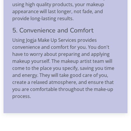
using high quality products, your makeup
appearance will last longer, not fade, and
provide long-lasting results.
5. Convenience and Comfort
Using Jogja Make Up Services provides
convenience and comfort for you. You don't
have to worry about preparing and applying
makeup yourself. The makeup artist team will
come to the place you specify, saving you time
and energy. They will take good care of you,
create a relaxed atmosphere, and ensure that
you are comfortable throughout the make-up
process.