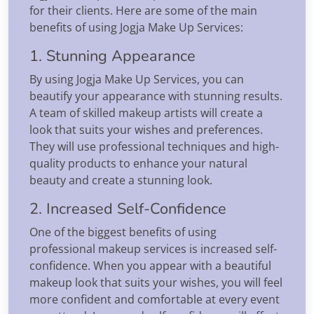
for their clients. Here are some of the main
benefits of using Jogja Make Up Services:
1. Stunning Appearance
By using Jogja Make Up Services, you can
beautify your appearance with stunning results.
A team of skilled makeup artists will create a
look that suits your wishes and preferences.
They will use professional techniques and high-
quality products to enhance your natural
beauty and create a stunning look.
2. Increased Self-Confidence
One of the biggest benefits of using
professional makeup services is increased self-
confidence. When you appear with a beautiful
makeup look that suits your wishes, you will feel
more confident and comfortable at every event