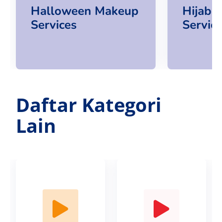
Halloween Makeup
Hijab 
Services
Servic
Daftar Kategori
Lain