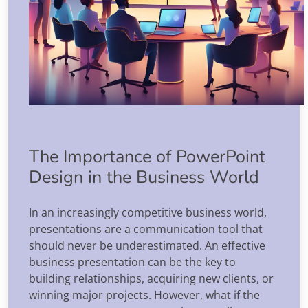
The Importance of PowerPoint
Design in the Business World
In an increasingly competitive business world,
presentations are a communication tool that
should never be underestimated. An effective
business presentation can be the key to
building relationships, acquiring new clients, or
winning major projects. However, what if the