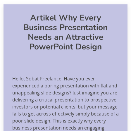
Artikel Why Every
Business Presentation
Needs an Attractive
PowerPoint Design
Hello, Sobat Freelance! Have you ever
experienced a boring presentation with flat and
unappealing slide designs? Just imagine you are
delivering a critical presentation to prospective
investors or potential clients, but your message
fails to get across effectively simply because of a
poor slide design. This is exactly why every
business presentation needs an engaging