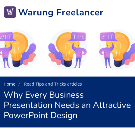
Warung Freelancer
Home
Read Tips and Tricks articles
Why Every Business
Presentation Needs an Attractive
PowerPoint Design