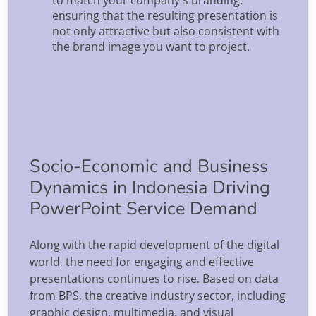
ensuring that the resulting presentation is
not only attractive but also consistent with
the brand image you want to project.
Socio-Economic and Business
Dynamics in Indonesia Driving
PowerPoint Service Demand
Along with the rapid development of the digital
world, the need for engaging and effective
presentations continues to rise. Based on data
from BPS, the creative industry sector, including
graphic design, multimedia, and visual