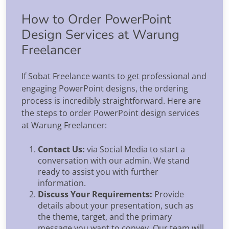
How to Order PowerPoint
Design Services at Warung
Freelancer
If Sobat Freelance wants to get professional and
engaging PowerPoint designs, the ordering
process is incredibly straightforward. Here are
the steps to order PowerPoint design services
at Warung Freelancer:
Contact Us:
via Social Media to start a
conversation with our admin. We stand
ready to assist you with further
information.
Discuss Your Requirements:
Provide
details about your presentation, such as
the theme, target, and the primary
message you want to convey. Our team will