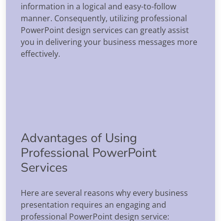
information in a logical and easy-to-follow
manner. Consequently, utilizing professional
PowerPoint design services can greatly assist
you in delivering your business messages more
effectively.
Advantages of Using
Professional PowerPoint
Services
Here are several reasons why every business
presentation requires an engaging and
professional PowerPoint design service: