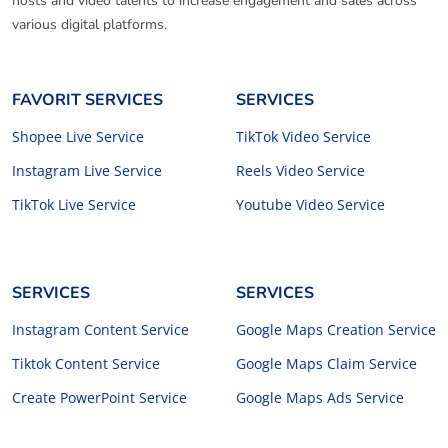
hosts and video talents to increase engagement and sales across
various digital platforms.
FAVORIT SERVICES
SERVICES
Shopee Live Service
TikTok Video Service
Instagram Live Service
Reels Video Service
TikTok Live Service
Youtube Video Service
SERVICES
SERVICES
Instagram Content Service
Google Maps Creation Service
Tiktok Content Service
Google Maps Claim Service
Create PowerPoint Service
Google Maps Ads Service