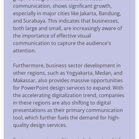
communication, shows significant growth,
especially in major cities like Jakarta, Bandung,
and Surabaya. This indicates that businesses,
both large and small, are increasingly aware of
the importance of effective visual
communication to capture the audience's
attention.
Furthermore, business sector development in
other regions, such as Yogyakarta, Medan, and
Makassar, also provides massive opportunities
for PowerPoint design services to expand. With
the accelerating digitalization trend, companies
in these regions are also shifting to digital
presentations as their primary communication
tool, which further fuels the demand for high-
quality design services.