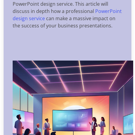
PowerPoint design service. This article will
discuss in depth how a professional
PowerPoint
design service
can make a massive impact on
the success of your business presentations.