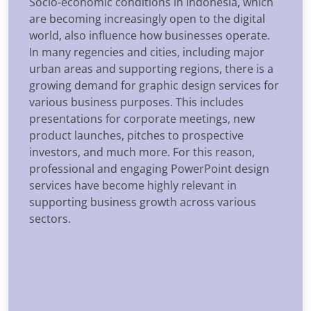
Socio-economic conditions in Indonesia, which
are becoming increasingly open to the digital
world, also influence how businesses operate.
In many regencies and cities, including major
urban areas and supporting regions, there is a
growing demand for graphic design services for
various business purposes. This includes
presentations for corporate meetings, new
product launches, pitches to prospective
investors, and much more. For this reason,
professional and engaging PowerPoint design
services have become highly relevant in
supporting business growth across various
sectors.