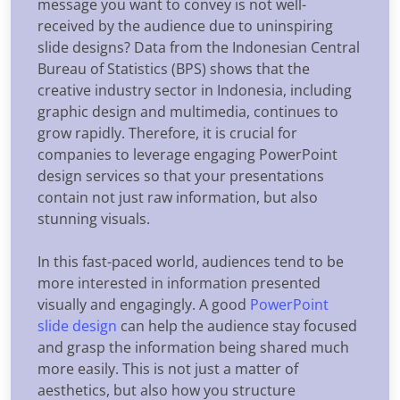
message you want to convey is not well-
received by the audience due to uninspiring
slide designs? Data from the Indonesian Central
Bureau of Statistics (BPS) shows that the
creative industry sector in Indonesia, including
graphic design and multimedia, continues to
grow rapidly. Therefore, it is crucial for
companies to leverage engaging PowerPoint
design services so that your presentations
contain not just raw information, but also
stunning visuals.
In this fast-paced world, audiences tend to be
more interested in information presented
visually and engagingly. A good
PowerPoint
slide design
can help the audience stay focused
and grasp the information being shared much
more easily. This is not just a matter of
aesthetics, but also how you structure