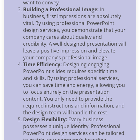
want to convey.
Building a Professional Image:
In
business, first impressions are absolutely
vital. By using professional PowerPoint
design services, you demonstrate that your
company cares about quality and
credibility. A well-designed presentation will
leave a positive impression and elevate
your company's professional image.
Time Efficiency:
Designing engaging
PowerPoint slides requires specific time
and skills. By using professional services,
you can save time and energy, allowing you
to focus entirely on the presentation
content. You only need to provide the
required instructions and information, and
the design team will handle the rest.
Design Flexibility:
Every business
possesses a unique identity. Professional
PowerPoint design services can be tailored
to match your company's branding,