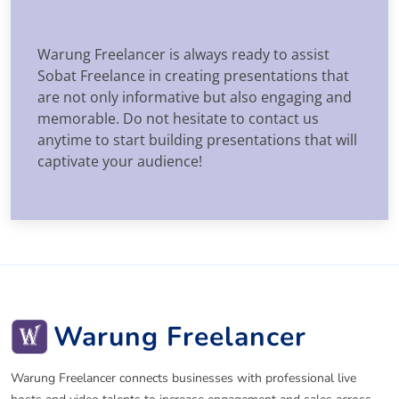
Warung Freelancer is always ready to assist
Sobat Freelance in creating presentations that
are not only informative but also engaging and
memorable. Do not hesitate to contact us
anytime to start building presentations that will
captivate your audience!
Warung Freelancer
Warung Freelancer connects businesses with professional live