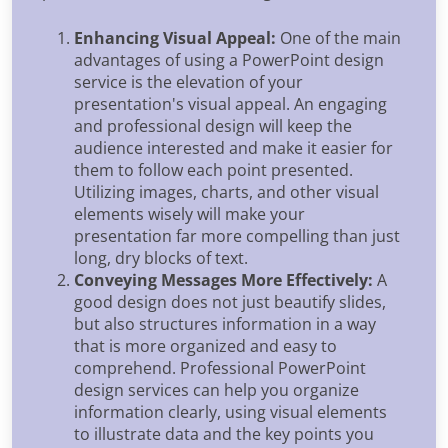
Enhancing Visual Appeal:
One of the main
advantages of using a PowerPoint design
service is the elevation of your
presentation's visual appeal. An engaging
and professional design will keep the
audience interested and make it easier for
them to follow each point presented.
Utilizing images, charts, and other visual
elements wisely will make your
presentation far more compelling than just
long, dry blocks of text.
Conveying Messages More Effectively:
A
good design does not just beautify slides,
but also structures information in a way
that is more organized and easy to
comprehend. Professional PowerPoint
design services can help you organize
information clearly, using visual elements
to illustrate data and the key points you