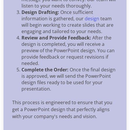
listen to your needs thoroughly.
Design Drafting:
Once sufficient
information is gathered, our
design
team
will begin working to create slides that are
engaging and tailored to your needs.
Review and Provide Feedback:
After the
design is completed, you will receive a
preview of the PowerPoint design. You can
provide feedback or request revisions if
needed.
Complete the Order:
Once the final design
is approved, we will send the PowerPoint
design files ready to be used for your
presentation.
This process is engineered to ensure that you
get a PowerPoint design that perfectly aligns
with your company's needs and vision.