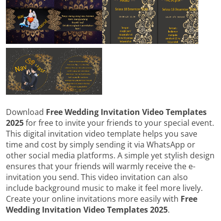
Download
Free Wedding Invitation Video Templates
2025
for free to invite your friends to your special event.
This digital invitation video template helps you save
time and cost by simply sending it via WhatsApp or
other social media platforms. A simple yet stylish design
ensures that your friends will warmly receive the e-
invitation you send. This video invitation can also
include background music to make it feel more lively.
Create your online invitations more easily with
Free
Wedding Invitation Video Templates 2025
.