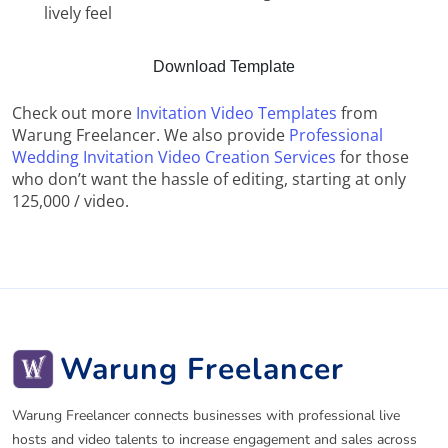
lively feel
Download Template
Check out more
Invitation Video Templates
from
Warung Freelancer. We also provide
Professional
Wedding Invitation Video Creation Services
for those
who don’t want the hassle of editing, starting at only
125,000 / video.
Warung Freelancer
Warung Freelancer connects businesses with professional live
hosts and video talents to increase engagement and sales across