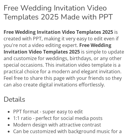
Free Wedding Invitation Video
Templates 2025 Made with PPT
Free Wedding Invitation Video Templates 2025
is
created with PPT, making it very easy to edit even if
you're not a video editing expert.
Free Wedding
Invitation Video Templates 2025
is simple to update
and customize for weddings, birthdays, or any other
special occasions. This invitation video template is a
practical choice for a modern and elegant invitation.
Feel free to share this page with your friends so they
can also create digital invitations effortlessly.
Details
PPT format - super easy to edit
1:1 ratio - perfect for social media posts
Modern design with attractive contrast
Can be customized with background music for a