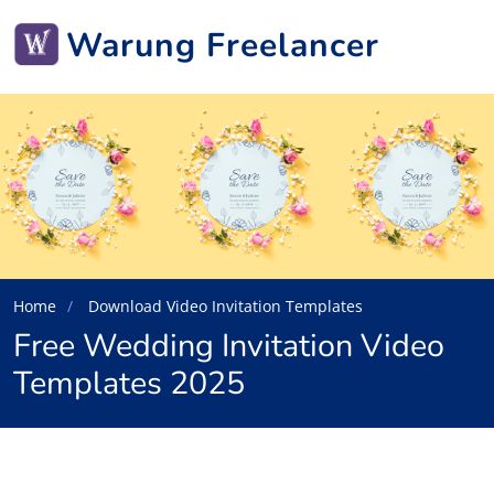
Warung Freelancer
Home
Download Video Invitation Templates
Free Wedding Invitation Video
Templates 2025