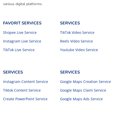
various digital platforms.
FAVORIT SERVICES
SERVICES
Shopee Live Service
TikTok Video Service
Instagram Live Service
Reels Video Service
TikTok Live Service
Youtube Video Service
SERVICES
SERVICES
Instagram Content Service
Google Maps Creation Service
Tiktok Content Service
Google Maps Claim Service
Create PowerPoint Service
Google Maps Ads Service