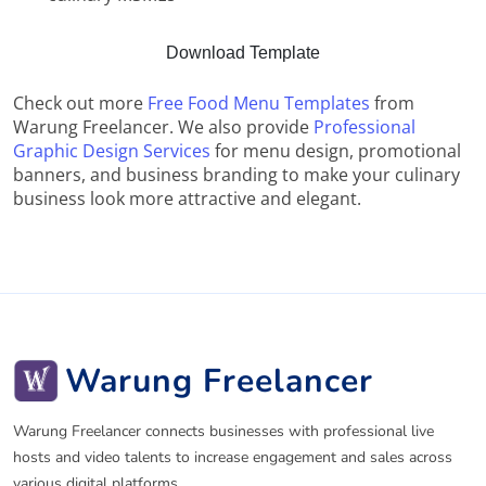
Download Template
Check out more
Free Food Menu Templates
from
Warung Freelancer. We also provide
Professional
Graphic Design Services
for menu design, promotional
banners, and business branding to make your culinary
business look more attractive and elegant.
Warung Freelancer
Warung Freelancer connects businesses with professional live
hosts and video talents to increase engagement and sales across
various digital platforms.