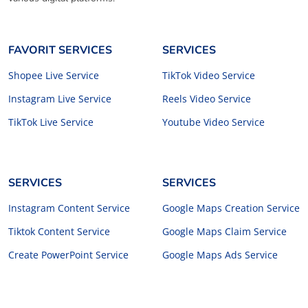
FAVORIT SERVICES
SERVICES
Shopee Live Service
TikTok Video Service
Instagram Live Service
Reels Video Service
TikTok Live Service
Youtube Video Service
SERVICES
SERVICES
Instagram Content Service
Google Maps Creation Service
Tiktok Content Service
Google Maps Claim Service
Create PowerPoint Service
Google Maps Ads Service