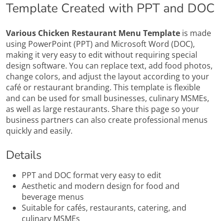
Template Created with PPT and DOC
Various Chicken Restaurant Menu Template
is made
using PowerPoint (PPT) and Microsoft Word (DOC),
making it very easy to edit without requiring special
design software. You can replace text, add food photos,
change colors, and adjust the layout according to your
café or restaurant branding. This template is flexible
and can be used for small businesses, culinary MSMEs,
as well as large restaurants. Share this page so your
business partners can also create professional menus
quickly and easily.
Details
PPT and DOC format very easy to edit
Aesthetic and modern design for food and
beverage menus
Suitable for cafés, restaurants, catering, and
culinary MSMEs