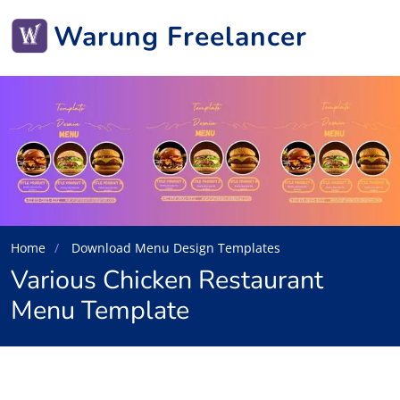
Warung Freelancer
Home
Download Menu Design Templates
Various Chicken Restaurant
Menu Template