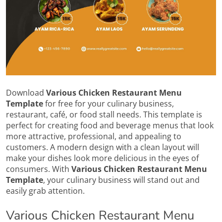
Download
Various Chicken Restaurant Menu
Template
for free for your culinary business,
restaurant, café, or food stall needs. This template is
perfect for creating food and beverage menus that look
more attractive, professional, and appealing to
customers. A modern design with a clean layout will
make your dishes look more delicious in the eyes of
consumers. With
Various Chicken Restaurant Menu
Template
, your culinary business will stand out and
easily grab attention.
Various Chicken Restaurant Menu