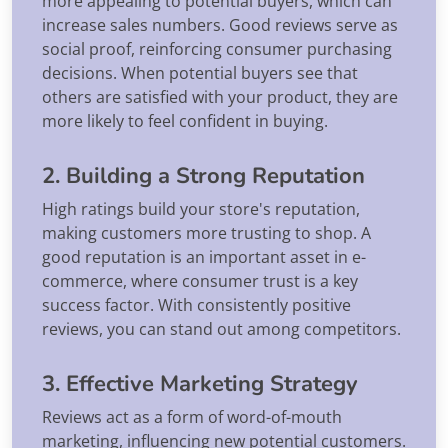
more appealing to potential buyers, which can
increase sales numbers. Good reviews serve as
social proof, reinforcing consumer purchasing
decisions. When potential buyers see that
others are satisfied with your product, they are
more likely to feel confident in buying.
2. Building a Strong Reputation
High ratings build your store's reputation,
making customers more trusting to shop. A
good reputation is an important asset in e-
commerce, where consumer trust is a key
success factor. With consistently positive
reviews, you can stand out among competitors.
3. Effective Marketing Strategy
Reviews act as a form of word-of-mouth
marketing, influencing new potential customers.