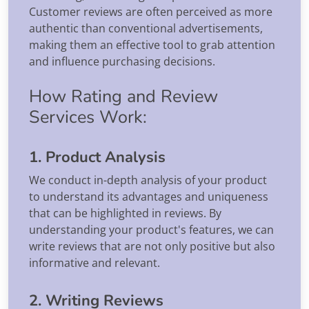
Customer reviews are often perceived as more
authentic than conventional advertisements,
making them an effective tool to grab attention
and influence purchasing decisions.
How Rating and Review
Services Work:
1. Product Analysis
We conduct in-depth analysis of your product
to understand its advantages and uniqueness
that can be highlighted in reviews. By
understanding your product's features, we can
write reviews that are not only positive but also
informative and relevant.
2. Writing Reviews