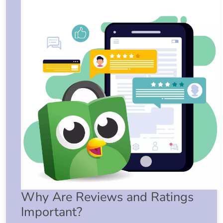
Why Are Reviews and Ratings
Important?