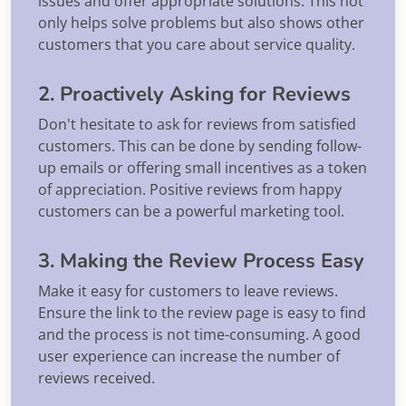
issues and offer appropriate solutions. This not
only helps solve problems but also shows other
customers that you care about service quality.
2. Proactively Asking for Reviews
Don't hesitate to ask for reviews from satisfied
customers. This can be done by sending follow-
up emails or offering small incentives as a token
of appreciation. Positive reviews from happy
customers can be a powerful marketing tool.
3. Making the Review Process Easy
Make it easy for customers to leave reviews.
Ensure the link to the review page is easy to find
and the process is not time-consuming. A good
user experience can increase the number of
reviews received.