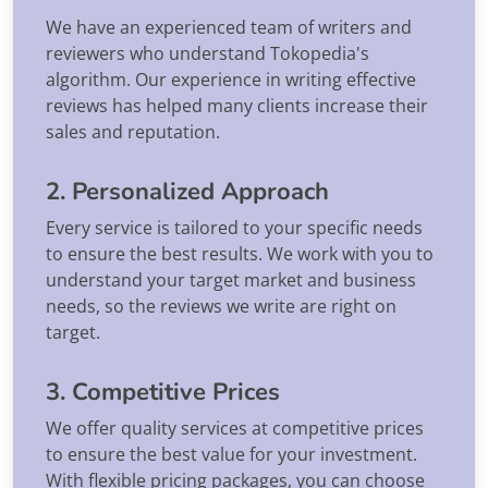
We have an experienced team of writers and
reviewers who understand Tokopedia's
algorithm. Our experience in writing effective
reviews has helped many clients increase their
sales and reputation.
2. Personalized Approach
Every service is tailored to your specific needs
to ensure the best results. We work with you to
understand your target market and business
needs, so the reviews we write are right on
target.
3. Competitive Prices
We offer quality services at competitive prices
to ensure the best value for your investment.
With flexible pricing packages, you can choose