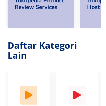
Tokopedia Product
Tokope
Review Services
Host S
Daftar Kategori
Lain