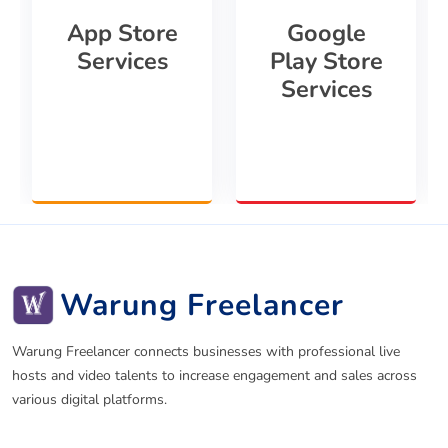
App Store
Google
Services
Play Store
Services
Warung Freelancer
Warung Freelancer connects businesses with professional live
hosts and video talents to increase engagement and sales across
various digital platforms.