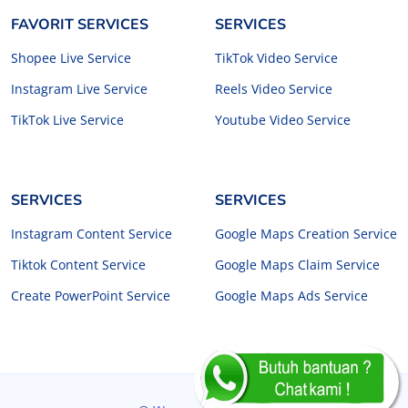
FAVORIT SERVICES
SERVICES
Shopee Live Service
TikTok Video Service
Instagram Live Service
Reels Video Service
TikTok Live Service
Youtube Video Service
SERVICES
SERVICES
Instagram Content Service
Google Maps Creation Service
Tiktok Content Service
Google Maps Claim Service
Create PowerPoint Service
Google Maps Ads Service