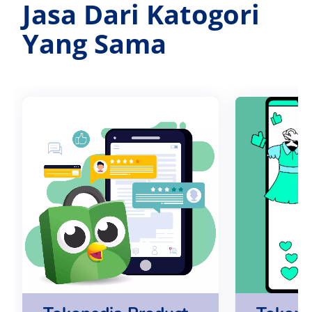
Jasa Dari Katogori
Yang Sama