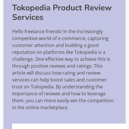
Tokopedia Product Review
Services
Hello freelance friends! In the increasingly
competitive world of e-commerce, capturing
customer attention and building a good
reputation on platforms like Tokopedia is a
challenge. One effective way to achieve this is
through positive reviews and ratings. This
article will discuss how rating and review
services can help boost sales and customer
trust on Tokopedia. By understanding the
importance of reviews and how to leverage
them, you can more easily win the competition
in the online marketplace.