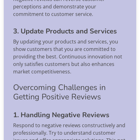
perceptions and demonstrate your
commitment to customer service.
3. Update Products and Services
By updating your products and services, you
show customers that you are committed to
providing the best. Continuous innovation not
only satisfies customers but also enhances
market competitiveness.
Overcoming Challenges in
Getting Positive Reviews
1. Handling Negative Reviews
Respond to negative reviews constructively and
professionally. Try to understand customer