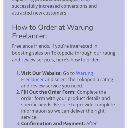
successfully increased conversions and
attracted new customers.
How to Order at Warung
Freelancer:
Freelance friends, if you're interested in
boosting sales on Tokopedia through our rating
and review services, here’s how to order:
Visit Our Website:
Go to
Warung
Freelancer
and select the Tokopedia rating
and review service you need.
Fill Out the Order Form:
Complete the
order form with your product details and
specific needs. Be sure to provide complete
information so we can deliver the right
service.
Confirmation and Payment:
After