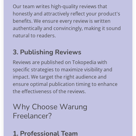
Our team writes high-quality reviews that
honestly and attractively reflect your product's
benefits. We ensure every review is written
authentically and convincingly, making it sound
natural to readers.
3. Publishing Reviews
Reviews are published on Tokopedia with
specific strategies to maximize visibility and
impact. We target the right audience and
ensure optimal publication timing to enhance
the effectiveness of the reviews.
Why Choose Warung
Freelancer?
1. Professional Team