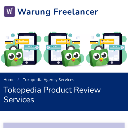
Warung Freelancer
Home
Tokopedia Agency Services
Tokopedia Product Review
Services