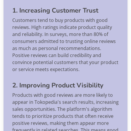
1. Increasing Customer Trust
Customers tend to buy products with good
reviews. High ratings indicate product quality
and reliability. In surveys, more than 80% of
consumers admitted to trusting online reviews
as much as personal recommendations.
Positive reviews can build credibility and
convince potential customers that your product
or service meets expectations.
2. Improving Product Visibility
Products with good reviews are more likely to
appear in Tokopedia's search results, increasing
sales opportunities. The platform's algorithm
tends to prioritize products that often receive
positive reviews, making them appear more
frequently in related searches. This means good