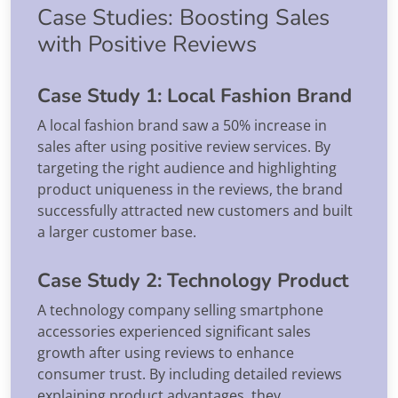
Case Studies: Boosting Sales
with Positive Reviews
Case Study 1: Local Fashion Brand
A local fashion brand saw a 50% increase in
sales after using positive review services. By
targeting the right audience and highlighting
product uniqueness in the reviews, the brand
successfully attracted new customers and built
a larger customer base.
Case Study 2: Technology Product
A technology company selling smartphone
accessories experienced significant sales
growth after using reviews to enhance
consumer trust. By including detailed reviews
explaining product advantages, they