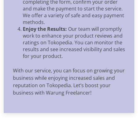
completing the form, confirm your order
and make the payment to start the service.
We offer a variety of safe and easy payment
methods.
Enjoy the Results:
Our team will promptly
work to enhance your product reviews and
ratings on Tokopedia. You can monitor the
results and see increased visibility and sales
for your product.
With our service, you can focus on growing your
business while enjoying increased sales and
reputation on Tokopedia. Let’s boost your
business with Warung Freelancer!