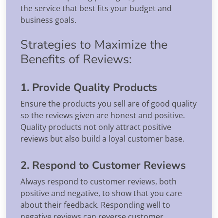
the service that best fits your budget and
business goals.
Strategies to Maximize the
Benefits of Reviews:
1. Provide Quality Products
Ensure the products you sell are of good quality
so the reviews given are honest and positive.
Quality products not only attract positive
reviews but also build a loyal customer base.
2. Respond to Customer Reviews
Always respond to customer reviews, both
positive and negative, to show that you care
about their feedback. Responding well to
negative reviews can reverse customer