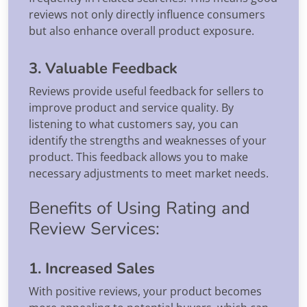
reviews not only directly influence consumers
but also enhance overall product exposure.
3. Valuable Feedback
Reviews provide useful feedback for sellers to
improve product and service quality. By
listening to what customers say, you can
identify the strengths and weaknesses of your
product. This feedback allows you to make
necessary adjustments to meet market needs.
Benefits of Using Rating and
Review Services:
1. Increased Sales
With positive reviews, your product becomes