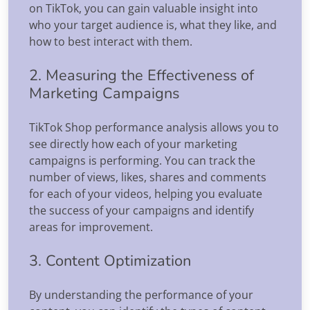
on TikTok, you can gain valuable insight into
who your target audience is, what they like, and
how to best interact with them.
2. Measuring the Effectiveness of
Marketing Campaigns
TikTok Shop performance analysis allows you to
see directly how each of your marketing
campaigns is performing. You can track the
number of views, likes, shares and comments
for each of your videos, helping you evaluate
the success of your campaigns and identify
areas for improvement.
3. Content Optimization
By understanding the performance of your