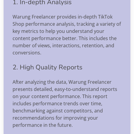
1. In-depth Analysis
Warung Freelancer provides in-depth TikTok
Shop performance analysis, tracking a variety of
key metrics to help you understand your
content performance better. This includes the
number of views, interactions, retention, and
conversions.
2. High Quality Reports
After analyzing the data, Warung Freelancer
presents detailed, easy-to-understand reports
on your content performance. This report
includes performance trends over time,
benchmarking against competitors, and
recommendations for improving your
performance in the future.