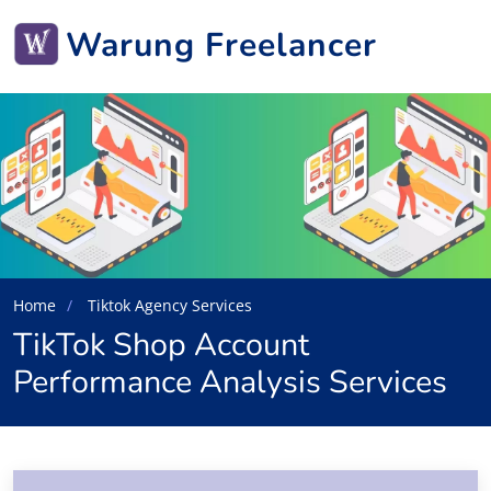
Warung Freelancer
Home
Tiktok Agency Services
TikTok Shop Account
Performance Analysis Services