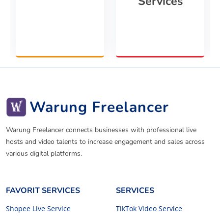
Services
Warung Freelancer
Warung Freelancer connects businesses with professional live
hosts and video talents to increase engagement and sales across
various digital platforms.
FAVORIT SERVICES
SERVICES
Shopee Live Service
TikTok Video Service