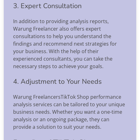
3. Expert Consultation
In addition to providing analysis reports,
Warung Freelancer also offers expert
consultations to help you understand the
findings and recommend next strategies for
your business. With the help of their
experienced consultants, you can take the
necessary steps to achieve your goals.
4. Adjustment to Your Needs
Warung FreelancersTikTok Shop performance
analysis services can be tailored to your unique
business needs. Whether you want a one-time
analysis or an ongoing package, they can
provide a solution to suit your needs.