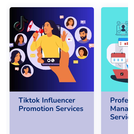
Tiktok Influencer
Profes
Promotion Services
Manag
Servic