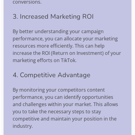
conversions.
3. Increased Marketing ROI
By better understanding your campaign
performance, you can allocate your marketing
resources more efficiently. This can help
increase the ROI (Return on Investment) of your
marketing efforts on TikTok.
4. Competitive Advantage
By monitoring your competitors content
performance, you can identify opportunities
and challenges within your market. This allows
you to take the necessary steps to stay
competitive and maintain your position in the
industry.