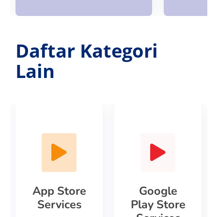
Daftar Kategori
Lain
App Store
Google
Services
Play Store