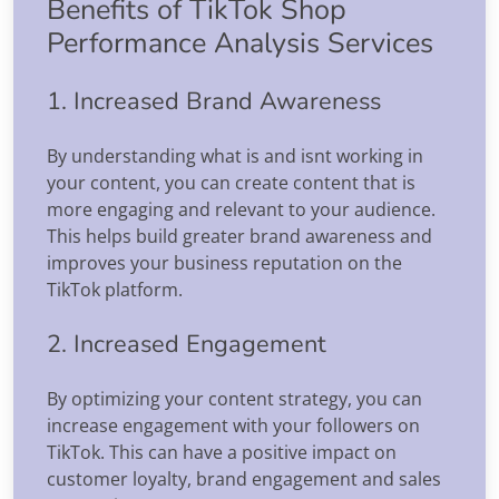
Benefits of TikTok Shop
Performance Analysis Services
1. Increased Brand Awareness
By understanding what is and isnt working in
your content, you can create content that is
more engaging and relevant to your audience.
This helps build greater brand awareness and
improves your business reputation on the
TikTok platform.
2. Increased Engagement
By optimizing your content strategy, you can
increase engagement with your followers on
TikTok. This can have a positive impact on
customer loyalty, brand engagement and sales