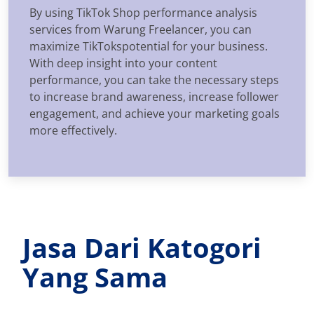
By using TikTok Shop performance analysis
services from Warung Freelancer, you can
maximize TikTokspotential for your business.
With deep insight into your content
performance, you can take the necessary steps
to increase brand awareness, increase follower
engagement, and achieve your marketing goals
more effectively.
Jasa Dari Katogori
Yang Sama