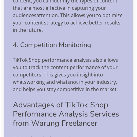
content, you can identify the types of content
that are most effective in capturing your
audiencesattention. This allows you to optimize
your content strategy to achieve better results
in the future.
4. Competition Monitoring
TikTok Shop performance analysis also allows
you to track the content performance of your
competitors. This gives you insight into
whatsworking and whatsnot in your industry,
and helps you stay competitive in the market.
Advantages of TikTok Shop
Performance Analysis Services
from Warung Freelancer