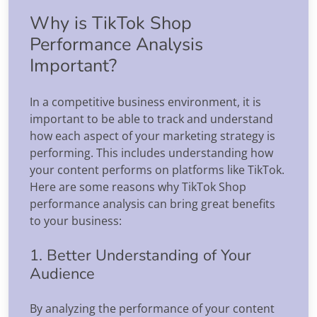
Why is TikTok Shop
Performance Analysis
Important?
In a competitive business environment, it is
important to be able to track and understand
how each aspect of your marketing strategy is
performing. This includes understanding how
your content performs on platforms like TikTok.
Here are some reasons why TikTok Shop
performance analysis can bring great benefits
to your business:
1. Better Understanding of Your
Audience
By analyzing the performance of your content