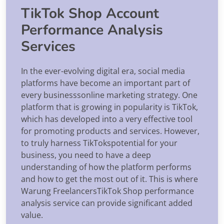
TikTok Shop Account
Performance Analysis
Services
In the ever-evolving digital era, social media
platforms have become an important part of
every businesssonline marketing strategy. One
platform that is growing in popularity is TikTok,
which has developed into a very effective tool
for promoting products and services. However,
to truly harness TikTokspotential for your
business, you need to have a deep
understanding of how the platform performs
and how to get the most out of it. This is where
Warung FreelancersTikTok Shop performance
analysis service can provide significant added
value.