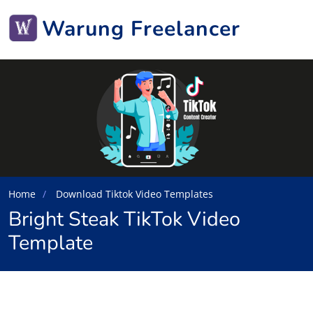
Warung Freelancer
Home
Download Tiktok Video Templates
Bright Steak TikTok Video
Template