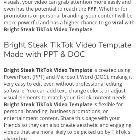
visuals, your video can grab attention more easily and
even has the potential to reach the
FYP
. Whether for
promotions or personal branding, your content will be
more powerful and has a higher chance to go
viral
with
Bright Steak TikTok Video Template
.
Bright Steak TikTok Video Template
Made with PPT & DOC
Bright Steak TikTok Video Template
is created using
PowerPoint (PPT) and Microsoft Word (DOC), making it
very easy to edit even without professional editing
software. You can add text, change colors, or adjust
visual elements to match your TikTok content needs.
Bright Steak TikTok Video Template
is flexible for
personal branding, business promotions, or
entertainment content. Share this page with your
friends so they can also create aesthetic and engaging
videos that are more likely to be picked up by TikTok's
algorithm.