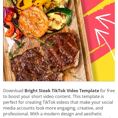
Download
Bright Steak TikTok Video Template
for free
to boost your short video content. This template is
perfect for creating TikTok videos that make your social
media accounts look more engaging, creative, and
professional. With a modern design and aesthetic