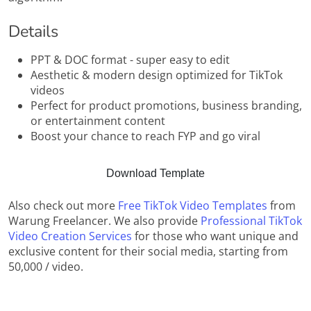
Details
PPT & DOC format - super easy to edit
Aesthetic & modern design optimized for TikTok
videos
Perfect for product promotions, business branding,
or entertainment content
Boost your chance to reach FYP and go viral
Download Template
Also check out more
Free TikTok Video Templates
from
Warung Freelancer. We also provide
Professional TikTok
Video Creation Services
for those who want unique and
exclusive content for their social media, starting from
50,000 / video.