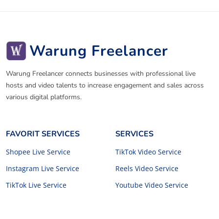
Warung Freelancer
Warung Freelancer connects businesses with professional live
hosts and video talents to increase engagement and sales across
various digital platforms.
FAVORIT SERVICES
SERVICES
Shopee Live Service
TikTok Video Service
Instagram Live Service
Reels Video Service
TikTok Live Service
Youtube Video Service