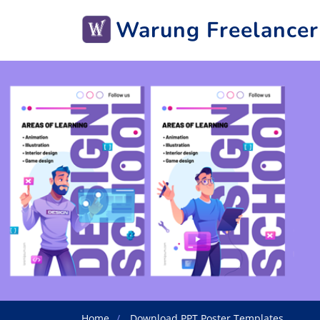
Warung Freelancer
Home
Download PPT Poster Templates