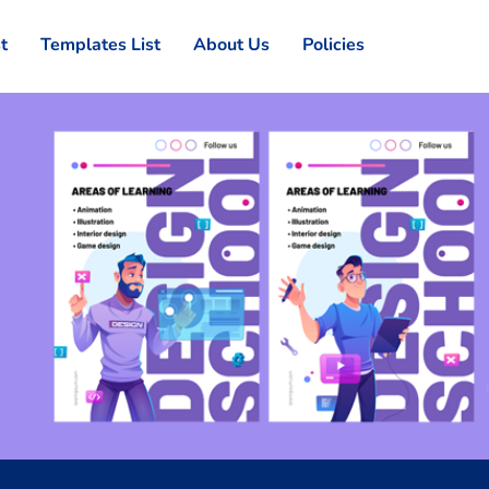
st
Templates List
About Us
Policies