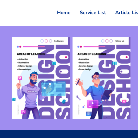
Home
Service List
Article Li