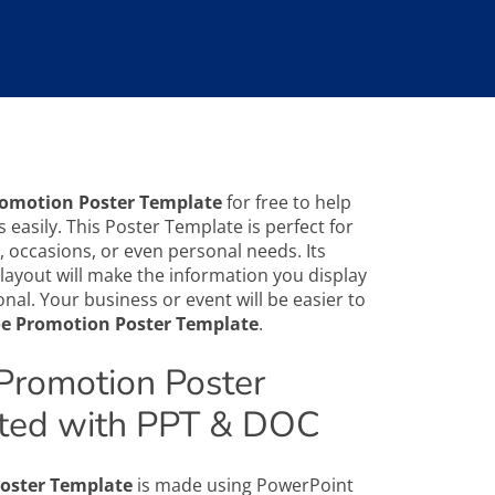
romotion Poster Template
for free to help
 easily. This Poster Template is perfect for
 occasions, or even personal needs. Its
layout will make the information you display
nal. Your business or event will be easier to
e Promotion Poster Template
.
Promotion Poster
ted with PPT & DOC
oster Template
is made using PowerPoint