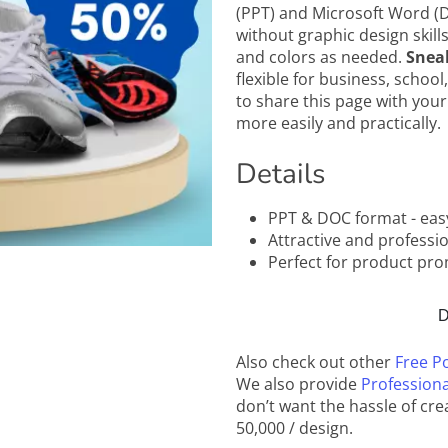
(PPT) and Microsoft Word (D
without graphic design skills
and colors as needed.
Snea
flexible for business, school
to share this page with your
more easily and practically.
Details
PPT & DOC format - eas
Attractive and professi
Perfect for product prom
D
Also check out other
Free P
We also provide
Professiona
don’t want the hassle of cre
50,000 / design.