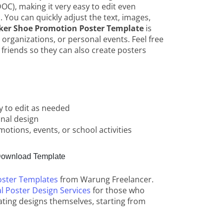
OC), making it very easy to edit even
. You can quickly adjust the text, images,
ker Shoe Promotion Poster Template
is
, organizations, or personal events. Feel free
 friends so they can also create posters
y to edit as needed
onal design
otions, events, or school activities
ownload Template
oster Templates
from Warung Freelancer.
l Poster Design Services
for those who
ating designs themselves, starting from