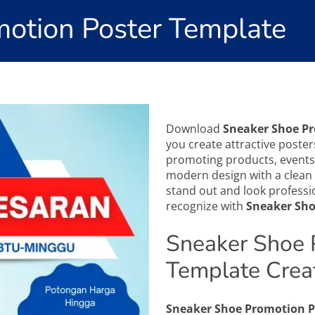
otion Poster Template
Download
Sneaker Shoe P
you create attractive posters
promoting products, events,
modern design with a clean 
stand out and look professio
recognize with
Sneaker Sho
Sneaker Shoe 
Template Crea
Sneaker Shoe Promotion P