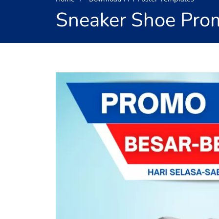
Sneaker Shoe Prom