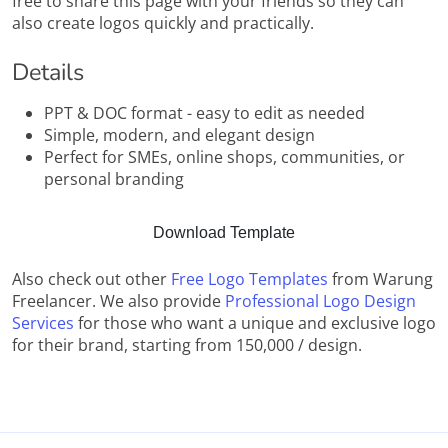
free to share this page with your friends so they can
also create logos quickly and practically.
Details
PPT & DOC format - easy to edit as needed
Simple, modern, and elegant design
Perfect for SMEs, online shops, communities, or
personal branding
Download Template
Also check out other
Free Logo Templates
from Warung
Freelancer. We also provide
Professional Logo Design
Services
for those who want a unique and exclusive logo
for their brand, starting from 150,000 / design.