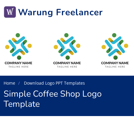
Warung Freelancer
Home
Download Logo PPT Templates
Simple Coffee Shop Logo
Template