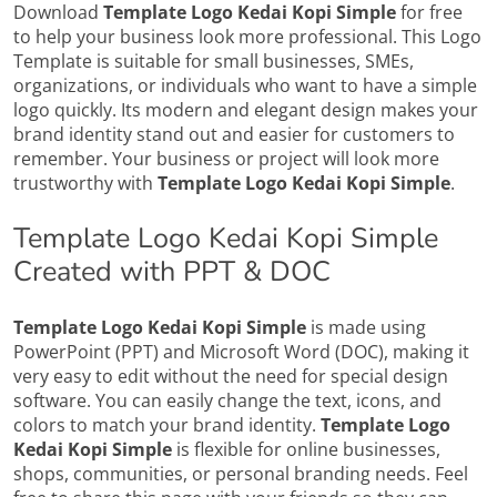
Download
Template Logo Kedai Kopi Simple
for free
to help your business look more professional. This Logo
Template is suitable for small businesses, SMEs,
organizations, or individuals who want to have a simple
logo quickly. Its modern and elegant design makes your
brand identity stand out and easier for customers to
remember. Your business or project will look more
trustworthy with
Template Logo Kedai Kopi Simple
.
Template Logo Kedai Kopi Simple
Created with PPT & DOC
Template Logo Kedai Kopi Simple
is made using
PowerPoint (PPT) and Microsoft Word (DOC), making it
very easy to edit without the need for special design
software. You can easily change the text, icons, and
colors to match your brand identity.
Template Logo
Kedai Kopi Simple
is flexible for online businesses,
shops, communities, or personal branding needs. Feel