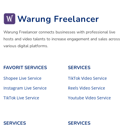
Warung Freelancer
Warung Freelancer connects businesses with professional live
hosts and video talents to increase engagement and sales across
various digital platforms.
FAVORIT SERVICES
SERVICES
Shopee Live Service
TikTok Video Service
Instagram Live Service
Reels Video Service
TikTok Live Service
Youtube Video Service
SERVICES
SERVICES