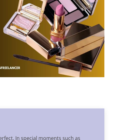
erfect. In special moments such as