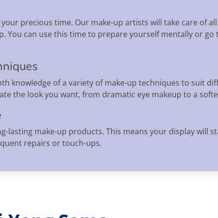
your precious time. Our make-up artists will take care of all
. You can use this time to prepare yourself mentally or go
hniques
th knowledge of a variety of make-up techniques to suit dif
eate the look you want, from dramatic eye makeup to a softe
e
ng-lasting make-up products. This means your display will s
equent repairs or touch-ups.