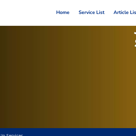
Home
Service List
Article Li
Up Services