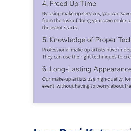
4. Freed Up Time
By using make-up services, you can save 
from the task of doing your own make-up
the event starts.
5. Knowledge of Proper Tec
Professional make-up artists have in-dep
They can use the right techniques to cr
6. Long-Lasting Appearanc
Our make-up artists use high-quality, lo
event, without having to worry about fr