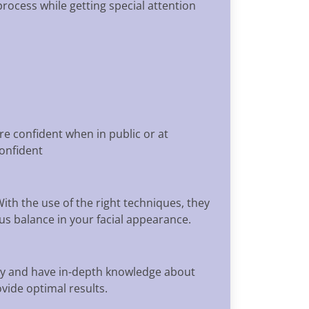
rocess while getting special attention
re confident when in public or at
confident
ith the use of the right techniques, they
us balance in your facial appearance.
try and have in-depth knowledge about
vide optimal results.