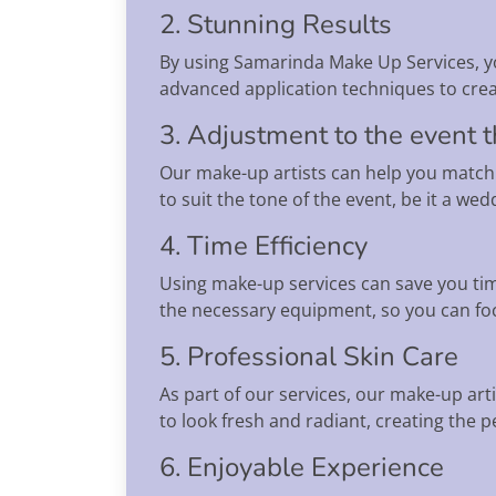
2. Stunning Results
By using Samarinda Make Up Services, yo
advanced application techniques to creat
3. Adjustment to the event
Our make-up artists can help you match
to suit the tone of the event, be it a w
4. Time Efficiency
Using make-up services can save you time
the necessary equipment, so you can foc
5. Professional Skin Care
As part of our services, our make-up art
to look fresh and radiant, creating the 
6. Enjoyable Experience