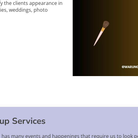
fy the clients appearance in
ties, weddings, photo
up Services
, has many events and happenings that require us to look p