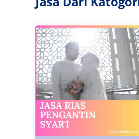
Jasa Dari Katogo