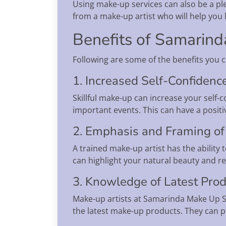
Using make-up services can also be a pl
from a make-up artist who will help you
Benefits of Samarin
Following are some of the benefits you 
1. Increased Self-Confidenc
Skillful make-up can increase your self-
important events. This can have a posit
2. Emphasis and Framing of 
A trained make-up artist has the ability
can highlight your natural beauty and r
3. Knowledge of Latest Pro
Make-up artists at Samarinda Make Up Se
the latest make-up products. They can pr