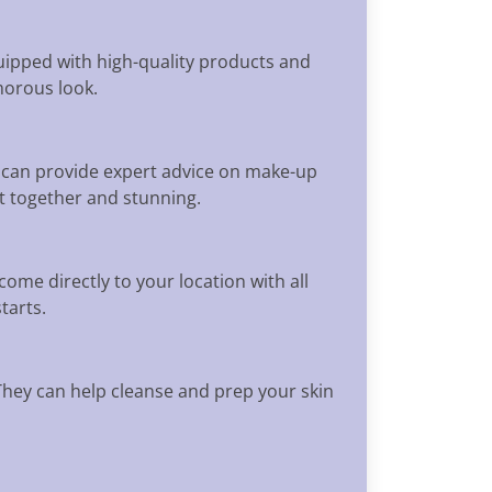
uipped with high-quality products and
morous look.
 can provide expert advice on make-up
ut together and stunning.
ome directly to your location with all
tarts.
 They can help cleanse and prep your skin