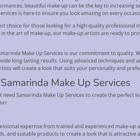
ormances, beautiful make-up can be the key to increasing se
rvices is here to ensure you look amazing on every occasi
t choice for those looking for a high-quality professional m
 in the art of make-up, our make-up artists are ready to pr
amarinda Make Up Services is our commitment to quality. 
vide long-lasting results. Using advanced techniques and a
tists will create a look that suits your personality and pref
 Samarinda Make Up Services
t need Samarinda Make Up Services to create the perfect lo
ion:
essional expertise from trained and experienced make-up ar
s, and suitable products to create a look that is attractive 