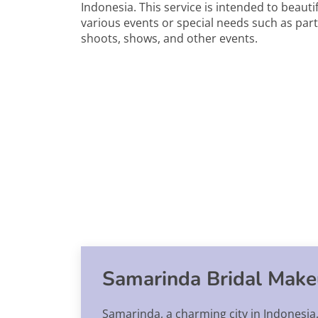
Indonesia. This service is intended to beauti
various events or special needs such as par
shoots, shows, and other events.
Samarinda Bridal Make
Samarinda, a charming city in Indonesia