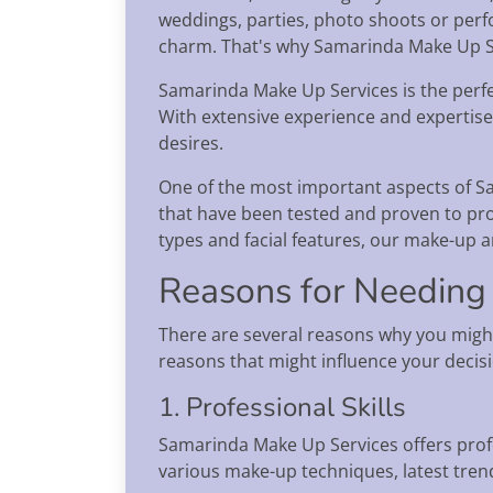
weddings, parties, photo shoots or perf
charm. That's why Samarinda Make Up Se
Samarinda Make Up Services is the perfec
With extensive experience and expertise
desires.
One of the most important aspects of S
that have been tested and proven to pro
types and facial features, our make-up ar
Reasons for Needing
There are several reasons why you migh
reasons that might influence your decis
1. Professional Skills
Samarinda Make Up Services offers prof
various make-up techniques, latest trend