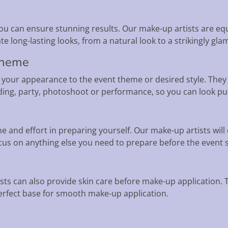
u can ensure stunning results. Our make-up artists are eq
e long-lasting looks, from a natural look to a strikingly gla
 theme
 your appearance to the event theme or desired style. They
edding, party, photoshoot or performance, so you can look p
 and effort in preparing yourself. Our make-up artists will c
us on anything else you need to prepare before the event s
ists can also provide skin care before make-up application.
perfect base for smooth make-up application.