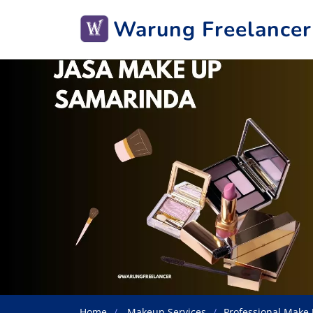
Warung Freelancer
Home
Makeup Services
Professional Make 