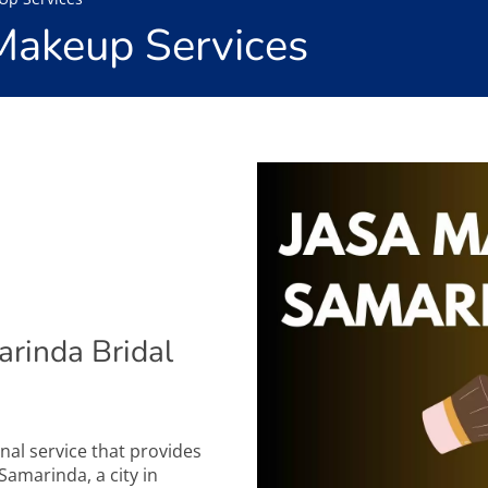
Makeup Services
rinda Bridal
nal service that provides
Samarinda, a city in