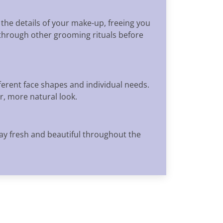
 the details of your make-up, freeing you
 through other grooming rituals before
ferent face shapes and individual needs.
r, more natural look.
tay fresh and beautiful throughout the