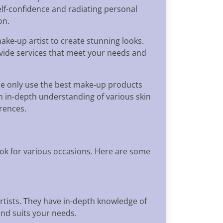
lf-confidence and radiating personal
on.
ake-up artist to create stunning looks.
ovide services that meet your needs and
We only use the best make-up products
n in-depth understanding of various skin
erences.
ok for various occasions. Here are some
tists. They have in-depth knowledge of
and suits your needs.