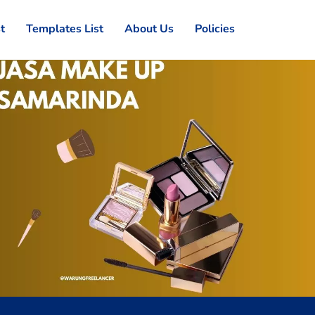
st
Templates List
About Us
Policies