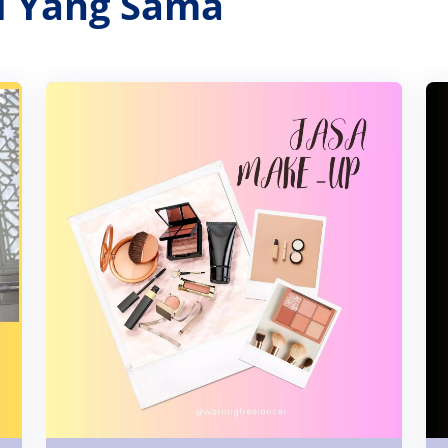
ri Yang Sama