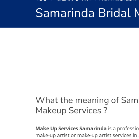
Samarinda Bridal 
What the meaning of Sama
Makeup Services ?
Make Up Services Samarinda
is a professio
make-up artist or make-up artist services in 