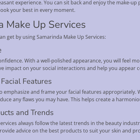
easant experience. You can sit back and enjoy the make-up p
 look your best in every moment.
da Make Up Services
can get by using Samarinda Make Up Services:
e
confidence. With a well-polished appearance, you will feel mo
ive impact on your social interactions and help you appear 
Facial Features
 to emphasize and frame your facial features appropriately. W
educe any flaws you may have. This helps create a harmonio
ducts and Trends
rvices always follow the latest trends in the beauty indus
ovide advice on the best products to suit your skin and pro