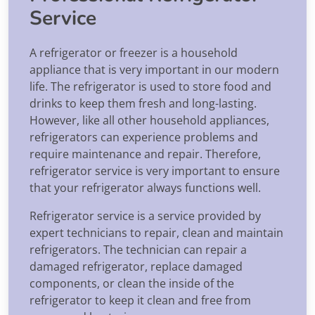
Service
A refrigerator or freezer is a household
appliance that is very important in our modern
life. The refrigerator is used to store food and
drinks to keep them fresh and long-lasting.
However, like all other household appliances,
refrigerators can experience problems and
require maintenance and repair. Therefore,
refrigerator service is very important to ensure
that your refrigerator always functions well.
Refrigerator service is a service provided by
expert technicians to repair, clean and maintain
refrigerators. The technician can repair a
damaged refrigerator, replace damaged
components, or clean the inside of the
refrigerator to keep it clean and free from