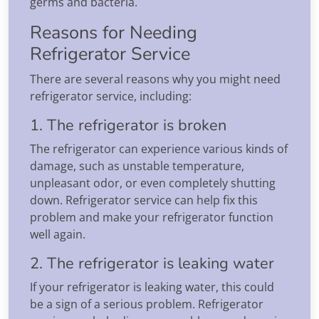
germs and bacteria.
Reasons for Needing
Refrigerator Service
There are several reasons why you might need
refrigerator service, including:
1. The refrigerator is broken
The refrigerator can experience various kinds of
damage, such as unstable temperature,
unpleasant odor, or even completely shutting
down. Refrigerator service can help fix this
problem and make your refrigerator function
well again.
2. The refrigerator is leaking water
If your refrigerator is leaking water, this could
be a sign of a serious problem. Refrigerator