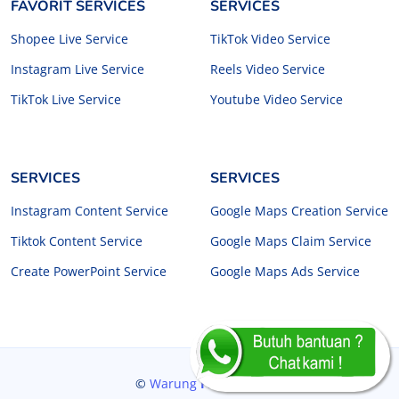
FAVORIT SERVICES
SERVICES
Shopee Live Service
TikTok Video Service
Instagram Live Service
Reels Video Service
TikTok Live Service
Youtube Video Service
SERVICES
SERVICES
Instagram Content Service
Google Maps Creation Service
Tiktok Content Service
Google Maps Claim Service
Create PowerPoint Service
Google Maps Ads Service
©
Warung
Freelancer