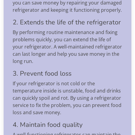
you can save money by repairing your damaged
refrigerator and keeping it functioning properly.
2. Extends the life of the refrigerator
By performing routine maintenance and fixing
problems quickly, you can extend the life of
your refrigerator. A well-maintained refrigerator
can last longer and help you save money in the
long run.
3. Prevent food loss
If your refrigerator is not cold or the
temperature inside is unstable, food and drinks
can quickly spoil and rot. By using a refrigerator
service to fix the problem, you can prevent food
loss and save money.
4. Maintain food quality
A well-functioning refrigerator can maintain the