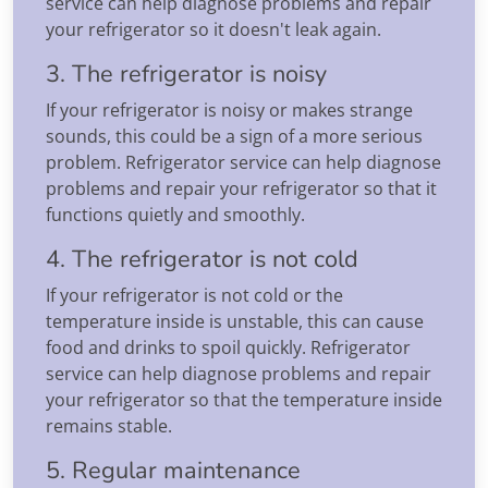
service can help diagnose problems and repair
your refrigerator so it doesn't leak again.
3. The refrigerator is noisy
If your refrigerator is noisy or makes strange
sounds, this could be a sign of a more serious
problem. Refrigerator service can help diagnose
problems and repair your refrigerator so that it
functions quietly and smoothly.
4. The refrigerator is not cold
If your refrigerator is not cold or the
temperature inside is unstable, this can cause
food and drinks to spoil quickly. Refrigerator
service can help diagnose problems and repair
your refrigerator so that the temperature inside
remains stable.
5. Regular maintenance