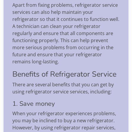
Apart from fixing problems, refrigerator service
services can also help maintain your
refrigerator so that it continues to function well.
A technician can clean your refrigerator
regularly and ensure that all components are
functioning properly. This can help prevent
more serious problems from occurring in the
future and ensure that your refrigerator
remains long-lasting.
Benefits of Refrigerator Service
There are several benefits that you can get by
using refrigerator service services, including:
1. Save money
When your refrigerator experiences problems,
you may be inclined to buy a new refrigerator.
However, by using refrigerator repair services,