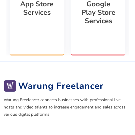
App Store
Google
Services
Play Store
Services
Warung Freelancer
Warung Freelancer connects businesses with professional live
hosts and video talents to increase engagement and sales across
various digital platforms.