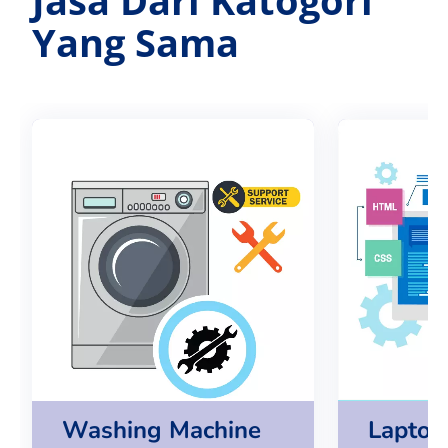
Yang Sama
Washing Machine
Lapto