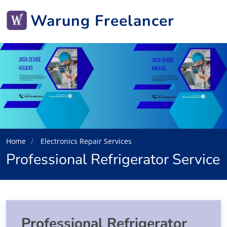
Warung Freelancer
Home
Electronics Repair Services
Professional Refrigerator Service
Professional Refrigerator