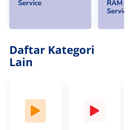
Service
RAM U
Servic
Daftar Kategori
Lain