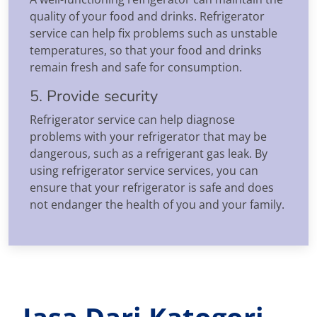
quality of your food and drinks. Refrigerator
service can help fix problems such as unstable
temperatures, so that your food and drinks
remain fresh and safe for consumption.
5. Provide security
Refrigerator service can help diagnose
problems with your refrigerator that may be
dangerous, such as a refrigerant gas leak. By
using refrigerator service services, you can
ensure that your refrigerator is safe and does
not endanger the health of you and your family.
Jasa Dari Katogori