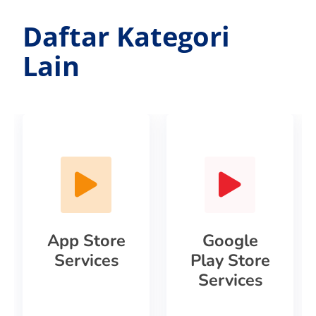
Daftar Kategori
Lain
App Store
Google
Services
Play Store
Services