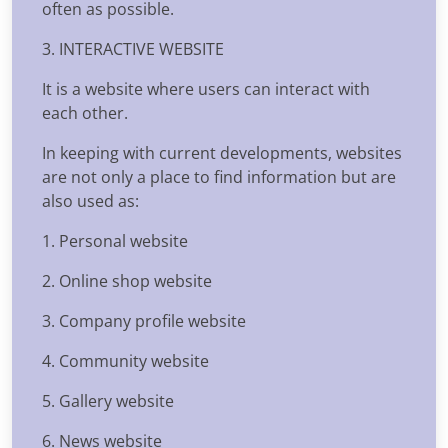
often as possible.
3. INTERACTIVE WEBSITE
It is a website where users can interact with
each other.
In keeping with current developments, websites
are not only a place to find information but are
also used as:
1. Personal website
2. Online shop website
3. Company profile website
4. Community website
5. Gallery website
6. News website