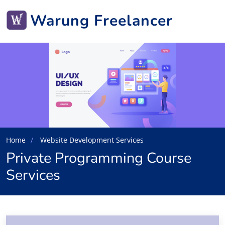
Warung Freelancer
Home
Website Development Services
Private Programming Course
Services