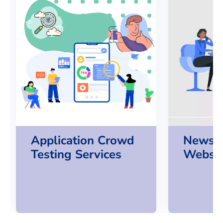
Application Crowd
News P
Testing Services
Websit