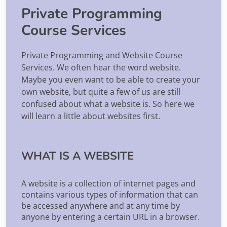
Private Programming
Course Services
Private Programming and Website Course
Services. We often hear the word website.
Maybe you even want to be able to create your
own website, but quite a few of us are still
confused about what a website is. So here we
will learn a little about websites first.
WHAT IS A WEBSITE
A website is a collection of internet pages and
contains various types of information that can
be accessed anywhere and at any time by
anyone by entering a certain URL in a browser.