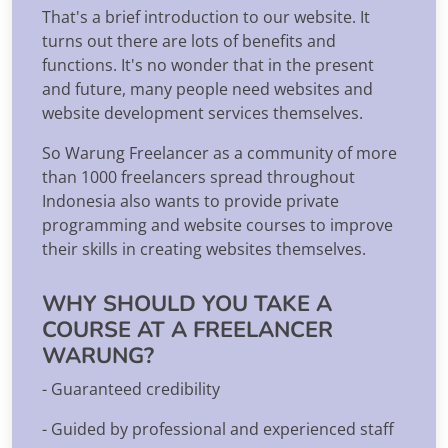
That's a brief introduction to our website. It
turns out there are lots of benefits and
functions. It's no wonder that in the present
and future, many people need websites and
website development services themselves.
So Warung Freelancer as a community of more
than 1000 freelancers spread throughout
Indonesia also wants to provide private
programming and website courses to improve
their skills in creating websites themselves.
WHY SHOULD YOU TAKE A
COURSE AT A FREELANCER
WARUNG?
- Guaranteed credibility
- Guided by professional and experienced staff