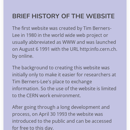
BRIEF HISTORY OF THE WEBSITE
The first website was created by Tim Berners-
Lee in 1980 in the world wide web project or
usually abbreviated as WWW and was launched
on August 6 1991 with the URL http:info.cern.ch.
by online.
The background to creating this website was
initially only to make it easier for researchers at
Tim Berners-Lee's place to exchange
information. So the use of the website is limited
to the CERN work environment.
After going through a long development and
process, on April 30 1993 the website was
introduced to the public and can be accessed
for free to this day.