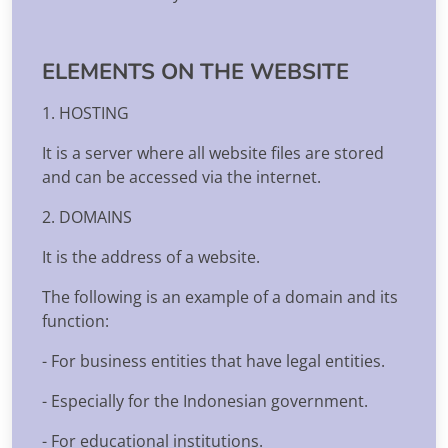
ELEMENTS ON THE WEBSITE
1. HOSTING
It is a server where all website files are stored
and can be accessed via the internet.
2. DOMAINS
It is the address of a website.
The following is an example of a domain and its
function:
- For business entities that have legal entities.
- Especially for the Indonesian government.
- For educational institutions.