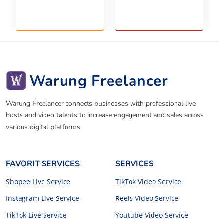
Warung Freelancer
Warung Freelancer connects businesses with professional live
hosts and video talents to increase engagement and sales across
various digital platforms.
FAVORIT SERVICES
SERVICES
Shopee Live Service
TikTok Video Service
Instagram Live Service
Reels Video Service
TikTok Live Service
Youtube Video Service