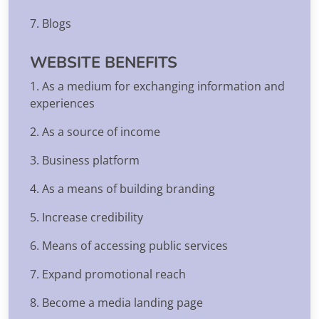
7. Blogs
WEBSITE BENEFITS
1. As a medium for exchanging information and
experiences
2. As a source of income
3. Business platform
4. As a means of building branding
5. Increase credibility
6. Means of accessing public services
7. Expand promotional reach
8. Become a media landing page