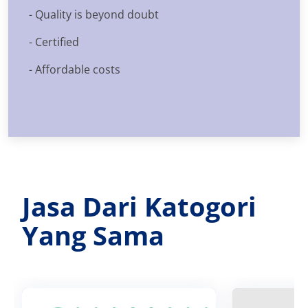
- Quality is beyond doubt
- Certified
- Affordable costs
Jasa Dari Katogori
Yang Sama