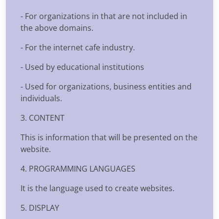
- For organizations in that are not included in
the above domains.
- For the internet cafe industry.
- Used by educational institutions
- Used for organizations, business entities and
individuals.
3. CONTENT
This is information that will be presented on the
website.
4. PROGRAMMING LANGUAGES
It is the language used to create websites.
5. DISPLAY