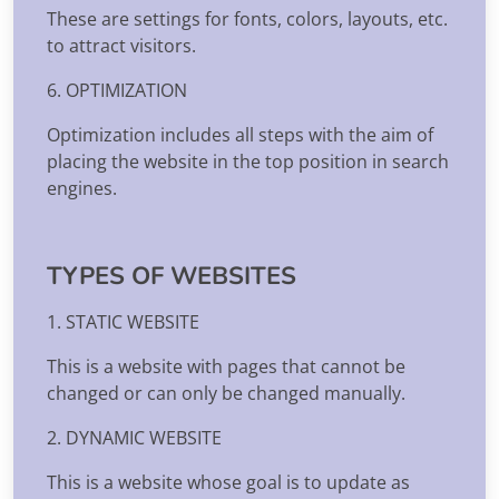
These are settings for fonts, colors, layouts, etc.
to attract visitors.
6. OPTIMIZATION
Optimization includes all steps with the aim of
placing the website in the top position in search
engines.
TYPES OF WEBSITES
1. STATIC WEBSITE
This is a website with pages that cannot be
changed or can only be changed manually.
2. DYNAMIC WEBSITE
This is a website whose goal is to update as