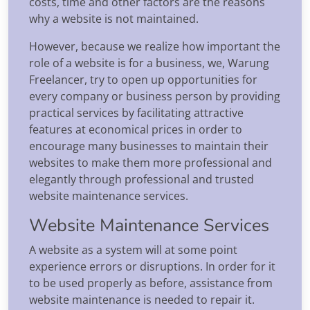
costs, time and other factors are the reasons
why a website is not maintained.
However, because we realize how important the
role of a website is for a business, we, Warung
Freelancer, try to open up opportunities for
every company or business person by providing
practical services by facilitating attractive
features at economical prices in order to
encourage many businesses to maintain their
websites to make them more professional and
elegantly through professional and trusted
website maintenance services.
Website Maintenance Services
A website as a system will at some point
experience errors or disruptions. In order for it
to be used properly as before, assistance from
website maintenance is needed to repair it.