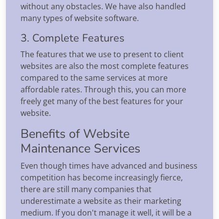
without any obstacles. We have also handled
many types of website software.
3. Complete Features
The features that we use to present to client
websites are also the most complete features
compared to the same services at more
affordable rates. Through this, you can more
freely get many of the best features for your
website.
Benefits of Website
Maintenance Services
Even though times have advanced and business
competition has become increasingly fierce,
there are still many companies that
underestimate a website as their marketing
medium. If you don't manage it well, it will be a