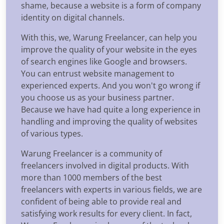
shame, because a website is a form of company
identity on digital channels.
With this, we, Warung Freelancer, can help you
improve the quality of your website in the eyes
of search engines like Google and browsers.
You can entrust website management to
experienced experts. And you won't go wrong if
you choose us as your business partner.
Because we have had quite a long experience in
handling and improving the quality of websites
of various types.
Warung Freelancer is a community of
freelancers involved in digital products. With
more than 1000 members of the best
freelancers with experts in various fields, we are
confident of being able to provide real and
satisfying work results for every client. In fact,