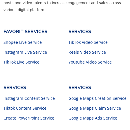
hosts and video talents to increase engagement and sales across
various digital platforms.
FAVORIT SERVICES
SERVICES
Shopee Live Service
TikTok Video Service
Instagram Live Service
Reels Video Service
TikTok Live Service
Youtube Video Service
SERVICES
SERVICES
Instagram Content Service
Google Maps Creation Service
Tiktok Content Service
Google Maps Claim Service
Create PowerPoint Service
Google Maps Ads Service