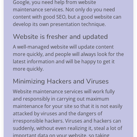
Google, you need help from website
maintenance services. Not only do you need
content with good SEO, but a good website can
develop its own presentation technique.
Website is fresher and updated
A well-managed website will update content
more quickly, and people will always look for the
latest information and will be happy to get it
more quickly.
Minimizing Hackers and Viruses
Website maintenance services will work fully
and responsibly in carrying out maximum
maintenance for your site so that it is not easily
attacked by viruses and the dangers of
irresponsible hackers. Viruses and hackers can
suddenly, without even realizing it, steal a lot of
important data on your website, so taking