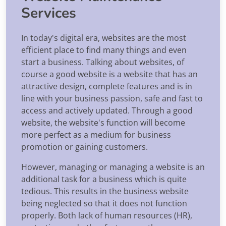
Services
In today's digital era, websites are the most
efficient place to find many things and even
start a business. Talking about websites, of
course a good website is a website that has an
attractive design, complete features and is in
line with your business passion, safe and fast to
access and actively updated. Through a good
website, the website's function will become
more perfect as a medium for business
promotion or gaining customers.
However, managing or managing a website is an
additional task for a business which is quite
tedious. This results in the business website
being neglected so that it does not function
properly. Both lack of human resources (HR),