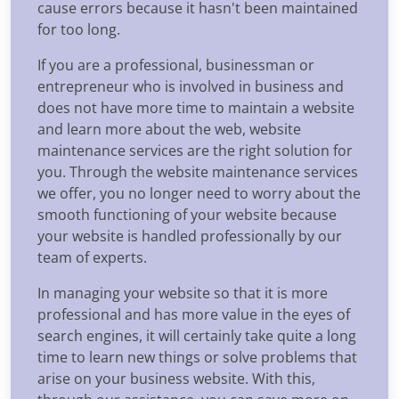
cause errors because it hasn't been maintained
for too long.
If you are a professional, businessman or
entrepreneur who is involved in business and
does not have more time to maintain a website
and learn more about the web, website
maintenance services are the right solution for
you. Through the website maintenance services
we offer, you no longer need to worry about the
smooth functioning of your website because
your website is handled professionally by our
team of experts.
In managing your website so that it is more
professional and has more value in the eyes of
search engines, it will certainly take quite a long
time to learn new things or solve problems that
arise on your business website. With this,