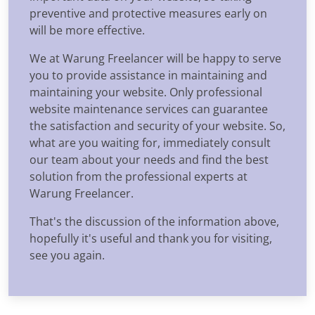
preventive and protective measures early on
will be more effective.
We at Warung Freelancer will be happy to serve
you to provide assistance in maintaining and
maintaining your website. Only professional
website maintenance services can guarantee
the satisfaction and security of your website. So,
what are you waiting for, immediately consult
our team about your needs and find the best
solution from the professional experts at
Warung Freelancer.
That's the discussion of the information above,
hopefully it's useful and thank you for visiting,
see you again.