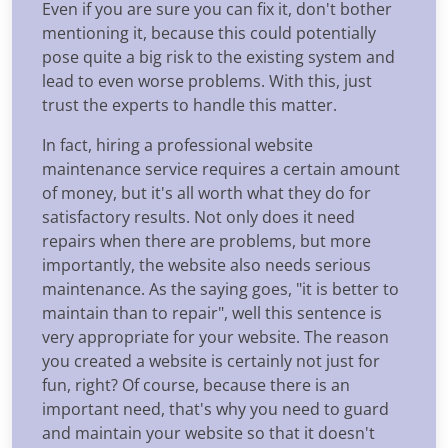
Even if you are sure you can fix it, don't bother
mentioning it, because this could potentially
pose quite a big risk to the existing system and
lead to even worse problems. With this, just
trust the experts to handle this matter.
In fact, hiring a professional website
maintenance service requires a certain amount
of money, but it's all worth what they do for
satisfactory results. Not only does it need
repairs when there are problems, but more
importantly, the website also needs serious
maintenance. As the saying goes, "it is better to
maintain than to repair", well this sentence is
very appropriate for your website. The reason
you created a website is certainly not just for
fun, right? Of course, because there is an
important need, that's why you need to guard
and maintain your website so that it doesn't