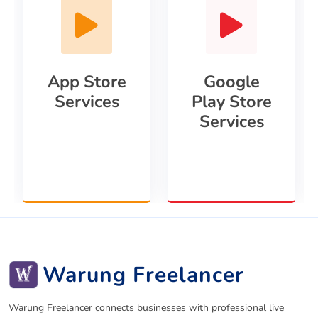
App Store
Google
Services
Play Store
Services
Warung Freelancer
Warung Freelancer connects businesses with professional live