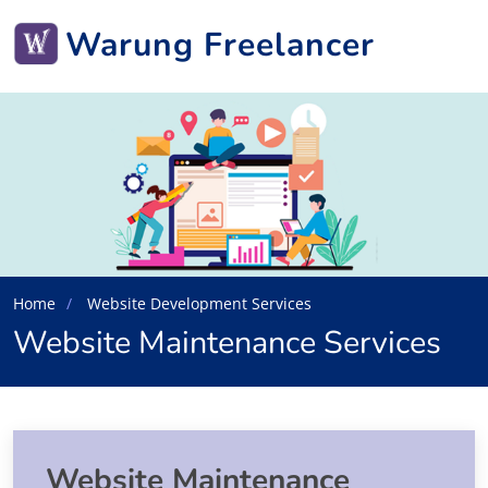
Warung Freelancer
Home
Website Development Services
Website Maintenance Services
Website Maintenance