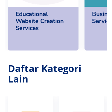
Educational
Busine
Website Creation
Servic
Services
Daftar Kategori
Lain