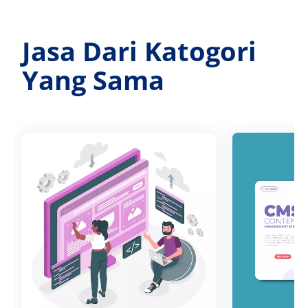
Jasa Dari Katogori
Yang Sama