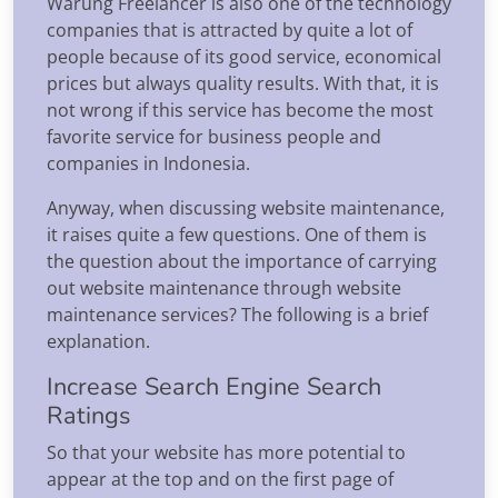
Warung Freelancer is also one of the technology
companies that is attracted by quite a lot of
people because of its good service, economical
prices but always quality results. With that, it is
not wrong if this service has become the most
favorite service for business people and
companies in Indonesia.
Anyway, when discussing website maintenance,
it raises quite a few questions. One of them is
the question about the importance of carrying
out website maintenance through website
maintenance services? The following is a brief
explanation.
Increase Search Engine Search
Ratings
So that your website has more potential to
appear at the top and on the first page of