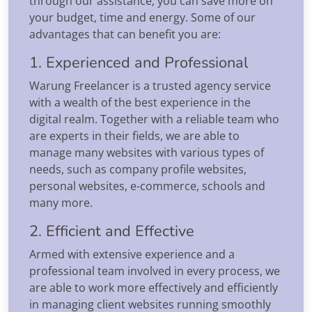
through our assistance, you can save more on
your budget, time and energy. Some of our
advantages that can benefit you are:
1. Experienced and Professional
Warung Freelancer is a trusted agency service
with a wealth of the best experience in the
digital realm. Together with a reliable team who
are experts in their fields, we are able to
manage many websites with various types of
needs, such as company profile websites,
personal websites, e-commerce, schools and
many more.
2. Efficient and Effective
Armed with extensive experience and a
professional team involved in every process, we
are able to work more effectively and efficiently
in managing client websites running smoothly