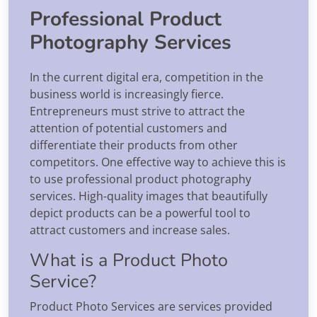
Professional Product
Photography Services
In the current digital era, competition in the
business world is increasingly fierce.
Entrepreneurs must strive to attract the
attention of potential customers and
differentiate their products from other
competitors. One effective way to achieve this is
to use professional product photography
services. High-quality images that beautifully
depict products can be a powerful tool to
attract customers and increase sales.
What is a Product Photo
Service?
Product Photo Services are services provided