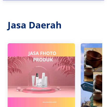
Jasa Daerah