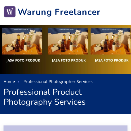
Warung Freelancer
Home
Professional Photographer Services
Professional Product
Photography Services