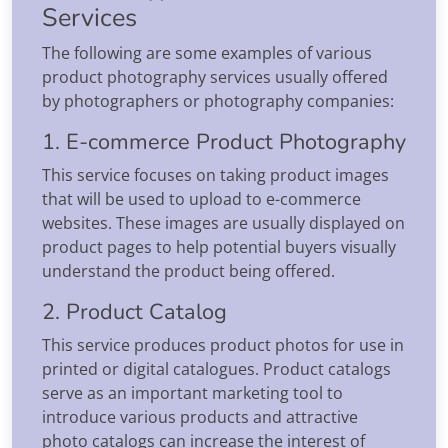
Services
The following are some examples of various
product photography services usually offered
by photographers or photography companies:
1. E-commerce Product Photography
This service focuses on taking product images
that will be used to upload to e-commerce
websites. These images are usually displayed on
product pages to help potential buyers visually
understand the product being offered.
2. Product Catalog
This service produces product photos for use in
printed or digital catalogues. Product catalogs
serve as an important marketing tool to
introduce various products and attractive
photo catalogs can increase the interest of