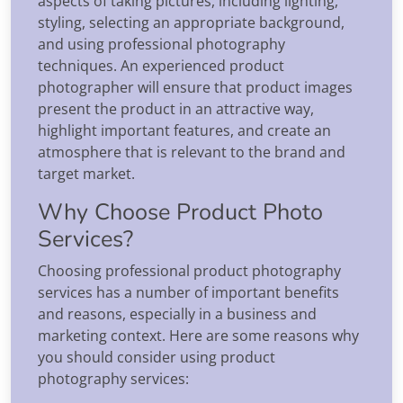
aspects of taking pictures, including lighting,
styling, selecting an appropriate background,
and using professional photography
techniques. An experienced product
photographer will ensure that product images
present the product in an attractive way,
highlight important features, and create an
atmosphere that is relevant to the brand and
target market.
Why Choose Product Photo
Services?
Choosing professional product photography
services has a number of important benefits
and reasons, especially in a business and
marketing context. Here are some reasons why
you should consider using product
photography services: