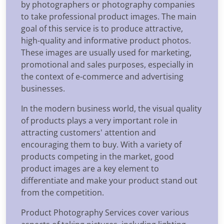
by photographers or photography companies
to take professional product images. The main
goal of this service is to produce attractive,
high-quality and informative product photos.
These images are usually used for marketing,
promotional and sales purposes, especially in
the context of e-commerce and advertising
businesses.
In the modern business world, the visual quality
of products plays a very important role in
attracting customers' attention and
encouraging them to buy. With a variety of
products competing in the market, good
product images are a key element to
differentiate and make your product stand out
from the competition.
Product Photography Services cover various