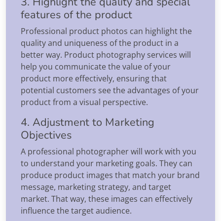
3. Highlight the quality and special
features of the product
Professional product photos can highlight the
quality and uniqueness of the product in a
better way. Product photography services will
help you communicate the value of your
product more effectively, ensuring that
potential customers see the advantages of your
product from a visual perspective.
4. Adjustment to Marketing
Objectives
A professional photographer will work with you
to understand your marketing goals. They can
produce product images that match your brand
message, marketing strategy, and target
market. That way, these images can effectively
influence the target audience.