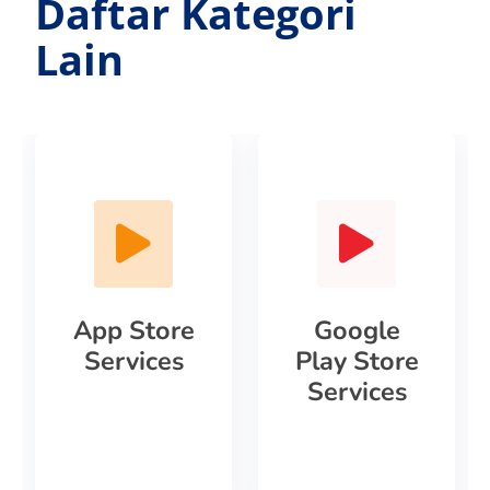
Daftar Kategori
Lain
App Store
Google
Services
Play Store
Services