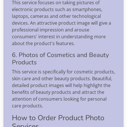
This service focuses on taking pictures of
electronic products such as smartphones,
laptops, cameras and other technological
devices. An attractive product image will give a
professional impression and arouse
consumers' interest in understanding more
about the product's features.
6. Photos of Cosmetics and Beauty
Products
This service is specifically for cosmetic products,
skin care and other beauty products. Beautiful,
detailed product images will help highlight the
benefits of beauty products and attract the
attention of consumers looking for personal
care products.
How to Order Product Photo
Services