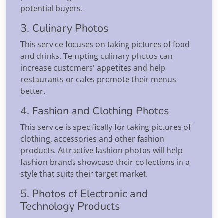
potential buyers.
3. Culinary Photos
This service focuses on taking pictures of food
and drinks. Tempting culinary photos can
increase customers' appetites and help
restaurants or cafes promote their menus
better.
4. Fashion and Clothing Photos
This service is specifically for taking pictures of
clothing, accessories and other fashion
products. Attractive fashion photos will help
fashion brands showcase their collections in a
style that suits their target market.
5. Photos of Electronic and
Technology Products