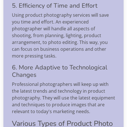
5. Efficiency of Time and Effort
Using product photography services will save
you time and effort. An experienced
photographer will handle all aspects of
shooting, from planning, lighting, product
arrangement, to photo editing. This way, you
can focus on business operations and other
more pressing tasks.
6. More Adaptive to Technological
Changes
Professional photographers will keep up with
the latest trends and technology in product
photography. They will use the latest equipment
and techniques to produce images that are
relevant to today's marketing needs.
Various Types of Product Photo