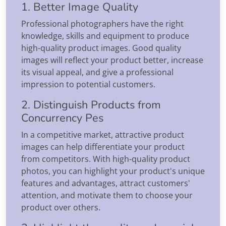
1. Better Image Quality
Professional photographers have the right
knowledge, skills and equipment to produce
high-quality product images. Good quality
images will reflect your product better, increase
its visual appeal, and give a professional
impression to potential customers.
2. Distinguish Products from
Concurrency Pes
In a competitive market, attractive product
images can help differentiate your product
from competitors. With high-quality product
photos, you can highlight your product's unique
features and advantages, attract customers'
attention, and motivate them to choose your
product over others.