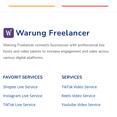
Warung Freelancer
Warung Freelancer connects businesses with professional live
hosts and video talents to increase engagement and sales across
various digital platforms.
FAVORIT SERVICES
SERVICES
Shopee Live Service
TikTok Video Service
Instagram Live Service
Reels Video Service
TikTok Live Service
Youtube Video Service