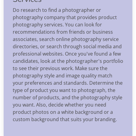
Do research to find a photographer or
photography company that provides product
photography services. You can look for
recommendations from friends or business
associates, search online photography service
directories, or search through social media and
professional websites. Once you've found a few
candidates, look at the photographer's portfolio
to see their previous work. Make sure the
photography style and image quality match
your preferences and standards. Determine the
type of product you want to photograph, the
number of products, and the photography style
you want. Also, decide whether you need
product photos on a white background or a
custom background that suits your branding.