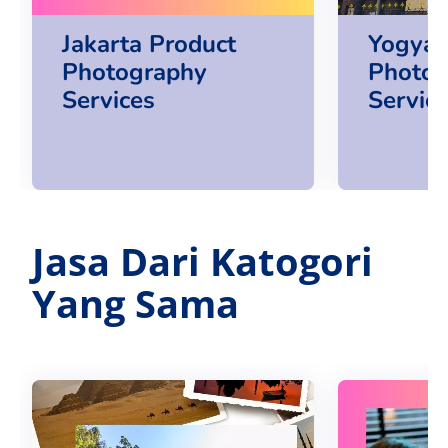
Jakarta Product
Yogya 
Photography
Photog
Services
Servic
Jasa Dari Katogori
Yang Sama