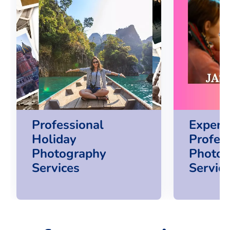
Professional
Experi
Holiday
Profes
Photography
Photog
Services
Servic