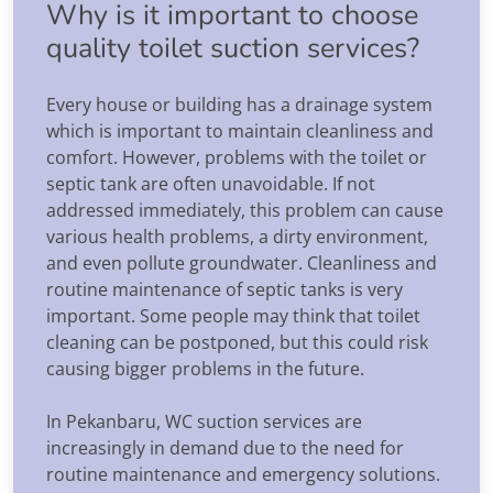
Why is it important to choose
quality toilet suction services?
Every house or building has a drainage system
which is important to maintain cleanliness and
comfort. However, problems with the toilet or
septic tank are often unavoidable. If not
addressed immediately, this problem can cause
various health problems, a dirty environment,
and even pollute groundwater. Cleanliness and
routine maintenance of septic tanks is very
important. Some people may think that toilet
cleaning can be postponed, but this could risk
causing bigger problems in the future.
In Pekanbaru, WC suction services are
increasingly in demand due to the need for
routine maintenance and emergency solutions.