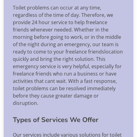
Toilet problems can occur at any time,
regardless of the time of day. Therefore, we
provide 24 hour service to help freelance
friends whenever needed. Whether in the
morning before going to work, or in the middle
of the night during an emergency, our team is
ready to come to your freelance friendslocation
quickly and bring the right solution. This
emergency service is very helpful, especially for
freelance friends who run a business or have
activities that cant wait. With a fast response,
toilet problems can be resolved immediately
before they cause greater damage or
disruption.
Types of Services We Offer
Our services include various solutions for toilet