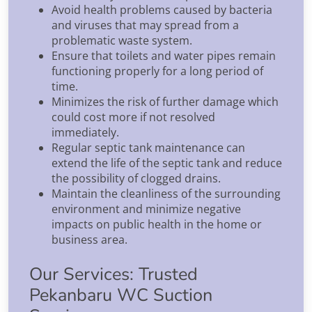
Avoid health problems caused by bacteria
and viruses that may spread from a
problematic waste system.
Ensure that toilets and water pipes remain
functioning properly for a long period of
time.
Minimizes the risk of further damage which
could cost more if not resolved
immediately.
Regular septic tank maintenance can
extend the life of the septic tank and reduce
the possibility of clogged drains.
Maintain the cleanliness of the surrounding
environment and minimize negative
impacts on public health in the home or
business area.
Our Services: Trusted
Pekanbaru WC Suction