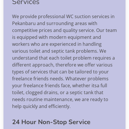
Services
We provide professional WC suction services in
Pekanbaru and surrounding areas with
competitive prices and quality service. Our team
is equipped with modern equipment and
workers who are experienced in handling
various toilet and septic tank problems. We
understand that each toilet problem requires a
different approach, therefore we offer various
types of services that can be tailored to your
freelance friends needs. Whatever problems
your freelance friends face, whether itsa full
toilet, clogged drains, or a septic tank that
needs routine maintenance, we are ready to
help quickly and efficiently.
24 Hour Non-Stop Service