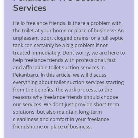
Services
Hello freelance friends! Is there a problem with
the toilet at your home or place of business? An
unpleasant odor, clogged drains, or a full septic
tank can certainly be a big problem if not
treated immediately. Dont worry, we are here to
help freelance friends with professional, fast
and affordable toilet suction services in
Pekanbaru. In this article, we will discuss
everything about toilet suction services starting
from the benefits, the work process, to the
reasons why freelance friends should choose
our services. We dont just provide short-term
solutions, but also maintain long-term
cleanliness and comfort in your freelance
friendshome or place of business.