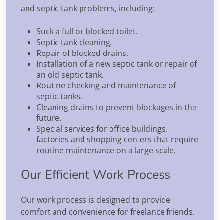
and septic tank problems, including:
Suck a full or blocked toilet.
Septic tank cleaning.
Repair of blocked drains.
Installation of a new septic tank or repair of
an old septic tank.
Routine checking and maintenance of
septic tanks.
Cleaning drains to prevent blockages in the
future.
Special services for office buildings,
factories and shopping centers that require
routine maintenance on a large scale.
Our Efficient Work Process
Our work process is designed to provide
comfort and convenience for freelance friends.