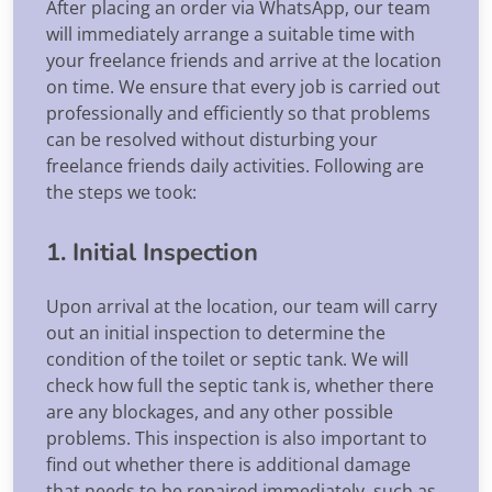
After placing an order via WhatsApp, our team
will immediately arrange a suitable time with
your freelance friends and arrive at the location
on time. We ensure that every job is carried out
professionally and efficiently so that problems
can be resolved without disturbing your
freelance friends daily activities. Following are
the steps we took:
1. Initial Inspection
Upon arrival at the location, our team will carry
out an initial inspection to determine the
condition of the toilet or septic tank. We will
check how full the septic tank is, whether there
are any blockages, and any other possible
problems. This inspection is also important to
find out whether there is additional damage
that needs to be repaired immediately, such as