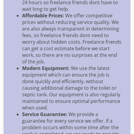
24 hours so freelance friends dont have to
wait long to get help.
Affordable Prices:
We offer competitive
prices without reducing service quality. We
are also always transparent in determining
fees, so freelance friends dont need to
worry about hidden costs. Freelance friends
can get a cost estimate before we start
work, so there are no surprises at the end
of the job.
Modern Equipment:
We use the latest
equipment which can ensure the job is
done quickly and efficiently, without
causing additional damage to the toilet or
septic tank. Our equipment is also regularly
maintained to ensure optimal performance
when used.
Service Guarantee:
We provide a
guarantee for every service we offer. If a
problem occurs within some time after the
work is completed, we are ready to provide