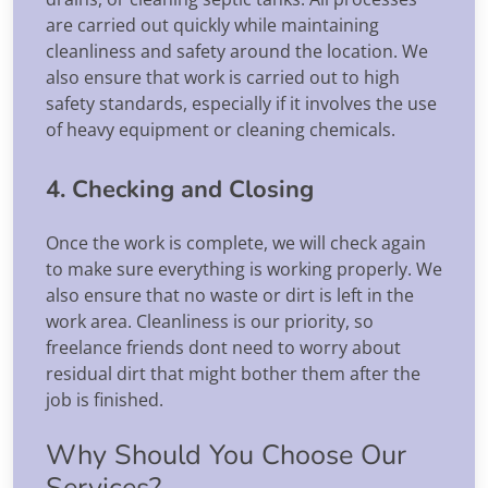
are carried out quickly while maintaining
cleanliness and safety around the location. We
also ensure that work is carried out to high
safety standards, especially if it involves the use
of heavy equipment or cleaning chemicals.
4. Checking and Closing
Once the work is complete, we will check again
to make sure everything is working properly. We
also ensure that no waste or dirt is left in the
work area. Cleanliness is our priority, so
freelance friends dont need to worry about
residual dirt that might bother them after the
job is finished.
Why Should You Choose Our
Services?