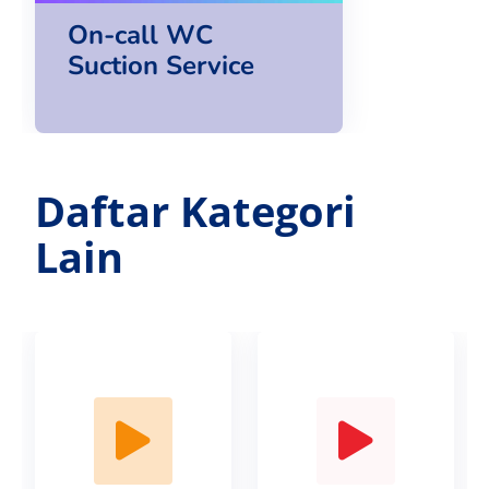
On-call WC
Suction Service
Daftar Kategori
Lain