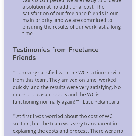
a solution at no additional cost. The
satisfaction of our freelance friends is our
main priority, and we are committed to
ensuring the results of our work last a long
time.
Testimonies from Freelance
Friends
""I am very satisfied with the WC suction service
from this team. They arrived on time, worked
quickly, and the results were very satisfying. No
more unpleasant odors and the WC is
functioning normally again!"" - Lusi, Pekanbaru
""At first I was worried about the cost of WC
suction, but the team was very transparent in
explaining the costs and process. There were no