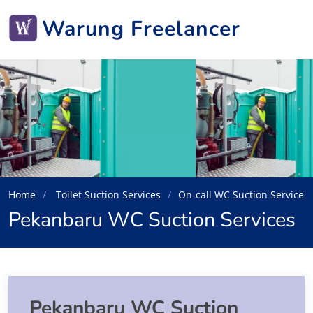
Warung Freelancer
Home
Toilet Suction Services
On-call WC Suction Service
Pekanbaru WC Suction Services
Pekanbaru WC Suction