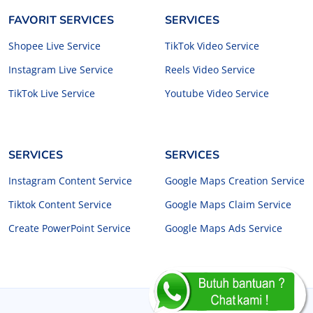
FAVORIT SERVICES
SERVICES
Shopee Live Service
TikTok Video Service
Instagram Live Service
Reels Video Service
TikTok Live Service
Youtube Video Service
SERVICES
SERVICES
Instagram Content Service
Google Maps Creation Service
Tiktok Content Service
Google Maps Claim Service
Create PowerPoint Service
Google Maps Ads Service