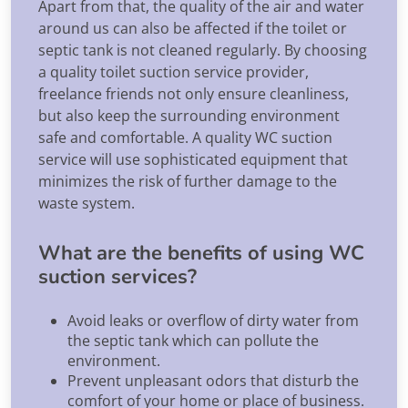
Apart from that, the quality of the air and water
around us can also be affected if the toilet or
septic tank is not cleaned regularly. By choosing
a quality toilet suction service provider,
freelance friends not only ensure cleanliness,
but also keep the surrounding environment
safe and comfortable. A quality WC suction
service will use sophisticated equipment that
minimizes the risk of further damage to the
waste system.
What are the benefits of using WC
suction services?
Avoid leaks or overflow of dirty water from
the septic tank which can pollute the
environment.
Prevent unpleasant odors that disturb the
comfort of your home or place of business.