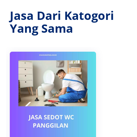
Jasa Dari Katogori
Yang Sama