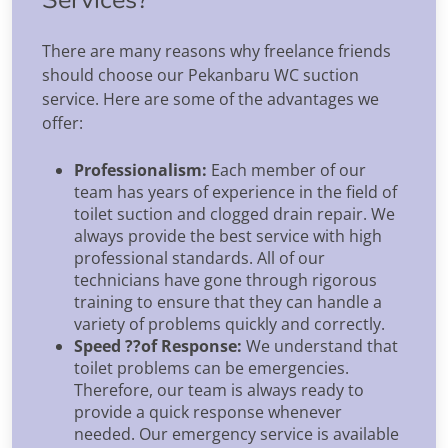
There are many reasons why freelance friends
should choose our Pekanbaru WC suction
service. Here are some of the advantages we
offer:
Professionalism:
Each member of our
team has years of experience in the field of
toilet suction and clogged drain repair. We
always provide the best service with high
professional standards. All of our
technicians have gone through rigorous
training to ensure that they can handle a
variety of problems quickly and correctly.
Speed ??of Response:
We understand that
toilet problems can be emergencies.
Therefore, our team is always ready to
provide a quick response whenever
needed. Our emergency service is available