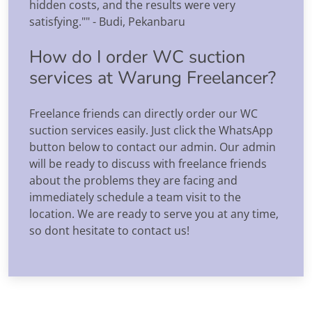
hidden costs, and the results were very
satisfying."" - Budi, Pekanbaru
How do I order WC suction
services at Warung Freelancer?
Freelance friends can directly order our WC
suction services easily. Just click the WhatsApp
button below to contact our admin. Our admin
will be ready to discuss with freelance friends
about the problems they are facing and
immediately schedule a team visit to the
location. We are ready to serve you at any time,
so dont hesitate to contact us!