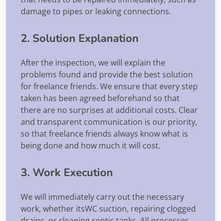
damage to pipes or leaking connections.
2. Solution Explanation
After the inspection, we will explain the
problems found and provide the best solution
for freelance friends. We ensure that every step
taken has been agreed beforehand so that
there are no surprises at additional costs. Clear
and transparent communication is our priority,
so that freelance friends always know what is
being done and how much it will cost.
3. Work Execution
We will immediately carry out the necessary
work, whether itsWC suction, repairing clogged
drains, or cleaning septic tanks. All processes