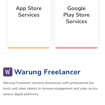
App Store
Google
Services
Play Store
Services
Warung Freelancer
Warung Freelancer connects businesses with professional live
hosts and video talents to increase engagement and sales across
various digital platforms.