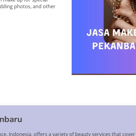
edding photos, and other
anbaru
nce, Indonesia, offers a variety of beauty services that cover