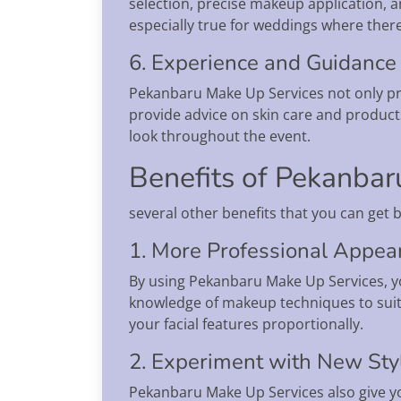
selection, precise makeup application, a
especially true for weddings where there 
6. Experience and Guidance
Pekanbaru Make Up Services not only pr
provide advice on skin care and products
look throughout the event.
Benefits of Pekanbar
several other benefits that you can get
1. More Professional Appea
By using Pekanbaru Make Up Services, yo
knowledge of makeup techniques to suit 
your facial features proportionally.
2. Experiment with New Sty
Pekanbaru Make Up Services also give yo