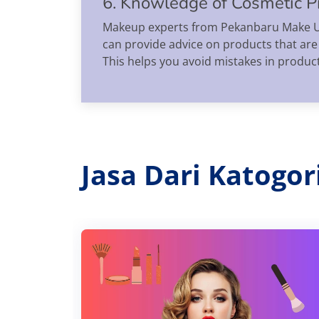
6. Knowledge of Cosmetic P
Makeup experts from Pekanbaru Make Up 
can provide advice on products that are
This helps you avoid mistakes in produc
Jasa Dari Katogo