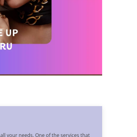
 all your needs. One of the services that