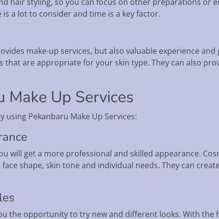
nd hair styling, so you can focus on other preparations or e
is a lot to consider and time is a key factor.
ovides make-up services, but also valuable experience and
 that are appropriate for your skin type. They can also prov
u Make Up Services
 by using Pekanbaru Make Up Services:
rance
u will get a more professional and skilled appearance. Co
face shape, skin tone and individual needs. They can creat
les
u the opportunity to try new and different looks. With the 