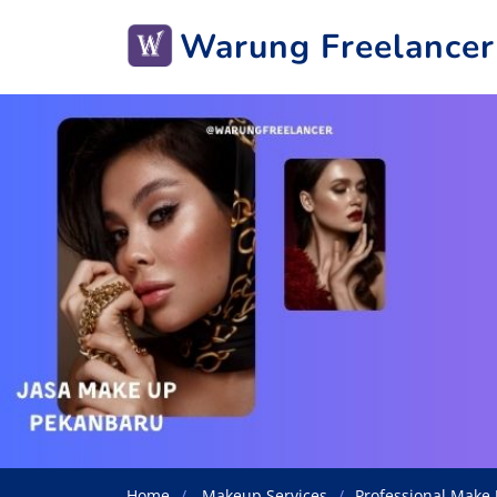
Warung Freelancer
Home
Makeup Services
Professional Make 