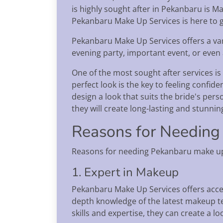
is highly sought after in Pekanbaru is M
Pekanbaru Make Up Services is here to g
Pekanbaru Make Up Services offers a var
evening party, important event, or even a
One of the most sought after services is
perfect look is the key to feeling confi
design a look that suits the bride's per
they will create long-lasting and stunnin
Reasons for Needing
Reasons for needing Pekanbaru make up 
1. Expert in Makeup
Pekanbaru Make Up Services offers acces
depth knowledge of the latest makeup te
skills and expertise, they can create a l