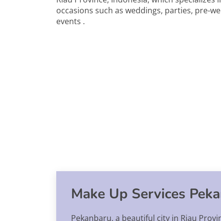
occasions such as weddings, parties, pre-w
events .
Make Up Services Pek
Pekanbaru, a beautiful city in Riau Provi