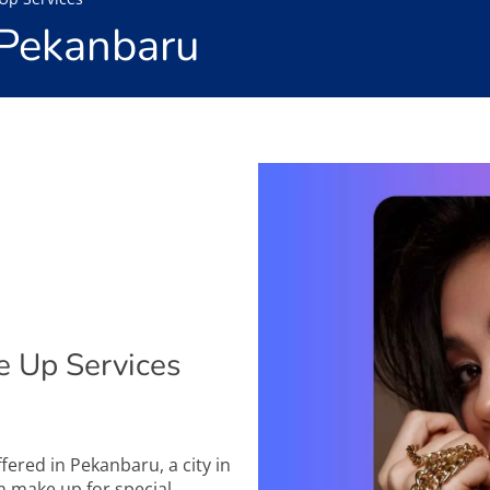
 Pekanbaru
 Up Services
ffered in Pekanbaru, a city in
in make up for special