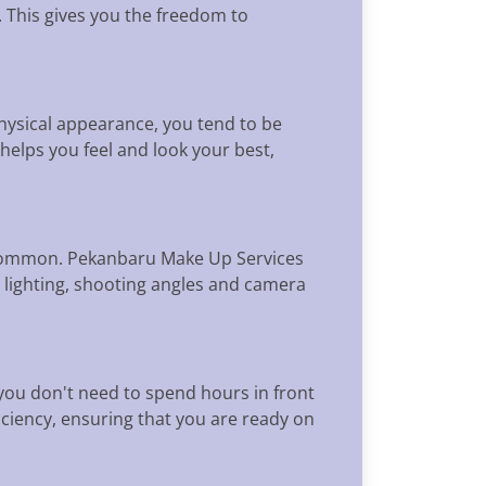
k. This gives you the freedom to
physical appearance, you tend to be
helps you feel and look your best,
y common. Pekanbaru Make Up Services
 lighting, shooting angles and camera
you don't need to spend hours in front
iciency, ensuring that you are ready on