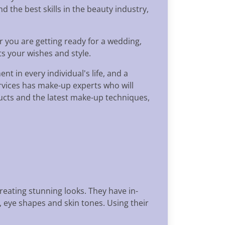
 the best skills in the beauty industry,
r you are getting ready for a wedding,
ts your wishes and style.
t in every individual's life, and a
ervices has make-up experts who will
oducts and the latest make-up techniques,
eating stunning looks. They have in-
 eye shapes and skin tones. Using their