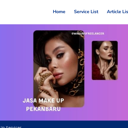
Home
Service List
Article Li
Up Services