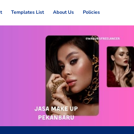
st
Templates List
About Us
Policies