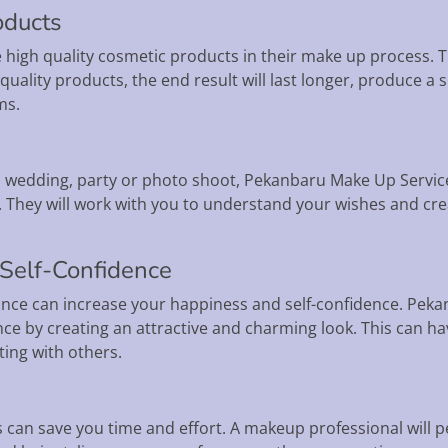
oducts
high quality cosmetic products in their make up process. T
g quality products, the end result will last longer, produce
ms.
 wedding, party or photo shoot, Pekanbaru Make Up Services
 They will work with you to understand your wishes and c
 Self-Confidence
nce can increase your happiness and self-confidence. Pekan
nce by creating an attractive and charming look. This can 
ing with others.
 can save you time and effort. A makeup professional will 