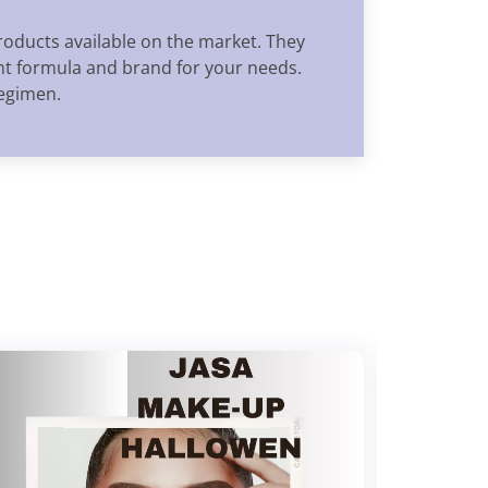
oducts available on the market. They
ght formula and brand for your needs.
regimen.