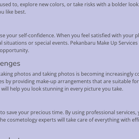
used to, explore new colors, or take risks with a bolder loo
u like best.
ase your self-confidence. When you feel satisfied with your 
l situations or special events. Pekanbaru Make Up Services 
 opportunity.
lenges
a, taking photos and taking photos is becoming increasingl
s by providing make-up arrangements that are suitable for
will help you look stunning in every picture you take.
o save your precious time. By using professional services, 
e cosmetology experts will take care of everything with eff