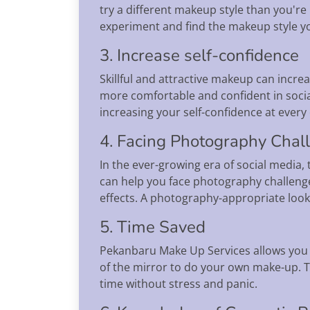
try a different makeup style than you're 
experiment and find the makeup style yo
3. Increase self-confidence
Skillful and attractive makeup can incre
more comfortable and confident in socia
increasing your self-confidence at every
4. Facing Photography Chal
In the ever-growing era of social medi
can help you face photography challenge
effects. A photography-appropriate look 
5. Time Saved
Pekanbaru Make Up Services allows you t
of the mirror to do your own make-up. Th
time without stress and panic.