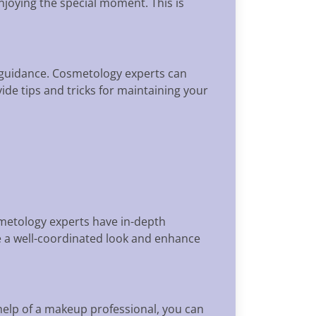
njoying the special moment. This is
 guidance. Cosmetology experts can
ide tips and tricks for maintaining your
smetology experts have in-depth
e a well-coordinated look and enhance
help of a makeup professional, you can