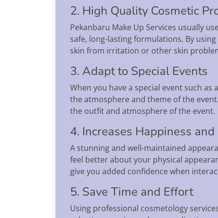
2. High Quality Cosmetic Pr
Pekanbaru Make Up Services usually use 
safe, long-lasting formulations. By usin
skin from irritation or other skin proble
3. Adapt to Special Events
When you have a special event such as a
the atmosphere and theme of the event.
the outfit and atmosphere of the event.
4. Increases Happiness and
A stunning and well-maintained appeara
feel better about your physical appeara
give you added confidence when interact
5. Save Time and Effort
Using professional cosmetology services