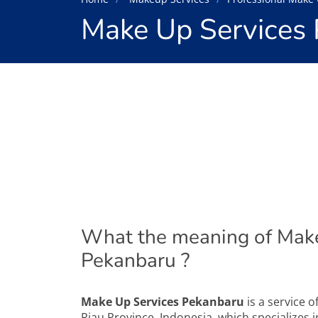
Make Up Services
What the meaning of Make
Pekanbaru ?
Make Up Services Pekanbaru
is a service o
Riau Province, Indonesia, which specializes 