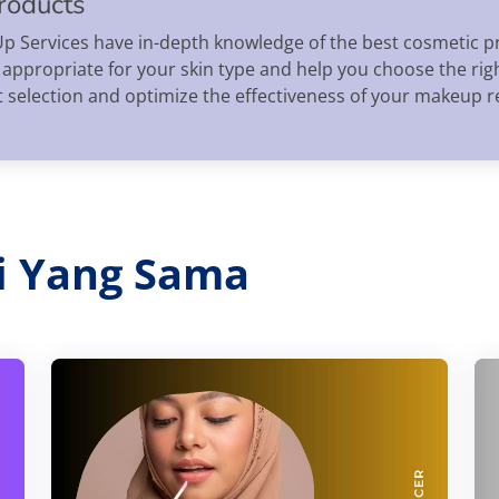
roducts
Services have in-depth knowledge of the best cosmetic pr
 appropriate for your skin type and help you choose the ri
t selection and optimize the effectiveness of your makeup 
ri Yang Sama