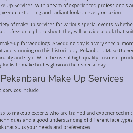
ake Up Services. With a team of experienced professionals and
ive you a stunning and radiant look on every occasion.
iety of make up services for various special events. Whethe
 professional photo shoot, they will provide a look that sui
 make-up for weddings. A wedding day is a very special momen
dent and stunning on this historic day. Pekanbaru Make Up S
sonality and style. With the use of high-quality cosmetic pr
g looks to make brides glow on their special day.
 Pekanbaru Make Up Services
services include:
s to makeup experts who are trained and experienced in cr
chniques and a good understanding of different face types,
ook that suits your needs and preferences.