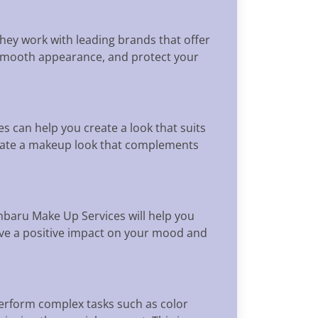
hey work with leading brands that offer
 a smooth appearance, and protect your
 can help you create a look that suits
reate a makeup look that complements
baru Make Up Services will help you
have a positive impact on your mood and
perform complex tasks such as color