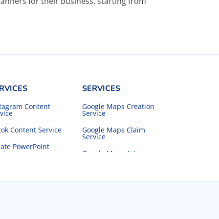
anners for their business, starting from
RVICES
SERVICES
stagram Content
Google Maps Creation
vice
Service
tok Content Service
Google Maps Claim
Service
ate PowerPoint
vice
Google Maps Ads
Service