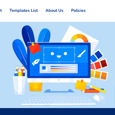
st
Templates List
About Us
Policies