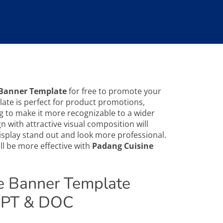
 Banner Template
for free to promote your
ate is perfect for product promotions,
g to make it more recognizable to a wider
 with attractive visual composition will
splay stand out and look more professional.
l be more effective with
Padang Cuisine
e Banner Template
 PPT & DOC