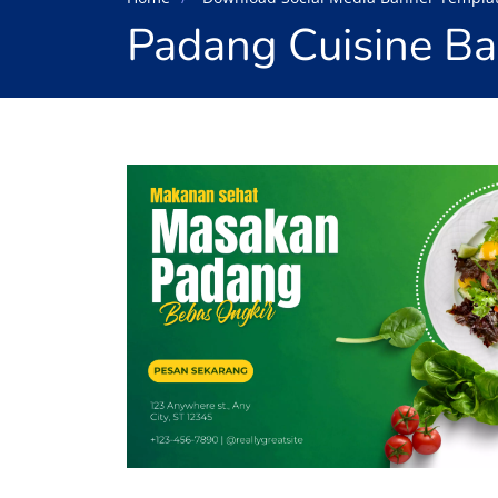
Padang Cuisine B