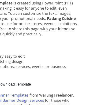
mplate
is created using PowerPoint (PPT)
aking it easy for anyone to edit, even
ware. You can customize the text, images,
to your promotional needs.
Padang Cuisine
e to use for online stores, events, exhibitions,
free to share this page with your friends so
 quickly and practically.
y easy to edit
tching design
motions, services, events, or business
ownload Template
anner Templates
from Warung Freelancer.
l Banner Design Services
for those who