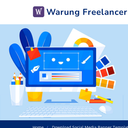
Warung Freelancer
Home
Download Social Media Banner Templa