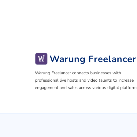
Warung Freelancer
Warung Freelancer connects businesses with
professional live hosts and video talents to increase
engagement and sales across various digital platform