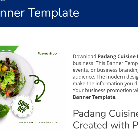
anner Template
Download
Padang Cuisine
business. This Banner Templ
events, or business brandin
audience. The modern design
make the information you di
Your business promotion wil
Banner Template
.
Padang Cuisin
Created with