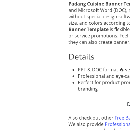
Padang Cuisine Banner Te
and Microsoft Word (DOC), m
without special design soft
size, and colors according 
Banner Template
is flexibl
or service promotions. Feel 
they can also create banners
Details
PPT & DOC format � ver
Professional and eye-ca
Perfect for product pro
branding
D
Also check out other
Free B
We also provide
Professiona