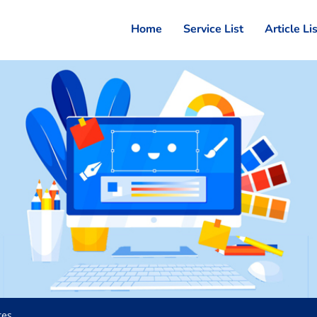
Home
Service List
Article Li
tes