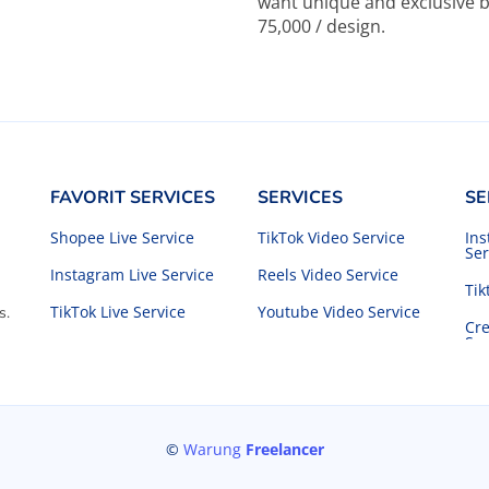
want unique and exclusive b
75,000 / design.
FAVORIT SERVICES
SERVICES
SE
Shopee Live Service
TikTok Video Service
In
Ser
Instagram Live Service
Reels Video Service
Tik
TikTok Live Service
Youtube Video Service
s.
Cre
Ser
©
Warung
Freelancer