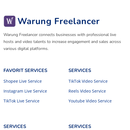
Warung Freelancer
Warung Freelancer connects businesses with professional live
hosts and video talents to increase engagement and sales across
various digital platforms.
FAVORIT SERVICES
SERVICES
Shopee Live Service
TikTok Video Service
Instagram Live Service
Reels Video Service
TikTok Live Service
Youtube Video Service
SERVICES
SERVICES