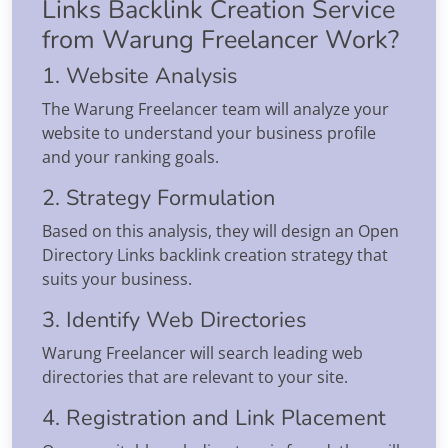
Links Backlink Creation Service
from Warung Freelancer Work?
1. Website Analysis
The Warung Freelancer team will analyze your
website to understand your business profile
and your ranking goals.
2. Strategy Formulation
Based on this analysis, they will design an Open
Directory Links backlink creation strategy that
suits your business.
3. Identify Web Directories
Warung Freelancer will search leading web
directories that are relevant to your site.
4. Registration and Link Placement