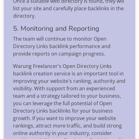
Once a suitable web directory is found, they will
list your site and carefully place backlinks in the
directory.
5. Monitoring and Reporting
The team will continue to monitor Open
Directory Links backlink performance and
provide reports on campaign progress.
Warung Freelancer's Open Directory Links
backlink creation service is an important tool in
improving your website's ranking, authority and
visibility. With support from an experienced
team and a strategy tailored to your business,
you can leverage the full potential of Open
Directory Links backlinks for your business
growth. If you want to improve your website
rankings, attract more traffic, and build strong
online authority in your industry, consider