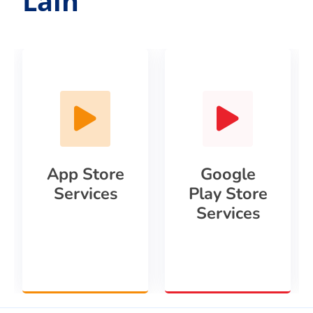
Lain
App Store
Google
Services
Play Store
Services