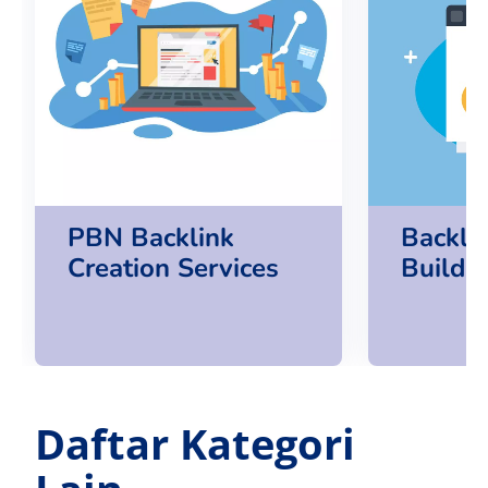
PBN Backlink
Backlin
Creation Services
Buildin
Daftar Kategori