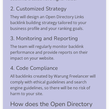
2. Customized Strategy
They will design an Open Directory Links
backlink building strategy tailored to your
business profile and your ranking goals.
3. Monitoring and Reporting
The team will regularly monitor backlink
performance and provide reports on their
impact on your website.
4. Code Compliance
All backlinks created by Warung Freelancer will
comply with ethical guidelines and search
engine guidelines, so there will be no risk of
harm to your site.
How does the Open Directory