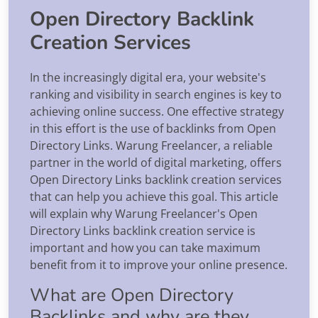
Open Directory Backlink
Creation Services
In the increasingly digital era, your website's
ranking and visibility in search engines is key to
achieving online success. One effective strategy
in this effort is the use of backlinks from Open
Directory Links. Warung Freelancer, a reliable
partner in the world of digital marketing, offers
Open Directory Links backlink creation services
that can help you achieve this goal. This article
will explain why Warung Freelancer's Open
Directory Links backlink creation service is
important and how you can take maximum
benefit from it to improve your online presence.
What are Open Directory
Backlinks and why are they