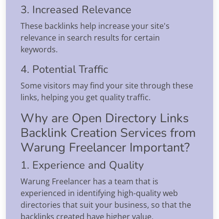
3. Increased Relevance
These backlinks help increase your site's
relevance in search results for certain
keywords.
4. Potential Traffic
Some visitors may find your site through these
links, helping you get quality traffic.
Why are Open Directory Links
Backlink Creation Services from
Warung Freelancer Important?
1. Experience and Quality
Warung Freelancer has a team that is
experienced in identifying high-quality web
directories that suit your business, so that the
backlinks created have higher value.