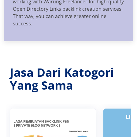
working with Warung Freelancer for high-quality
Open Directory Links backlink creation services.
That way, you can achieve greater online
success.
Jasa Dari Katogori
Yang Sama