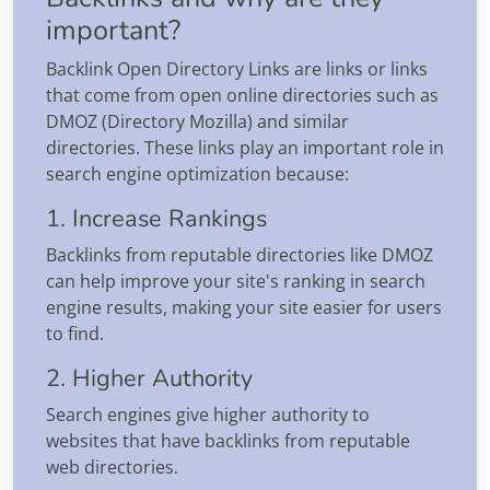
important?
Backlink Open Directory Links are links or links
that come from open online directories such as
DMOZ (Directory Mozilla) and similar
directories. These links play an important role in
search engine optimization because:
1. Increase Rankings
Backlinks from reputable directories like DMOZ
can help improve your site's ranking in search
engine results, making your site easier for users
to find.
2. Higher Authority
Search engines give higher authority to
websites that have backlinks from reputable
web directories.