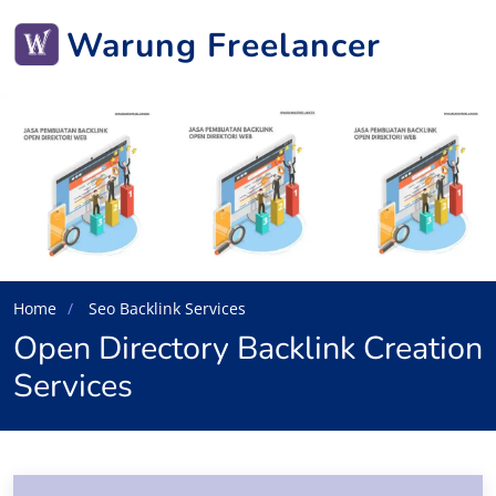
Warung Freelancer
Home
Seo Backlink Services
Open Directory Backlink Creation
Services