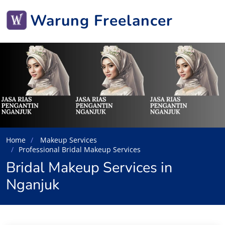
Warung Freelancer
Home
Makeup Services
Professional Bridal Makeup Services
Bridal Makeup Services in
Nganjuk