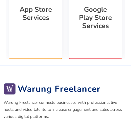
App Store
Google
Services
Play Store
Services
Warung Freelancer
Warung Freelancer connects businesses with professional live
hosts and video talents to increase engagement and sales across
various digital platforms.