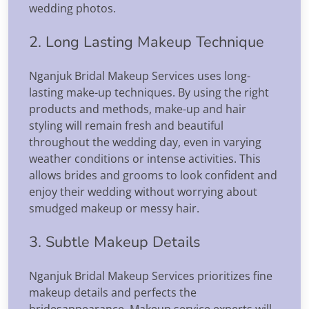
wedding photos.
2. Long Lasting Makeup Technique
Nganjuk Bridal Makeup Services uses long-
lasting make-up techniques. By using the right
products and methods, make-up and hair
styling will remain fresh and beautiful
throughout the wedding day, even in varying
weather conditions or intense activities. This
allows brides and grooms to look confident and
enjoy their wedding without worrying about
smudged makeup or messy hair.
3. Subtle Makeup Details
Nganjuk Bridal Makeup Services prioritizes fine
makeup details and perfects the
bridesappearance. Makeup service experts will