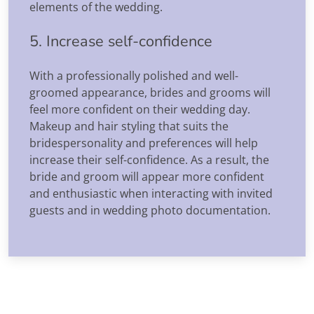
elements of the wedding.
5. Increase self-confidence
With a professionally polished and well-
groomed appearance, brides and grooms will
feel more confident on their wedding day.
Makeup and hair styling that suits the
bridespersonality and preferences will help
increase their self-confidence. As a result, the
bride and groom will appear more confident
and enthusiastic when interacting with invited
guests and in wedding photo documentation.