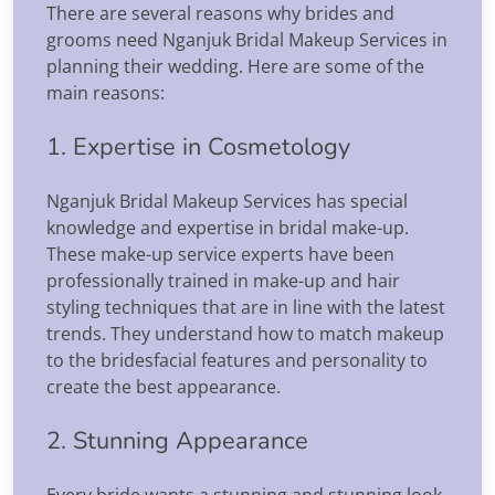
There are several reasons why brides and
grooms need Nganjuk Bridal Makeup Services in
planning their wedding. Here are some of the
main reasons:
1. Expertise in Cosmetology
Nganjuk Bridal Makeup Services has special
knowledge and expertise in bridal make-up.
These make-up service experts have been
professionally trained in make-up and hair
styling techniques that are in line with the latest
trends. They understand how to match makeup
to the bridesfacial features and personality to
create the best appearance.
2. Stunning Appearance
Every bride wants a stunning and stunning look