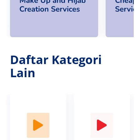
Make Up and Hijab
Cheap
Creation Services
Servic
Daftar Kategori
Lain