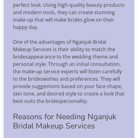
perfect look. Using high-quality beauty products
and modern tools, they can create stunning
make-up that will make brides glow on their
happy day.
One of the advantages of Nganjuk Bridal
Makeup Services is their ability to match the
bridesappearance to the wedding theme and
personal style. Through an initial consultation,
the make-up service experts will listen carefully
to the brideswishes and preferences. They will
provide suggestions based on your face shape,
skin tone, and desired style to create a look that
best suits the bridespersonality.
Reasons for Needing Nganjuk
Bridal Makeup Services