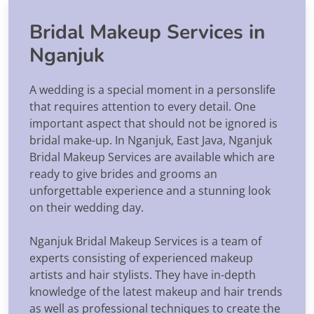
Bridal Makeup Services in
Nganjuk
A wedding is a special moment in a personslife
that requires attention to every detail. One
important aspect that should not be ignored is
bridal make-up. In Nganjuk, East Java, Nganjuk
Bridal Makeup Services are available which are
ready to give brides and grooms an
unforgettable experience and a stunning look
on their wedding day.
Nganjuk Bridal Makeup Services is a team of
experts consisting of experienced makeup
artists and hair stylists. They have in-depth
knowledge of the latest makeup and hair trends
as well as professional techniques to create the