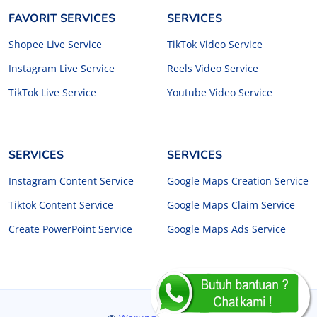
FAVORIT SERVICES
SERVICES
Shopee Live Service
TikTok Video Service
Instagram Live Service
Reels Video Service
TikTok Live Service
Youtube Video Service
SERVICES
SERVICES
Instagram Content Service
Google Maps Creation Service
Tiktok Content Service
Google Maps Claim Service
Create PowerPoint Service
Google Maps Ads Service