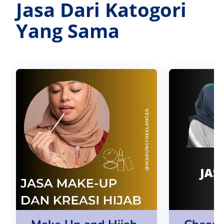
Jasa Dari Katogori
Yang Sama