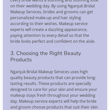
on their wedding day. By using Nganjuk Bridal
Makeup Services, brides and grooms can get
personalized make-up and hair styling
according to their wishes. Makeup service
experts will create a dazzling appearance,
paying attention to every detail so that the
bride looks perfect and confident on the aisle.
3. Choosing the Right Beauty
Products
Nganjuk Bridal Makeup Services uses high
quality beauty products that can provide long-
lasting results. These products are specially
designed to care for your skin and ensure your
makeup stays fresh throughout your wedding
day. Makeup service experts will help the bride
and groom choose products that suit their skin