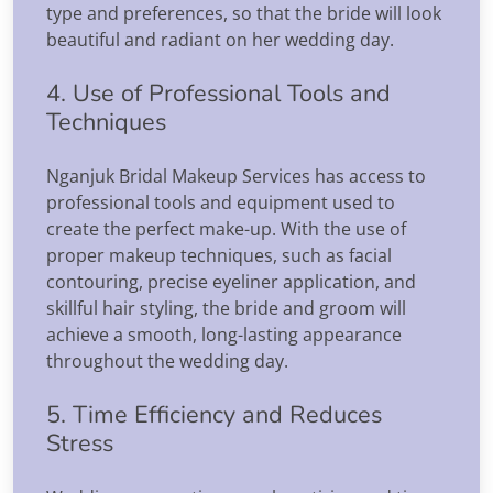
type and preferences, so that the bride will look
beautiful and radiant on her wedding day.
4. Use of Professional Tools and
Techniques
Nganjuk Bridal Makeup Services has access to
professional tools and equipment used to
create the perfect make-up. With the use of
proper makeup techniques, such as facial
contouring, precise eyeliner application, and
skillful hair styling, the bride and groom will
achieve a smooth, long-lasting appearance
throughout the wedding day.
5. Time Efficiency and Reduces
Stress