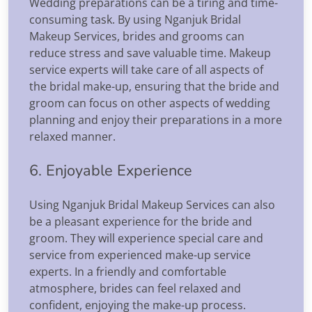
Wedding preparations can be a tiring and time-
consuming task. By using Nganjuk Bridal
Makeup Services, brides and grooms can
reduce stress and save valuable time. Makeup
service experts will take care of all aspects of
the bridal make-up, ensuring that the bride and
groom can focus on other aspects of wedding
planning and enjoy their preparations in a more
relaxed manner.
6. Enjoyable Experience
Using Nganjuk Bridal Makeup Services can also
be a pleasant experience for the bride and
groom. They will experience special care and
service from experienced make-up service
experts. In a friendly and comfortable
atmosphere, brides can feel relaxed and
confident, enjoying the make-up process.