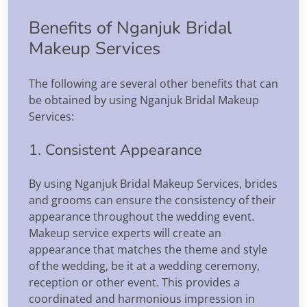
Benefits of Nganjuk Bridal
Makeup Services
The following are several other benefits that can
be obtained by using Nganjuk Bridal Makeup
Services:
1. Consistent Appearance
By using Nganjuk Bridal Makeup Services, brides
and grooms can ensure the consistency of their
appearance throughout the wedding event.
Makeup service experts will create an
appearance that matches the theme and style
of the wedding, be it at a wedding ceremony,
reception or other event. This provides a
coordinated and harmonious impression in