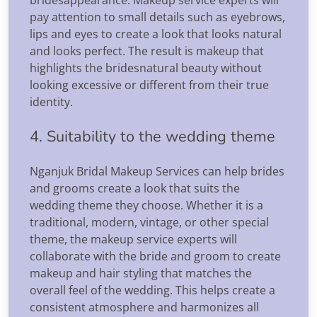
pay attention to small details such as eyebrows,
lips and eyes to create a look that looks natural
and looks perfect. The result is makeup that
highlights the bridesnatural beauty without
looking excessive or different from their true
identity.
4. Suitability to the wedding theme
Nganjuk Bridal Makeup Services can help brides
and grooms create a look that suits the
wedding theme they choose. Whether it is a
traditional, modern, vintage, or other special
theme, the makeup service experts will
collaborate with the bride and groom to create
makeup and hair styling that matches the
overall feel of the wedding. This helps create a
consistent atmosphere and harmonizes all