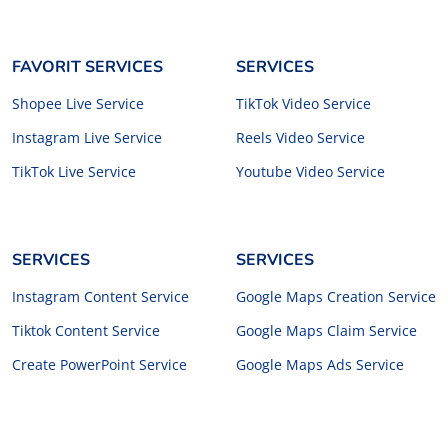
FAVORIT SERVICES
SERVICES
Shopee Live Service
TikTok Video Service
Instagram Live Service
Reels Video Service
TikTok Live Service
Youtube Video Service
SERVICES
SERVICES
Instagram Content Service
Google Maps Creation Service
Tiktok Content Service
Google Maps Claim Service
Create PowerPoint Service
Google Maps Ads Service