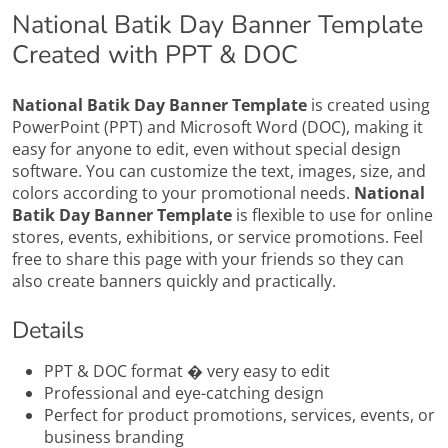
National Batik Day Banner Template
Created with PPT & DOC
National Batik Day Banner Template
is created using
PowerPoint (PPT) and Microsoft Word (DOC), making it
easy for anyone to edit, even without special design
software. You can customize the text, images, size, and
colors according to your promotional needs.
National
Batik Day Banner Template
is flexible to use for online
stores, events, exhibitions, or service promotions. Feel
free to share this page with your friends so they can
also create banners quickly and practically.
Details
PPT & DOC format � very easy to edit
Professional and eye-catching design
Perfect for product promotions, services, events, or
business branding