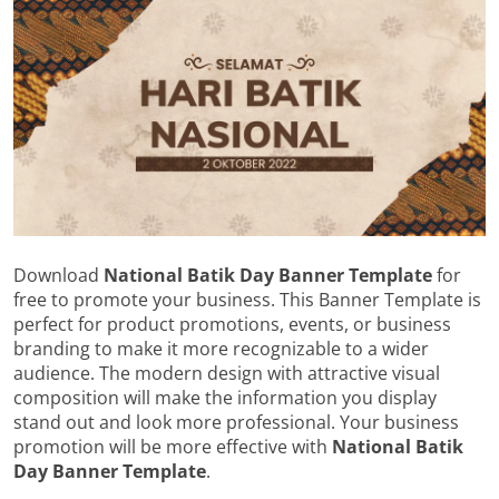
Download
National Batik Day Banner Template
for
free to promote your business. This Banner Template is
perfect for product promotions, events, or business
branding to make it more recognizable to a wider
audience. The modern design with attractive visual
composition will make the information you display
stand out and look more professional. Your business
promotion will be more effective with
National Batik
Day Banner Template
.