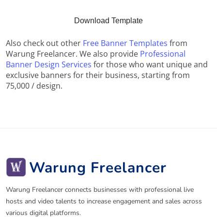
Download Template
Also check out other
Free Banner Templates
from
Warung Freelancer. We also provide
Professional
Banner Design Services
for those who want unique and
exclusive banners for their business, starting from
75,000 / design.
Warung Freelancer
Warung Freelancer connects businesses with professional live
hosts and video talents to increase engagement and sales across
various digital platforms.