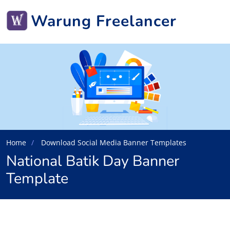
Warung Freelancer
Home
Download Social Media Banner Templates
National Batik Day Banner
Template