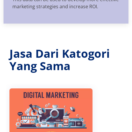
marketing strategies and increase ROI.
Jasa Dari Katogori
Yang Sama