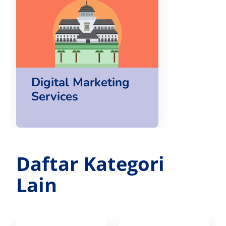
Digital Marketing
Services
Daftar Kategori
Lain