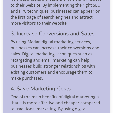
to their website. By implementing the right SEO
and PPC techniques, businesses can appear on
the first page of search engines and attract
more visitors to their website.
3. Increase Conversions and Sales
By using Medan digital marketing services,
businesses can increase their conversions and
sales. Digital marketing techniques such as
retargeting and email marketing can help
businesses build stronger relationships with
existing customers and encourage them to
make purchases.
4. Save Marketing Costs
One of the main benefits of digital marketing is
that it is more effective and cheaper compared
to traditional marketing. By using digital