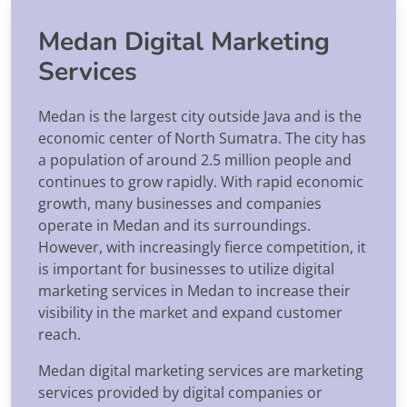
Medan Digital Marketing
Services
Medan is the largest city outside Java and is the
economic center of North Sumatra. The city has
a population of around 2.5 million people and
continues to grow rapidly. With rapid economic
growth, many businesses and companies
operate in Medan and its surroundings.
However, with increasingly fierce competition, it
is important for businesses to utilize digital
marketing services in Medan to increase their
visibility in the market and expand customer
reach.
Medan digital marketing services are marketing
services provided by digital companies or