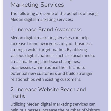
Marketing Services
The following are some of the benefits of using
Medan digital marketing services:
1. Increase Brand Awareness
Medan digital marketing services can help
increase brand awareness of your business
among a wider target market. By utilizing
various digital channels such as social media,
email marketing, and search engines,
businesses can introduce their brand to
potential new customers and build stronger
relationships with existing customers.
2. Increase Website Reach and
Traffic
Utilizing Medan digital marketing services can
help businesses increase the number of visitors