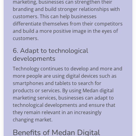
marketing, businesses can strengthen their
branding and build stronger relationships with
customers. This can help businesses
differentiate themselves from their competitors
and build a more positive image in the eyes of
customers.
6. Adapt to technological
developments
Technology continues to develop and more and
more people are using digital devices such as
smartphones and tablets to search for
products or services. By using Medan digital
marketing services, businesses can adapt to
technological developments and ensure that
they remain relevant in an increasingly
changing market.
Benefits of Medan Digital