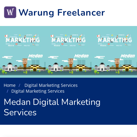
Warung Freelancer
Home
Digital Marketing Services
Digital Marketing Services
Medan Digital Marketing
Services