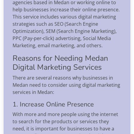
agencies based in Medan or working online to
help businesses increase their online presence.
This service includes various digital marketing
strategies such as SEO (Search Engine
Optimization), SEM (Search Engine Marketing),
PPC (Pay-per-click) advertising, Social Media
Marketing, email marketing, and others.
Reasons for Needing Medan
Digital Marketing Services
There are several reasons why businesses in
Medan need to consider using digital marketing
services in Medan:
1. Increase Online Presence
With more and more people using the internet
to search for the products or services they
need, it is important for businesses to have a