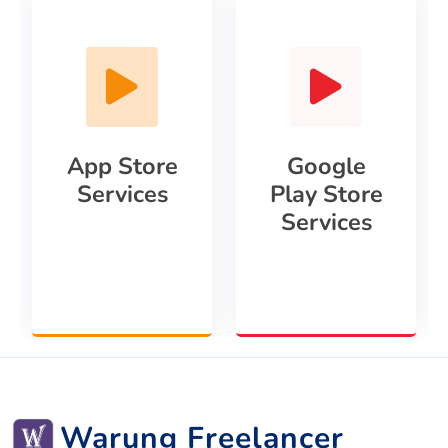
App Store
Google
Services
Play Store
Services
Warung Freelancer