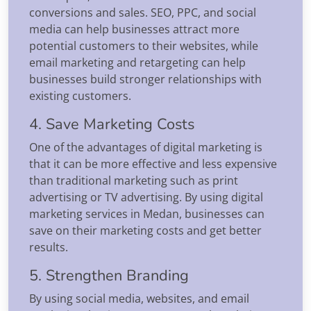
conversions and sales. SEO, PPC, and social
media can help businesses attract more
potential customers to their websites, while
email marketing and retargeting can help
businesses build stronger relationships with
existing customers.
4. Save Marketing Costs
One of the advantages of digital marketing is
that it can be more effective and less expensive
than traditional marketing such as print
advertising or TV advertising. By using digital
marketing services in Medan, businesses can
save on their marketing costs and get better
results.
5. Strengthen Branding
By using social media, websites, and email