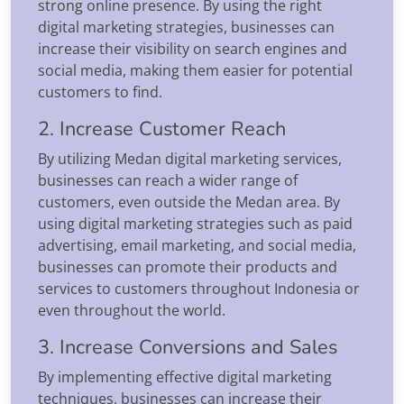
strong online presence. By using the right
digital marketing strategies, businesses can
increase their visibility on search engines and
social media, making them easier for potential
customers to find.
2. Increase Customer Reach
By utilizing Medan digital marketing services,
businesses can reach a wider range of
customers, even outside the Medan area. By
using digital marketing strategies such as paid
advertising, email marketing, and social media,
businesses can promote their products and
services to customers throughout Indonesia or
even throughout the world.
3. Increase Conversions and Sales
By implementing effective digital marketing
techniques, businesses can increase their