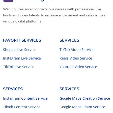
Warung Freelancer connects businesses with professional live
hosts and video talents to increase engagement and sales across
various digital platforms.
FAVORIT SERVICES
SERVICES
Shopee Live Service
TikTok Video Service
Instagram Live Service
Reels Video Service
TikTok Live Service
Youtube Video Service
SERVICES
SERVICES
Instagram Content Service
Google Maps Creation Service
Tiktok Content Service
Google Maps Claim Service