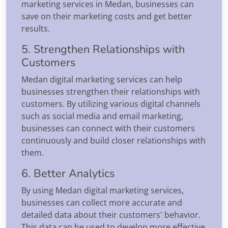
marketing services in Medan, businesses can
save on their marketing costs and get better
results.
5. Strengthen Relationships with
Customers
Medan digital marketing services can help
businesses strengthen their relationships with
customers. By utilizing various digital channels
such as social media and email marketing,
businesses can connect with their customers
continuously and build closer relationships with
them.
6. Better Analytics
By using Medan digital marketing services,
businesses can collect more accurate and
detailed data about their customers' behavior.
This data can be used to develop more effective