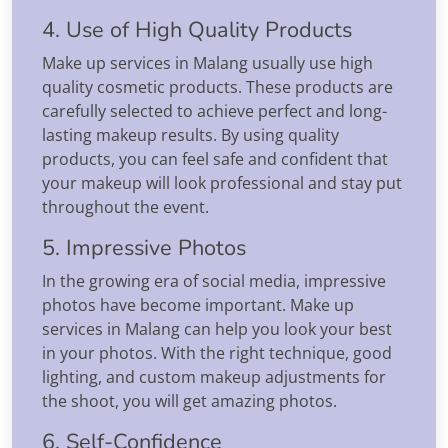
4. Use of High Quality Products
Make up services in Malang usually use high
quality cosmetic products. These products are
carefully selected to achieve perfect and long-
lasting makeup results. By using quality
products, you can feel safe and confident that
your makeup will look professional and stay put
throughout the event.
5. Impressive Photos
In the growing era of social media, impressive
photos have become important. Make up
services in Malang can help you look your best
in your photos. With the right technique, good
lighting, and custom makeup adjustments for
the shoot, you will get amazing photos.
6. Self-Confidence