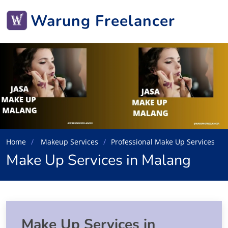
Warung Freelancer
Home
Makeup Services
Professional Make Up Services
Make Up Services in Malang
Make Up Services in