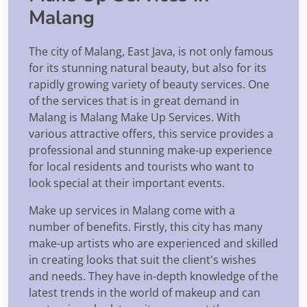
Malang
The city of Malang, East Java, is not only famous
for its stunning natural beauty, but also for its
rapidly growing variety of beauty services. One
of the services that is in great demand in
Malang is Malang Make Up Services. With
various attractive offers, this service provides a
professional and stunning make-up experience
for local residents and tourists who want to
look special at their important events.
Make up services in Malang come with a
number of benefits. Firstly, this city has many
make-up artists who are experienced and skilled
in creating looks that suit the client's wishes
and needs. They have in-depth knowledge of the
latest trends in the world of makeup and can