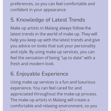
preferences, so you can feel comfortable and
confident in your appearance.
5. Knowledge of Latest Trends
Make up artists in Malang always follow the
latest trends in the world of make up. They will
help you keep up with the latest trends and give
you advice on looks that suit your personality
and style. By using make up services, you can
feel the sensation of being "up to date" with a
fresh and modern look.
6. Enjoyable Experience
Using make up services is a fun and luxurious
experience. You can feel cared for and
appreciated throughout the make-up process.
The make up artists in Malang will create a
comfortable and relaxing environment, so you