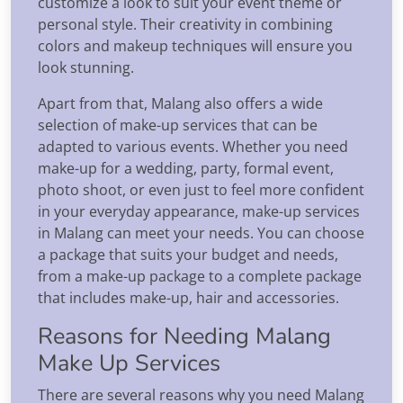
customize a look to suit your event theme or
personal style. Their creativity in combining
colors and makeup techniques will ensure you
look stunning.
Apart from that, Malang also offers a wide
selection of make-up services that can be
adapted to various events. Whether you need
make-up for a wedding, party, formal event,
photo shoot, or even just to feel more confident
in your everyday appearance, make-up services
in Malang can meet your needs. You can choose
a package that suits your budget and needs,
from a make-up package to a complete package
that includes make-up, hair and accessories.
Reasons for Needing Malang
Make Up Services
There are several reasons why you need Malang