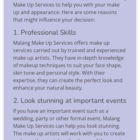
Make Up Services to help you with your make
up and appearance. Here are some reasons
that might influence your decision:
1. Professional Skills
Malang Make Up Services offers make up
services carried out by trained and experienced
make up artists. They have in-depth knowledge
of makeup techniques to suit your face shape,
skin tone and personal style. With their
expertise, they can create the perfect look and
enhance your natural beauty.
2. Look stunning at important events
If you have an important event such as a
wedding, party or other formal event, Malang
Make Up Services can help you look stunning.
The make up artists will work with you to create