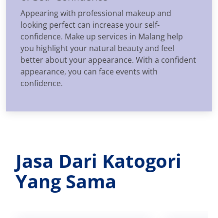
Appearing with professional makeup and
looking perfect can increase your self-
confidence. Make up services in Malang help
you highlight your natural beauty and feel
better about your appearance. With a confident
appearance, you can face events with
confidence.
Jasa Dari Katogori
Yang Sama