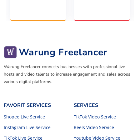
Warung Freelancer
Warung Freelancer connects businesses with professional live
hosts and video talents to increase engagement and sales across
various digital platforms.
FAVORIT SERVICES
SERVICES
Shopee Live Service
TikTok Video Service
Instagram Live Service
Reels Video Service
TikTok Live Service
Youtube Video Service