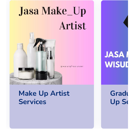
Make Up Artist
Gradua
Services
Up Ser