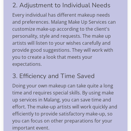
2. Adjustment to Individual Needs
Every individual has different makeup needs
and preferences. Malang Make Up Services can
customize make-up according to the client's
personality, style and requests. The make up
artists will listen to your wishes carefully and
provide good suggestions. They will work with
you to create a look that meets your
expectations.
3. Efficiency and Time Saved
Doing your own makeup can take quite a long
time and requires special skills. By using make
up services in Malang, you can save time and
effort. The make-up artists will work quickly and
efficiently to provide satisfactory make-up, so
you can focus on other preparations for your
important event.