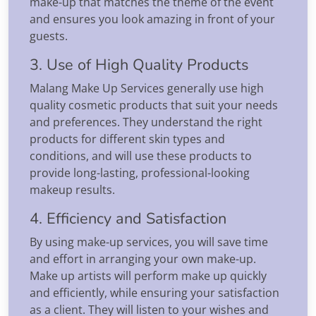
make-up that matches the theme of the event
and ensures you look amazing in front of your
guests.
3. Use of High Quality Products
Malang Make Up Services generally use high
quality cosmetic products that suit your needs
and preferences. They understand the right
products for different skin types and
conditions, and will use these products to
provide long-lasting, professional-looking
makeup results.
4. Efficiency and Satisfaction
By using make-up services, you will save time
and effort in arranging your own make-up.
Make up artists will perform make up quickly
and efficiently, while ensuring your satisfaction
as a client. They will listen to your wishes and