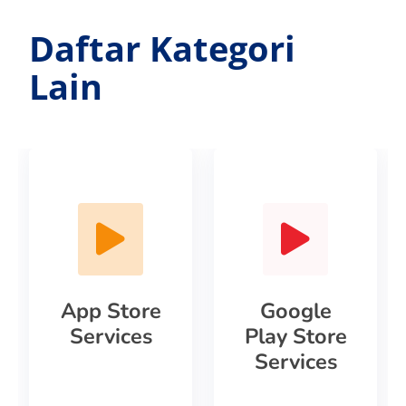
Daftar Kategori
Lain
App Store
Google
Services
Play Store
Services