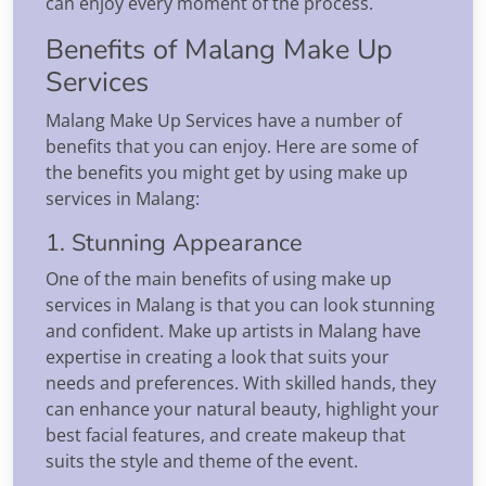
can enjoy every moment of the process.
Benefits of Malang Make Up
Services
Malang Make Up Services have a number of
benefits that you can enjoy. Here are some of
the benefits you might get by using make up
services in Malang:
1. Stunning Appearance
One of the main benefits of using make up
services in Malang is that you can look stunning
and confident. Make up artists in Malang have
expertise in creating a look that suits your
needs and preferences. With skilled hands, they
can enhance your natural beauty, highlight your
best facial features, and create makeup that
suits the style and theme of the event.