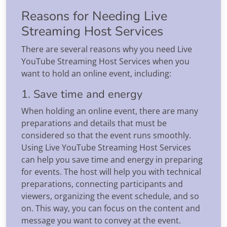
Reasons for Needing Live
Streaming Host Services
There are several reasons why you need Live
YouTube Streaming Host Services when you
want to hold an online event, including:
1. Save time and energy
When holding an online event, there are many
preparations and details that must be
considered so that the event runs smoothly.
Using Live YouTube Streaming Host Services
can help you save time and energy in preparing
for events. The host will help you with technical
preparations, connecting participants and
viewers, organizing the event schedule, and so
on. This way, you can focus on the content and
message you want to convey at the event.