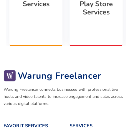
Services
Play Store
Services
Warung Freelancer
Warung Freelancer connects businesses with professional live
hosts and video talents to increase engagement and sales across
various digital platforms.
FAVORIT SERVICES
SERVICES