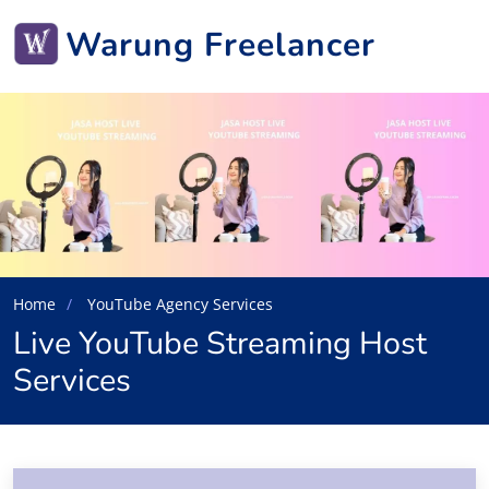
Warung Freelancer
Home
YouTube Agency Services
Live YouTube Streaming Host
Services