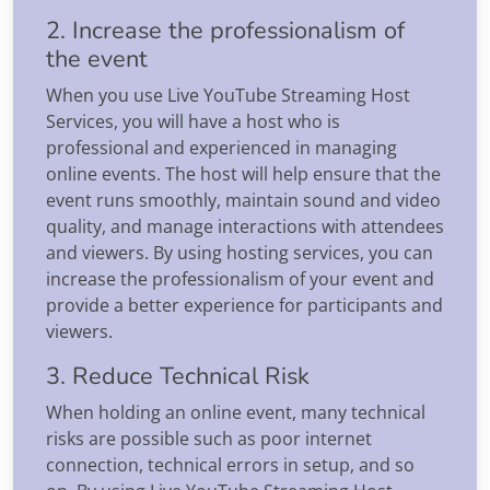
2. Increase the professionalism of
the event
When you use Live YouTube Streaming Host
Services, you will have a host who is
professional and experienced in managing
online events. The host will help ensure that the
event runs smoothly, maintain sound and video
quality, and manage interactions with attendees
and viewers. By using hosting services, you can
increase the professionalism of your event and
provide a better experience for participants and
viewers.
3. Reduce Technical Risk
When holding an online event, many technical
risks are possible such as poor internet
connection, technical errors in setup, and so