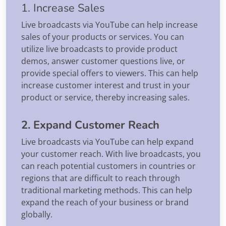
1. Increase Sales
Live broadcasts via YouTube can help increase
sales of your products or services. You can
utilize live broadcasts to provide product
demos, answer customer questions live, or
provide special offers to viewers. This can help
increase customer interest and trust in your
product or service, thereby increasing sales.
2. Expand Customer Reach
Live broadcasts via YouTube can help expand
your customer reach. With live broadcasts, you
can reach potential customers in countries or
regions that are difficult to reach through
traditional marketing methods. This can help
expand the reach of your business or brand
globally.