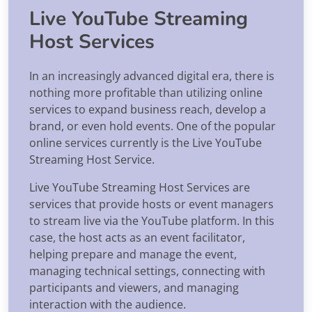
Live YouTube Streaming
Host Services
In an increasingly advanced digital era, there is
nothing more profitable than utilizing online
services to expand business reach, develop a
brand, or even hold events. One of the popular
online services currently is the Live YouTube
Streaming Host Service.
Live YouTube Streaming Host Services are
services that provide hosts or event managers
to stream live via the YouTube platform. In this
case, the host acts as an event facilitator,
helping prepare and manage the event,
managing technical settings, connecting with
participants and viewers, and managing
interaction with the audience.