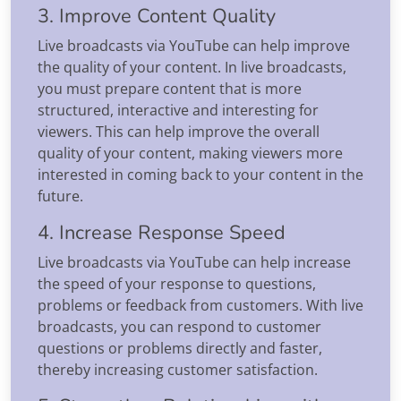
3. Improve Content Quality
Live broadcasts via YouTube can help improve
the quality of your content. In live broadcasts,
you must prepare content that is more
structured, interactive and interesting for
viewers. This can help improve the overall
quality of your content, making viewers more
interested in coming back to your content in the
future.
4. Increase Response Speed
Live broadcasts via YouTube can help increase
the speed of your response to questions,
problems or feedback from customers. With live
broadcasts, you can respond to customer
questions or problems directly and faster,
thereby increasing customer satisfaction.