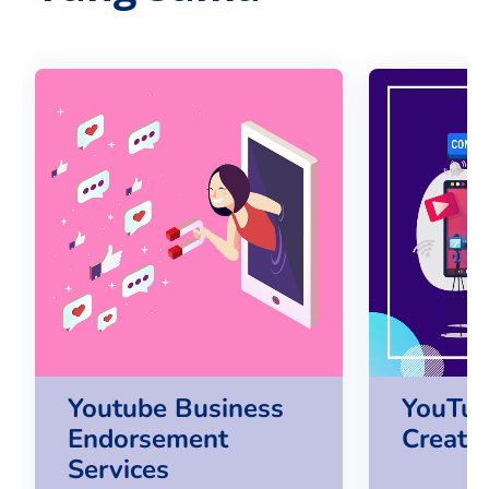
Youtube Business
YouTub
Endorsement
Creato
Services