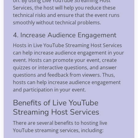
on. By using Live YouTube Streaming Host
Services, the host will help you reduce these
technical risks and ensure that the event runs
smoothly without technical problems.
4. Increase Audience Engagement
Hosts in Live YouTube Streaming Host Services
can help increase audience engagement in your
event. Hosts can promote your event, create
quizzes or interactive questions, and answer
questions and feedback from viewers. Thus,
hosts can help increase audience engagement
and participation in your event.
Benefits of Live YouTube
Streaming Host Services
There are several benefits to hosting live
YouTube streaming services, including: