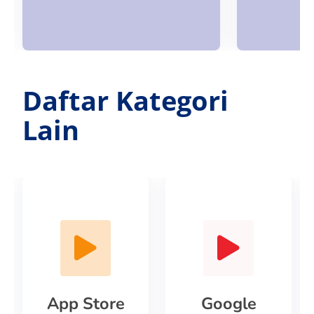
Daftar Kategori
Lain
App Store
Google