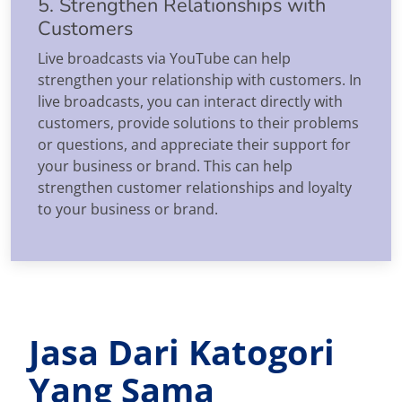
5. Strengthen Relationships with
Customers
Live broadcasts via YouTube can help
strengthen your relationship with customers. In
live broadcasts, you can interact directly with
customers, provide solutions to their problems
or questions, and appreciate their support for
your business or brand. This can help
strengthen customer relationships and loyalty
to your business or brand.
Jasa Dari Katogori
Yang Sama