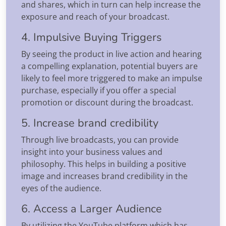
and shares, which in turn can help increase the
exposure and reach of your broadcast.
4. Impulsive Buying Triggers
By seeing the product in live action and hearing
a compelling explanation, potential buyers are
likely to feel more triggered to make an impulse
purchase, especially if you offer a special
promotion or discount during the broadcast.
5. Increase brand credibility
Through live broadcasts, you can provide
insight into your business values and
philosophy. This helps in building a positive
image and increases brand credibility in the
eyes of the audience.
6. Access a Larger Audience
By utilizing the YouTube platform which has