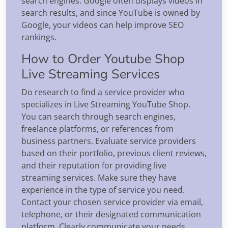
search engines. Google often displays videos in
search results, and since YouTube is owned by
Google, your videos can help improve SEO
rankings.
How to Order Youtube Shop
Live Streaming Services
Do research to find a service provider who
specializes in Live Streaming YouTube Shop.
You can search through search engines,
freelance platforms, or references from
business partners. Evaluate service providers
based on their portfolio, previous client reviews,
and their reputation for providing live
streaming services. Make sure they have
experience in the type of service you need.
Contact your chosen service provider via email,
telephone, or their designated communication
platform. Clearly communicate your needs,