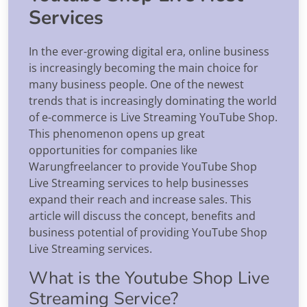
Services
In the ever-growing digital era, online business
is increasingly becoming the main choice for
many business people. One of the newest
trends that is increasingly dominating the world
of e-commerce is Live Streaming YouTube Shop.
This phenomenon opens up great
opportunities for companies like
Warungfreelancer to provide YouTube Shop
Live Streaming services to help businesses
expand their reach and increase sales. This
article will discuss the concept, benefits and
business potential of providing YouTube Shop
Live Streaming services.
What is the Youtube Shop Live
Streaming Service?