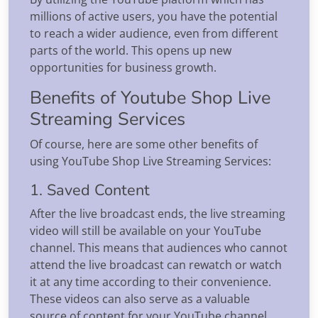
millions of active users, you have the potential
to reach a wider audience, even from different
parts of the world. This opens up new
opportunities for business growth.
Benefits of Youtube Shop Live
Streaming Services
Of course, here are some other benefits of
using YouTube Shop Live Streaming Services:
1. Saved Content
After the live broadcast ends, the live streaming
video will still be available on your YouTube
channel. This means that audiences who cannot
attend the live broadcast can rewatch or watch
it at any time according to their convenience.
These videos can also serve as a valuable
source of content for your YouTube channel,