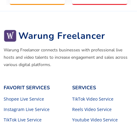
Warung Freelancer
Warung Freelancer connects businesses with professional live
hosts and video talents to increase engagement and sales across
various digital platforms.
FAVORIT SERVICES
SERVICES
Shopee Live Service
TikTok Video Service
Instagram Live Service
Reels Video Service
TikTok Live Service
Youtube Video Service