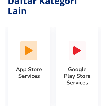
Daftar Kategori
Lain
App Store
Google
Services
Play Store
Services