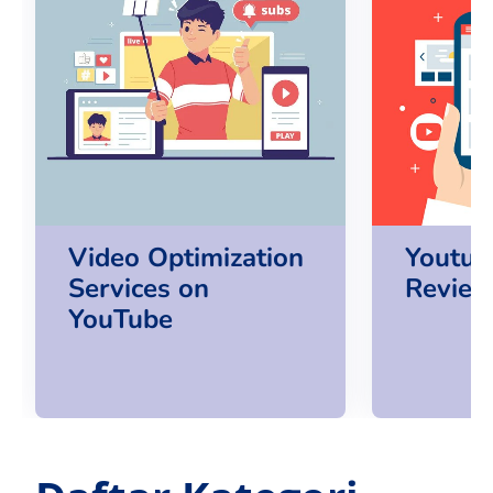
Video Optimization
Youtub
Services on
Review
YouTube