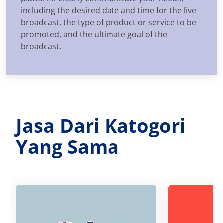
including the desired date and time for the live
broadcast, the type of product or service to be
promoted, and the ultimate goal of the
broadcast.
Jasa Dari Katogori
Yang Sama