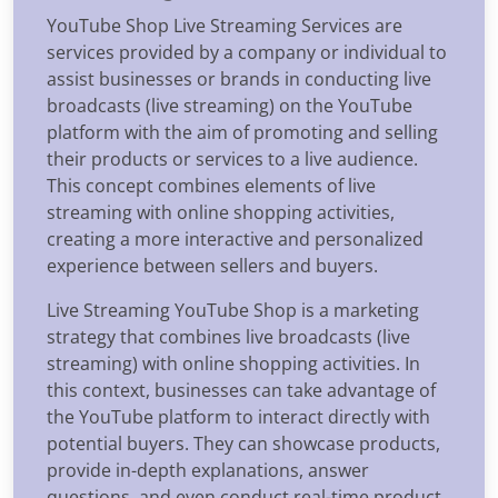
YouTube Shop Live Streaming Services are
services provided by a company or individual to
assist businesses or brands in conducting live
broadcasts (live streaming) on the YouTube
platform with the aim of promoting and selling
their products or services to a live audience.
This concept combines elements of live
streaming with online shopping activities,
creating a more interactive and personalized
experience between sellers and buyers.
Live Streaming YouTube Shop is a marketing
strategy that combines live broadcasts (live
streaming) with online shopping activities. In
this context, businesses can take advantage of
the YouTube platform to interact directly with
potential buyers. They can showcase products,
provide in-depth explanations, answer
questions, and even conduct real-time product