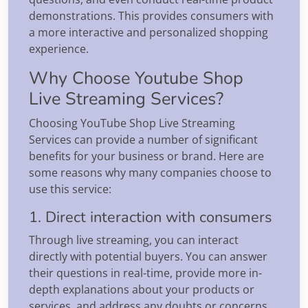
demonstrations. This provides consumers with
a more interactive and personalized shopping
experience.
Why Choose Youtube Shop
Live Streaming Services?
Choosing YouTube Shop Live Streaming
Services can provide a number of significant
benefits for your business or brand. Here are
some reasons why many companies choose to
use this service:
1. Direct interaction with consumers
Through live streaming, you can interact
directly with potential buyers. You can answer
their questions in real-time, provide more in-
depth explanations about your products or
services, and address any doubts or concerns