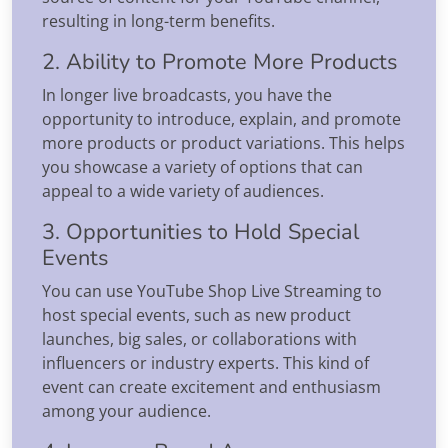
resulting in long-term benefits.
2. Ability to Promote More Products
In longer live broadcasts, you have the
opportunity to introduce, explain, and promote
more products or product variations. This helps
you showcase a variety of options that can
appeal to a wide variety of audiences.
3. Opportunities to Hold Special
Events
You can use YouTube Shop Live Streaming to
host special events, such as new product
launches, big sales, or collaborations with
influencers or industry experts. This kind of
event can create excitement and enthusiasm
among your audience.