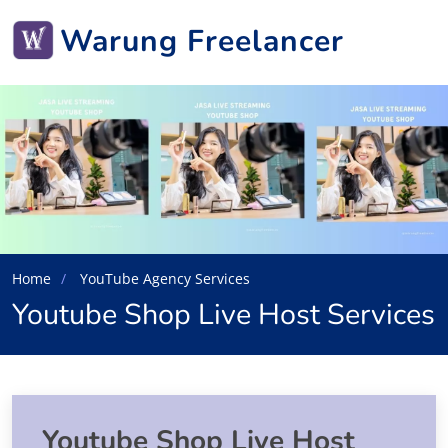
Warung Freelancer
Home
YouTube Agency Services
Youtube Shop Live Host Services
Youtube Shop Live Host