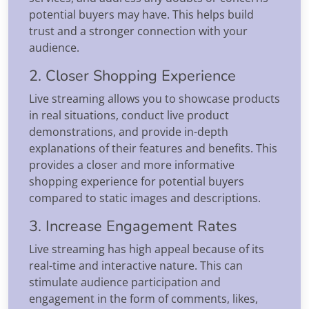
potential buyers may have. This helps build
trust and a stronger connection with your
audience.
2. Closer Shopping Experience
Live streaming allows you to showcase products
in real situations, conduct live product
demonstrations, and provide in-depth
explanations of their features and benefits. This
provides a closer and more informative
shopping experience for potential buyers
compared to static images and descriptions.
3. Increase Engagement Rates
Live streaming has high appeal because of its
real-time and interactive nature. This can
stimulate audience participation and
engagement in the form of comments, likes,