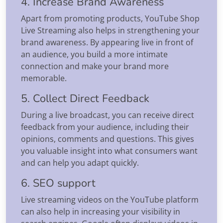
4. Increase Brand Awareness
Apart from promoting products, YouTube Shop
Live Streaming also helps in strengthening your
brand awareness. By appearing live in front of
an audience, you build a more intimate
connection and make your brand more
memorable.
5. Collect Direct Feedback
During a live broadcast, you can receive direct
feedback from your audience, including their
opinions, comments and questions. This gives
you valuable insight into what consumers want
and can help you adapt quickly.
6. SEO support
Live streaming videos on the YouTube platform
can also help in increasing your visibility in