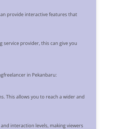
an provide interactive features that
 service provider, this can give you
ngfreelancer in Pekanbaru:
ns. This allows you to reach a wider and
 and interaction levels, making viewers