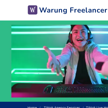
Warung Freelancer
Home
Tiktok Agency Services
Tiktok Live Ho