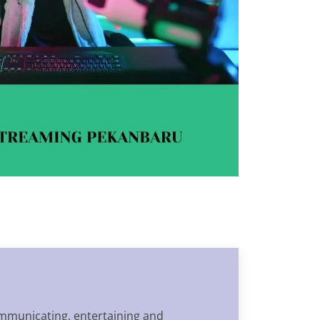
communicating, entertaining and