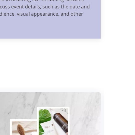
uss event details, such as the date and
audience, visual appearance, and other