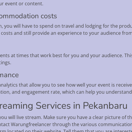
r event or content.
ccommodation costs
on, you will have to spend on travel and lodging for the pro
 costs and still provide an experience to your audience from
ents at times that work best for you and your audience. Thi
tings.
rmance
alytics that allow you to see how well your event is receive
tion, and engagement rate, which can help you understand t
reaming Services in Pekanbaru
ou will live stream. Make sure you have a clear picture of 
contact Warungfreelancer through the various communication
rm located on their website. Tell them that you are interest