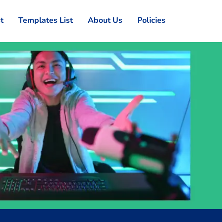
st
Templates List
About Us
Policies