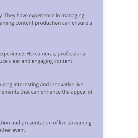
y. They have experience in managing
treaming content production can ensure a
 experience. HD cameras, professional
ce clear and engaging content.
cing interesting and innovative live
 elements that can enhance the appeal of
ion and presentation of live streaming
other event.