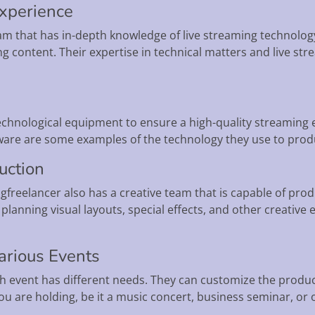
Experience
am that has in-depth knowledge of live streaming technolog
ng content. Their expertise in technical matters and live s
technological equipment to ensure a high-quality streaming
re are some examples of the technology they use to produ
duction
freelancer also has a creative team that is capable of produ
planning visual layouts, special effects, and other creative
arious Events
 event has different needs. They can customize the product
ou are holding, be it a music concert, business seminar, or 