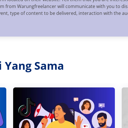
eam from Warungfreelancer will communicate with you to disc
vent, type of content to be delivered, interaction with the 
ri Yang Sama