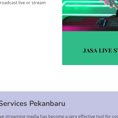
roadcast live or stream
Services Pekanbaru
 live streaming media has become a very effective tool for 