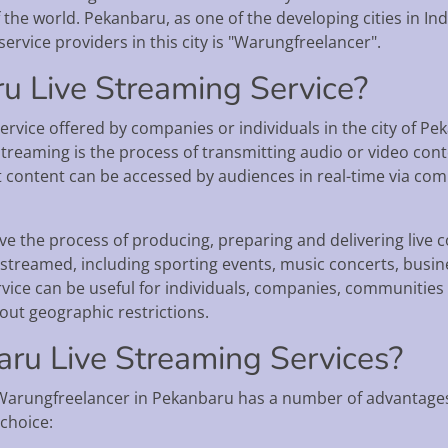
he world. Pekanbaru, as one of the developing cities in Indo
service providers in this city is "Warungfreelancer".
u Live Streaming Service?
ervice offered by companies or individuals in the city of P
streaming is the process of transmitting audio or video cont
t content can be accessed by audiences in real-time via co
e the process of producing, preparing and delivering live co
ve streamed, including sporting events, music concerts, bus
vice can be useful for individuals, companies, communitie
out geographic restrictions.
u Live Streaming Services?
Warungfreelancer in Pekanbaru has a number of advantages
choice: