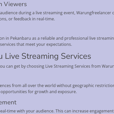
th Viewers
ur audience during a live streaming event, Warungfreelancer c
ns, or feedback in real-time.
n in Pekanbaru as a reliable and professional live streaming
y services that meet your expectations.
u Live Streaming Services
you can get by choosing Live Streaming Services from Waru
ences from all over the world without geographic restrictio
opportunities for growth and exposure.
gement
 real-time with your audience. This can increase engagement