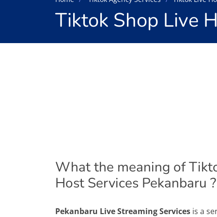
Tiktok Shop Live 
What the meaning of Tikt
Host Services Pekanbaru ?
Pekanbaru Live Streaming Services
is a se