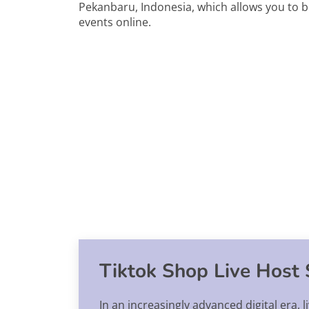
Pekanbaru, Indonesia, which allows you to b
events online.
Tiktok Shop Live Host 
In an increasingly advanced digital era,