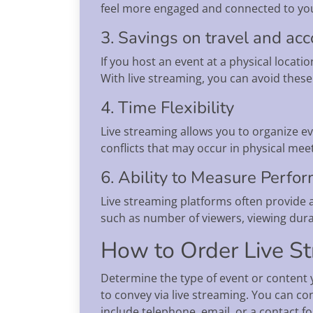
feel more engaged and connected to you
3. Savings on travel and a
If you host an event at a physical locati
With live streaming, you can avoid these
4. Time Flexibility
Live streaming allows you to organize ev
conflicts that may occur in physical mee
6. Ability to Measure Perfo
Live streaming platforms often provide an
such as number of viewers, viewing dura
How to Order Live St
Determine the type of event or content y
to convey via live streaming. You can 
include telephone, email, or a contact fo