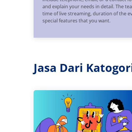
and explain your needs in detail. The t
time of live streaming, duration of the e
special features that you want.
Jasa Dari Katogo