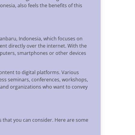
nesia, also feels the benefits of this
ekanbaru, Indonesia, which focuses on
ent directly over the internet. With the
mputers, smartphones or other devices
ntent to digital platforms. Various
iness seminars, conferences, workshops,
s and organizations who want to convey
 that you can consider. Here are some