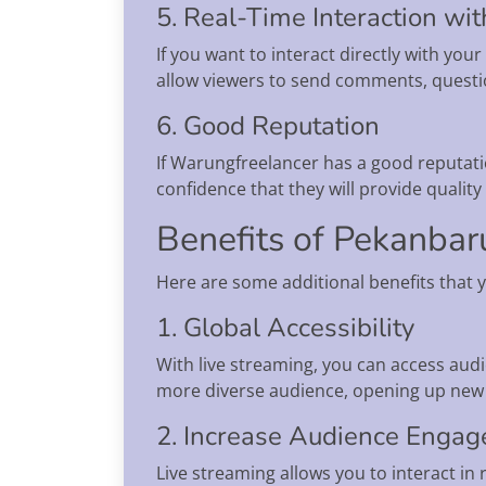
5. Real-Time Interaction wi
If you want to interact directly with yo
allow viewers to send comments, questio
6. Good Reputation
If Warungfreelancer has a good reputatio
confidence that they will provide qualit
Benefits of Pekanbar
Here are some additional benefits that 
1. Global Accessibility
With live streaming, you can access audi
more diverse audience, opening up new 
2. Increase Audience Enga
Live streaming allows you to interact in