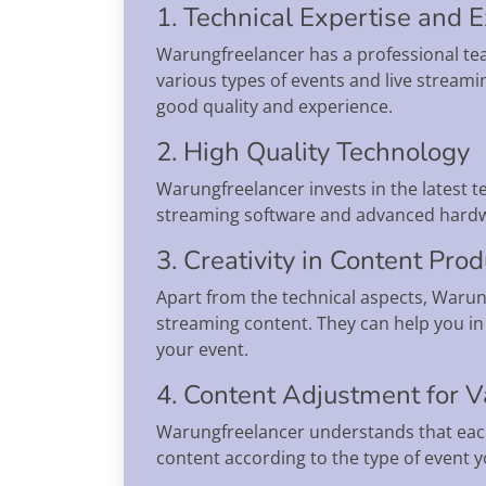
1. Technical Expertise and 
Warungfreelancer has a professional te
various types of events and live streami
good quality and experience.
2. High Quality Technology
Warungfreelancer invests in the latest 
streaming software and advanced hardwa
3. Creativity in Content Pro
Apart from the technical aspects, Warung
streaming content. They can help you in 
your event.
4. Content Adjustment for V
Warungfreelancer understands that each
content according to the type of event y