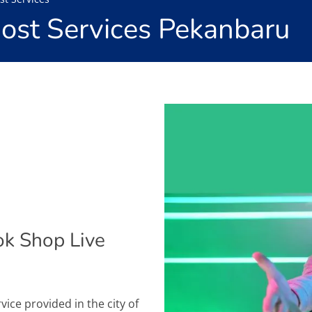
Host Services Pekanbaru
ok Shop Live
rvice provided in the city of