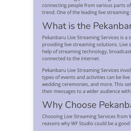
connecting people from various parts of t
trend. One of the leading live streaming 
What is the Pekanbar
Pekanbaru Live Streaming Services is a s
providing live streaming solutions. Live 
help of streaming technology, broadcas
connected to the internet.
Pekanbaru Live Streaming Services involv
types of events and activities can be li
wedding ceremonies, and more. This ser
their messages to a wider audience with
Why Choose Pekanbar
Choosing Live Streaming Services from 
reasons why WF Studio could be a good 