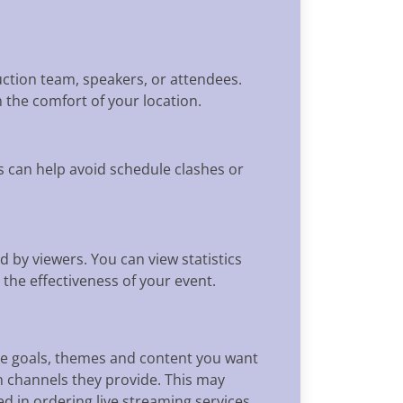
duction team, speakers, or attendees.
 the comfort of your location.
s can help avoid schedule clashes or
d by viewers. You can view statistics
he effectiveness of your event.
the goals, themes and content you want
 channels they provide. This may
ed in ordering live streaming services