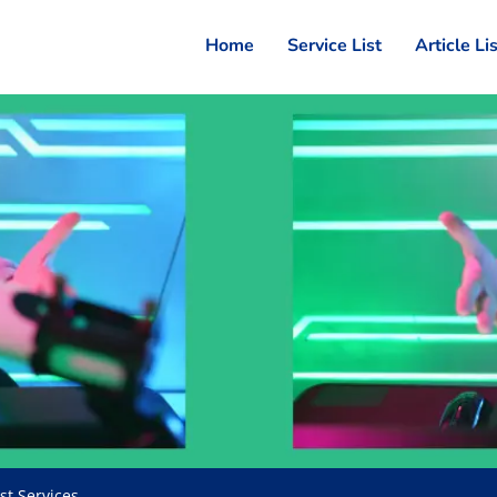
Home
Service List
Article Li
st Services