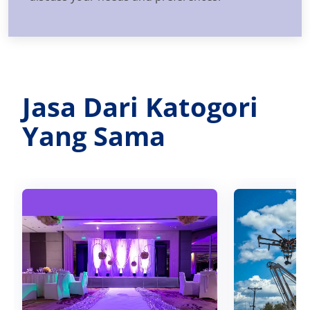
Jasa Dari Katogori
Yang Sama