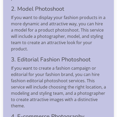
2. Model Photoshoot
If you want to display your fashion products in a
more dynamic and attractive way, you can hire
a model for a product photoshoot. This service
will include a photographer, model, and styling
team to create an attractive look for your
product.
3. Editorial Fashion Photoshoot
If you want to create a fashion campaign or
editorial for your fashion brand, you can hire
fashion editorial photoshoot services. This
service will include choosing the right location, a
modeling and styling team, and a photographer
to create attractive images with a distinctive
theme.
4. E-commerce Photography