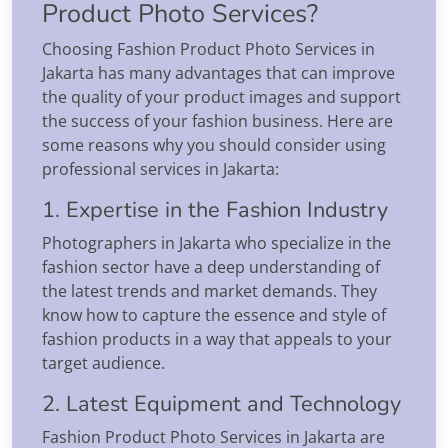
Product Photo Services?
Choosing Fashion Product Photo Services in
Jakarta has many advantages that can improve
the quality of your product images and support
the success of your fashion business. Here are
some reasons why you should consider using
professional services in Jakarta:
1. Expertise in the Fashion Industry
Photographers in Jakarta who specialize in the
fashion sector have a deep understanding of
the latest trends and market demands. They
know how to capture the essence and style of
fashion products in a way that appeals to your
target audience.
2. Latest Equipment and Technology
Fashion Product Photo Services in Jakarta are