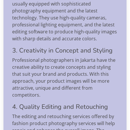
usually equipped with sophisticated
photography equipment and the latest
technology. They use high-quality cameras,
professional lighting equipment, and the latest
editing software to produce high-quality images
with sharp details and accurate colors.
3. Creativity in Concept and Styling
Professional photographers in Jakarta have the
creative ability to create concepts and styling
that suit your brand and products. With this
approach, your product images will be more
attractive, unique and different from
competitors.
4. Quality Editing and Retouching
The editing and retouching services offered by
fashion product photography services will help