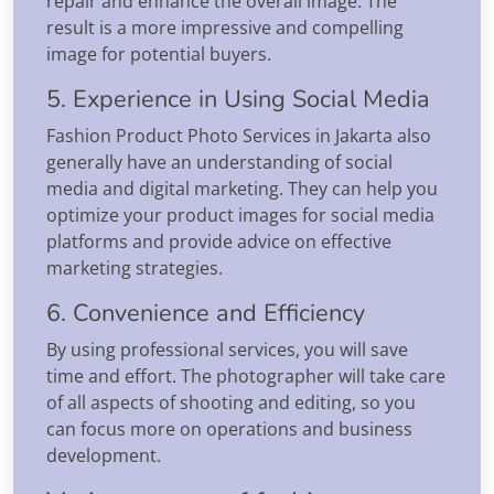
repair and enhance the overall image. The
result is a more impressive and compelling
image for potential buyers.
5. Experience in Using Social Media
Fashion Product Photo Services in Jakarta also
generally have an understanding of social
media and digital marketing. They can help you
optimize your product images for social media
platforms and provide advice on effective
marketing strategies.
6. Convenience and Efficiency
By using professional services, you will save
time and effort. The photographer will take care
of all aspects of shooting and editing, so you
can focus more on operations and business
development.