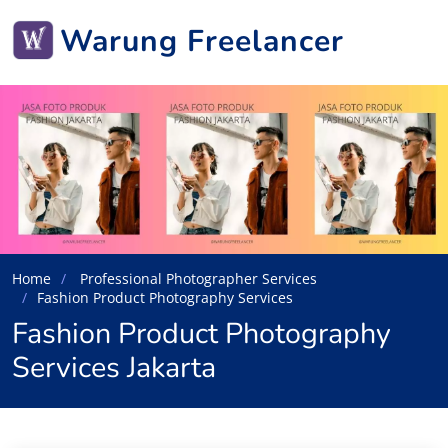
Warung Freelancer
Home
Professional Photographer Services
Fashion Product Photography Services
Fashion Product Photography
Services Jakarta