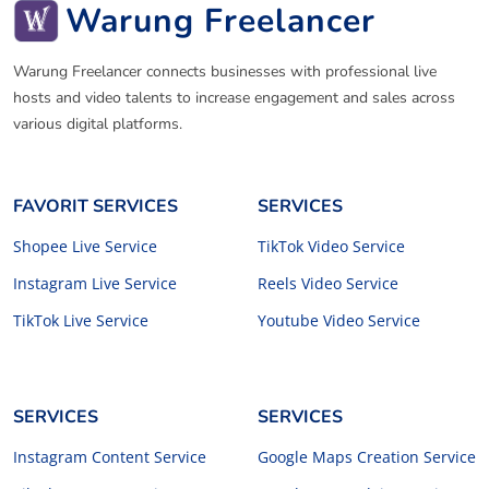
Warung Freelancer
Warung Freelancer connects businesses with professional live
hosts and video talents to increase engagement and sales across
various digital platforms.
FAVORIT SERVICES
SERVICES
Shopee Live Service
TikTok Video Service
Instagram Live Service
Reels Video Service
TikTok Live Service
Youtube Video Service
SERVICES
SERVICES
Instagram Content Service
Google Maps Creation Service