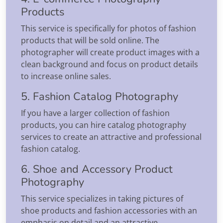
Products
This service is specifically for photos of fashion
products that will be sold online. The
photographer will create product images with a
clean background and focus on product details
to increase online sales.
5. Fashion Catalog Photography
If you have a larger collection of fashion
products, you can hire catalog photography
services to create an attractive and professional
fashion catalog.
6. Shoe and Accessory Product
Photography
This service specializes in taking pictures of
shoe products and fashion accessories with an
emphasis on detail and an attractive