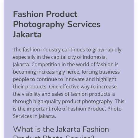
Fashion Product
Photography Services
Jakarta
The fashion industry continues to grow rapidly,
especially in the capital city of Indonesia,
Jakarta. Competition in the world of fashion is
becoming increasingly fierce, forcing business
people to continue to innovate and highlight
their products. One effective way to increase
the visibility and sales of fashion products is
through high-quality product photography. This
is the important role of Fashion Product Photo
Services in Jakarta.
What is the Jakarta Fashion