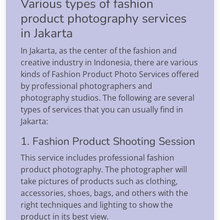
Various types of fashion
product photography services
in Jakarta
In Jakarta, as the center of the fashion and
creative industry in Indonesia, there are various
kinds of Fashion Product Photo Services offered
by professional photographers and
photography studios. The following are several
types of services that you can usually find in
Jakarta:
1. Fashion Product Shooting Session
This service includes professional fashion
product photography. The photographer will
take pictures of products such as clothing,
accessories, shoes, bags, and others with the
right techniques and lighting to show the
product in its best view.