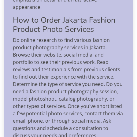
appearance.
How to Order Jakarta Fashion
Product Photo Services
Do online research to find various fashion
product photography services in Jakarta.
Browse their website, social media, and
portfolio to see their previous work. Read
reviews and testimonials from previous clients
to find out their experience with the service.
Determine the type of service you need. Do you
need a fashion product photography session,
model photoshoot, catalog photography, or
other types of services. Once you've shortlisted
a few potential photo services, contact them via
email, phone, or through social media. Ask
questions and schedule a consultation to
discuss your needs and preferences.