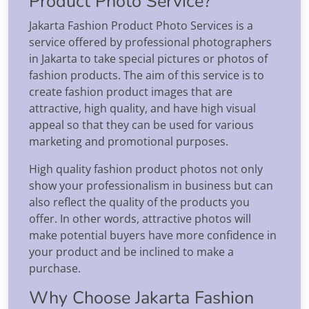
Product Photo Service?
Jakarta Fashion Product Photo Services is a
service offered by professional photographers
in Jakarta to take special pictures or photos of
fashion products. The aim of this service is to
create fashion product images that are
attractive, high quality, and have high visual
appeal so that they can be used for various
marketing and promotional purposes.
High quality fashion product photos not only
show your professionalism in business but can
also reflect the quality of the products you
offer. In other words, attractive photos will
make potential buyers have more confidence in
your product and be inclined to make a
purchase.
Why Choose Jakarta Fashion