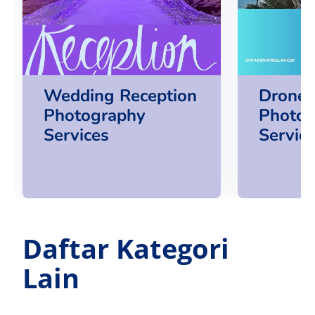
Wedding Reception
Drone 
Photography
Photog
Services
Servic
Daftar Kategori
Lain