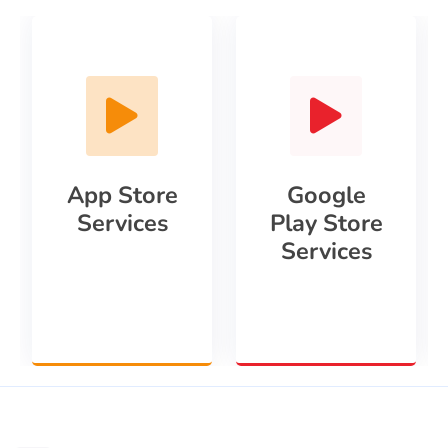
App Store
Google
Services
Play Store
Services