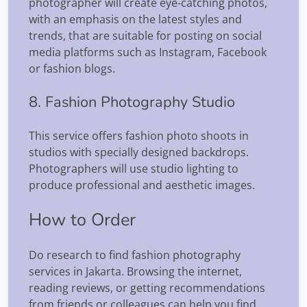
photographer will create eye-catching photos,
with an emphasis on the latest styles and
trends, that are suitable for posting on social
media platforms such as Instagram, Facebook
or fashion blogs.
8. Fashion Photography Studio
This service offers fashion photo shoots in
studios with specially designed backdrops.
Photographers will use studio lighting to
produce professional and aesthetic images.
How to Order
Do research to find fashion photography
services in Jakarta. Browsing the internet,
reading reviews, or getting recommendations
from friends or colleagues can help you find