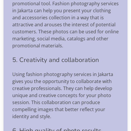
promotional tool. Fashion photography services
in Jakarta can help you present your clothing
and accessories collection in a way that is
attractive and arouses the interest of potential
customers. These photos can be used for online
marketing, social media, catalogs and other
promotional materials.
5. Creativity and collaboration
Using fashion photography services in Jakarta
gives you the opportunity to collaborate with
creative professionals. They can help develop
unique and creative concepts for your photo
session. This collaboration can produce
compelling images that better reflect your
identity and style.
6. High quality of photo results