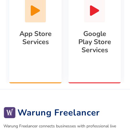
App Store
Google
Services
Play Store
Services
Warung Freelancer
Warung Freelancer connects businesses with professional live