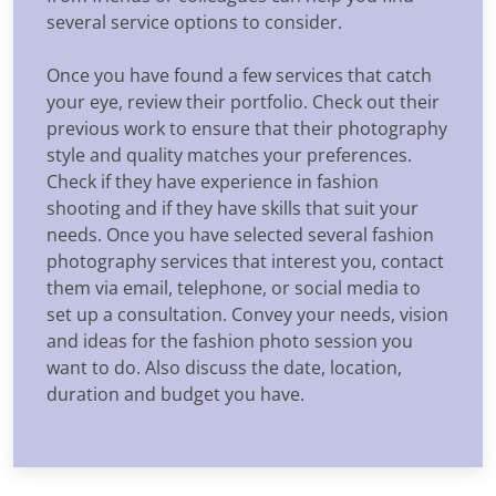
several service options to consider.
Once you have found a few services that catch
your eye, review their portfolio. Check out their
previous work to ensure that their photography
style and quality matches your preferences.
Check if they have experience in fashion
shooting and if they have skills that suit your
needs. Once you have selected several fashion
photography services that interest you, contact
them via email, telephone, or social media to
set up a consultation. Convey your needs, vision
and ideas for the fashion photo session you
want to do. Also discuss the date, location,
duration and budget you have.