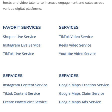
hosts and video talents to increase engagement and sales across
various digital platforms.
FAVORIT SERVICES
SERVICES
Shopee Live Service
TikTok Video Service
Instagram Live Service
Reels Video Service
TikTok Live Service
Youtube Video Service
SERVICES
SERVICES
Instagram Content Service
Google Maps Creation Service
Tiktok Content Service
Google Maps Claim Service
Create PowerPoint Service
Google Maps Ads Service