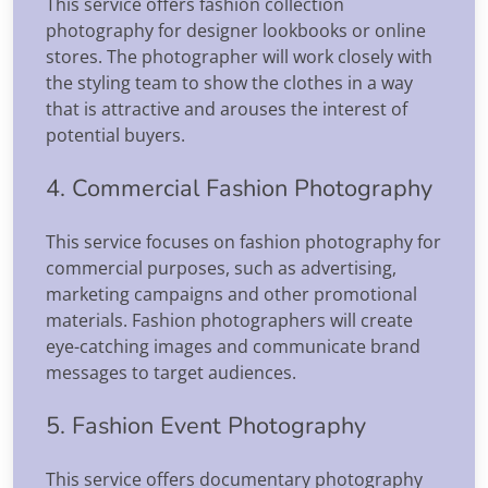
This service offers fashion collection
photography for designer lookbooks or online
stores. The photographer will work closely with
the styling team to show the clothes in a way
that is attractive and arouses the interest of
potential buyers.
4. Commercial Fashion Photography
This service focuses on fashion photography for
commercial purposes, such as advertising,
marketing campaigns and other promotional
materials. Fashion photographers will create
eye-catching images and communicate brand
messages to target audiences.
5. Fashion Event Photography
This service offers documentary photography