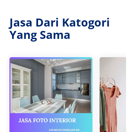
Jasa Dari Katogori
Yang Sama