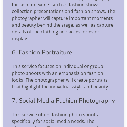
for fashion events such as fashion shows,
collection presentations and fashion shows. The
photographer will capture important moments
and beauty behind the stage, as well as capture
details of the clothing and accessories on
display.
6. Fashion Portraiture
This service focuses on individual or group
photo shoots with an emphasis on fashion
looks. The photographer will create portraits
that highlight the individualsstyle and beauty.
7. Social Media Fashion Photography
This service offers fashion photo shoots
specifically for social media needs. The