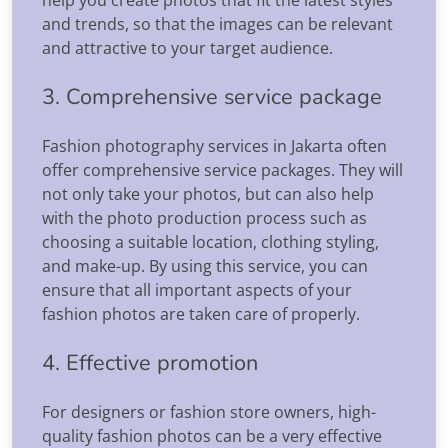
and trends, so that the images can be relevant
and attractive to your target audience.
3. Comprehensive service package
Fashion photography services in Jakarta often
offer comprehensive service packages. They will
not only take your photos, but can also help
with the photo production process such as
choosing a suitable location, clothing styling,
and make-up. By using this service, you can
ensure that all important aspects of your
fashion photos are taken care of properly.
4. Effective promotion
For designers or fashion store owners, high-
quality fashion photos can be a very effective