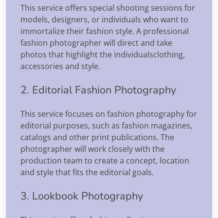
This service offers special shooting sessions for
models, designers, or individuals who want to
immortalize their fashion style. A professional
fashion photographer will direct and take
photos that highlight the individualsclothing,
accessories and style.
2. Editorial Fashion Photography
This service focuses on fashion photography for
editorial purposes, such as fashion magazines,
catalogs and other print publications. The
photographer will work closely with the
production team to create a concept, location
and style that fits the editorial goals.
3. Lookbook Photography