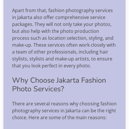
Apart from that, fashion photography services
in Jakarta also offer comprehensive service
packages. They will not only take your photos,
but also help with the photo production
process such as location selection, styling, and
make-up. These services often work closely with
a team of other professionals, including hair
stylists, stylists and make-up artists, to ensure
that you look perfect in every photo.
Why Choose Jakarta Fashion
Photo Services?
There are several reasons why choosing fashion
photography services in Jakarta can be the right
choice. Here are some of the main reasons: