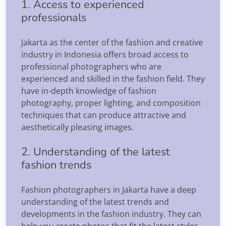
1. Access to experienced
professionals
Jakarta as the center of the fashion and creative
industry in Indonesia offers broad access to
professional photographers who are
experienced and skilled in the fashion field. They
have in-depth knowledge of fashion
photography, proper lighting, and composition
techniques that can produce attractive and
aesthetically pleasing images.
2. Understanding of the latest
fashion trends
Fashion photographers in Jakarta have a deep
understanding of the latest trends and
developments in the fashion industry. They can
help you create photos that fit the latest styles