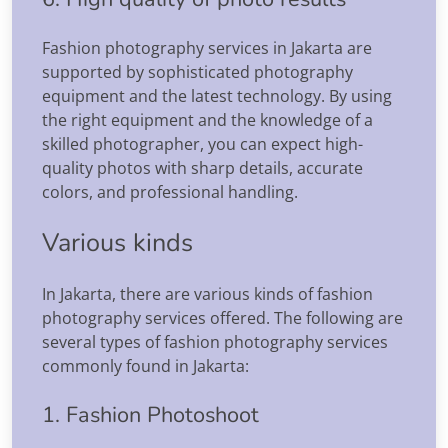
Fashion photography services in Jakarta are
supported by sophisticated photography
equipment and the latest technology. By using
the right equipment and the knowledge of a
skilled photographer, you can expect high-
quality photos with sharp details, accurate
colors, and professional handling.
Various kinds
In Jakarta, there are various kinds of fashion
photography services offered. The following are
several types of fashion photography services
commonly found in Jakarta:
1. Fashion Photoshoot