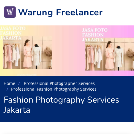
Warung Freelancer
Home
Professional Photographer Services
Professional Fashion Photography Services
Fashion Photography Services
Jakarta