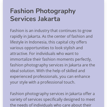
Fashion Photography
Services Jakarta
Fashion is an industry that continues to grow
rapidly in Jakarta. As the center of fashion and
lifestyle in Indonesia, this capital city offers
various opportunities to look stylish and
attractive. For individuals who want to
immortalize their fashion moments perfectly,
fashion photography services in Jakarta are the
ideal solution. With the help of skilled and
experienced professionals, you can enhance
your style with a professional touch.
Fashion photography services in Jakarta offer a
variety of services specifically designed to meet
the needs of individuals who care about their