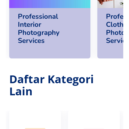
Professional
Profes
Interior
Clothi
Photography
Photog
Services
Servic
Daftar Kategori
Lain