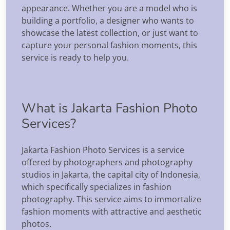
appearance. Whether you are a model who is
building a portfolio, a designer who wants to
showcase the latest collection, or just want to
capture your personal fashion moments, this
service is ready to help you.
What is Jakarta Fashion Photo
Services?
Jakarta Fashion Photo Services is a service
offered by photographers and photography
studios in Jakarta, the capital city of Indonesia,
which specifically specializes in fashion
photography. This service aims to immortalize
fashion moments with attractive and aesthetic
photos.