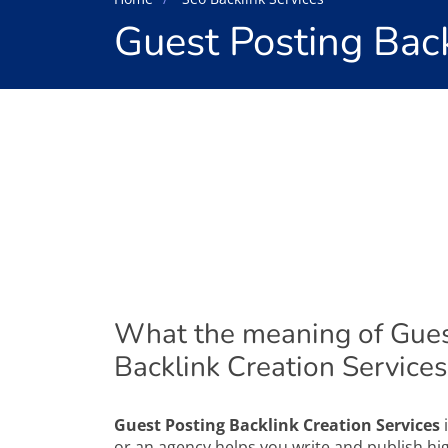
Guest Posting Back
What the meaning of Gues
Backlink Creation Services
Guest Posting Backlink Creation Services
i
or an agency helps you write and publish hig