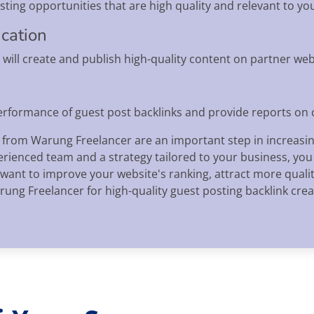
ting opportunities that are high quality and relevant to you
ication
will create and publish high-quality content on partner webs
performance of guest post backlinks and provide reports on
 from Warung Freelancer are an important step in increasing 
ienced team and a strategy tailored to your business, you c
 want to improve your website's ranking, attract more quality
ung Freelancer for high-quality guest posting backlink crea