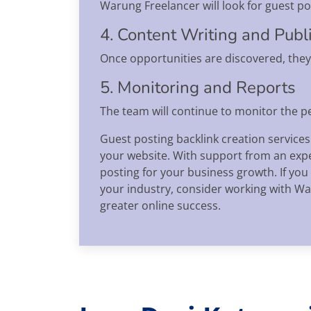
Warung Freelancer will look for guest pos
4. Content Writing and Publ
Once opportunities are discovered, they 
5. Monitoring and Reports
The team will continue to monitor the 
Guest posting backlink creation services
your website. With support from an exper
posting for your business growth. If you
your industry, consider working with War
greater online success.