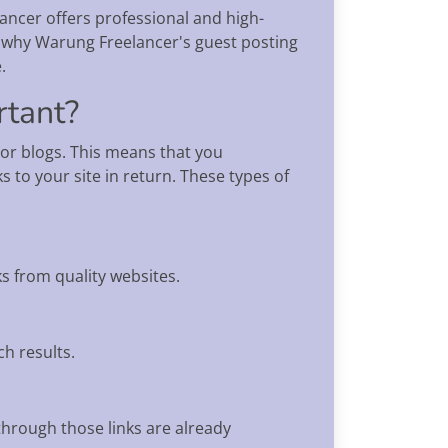
ancer offers professional and high-
ain why Warung Freelancer's guest posting
.
rtant?
 or blogs. This means that you
 to your site in return. These types of
s from quality websites.
ch results.
 through those links are already