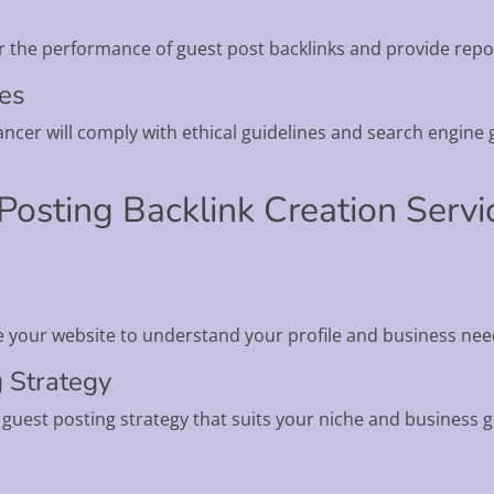
r the performance of guest post backlinks and provide repo
nes
ncer will comply with ethical guidelines and search engine g
Posting Backlink Creation Serv
e your website to understand your profile and business nee
g Strategy
a guest posting strategy that suits your niche and business g