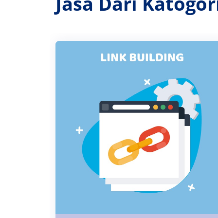
Jasa Dari Katogo