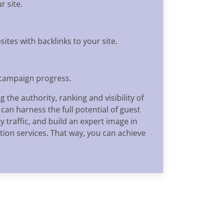
r site.
ites with backlinks to your site.
 campaign progress.
the authority, ranking and visibility of
an harness the full potential of guest
 traffic, and build an expert image in
tion services. That way, you can achieve