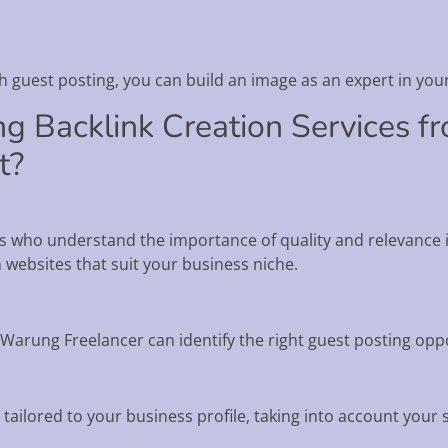
gh guest posting, you can build an image as an expert in your
ng Backlink Creation Services 
t?
 who understand the importance of quality and relevance in
n websites that suit your business niche.
Warung Freelancer can identify the right guest posting oppo
 tailored to your business profile, taking into account your 