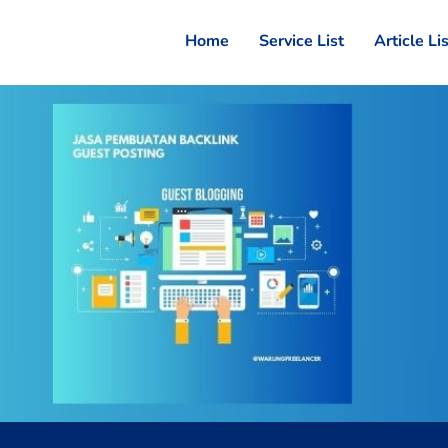
Home
Service List
Article Li