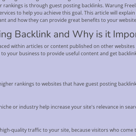
r rankings is through guest posting backlinks. Warung Freel
ervices to help you achieve this goal. This article will expl
ant and how they can provide great benefits to your website
ing Backlink and Why is it Impo
placed within articles or content published on other websites
 to your business to provide useful content and get backlinks
higher rankings to websites that have guest posting backlink
iche or industry help increase your site's relevance in sear
high-quality traffic to your site, because visitors who come