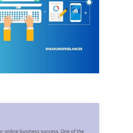
for online business success. One of the