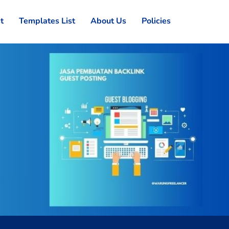
st
Templates List
About Us
Policies