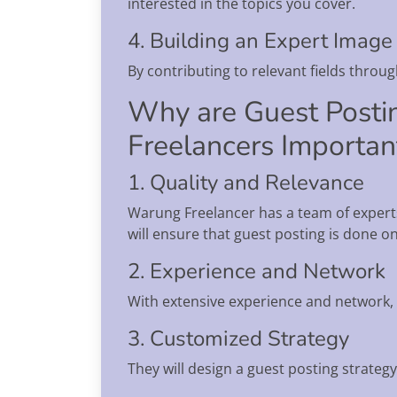
interested in the topics you cover.
4. Building an Expert Image
By contributing to relevant fields throu
Why are Guest Posti
Freelancers Importan
1. Quality and Relevance
Warung Freelancer has a team of experts
will ensure that guest posting is done o
2. Experience and Network
With extensive experience and network, 
3. Customized Strategy
They will design a guest posting strategy