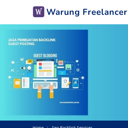
Warung Freelancer
Home
Seo Backlink Services