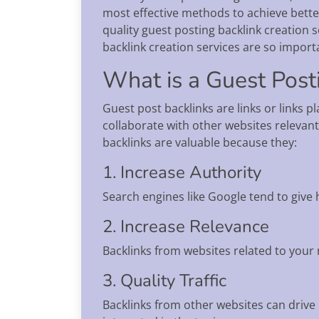
most effective methods to achieve bette
quality guest posting backlink creation s
backlink creation services are so import
What is a Guest Post
Guest post backlinks are links or links 
collaborate with other websites relevant
backlinks are valuable because they:
1. Increase Authority
Search engines like Google tend to give 
2. Increase Relevance
Backlinks from websites related to your n
3. Quality Traffic
Backlinks from other websites can drive 