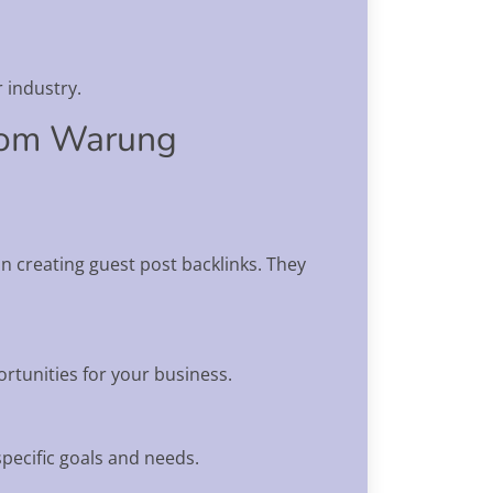
 industry.
from Warung
 creating guest post backlinks. They
rtunities for your business.
specific goals and needs.