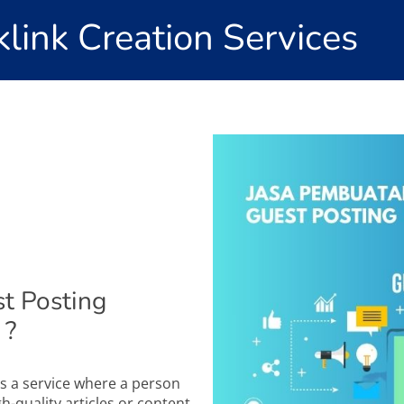
link Creation Services
t Posting
 ?
s a service where a person
h-quality articles or content