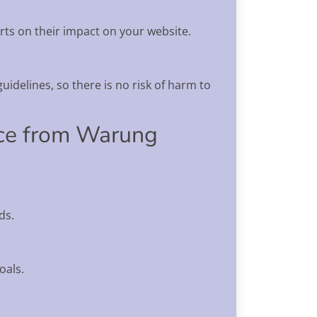
rts on their impact on your website.
uidelines, so there is no risk of harm to
ice from Warung
ds.
oals.