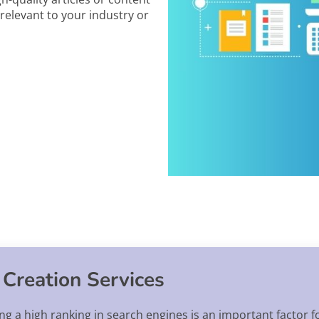
relevant to your industry or
 Creation Services
ing a high ranking in search engines is an important factor 