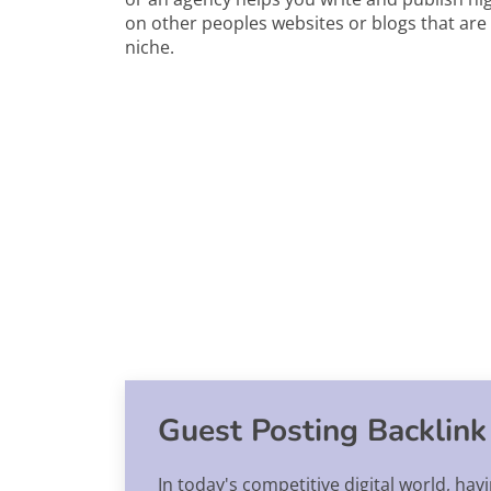
on other peoples websites or blogs that are 
niche.
Guest Posting Backlink
In today's competitive digital world, hav