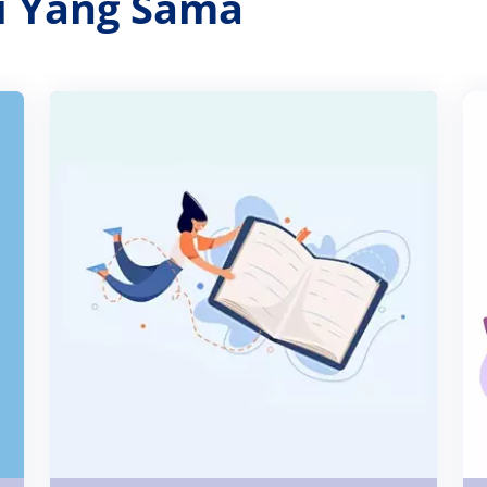
ri Yang Sama