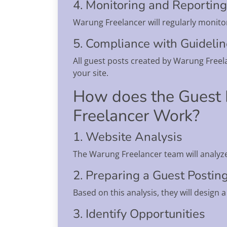
4. Monitoring and Reporting
Warung Freelancer will regularly monito
5. Compliance with Guideli
All guest posts created by Warung Freela
your site.
How does the Guest 
Freelancer Work?
1. Website Analysis
The Warung Freelancer team will analyz
2. Preparing a Guest Postin
Based on this analysis, they will design 
3. Identify Opportunities