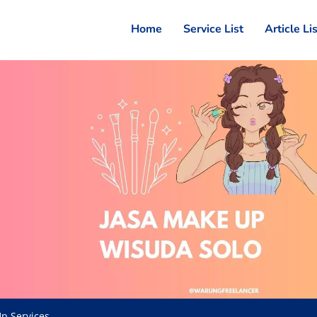
Home
Service List
Article Li
p Services