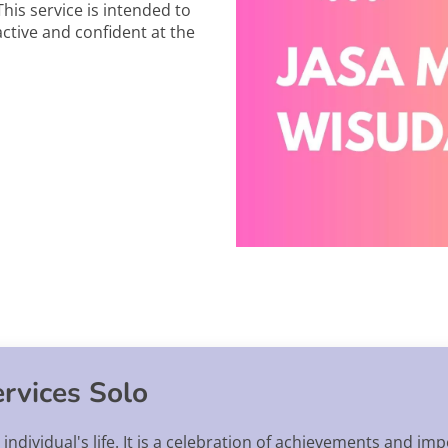
This service is intended to
ctive and confident at the
rvices Solo
individual's life. It is a celebration of achievements and im