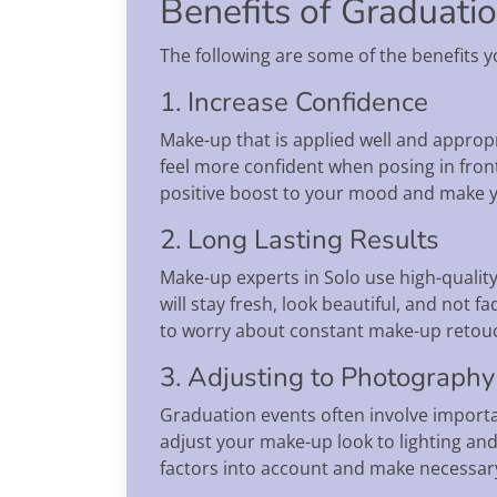
Benefits of Graduati
The following are some of the benefits y
1. Increase Confidence
Make-up that is applied well and approp
feel more confident when posing in fron
positive boost to your mood and make
2. Long Lasting Results
Make-up experts in Solo use high-qualit
will stay fresh, look beautiful, and no
to worry about constant make-up retou
3. Adjusting to Photography
Graduation events often involve import
adjust your make-up look to lighting and
factors into account and make necessar