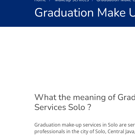
Graduation Make U
What the meaning of Gra
Services Solo ?
Graduation make-up services in Solo are se
professionals in the city of Solo, Central Jav