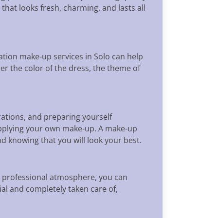
that looks fresh, charming, and lasts all
uation make-up services in Solo can help
er the color of the dress, the theme of
ations, and preparing yourself
applying your own make-up. A make-up
 knowing that you will look your best.
d professional atmosphere, you can
ial and completely taken care of,