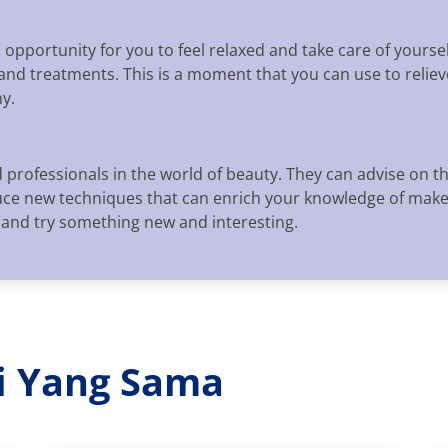
opportunity for you to feel relaxed and take care of yourself
and treatments. This is a moment that you can use to relie
y.
 professionals in the world of beauty. They can advise on t
oduce new techniques that can enrich your knowledge of mak
y and try something new and interesting.
ri Yang Sama