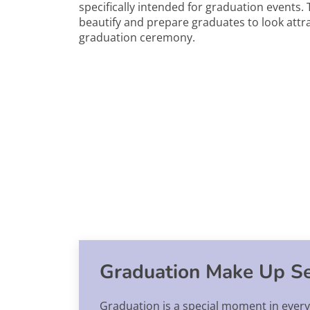
specifically intended for graduation events. 
beautify and prepare graduates to look attra
graduation ceremony.
Graduation Make Up Se
Graduation is a special moment in every 