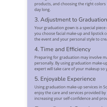
products, and choosing the right colors 
day long.
3. Adjustment to Graduatio
Your graduation gown is a special piece 
you choose facial make-up and lipstick c
the event and your personal style to c
4. Time and Efficiency
Preparing for graduation may involve ma
personally. By using graduation make-u
expert will take care of your makeup so
5. Enjoyable Experience
Using graduation make-up services in S
enjoy the care and services provided by 
increasing your self-confidence and pro