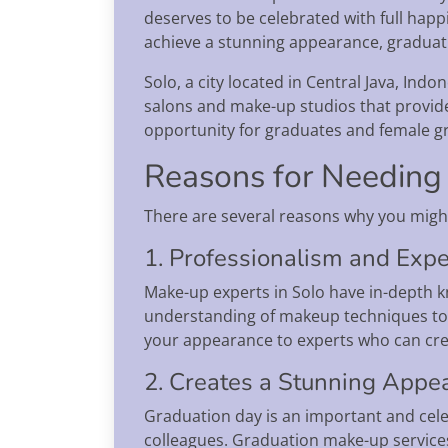
deserves to be celebrated with full hap
achieve a stunning appearance, graduati
Solo, a city located in Central Java, Ind
salons and make-up studios that provide
opportunity for graduates and female gr
Reasons for Needing 
There are several reasons why you migh
1. Professionalism and Expe
Make-up experts in Solo have in-depth k
understanding of makeup techniques to s
your appearance to experts who can crea
2. Creates a Stunning Appe
Graduation day is an important and cele
colleagues. Graduation make-up services 