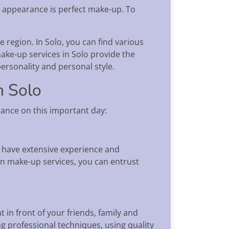
s appearance is perfect make-up. To
e region. In Solo, you can find various
ake-up services in Solo provide the
ersonality and personal style.
n Solo
ance on this important day:
y have extensive experience and
on make-up services, you can entrust
n front of your friends, family and
ng professional techniques, using quality