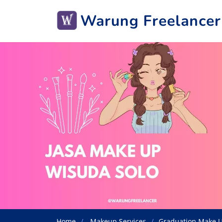
Warung Freelancer
Home
Makeup Services
Graduation Make U