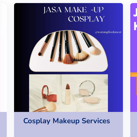
Cosplay Makeup Services