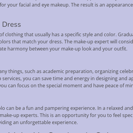
for your facial and eye makeup. The result is an appearance 
n Dress
of clothing that usually has a specific style and color. Grad
olors that match your dress. The make-up expert will consid
reate harmony between your make-up look and your outfit.
ny things, such as academic preparation, organizing celebr
p services, you can save time and energy in designing and 
 you can focus on the special moment and have peace of mind
olo can be a fun and pampering experience. In a relaxed an
make-up experts. This is an opportunity for you to feel spec
viding an unforgettable experience.