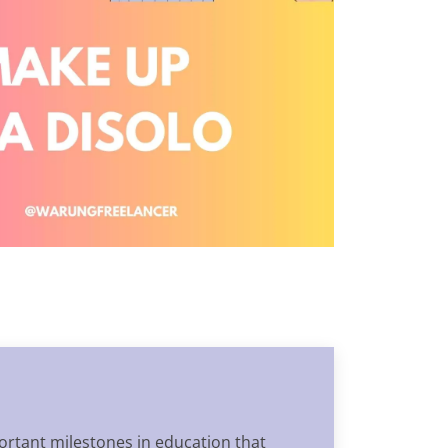
portant milestones in education that