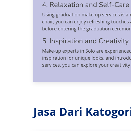
4. Relaxation and Self-Care
Using graduation make-up services is an 
chair, you can enjoy refreshing touches 
before entering the graduation ceremon
5. Inspiration and Creativity
Make-up experts in Solo are experienced
inspiration for unique looks, and intr
services, you can explore your creativit
Jasa Dari Katogo