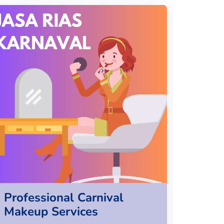
Professional Carnival
Kore
Makeup Services
Servi