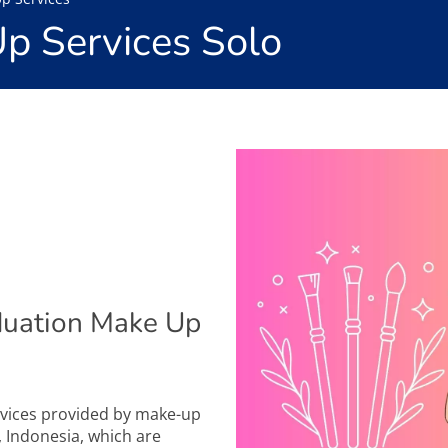
p Services Solo
duation Make Up
rvices provided by make-up
a, Indonesia, which are