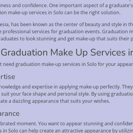
piness and confidence. One important aspect of a graduate'
on make-up services in Solo can be the right solution.
onesia, has been known as the center of beauty and style in th
 professional services for graduation events. Graduation m
aduates to look stunning and get make-up that suits their p
Graduation Make Up Services i
t need graduation make-up services in Solo for your appear
rtise
nowledge and expertise in applying make-up perfectly. The
uit your face shape and personal style. By using graduati
te a dazzling appearance that suits your wishes.
arance
brated moment. You want to appear stunning and confident i
in Solo can help create an attractive appearance by utilizi