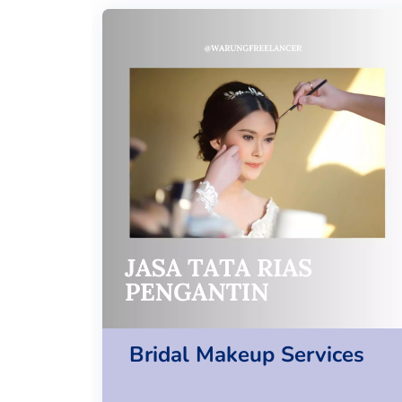
Bridal Makeup Services