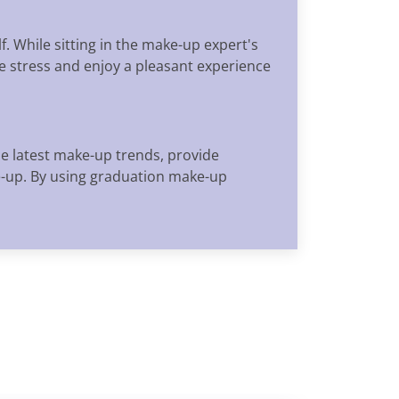
. While sitting in the make-up expert's
ve stress and enjoy a pleasant experience
he latest make-up trends, provide
e-up. By using graduation make-up