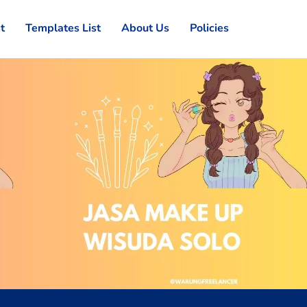
st
Templates List
About Us
Policies