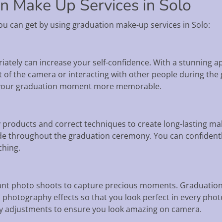
on Make Up Services in Solo
ou can get by using graduation make-up services in Solo:
riately can increase your self-confidence. With a stunning 
t of the camera or interacting with other people during the
 your graduation moment more memorable.
y products and correct techniques to create long-lasting m
t fade throughout the graduation ceremony. You can confiden
ching.
ant photo shoots to capture precious moments. Graduation 
 photography effects so that you look perfect in every phot
y adjustments to ensure you look amazing on camera.