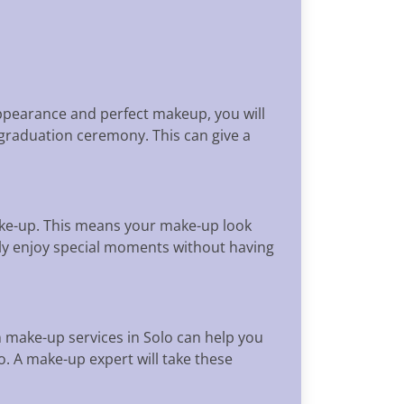
appearance and perfect makeup, you will
 graduation ceremony. This can give a
ake-up. This means your make-up look
tly enjoy special moments without having
make-up services in Solo can help you
o. A make-up expert will take these