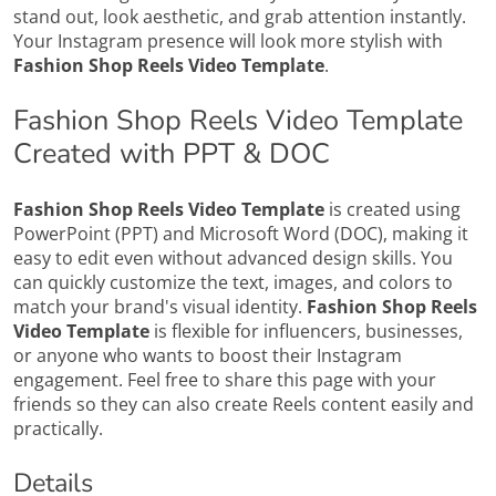
stand out, look aesthetic, and grab attention instantly.
Your Instagram presence will look more stylish with
Fashion Shop Reels Video Template
.
Fashion Shop Reels Video Template
Created with PPT & DOC
Fashion Shop Reels Video Template
is created using
PowerPoint (PPT) and Microsoft Word (DOC), making it
easy to edit even without advanced design skills. You
can quickly customize the text, images, and colors to
match your brand's visual identity.
Fashion Shop Reels
Video Template
is flexible for influencers, businesses,
or anyone who wants to boost their Instagram
engagement. Feel free to share this page with your
friends so they can also create Reels content easily and
practically.
Details