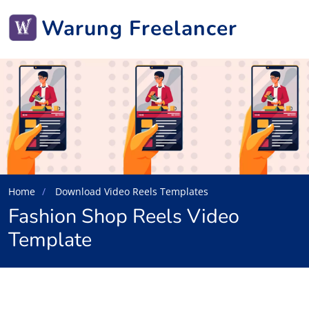
Warung Freelancer
Home
Download Video Reels Templates
Fashion Shop Reels Video
Template