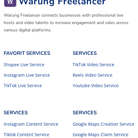
Warung Freelancer
Warung Freelancer connects businesses with professional live
hosts and video talents to increase engagement and sales across
various digital platforms.
FAVORIT SERVICES
SERVICES
Shopee Live Service
TikTok Video Service
Instagram Live Service
Reels Video Service
TikTok Live Service
Youtube Video Service
SERVICES
SERVICES
Instagram Content Service
Google Maps Creation Service
Tiktok Content Service
Google Maps Claim Service