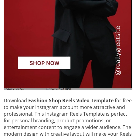
Download
Fashion Shop Reels Video Template
for free
to make your Instagram account more attractive and
professional. This Instagram Reels Template is perfect
for personal branding, product promotions, or
entertainment content to engage a wider audience. The
modern design with creative layout will make your Reels