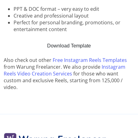
PPT & DOC format – very easy to edit
Creative and professional layout
Perfect for personal branding, promotions, or
entertainment content
Download Template
Also check out other
Free Instagram Reels Templates
from Warung Freelancer. We also provide
Instagram
Reels Video Creation Services
for those who want
custom and exclusive Reels, starting from 125,000 /
video.