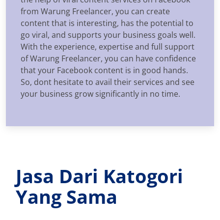
from Warung Freelancer, you can create
content that is interesting, has the potential to
go viral, and supports your business goals well.
With the experience, expertise and full support
of Warung Freelancer, you can have confidence
that your Facebook content is in good hands.
So, dont hesitate to avail their services and see
your business grow significantly in no time.
Jasa Dari Katogori
Yang Sama