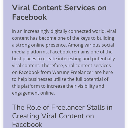
Viral Content Services on
Facebook
In an increasingly digitally connected world, viral
content has become one of the keys to building
a strong online presence. Among various social
media platforms, Facebook remains one of the
best places to create interesting and potentially
viral content. Therefore, viral content services
on Facebook from Warung Freelancer are here
to help businesses utilize the full potential of
this platform to increase their visibility and
engagement online.
The Role of Freelancer Stalls in
Creating Viral Content on
Facebook