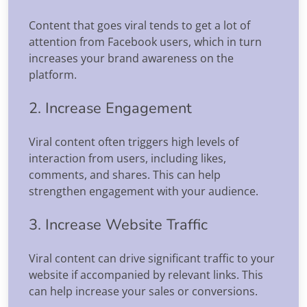
Content that goes viral tends to get a lot of
attention from Facebook users, which in turn
increases your brand awareness on the
platform.
2. Increase Engagement
Viral content often triggers high levels of
interaction from users, including likes,
comments, and shares. This can help
strengthen engagement with your audience.
3. Increase Website Traffic
Viral content can drive significant traffic to your
website if accompanied by relevant links. This
can help increase your sales or conversions.