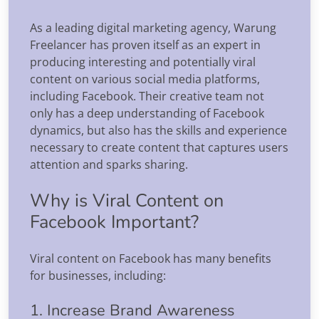
As a leading digital marketing agency, Warung
Freelancer has proven itself as an expert in
producing interesting and potentially viral
content on various social media platforms,
including Facebook. Their creative team not
only has a deep understanding of Facebook
dynamics, but also has the skills and experience
necessary to create content that captures users
attention and sparks sharing.
Why is Viral Content on
Facebook Important?
Viral content on Facebook has many benefits
for businesses, including:
1. Increase Brand Awareness