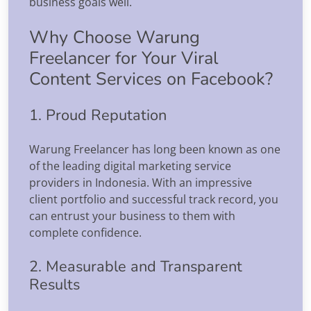
business goals well.
Why Choose Warung
Freelancer for Your Viral
Content Services on Facebook?
1. Proud Reputation
Warung Freelancer has long been known as one
of the leading digital marketing service
providers in Indonesia. With an impressive
client portfolio and successful track record, you
can entrust your business to them with
complete confidence.
2. Measurable and Transparent
Results