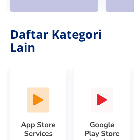
Daftar Kategori
Lain
App Store
Google
Services
Play Store