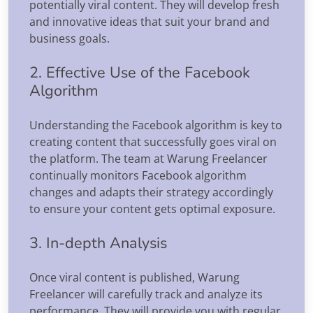
potentially viral content. They will develop fresh
and innovative ideas that suit your brand and
business goals.
2. Effective Use of the Facebook
Algorithm
Understanding the Facebook algorithm is key to
creating content that successfully goes viral on
the platform. The team at Warung Freelancer
continually monitors Facebook algorithm
changes and adapts their strategy accordingly
to ensure your content gets optimal exposure.
3. In-depth Analysis
Once viral content is published, Warung
Freelancer will carefully track and analyze its
performance. They will provide you with regular