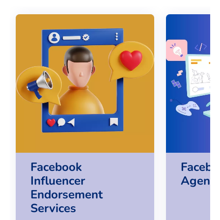
Facebook
Facebo
Influencer
Agency
Endorsement
Services