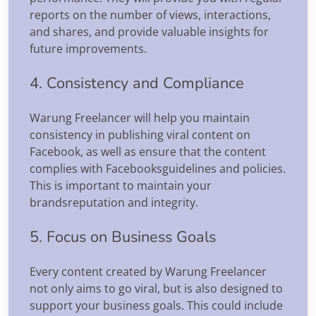
reports on the number of views, interactions,
and shares, and provide valuable insights for
future improvements.
4. Consistency and Compliance
Warung Freelancer will help you maintain
consistency in publishing viral content on
Facebook, as well as ensure that the content
complies with Facebooksguidelines and policies.
This is important to maintain your
brandsreputation and integrity.
5. Focus on Business Goals
Every content created by Warung Freelancer
not only aims to go viral, but is also designed to
support your business goals. This could include