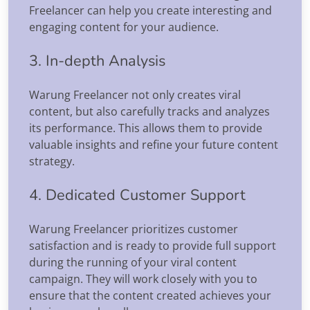
Freelancer can help you create interesting and
engaging content for your audience.
3. In-depth Analysis
Warung Freelancer not only creates viral
content, but also carefully tracks and analyzes
its performance. This allows them to provide
valuable insights and refine your future content
strategy.
4. Dedicated Customer Support
Warung Freelancer prioritizes customer
satisfaction and is ready to provide full support
during the running of your viral content
campaign. They will work closely with you to
ensure that the content created achieves your