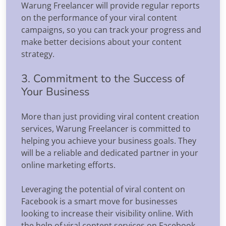
Warung Freelancer will provide regular reports
on the performance of your viral content
campaigns, so you can track your progress and
make better decisions about your content
strategy.
3. Commitment to the Success of
Your Business
More than just providing viral content creation
services, Warung Freelancer is committed to
helping you achieve your business goals. They
will be a reliable and dedicated partner in your
online marketing efforts.
Leveraging the potential of viral content on
Facebook is a smart move for businesses
looking to increase their visibility online. With
the help of viral content services on Facebook