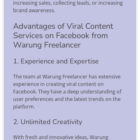
increasing sales, collecting leads, or increasing
brand awareness.
Advantages of Viral Content
Services on Facebook from
Warung Freelancer
1. Experience and Expertise
The team at Warung Freelancer has extensive
experience in creating viral content on
Facebook. They have a deep understanding of
user preferences and the latest trends on the
platform.
2. Unlimited Creativity
With fresh and innovative ideas, Warung