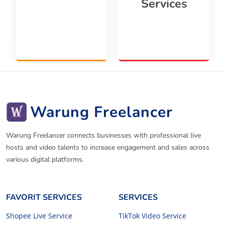
Services
Warung Freelancer
Warung Freelancer connects businesses with professional live
hosts and video talents to increase engagement and sales across
various digital platforms.
FAVORIT SERVICES
SERVICES
Shopee Live Service
TikTok Video Service