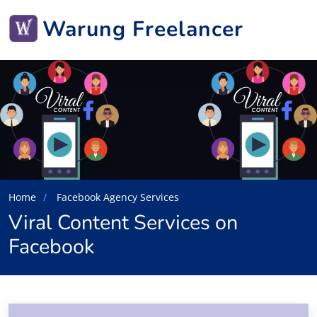
Warung Freelancer
Home
Facebook Agency Services
Viral Content Services on
Facebook