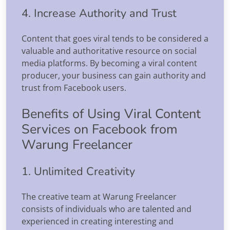
4. Increase Authority and Trust
Content that goes viral tends to be considered a
valuable and authoritative resource on social
media platforms. By becoming a viral content
producer, your business can gain authority and
trust from Facebook users.
Benefits of Using Viral Content
Services on Facebook from
Warung Freelancer
1. Unlimited Creativity
The creative team at Warung Freelancer
consists of individuals who are talented and
experienced in creating interesting and