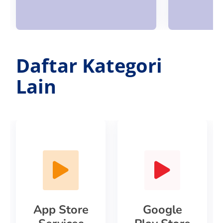
Daftar Kategori
Lain
App Store
Google