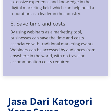
extensive experience and knowledge in the
digital marketing field, which can help build a
reputation as a leader in the industry.
5. Save time and costs
By using webinars as a marketing tool,
businesses can save the time and costs
associated with traditional marketing events.
Webinars can be accessed by audiences from
anywhere in the world, with no travel or
accommodation costs required.
Jasa Dari Katogori