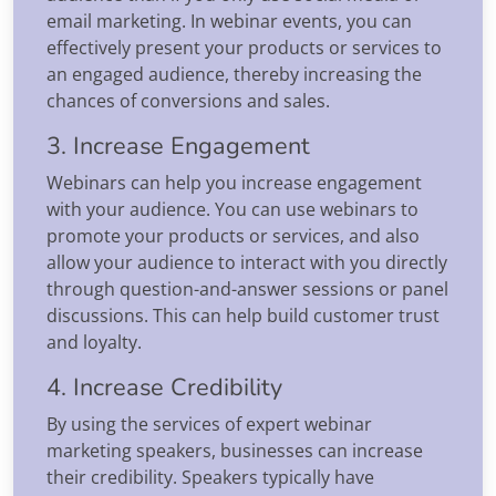
email marketing. In webinar events, you can
effectively present your products or services to
an engaged audience, thereby increasing the
chances of conversions and sales.
3. Increase Engagement
Webinars can help you increase engagement
with your audience. You can use webinars to
promote your products or services, and also
allow your audience to interact with you directly
through question-and-answer sessions or panel
discussions. This can help build customer trust
and loyalty.
4. Increase Credibility
By using the services of expert webinar
marketing speakers, businesses can increase
their credibility. Speakers typically have