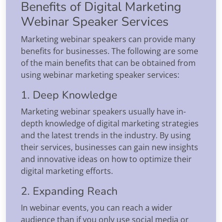
Benefits of Digital Marketing
Webinar Speaker Services
Marketing webinar speakers can provide many
benefits for businesses. The following are some
of the main benefits that can be obtained from
using webinar marketing speaker services:
1. Deep Knowledge
Marketing webinar speakers usually have in-
depth knowledge of digital marketing strategies
and the latest trends in the industry. By using
their services, businesses can gain new insights
and innovative ideas on how to optimize their
digital marketing efforts.
2. Expanding Reach
In webinar events, you can reach a wider
audience than if you only use social media or