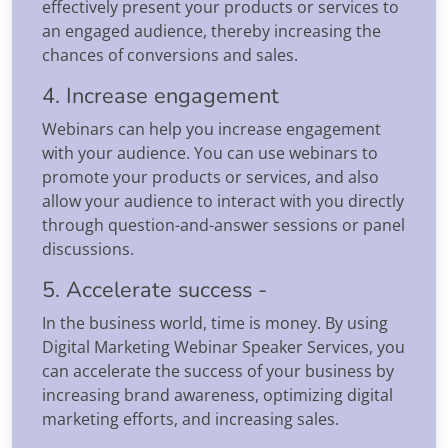
effectively present your products or services to
an engaged audience, thereby increasing the
chances of conversions and sales.
4. Increase engagement
Webinars can help you increase engagement
with your audience. You can use webinars to
promote your products or services, and also
allow your audience to interact with you directly
through question-and-answer sessions or panel
discussions.
5. Accelerate success -
In the business world, time is money. By using
Digital Marketing Webinar Speaker Services, you
can accelerate the success of your business by
increasing brand awareness, optimizing digital
marketing efforts, and increasing sales.