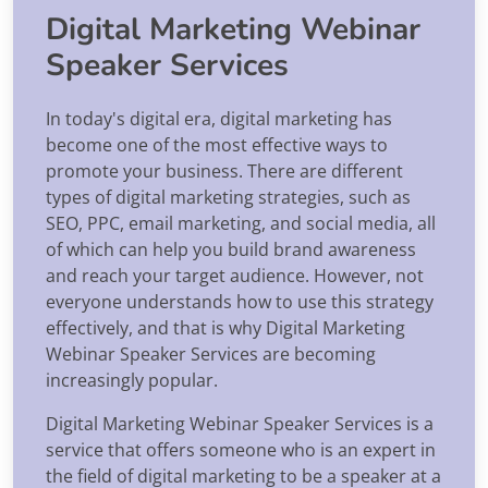
Digital Marketing Webinar
Speaker Services
In today's digital era, digital marketing has
become one of the most effective ways to
promote your business. There are different
types of digital marketing strategies, such as
SEO, PPC, email marketing, and social media, all
of which can help you build brand awareness
and reach your target audience. However, not
everyone understands how to use this strategy
effectively, and that is why Digital Marketing
Webinar Speaker Services are becoming
increasingly popular.
Digital Marketing Webinar Speaker Services is a
service that offers someone who is an expert in
the field of digital marketing to be a speaker at a