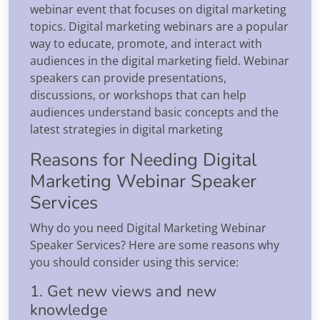
webinar event that focuses on digital marketing
topics. Digital marketing webinars are a popular
way to educate, promote, and interact with
audiences in the digital marketing field. Webinar
speakers can provide presentations,
discussions, or workshops that can help
audiences understand basic concepts and the
latest strategies in digital marketing
Reasons for Needing Digital
Marketing Webinar Speaker
Services
Why do you need Digital Marketing Webinar
Speaker Services? Here are some reasons why
you should consider using this service:
1. Get new views and new
knowledge