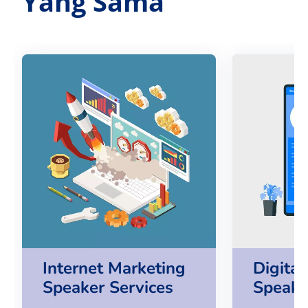
Yang Sama
Internet Marketing
Digita
Speaker Services
Speake