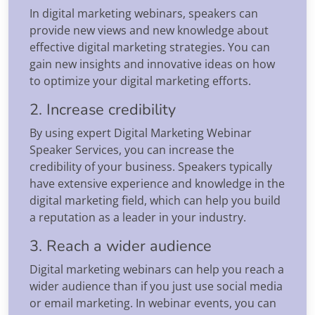
In digital marketing webinars, speakers can
provide new views and new knowledge about
effective digital marketing strategies. You can
gain new insights and innovative ideas on how
to optimize your digital marketing efforts.
2. Increase credibility
By using expert Digital Marketing Webinar
Speaker Services, you can increase the
credibility of your business. Speakers typically
have extensive experience and knowledge in the
digital marketing field, which can help you build
a reputation as a leader in your industry.
3. Reach a wider audience
Digital marketing webinars can help you reach a
wider audience than if you just use social media
or email marketing. In webinar events, you can