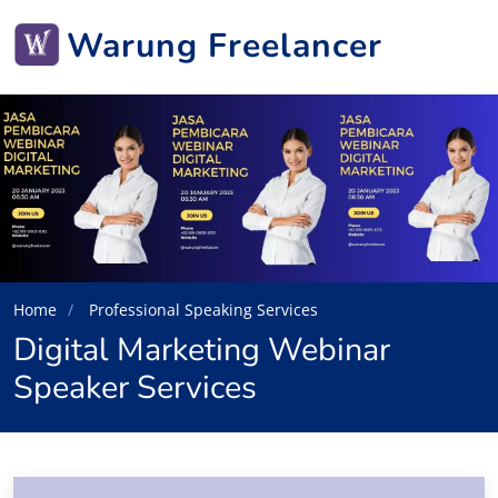
Warung Freelancer
Home
Professional Speaking Services
Digital Marketing Webinar
Speaker Services