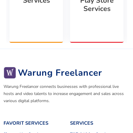
Services
Play Store
Services
Warung Freelancer
Warung Freelancer connects businesses with professional live
hosts and video talents to increase engagement and sales across
various digital platforms.
FAVORIT SERVICES
SERVICES