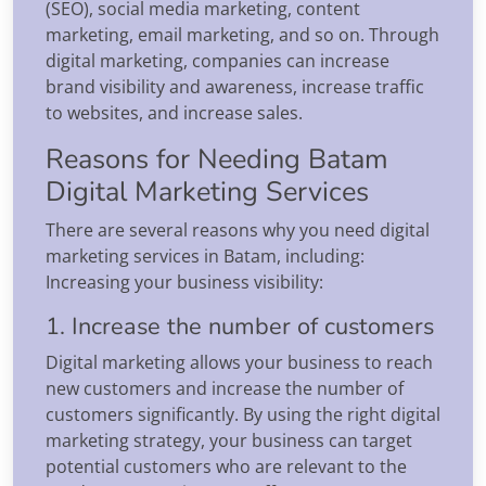
(SEO), social media marketing, content
marketing, email marketing, and so on. Through
digital marketing, companies can increase
brand visibility and awareness, increase traffic
to websites, and increase sales.
Reasons for Needing Batam
Digital Marketing Services
There are several reasons why you need digital
marketing services in Batam, including:
Increasing your business visibility:
1. Increase the number of customers
Digital marketing allows your business to reach
new customers and increase the number of
customers significantly. By using the right digital
marketing strategy, your business can target
potential customers who are relevant to the