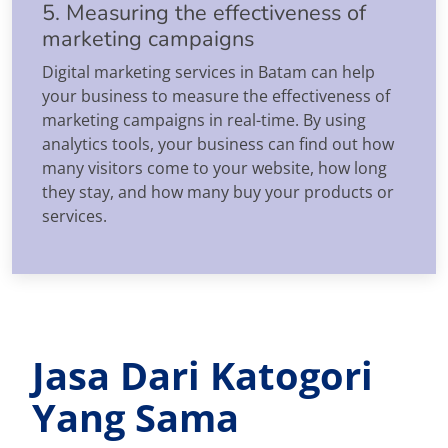
5. Measuring the effectiveness of
marketing campaigns
Digital marketing services in Batam can help
your business to measure the effectiveness of
marketing campaigns in real-time. By using
analytics tools, your business can find out how
many visitors come to your website, how long
they stay, and how many buy your products or
services.
Jasa Dari Katogori
Yang Sama