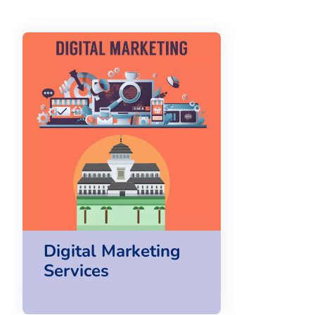
Digital Marketing
Services