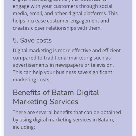
engage with your customers through social
media, email, and other digital platforms. This
helps increase customer engagement and
creates closer relationships with them.
5. Save costs
Digital marketing is more effective and efficient
compared to traditional marketing such as
advertisements in newspapers or television.
This can help your business save significant
marketing costs.
Benefits of Batam Digital
Marketing Services
There are several benefits that can be obtained
by using digital marketing services in Batam,
including: