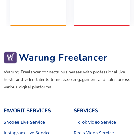
Warung Freelancer
Warung Freelancer connects businesses with professional live
hosts and video talents to increase engagement and sales across
various digital platforms.
FAVORIT SERVICES
SERVICES
Shopee Live Service
TikTok Video Service
Instagram Live Service
Reels Video Service