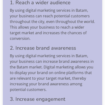
1. Reach a wider audience
By using digital marketing services in Batam,
your business can reach potential customers
throughout the city, even throughout the world.
This allows your business to reach a wider
target market and increases the chances of
conversion.
2. Increase brand awareness
By using digital marketing services in Batam,
your business can increase brand awareness in
the Batam market. Digital marketing allows you
to display your brand on online platforms that
are relevant to your target market, thereby
increasing your brand awareness among
potential customers.
3. Increase engagement