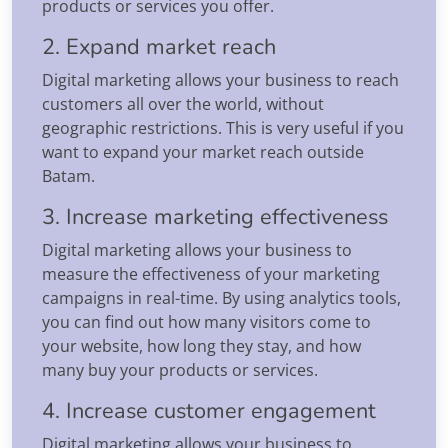
products or services you offer.
2. Expand market reach
Digital marketing allows your business to reach
customers all over the world, without
geographic restrictions. This is very useful if you
want to expand your market reach outside
Batam.
3. Increase marketing effectiveness
Digital marketing allows your business to
measure the effectiveness of your marketing
campaigns in real-time. By using analytics tools,
you can find out how many visitors come to
your website, how long they stay, and how
many buy your products or services.
4. Increase customer engagement
Digital marketing allows your business to