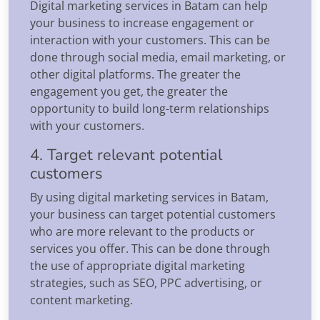
Digital marketing services in Batam can help
your business to increase engagement or
interaction with your customers. This can be
done through social media, email marketing, or
other digital platforms. The greater the
engagement you get, the greater the
opportunity to build long-term relationships
with your customers.
4. Target relevant potential
customers
By using digital marketing services in Batam,
your business can target potential customers
who are more relevant to the products or
services you offer. This can be done through
the use of appropriate digital marketing
strategies, such as SEO, PPC advertising, or
content marketing.