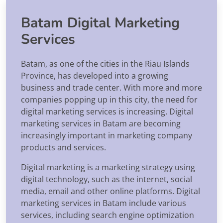
Batam Digital Marketing
Services
Batam, as one of the cities in the Riau Islands
Province, has developed into a growing
business and trade center. With more and more
companies popping up in this city, the need for
digital marketing services is increasing. Digital
marketing services in Batam are becoming
increasingly important in marketing company
products and services.
Digital marketing is a marketing strategy using
digital technology, such as the internet, social
media, email and other online platforms. Digital
marketing services in Batam include various
services, including search engine optimization