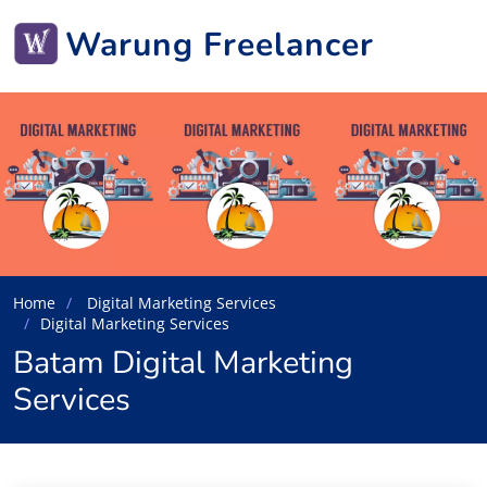
Warung Freelancer
Home
Digital Marketing Services
Digital Marketing Services
Batam Digital Marketing
Services