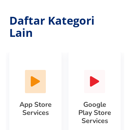
Daftar Kategori
Lain
App Store
Google
Services
Play Store
Services