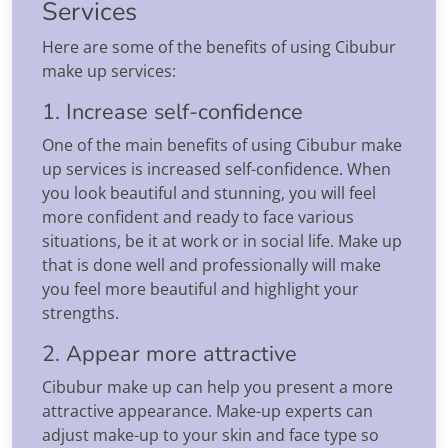
Services
Here are some of the benefits of using Cibubur
make up services:
1. Increase self-confidence
One of the main benefits of using Cibubur make
up services is increased self-confidence. When
you look beautiful and stunning, you will feel
more confident and ready to face various
situations, be it at work or in social life. Make up
that is done well and professionally will make
you feel more beautiful and highlight your
strengths.
2. Appear more attractive
Cibubur make up can help you present a more
attractive appearance. Make-up experts can
adjust make-up to your skin and face type so