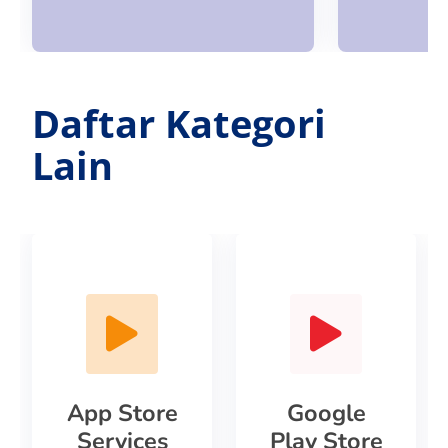
Daftar Kategori
Lain
App Store
Google
Services
Play Store