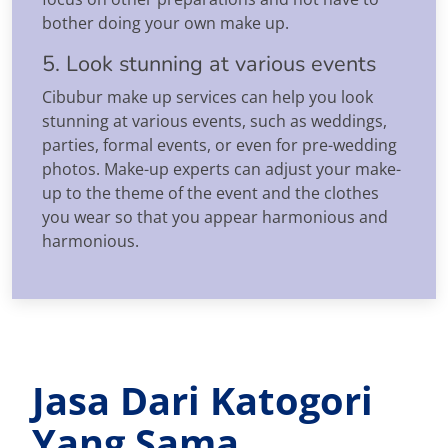
bother doing your own make up.
5. Look stunning at various events
Cibubur make up services can help you look
stunning at various events, such as weddings,
parties, formal events, or even for pre-wedding
photos. Make-up experts can adjust your make-
up to the theme of the event and the clothes
you wear so that you appear harmonious and
harmonious.
Jasa Dari Katogori
Yang Sama