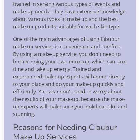
trained in serving various types of events and
make-up needs. They have extensive knowledge
about various types of make up and the best
make up products suitable for each skin type.
One of the main advantages of using Cibubur
make up services is convenience and comfort.
By using a make-up service, you don't need to
bother doing your own make-up, which can take
time and take up energy. Trained and
experienced make-up experts will come directly
to your place and do your make-up quickly and
efficiently. You also don't need to worry about
the results of your make-up, because the make-
up experts will make sure you look beautiful and
stunning.
Reasons for Needing Cibubur
Make Up Services