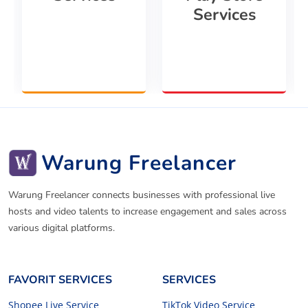
Services
Warung Freelancer
Warung Freelancer connects businesses with professional live
hosts and video talents to increase engagement and sales across
various digital platforms.
FAVORIT SERVICES
SERVICES
Shopee Live Service
TikTok Video Service