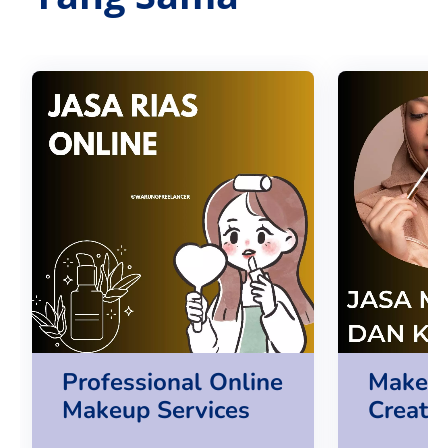
Professional Online
Make U
Makeup Services
Creatio