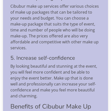
Cibubur make up services offer various choices
of make up packages that can be tailored to
your needs and budget. You can choose a
make-up package that suits the type of event,
time and number of people who will be doing
make-up. The prices offered are also very
affordable and competitive with other make up
services.
5. Increase self-confidence
By looking beautiful and stunning at the event,
you will feel more confident and be able to
enjoy the event better. Make up that is done
well and professionally can increase your self-
confidence and make you feel more beautiful
and charming.
Benefits of Cibubur Make Up