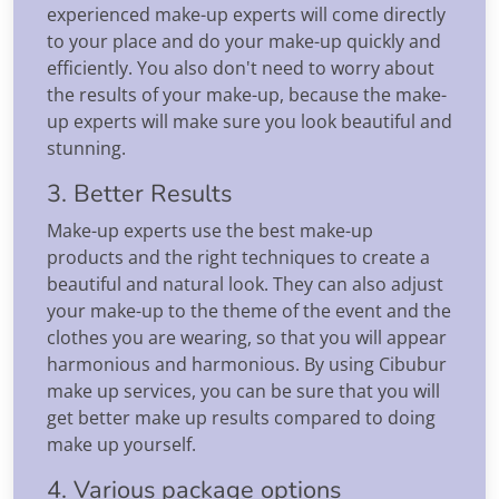
experienced make-up experts will come directly
to your place and do your make-up quickly and
efficiently. You also don't need to worry about
the results of your make-up, because the make-
up experts will make sure you look beautiful and
stunning.
3. Better Results
Make-up experts use the best make-up
products and the right techniques to create a
beautiful and natural look. They can also adjust
your make-up to the theme of the event and the
clothes you are wearing, so that you will appear
harmonious and harmonious. By using Cibubur
make up services, you can be sure that you will
get better make up results compared to doing
make up yourself.
4. Various package options