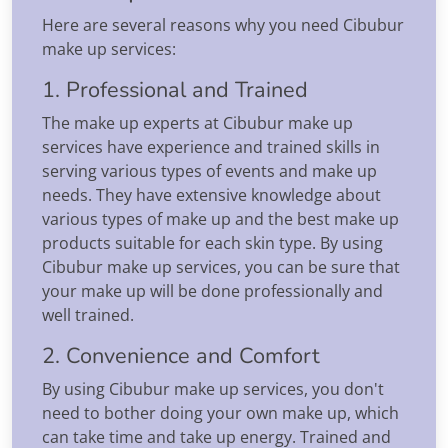
Here are several reasons why you need Cibubur
make up services:
1. Professional and Trained
The make up experts at Cibubur make up
services have experience and trained skills in
serving various types of events and make up
needs. They have extensive knowledge about
various types of make up and the best make up
products suitable for each skin type. By using
Cibubur make up services, you can be sure that
your make up will be done professionally and
well trained.
2. Convenience and Comfort
By using Cibubur make up services, you don't
need to bother doing your own make up, which
can take time and take up energy. Trained and