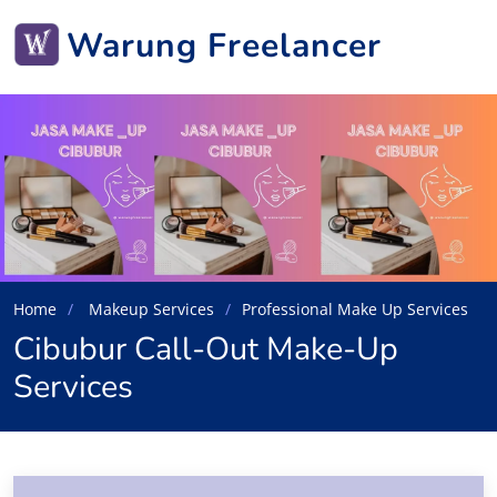
Warung Freelancer
Home
Makeup Services
Professional Make Up Services
Cibubur Call-Out Make-Up
Services