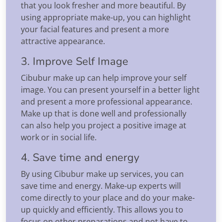
that you look fresher and more beautiful. By
using appropriate make-up, you can highlight
your facial features and present a more
attractive appearance.
3. Improve Self Image
Cibubur make up can help improve your self
image. You can present yourself in a better light
and present a more professional appearance.
Make up that is done well and professionally
can also help you project a positive image at
work or in social life.
4. Save time and energy
By using Cibubur make up services, you can
save time and energy. Make-up experts will
come directly to your place and do your make-
up quickly and efficiently. This allows you to
focus on other preparations and not have to