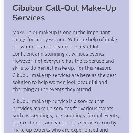
Cibubur Call-Out Make-Up
Services
Make up or makeup is one of the important
things for many women. With the help of make
up, women can appear more beautiful,
confident and stunning at various events.
However, not everyone has the expertise and
skills to do perfect make up. For this reason,
Cibubur make up services are here as the best
solution to help women look beautiful and
charming at the events they attend.
Cibubur make up service is a service that
provides make up services for various events
such as weddings, pre-weddings, formal events,
photo shoots, and so on. This service is run by
make-up experts who are experienced and